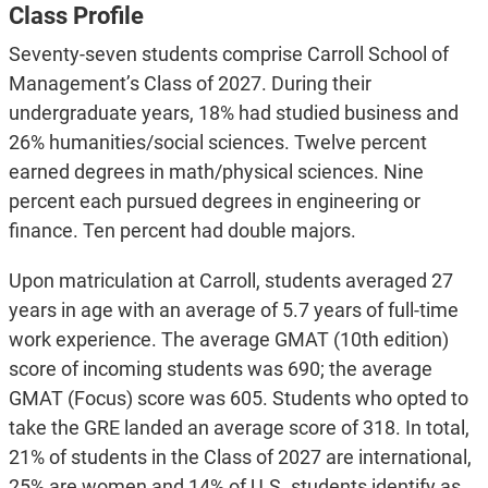
Class Profile
Seventy-seven students comprise Carroll School of
Management’s Class of 2027. During their
undergraduate years, 18% had studied business and
26% humanities/social sciences. Twelve percent
earned degrees in math/physical sciences. Nine
percent each pursued degrees in engineering or
finance. Ten percent had double majors.
Upon matriculation at Carroll, students averaged 27
years in age with an average of 5.7 years of full-time
work experience. The average GMAT (10th edition)
score of incoming students was 690; the average
GMAT (Focus) score was 605. Students who opted to
take the GRE landed an average score of 318. In total,
21% of students in the Class of 2027 are international,
25% are women and 14% of U.S. students identify as