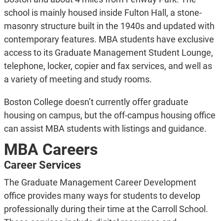
school is mainly housed inside Fulton Hall, a stone-
masonry structure built in the 1940s and updated with
contemporary features. MBA students have exclusive
access to its Graduate Management Student Lounge,
telephone, locker, copier and fax services, and well as
a variety of meeting and study rooms.
Boston College doesn’t currently offer graduate
housing on campus, but the off-campus housing office
can assist MBA students with listings and guidance.
MBA Careers
Career Services
The Graduate Management Career Development
office provides many ways for students to develop
professionally during their time at the Carroll School.