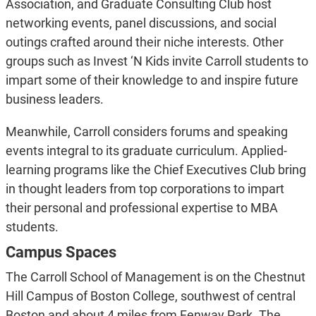
Association, and Graduate Consulting Club host
networking events, panel discussions, and social
outings crafted around their niche interests. Other
groups such as Invest ‘N Kids invite Carroll students to
impart some of their knowledge to and inspire future
business leaders.
Meanwhile, Carroll considers forums and speaking
events integral to its graduate curriculum. Applied-
learning programs like the Chief Executives Club bring
in thought leaders from top corporations to impart
their personal and professional expertise to MBA
students.
Campus Spaces
The Carroll School of Management is on the Chestnut
Hill Campus of Boston College, southwest of central
Boston and about 4 miles from Fenway Park. The