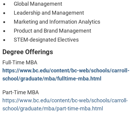
Global Management
Leadership and Management
Marketing and Information Analytics
Product and Brand Management
STEM-designated Electives
Degree Offerings
Full-Time MBA
https://www.bc.edu/content/bc-web/schools/carroll-
school/graduate/mba/fulltime-mba.html
Part-Time MBA
https://www.bc.edu/content/bc-web/schools/carroll-
school/graduate/mba/part-time-mba.html