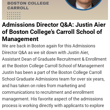
Admissions Director Q&A: Justin Aier
of Boston College’s Carroll School of
Management
We are back in Boston again for this Admissions
Director Q&A as we sit down with Justin Aier,
Assistant Dean of Graduate Recruitment & Enrollment
at the Boston College Carroll School of Management
Justin has been a part of the Boston College Carroll
School Graduate Admissions team for over six years,
and has taken on roles from marketing and
communications to recruitment and enrollment
management. His favorite aspect of the admissions
process is working directly with applicants to explore