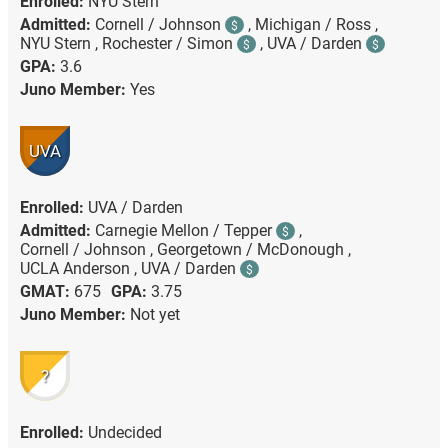
Enrolled:
NYU Stern
Admitted:
Cornell / Johnson
,
Michigan / Ross ,
$
NYU Stern ,
Rochester / Simon
,
UVA / Darden
$
$
GPA:
3.6
Juno Member:
Yes
UVA
Enrolled:
UVA / Darden
Admitted:
Carnegie Mellon / Tepper
,
$
Cornell / Johnson ,
Georgetown / McDonough ,
UCLA Anderson ,
UVA / Darden
$
GMAT:
675
GPA:
3.75
Juno Member:
Not yet
?
Enrolled:
Undecided