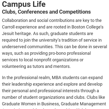
Campus Life
Clubs, Conferences and Competitions
Collaboration and social contributions are key to the
Carroll experience and are rooted in Boston College’s
Jesuit heritage. As such, graduate students are
required to join the university’s tradition of service in
underserved communities. This can be done in several
ways, such as providing pro-bono professional
services to local nonprofit organizations or
volunteering as tutors and mentors.
In the professional realm, MBA students can expand
their leadership experience and explore and develop
their personal and professional interests through a
number of student organizations and clubs. Clubs like
Graduate Women in Business, Graduate Management