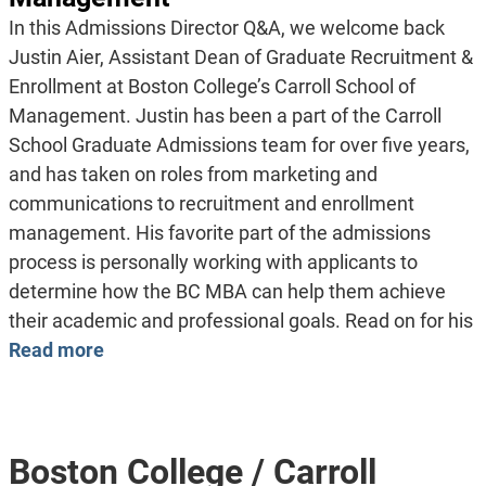
In this Admissions Director Q&A, we welcome back
Justin Aier, Assistant Dean of Graduate Recruitment &
Enrollment at Boston College’s Carroll School of
Management. Justin has been a part of the Carroll
School Graduate Admissions team for over five years,
and has taken on roles from marketing and
communications to recruitment and enrollment
management. His favorite part of the admissions
process is personally working with applicants to
determine how the BC MBA can help them achieve
their academic and professional goals. Read on for his
Read more
Boston College / Carroll