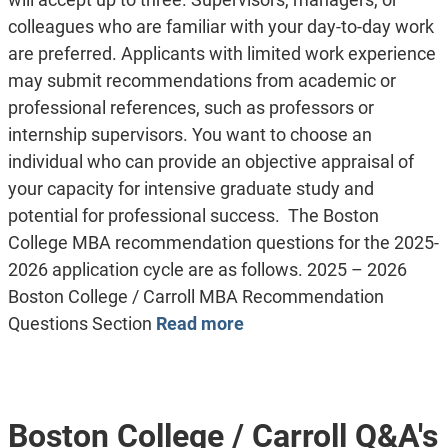
colleagues who are familiar with your day-to-day work
are preferred. Applicants with limited work experience
may submit recommendations from academic or
professional references, such as professors or
internship supervisors. You want to choose an
individual who can provide an objective appraisal of
your capacity for intensive graduate study and
potential for professional success. The Boston
College MBA recommendation questions for the 2025-
2026 application cycle are as follows. 2025 – 2026
Boston College / Carroll MBA Recommendation
Questions Section
Read more
Boston College / Carroll Q&A's