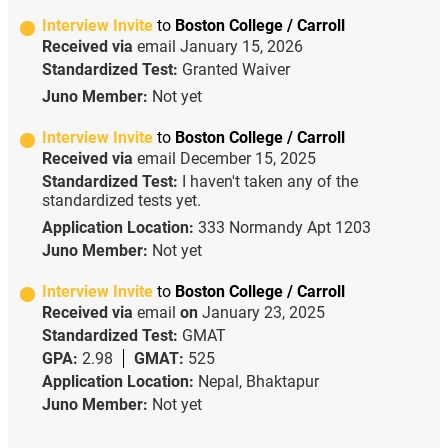
Interview Invite
to
Boston College / Carroll
Received via
email
January 15, 2026
Standardized Test:
Granted Waiver
Juno Member:
Not yet
Interview Invite
to
Boston College / Carroll
Received via
email
December 15, 2025
Standardized Test:
I haven't taken any of the
standardized tests yet.
Application Location:
333 Normandy Apt 1203
Juno Member:
Not yet
Interview Invite
to
Boston College / Carroll
Received via
email
on
January 23, 2025
Standardized Test:
GMAT
GPA:
2.98
GMAT:
525
Application Location:
Nepal, Bhaktapur
Juno Member:
Not yet