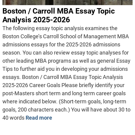
Boston / Carroll MBA Essay Topic
Analysis 2025-2026
The following essay topic analysis examines the
Boston College’s Carroll School of Management MBA
admissions essays for the 2025-2026 admissions
season. You can also review essay topic analyses for
other leading MBA programs as well as general Essay
Tips to further aid you in developing your admissions
essays. Boston / Carroll MBA Essay Topic Analysis
2025-2026 Career Goals Please briefly identify your
post-Masters short term and long term career goals
where indicated below. (Short-term goals, long-term
goals, 200 characters each.) You will have about 30 to
40 words
Read more