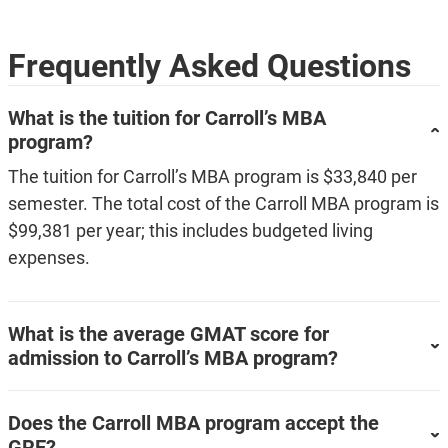
Frequently Asked Questions
What is the tuition for Carroll’s MBA
program?
The tuition for Carroll’s MBA program is $33,840 per
semester. The total cost of the Carroll MBA program is
$99,381 per year; this includes budgeted living
expenses.
What is the average GMAT score for
admission to Carroll’s MBA program?
Does the Carroll MBA program accept the
GRE?