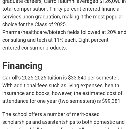
graduate careers, Carroll alumni averaged $126,090 in
total compensation. Thirty percent entered financial
services upon graduation, making it the most popular
choice for the Class of 2025.
Pharma/healthcare/biotech fields followed at 20% and
consulting and tech at 11% each. Eight percent
entered consumer products.
Financing
Carroll’s 2025-2026 tuition is $33,840 per semester.
With additional fees such as living expenses, health
insurance and books, however, the estimated cost of
attendance for one year (two semesters) is $99,381.
The school offers a number of merit-based
scholarships and assistantships to both domestic and