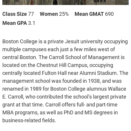
Class Size
77
Women
25%
Mean GMAT
690
Mean GPA
3.1
Boston College is a private Jesuit university occupying
multiple campuses each just a few miles west of
central Boston. The Carroll School of Management is
located on the Chestnut Hill Campus, occupying
centrally located Fulton Hall near Alumni Stadium. The
management school was founded in 1938, and was
renamed in 1989 for Boston College alumnus Wallace
E. Carroll, who contributed the school’s largest private
grant at that time. Carroll offers full- and part-time
MBA programs, as well as PhD and MS degrees in
business-related fields.