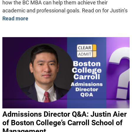
how the BC MBA can help them achieve their
academic and professional goals. Read on for Justin’s
Read more
Admissions Director Q&A: Justin Aier
of Boston College’s Carroll School of
Management