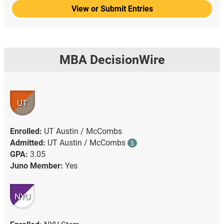
View or Submit Entries
MBA DecisionWire
UT
Enrolled:
UT Austin / McCombs
Admitted:
UT Austin / McCombs
$
GPA:
3.05
Juno Member:
Yes
NYU