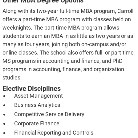
Other MBA Degree Options
Along with its two-year full-time MBA program, Carroll
offers a part-time MBA program with classes held on
weeknights. The part-time MBA program allows
students to earn an MBA in as little as two years or as
many as four years, joining both on-campus and/or
online classes. The school also offers full- or part-time
MS programs in accounting and finance, and PhD
programs in accounting, finance, and organization
studies.
Elective Disciplines
Asset Management
Business Analytics
Competitive Service Delivery
Corporate Finance
Financial Reporting and Controls