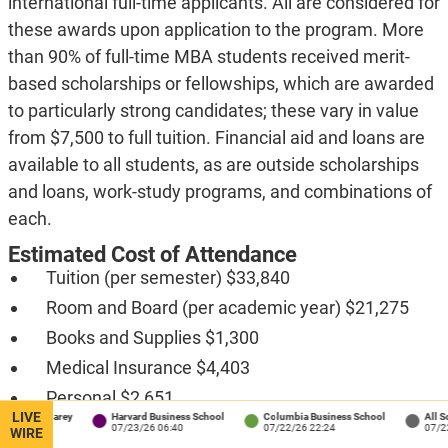
international full-time applicants. All are considered for
these awards upon application to the program. More
than 90% of full-time MBA students received merit-
based scholarships or fellowships, which are awarded
to particularly strong candidates; these vary in value
from $7,500 to full tuition. Financial aid and loans are
available to all students, as are outside scholarships
and loans, work-study programs, and combinations of
each.
Estimated Cost of Attendance
Tuition (per semester) $33,840
Room and Board (per academic year) $21,275
Books and Supplies $1,300
Medical Insurance $4,403
Personal $2,651
LIVE
s / Carey
Harvard Business School
Columbia Business School
All Schools
Transportation $1,800
:34
07/23/26 06:40
07/22/26 22:24
07/22/26 1
WIRE