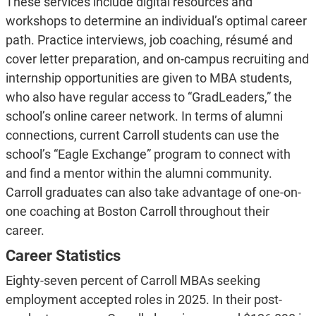
These services include digital resources and
workshops to determine an individual’s optimal career
path. Practice interviews, job coaching, résumé and
cover letter preparation, and on-campus recruiting and
internship opportunities are given to MBA students,
who also have regular access to “GradLeaders,” the
school’s online career network. In terms of alumni
connections, current Carroll students can use the
school’s “Eagle Exchange” program to connect with
and find a mentor within the alumni community.
Carroll graduates can also take advantage of one-on-
one coaching at Boston Carroll throughout their
career.
Career Statistics
Eighty-seven percent of Carroll MBAs seeking
employment accepted roles in 2025. In their post-