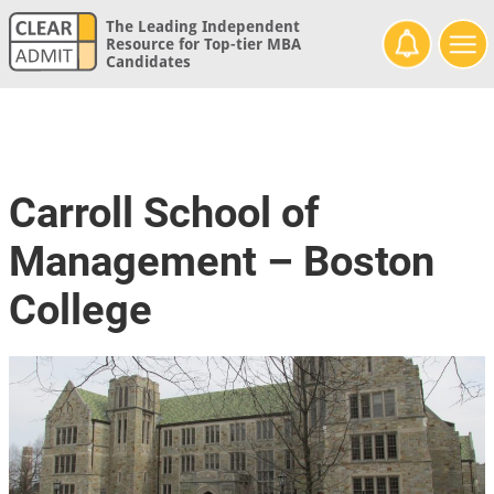
The Leading Independent
Resource for Top-tier MBA
Candidates
Carroll School of
Management – Boston
College