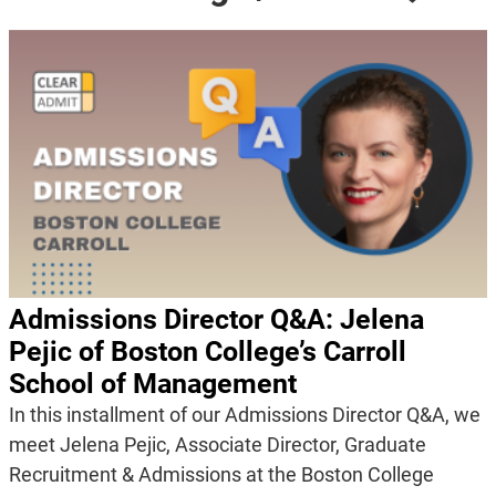
Admissions Director Q&A: Jelena
Pejic of Boston College’s Carroll
School of Management
In this installment of our Admissions Director Q&A, we
meet Jelena Pejic, Associate Director, Graduate
Recruitment & Admissions at the Boston College