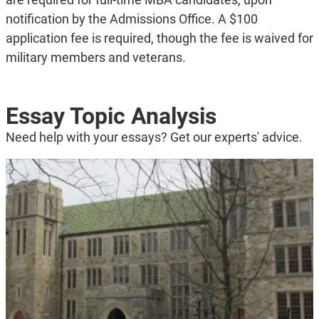
notification by the Admissions Office. A $100
application fee is required, though the fee is waived for
military members and veterans.
Essay Topic Analysis
Need help with your essays? Get our experts' advice.