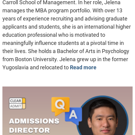
Carroll School of Management. In her role, Jelena
manages the MBA program portfolio. With over 13
years of experience recruiting and advising graduate
applicants and students, she is an international higher
education professional who is motivated to
meaningfully influence students at a pivotal time in
their lives. She holds a Bachelor of Arts in Psychology
from Boston University. Jelena grew up in the former
Yugoslavia and relocated to
Read more