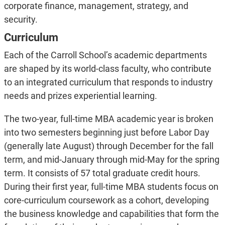
corporate finance, management, strategy, and
security.
Curriculum
Each of the Carroll School’s academic departments
are shaped by its world-class faculty, who contribute
to an integrated curriculum that responds to industry
needs and prizes experiential learning.
The two-year, full-time MBA academic year is broken
into two semesters beginning just before Labor Day
(generally late August) through December for the fall
term, and mid-January through mid-May for the spring
term. It consists of 57 total graduate credit hours.
During their first year, full-time MBA students focus on
core-curriculum coursework as a cohort, developing
the business knowledge and capabilities that form the