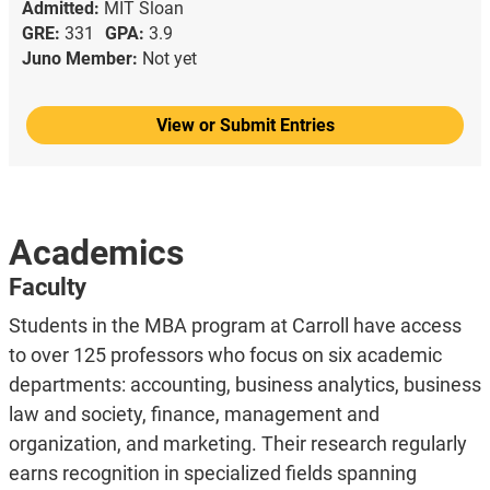
Admitted:
MIT Sloan
GRE:
331
GPA:
3.9
Juno Member:
Not yet
View or Submit Entries
Academics
Faculty
Students in the MBA program at Carroll have access
to over 125 professors who focus on six academic
departments: accounting, business analytics, business
law and society, finance, management and
organization, and marketing. Their research regularly
earns recognition in specialized fields spanning