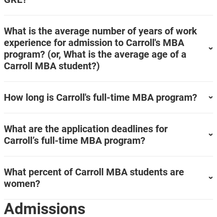
What is the average number of years of work
experience for admission to Carroll's MBA
program? (or, What is the average age of a
Carroll MBA student?)
How long is Carroll's full-time MBA program?
What are the application deadlines for
Carroll’s full-time MBA program?
What percent of Carroll MBA students are
women?
Admissions