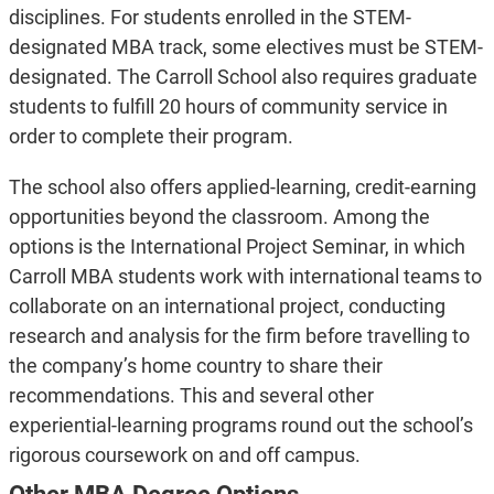
disciplines. For students enrolled in the STEM-
designated MBA track, some electives must be STEM-
designated. The Carroll School also requires graduate
students to fulfill 20 hours of community service in
order to complete their program.
The school also offers applied-learning, credit-earning
opportunities beyond the classroom. Among the
options is the International Project Seminar, in which
Carroll MBA students work with international teams to
collaborate on an international project, conducting
research and analysis for the firm before travelling to
the company’s home country to share their
recommendations. This and several other
experiential-learning programs round out the school’s
rigorous coursework on and off campus.