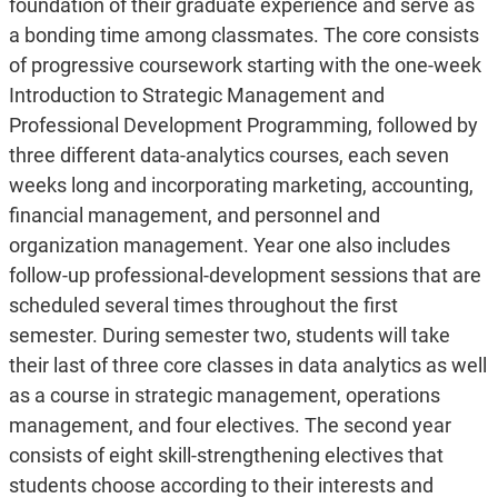
foundation of their graduate experience and serve as
a bonding time among classmates. The core consists
of progressive coursework starting with the one-week
Introduction to Strategic Management and
Professional Development Programming, followed by
three different data-analytics courses, each seven
weeks long and incorporating marketing, accounting,
financial management, and personnel and
organization management. Year one also includes
follow-up professional-development sessions that are
scheduled several times throughout the first
semester. During semester two, students will take
their last of three core classes in data analytics as well
as a course in strategic management, operations
management, and four electives. The second year
consists of eight skill-strengthening electives that
students choose according to their interests and