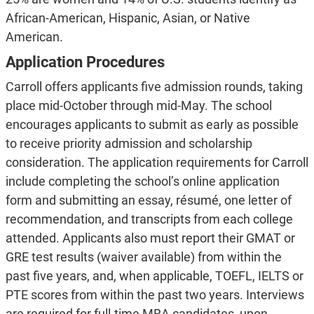
African-American, Hispanic, Asian, or Native
American.
Application Procedures
Carroll offers applicants five admission rounds, taking
place mid-October through mid-May. The school
encourages applicants to submit as early as possible
to receive priority admission and scholarship
consideration. The application requirements for Carroll
include completing the school’s online application
form and submitting an essay, résumé, one letter of
recommendation, and transcripts from each college
attended. Applicants also must report their GMAT or
GRE test results (waiver available) from within the
past five years, and, when applicable, TOEFL, IELTS or
PTE scores from within the past two years. Interviews
are required for full-time MBA candidates, upon