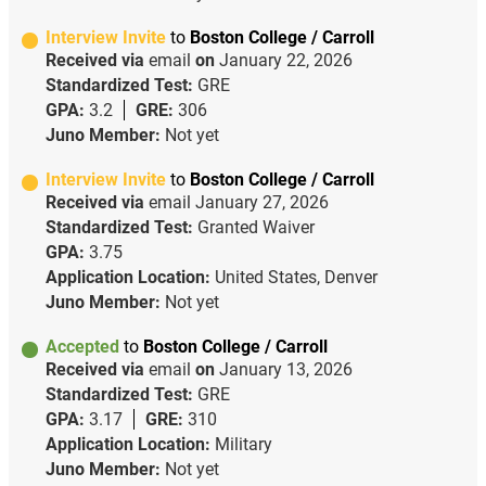
Interview Invite
to
Boston College / Carroll
Received via
email
on
January 22, 2026
Standardized Test:
GRE
GPA:
3.2
GRE:
306
Juno Member:
Not yet
Interview Invite
to
Boston College / Carroll
Received via
email
January 27, 2026
Standardized Test:
Granted Waiver
GPA:
3.75
Application Location:
United States, Denver
Juno Member:
Not yet
Accepted
to
Boston College / Carroll
Received via
email
on
January 13, 2026
Standardized Test:
GRE
GPA:
3.17
GRE:
310
Application Location:
Military
Juno Member:
Not yet