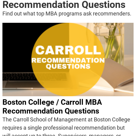
Recommendation Questions
Find out what top MBA programs ask recommenders.
Boston College / Carroll MBA
Recommendation Questions
The Carroll School of Management at Boston College
requires a single professional recommendation but
will accept up to three. Supervisors, managers, or