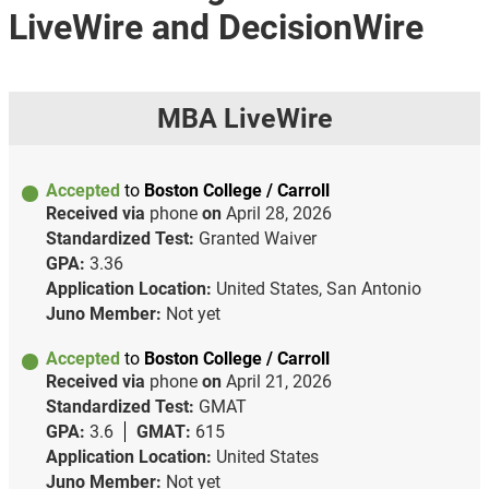
LiveWire and DecisionWire
MBA LiveWire
Accepted
to
Boston College / Carroll
Received via
phone
on
April 28, 2026
Standardized Test:
Granted Waiver
GPA:
3.36
Application Location:
United States, San Antonio
Juno Member:
Not yet
Accepted
to
Boston College / Carroll
Received via
phone
on
April 21, 2026
Standardized Test:
GMAT
GPA:
3.6
GMAT:
615
Application Location:
United States
Juno Member:
Not yet