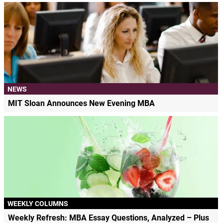
NEWS
MIT Sloan Announces New Evening MBA
WEEKLY COLUMNS
Weekly Refresh: MBA Essay Questions, Analyzed – Plus