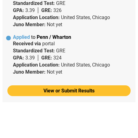
Standardized Test:
GRE
GPA:
3.39
GRE:
326
Application Location:
United States, Chicago
Juno Member:
Not yet
Applied
to
Penn / Wharton
Received via
portal
Standardized Test:
GRE
GPA:
3.39
GRE:
324
Application Location:
United States, Chicago
Juno Member:
Not yet
View or Submit Results