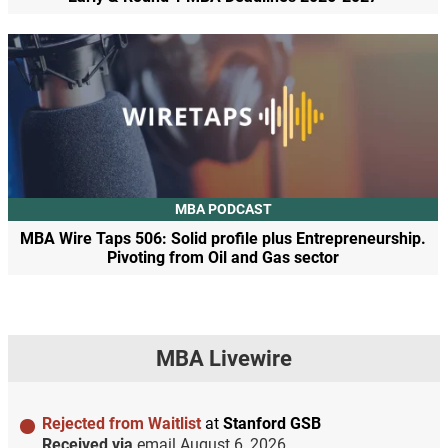
MBA PODCAST
MBA Wire Taps 506: Solid profile plus Entrepreneurship.
Pivoting from Oil and Gas sector
MBA Livewire
Rejected from Waitlist
at
Stanford GSB
Received via
email
August 6, 2026