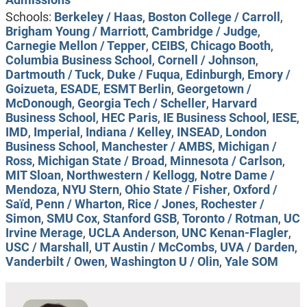
Schools:
Berkeley / Haas
,
Boston College / Carroll
,
Brigham Young / Marriott
,
Cambridge / Judge
,
Carnegie Mellon / Tepper
,
CEIBS
,
Chicago Booth
,
Columbia Business School
,
Cornell / Johnson
,
Dartmouth / Tuck
,
Duke / Fuqua
,
Edinburgh
,
Emory /
Goizueta
,
ESADE
,
ESMT Berlin
,
Georgetown /
McDonough
,
Georgia Tech / Scheller
,
Harvard
Business School
,
HEC Paris
,
IE Business School
,
IESE
,
IMD
,
Imperial
,
Indiana / Kelley
,
INSEAD
,
London
Business School
,
Manchester / AMBS
,
Michigan /
Ross
,
Michigan State / Broad
,
Minnesota / Carlson
,
MIT Sloan
,
Northwestern / Kellogg
,
Notre Dame /
Mendoza
,
NYU Stern
,
Ohio State / Fisher
,
Oxford /
Saïd
,
Penn / Wharton
,
Rice / Jones
,
Rochester /
Simon
,
SMU Cox
,
Stanford GSB
,
Toronto / Rotman
,
UC
Irvine Merage
,
UCLA Anderson
,
UNC Kenan-Flagler
,
USC / Marshall
,
UT Austin / McCombs
,
UVA / Darden
,
Vanderbilt / Owen
,
Washington U / Olin
,
Yale SOM