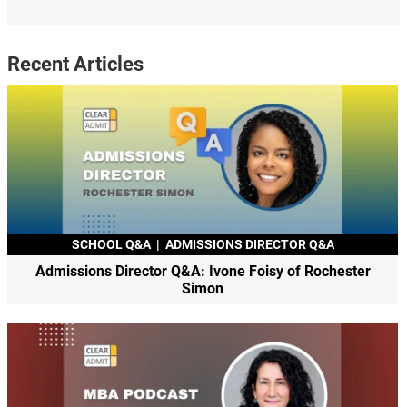
Recent Articles
SCHOOL Q&A
|
ADMISSIONS DIRECTOR Q&A
Admissions Director Q&A: Ivone Foisy of Rochester
Simon