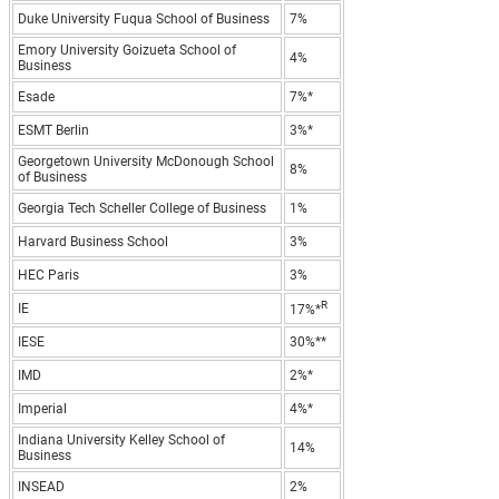
Duke University Fuqua School of Business
7%
Emory University Goizueta School of
4%
Business
Esade
7%*
ESMT Berlin
3%*
Georgetown University McDonough School
8%
of Business
Georgia Tech Scheller College of Business
1%
Harvard Business School
3%
HEC Paris
3%
R
IE
17%*
IESE
30%**
IMD
2%*
Imperial
4%*
Indiana University Kelley School of
14%
Business
INSEAD
2%