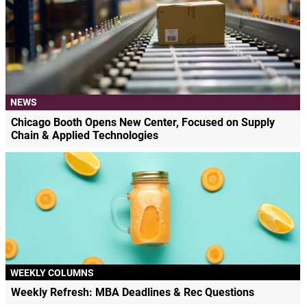
NEWS
Chicago Booth Opens New Center, Focused on Supply
Chain & Applied Technologies
WEEKLY COLUMNS
Weekly Refresh: MBA Deadlines & Rec Questions