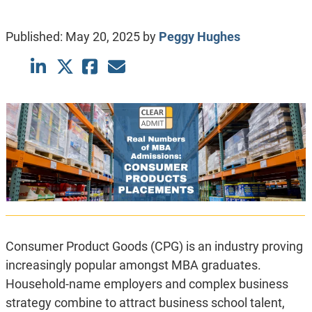
Published:
May 20, 2025
by
Peggy Hughes
Consumer Product Goods (CPG) is an industry proving
increasingly popular amongst MBA graduates.
Household-name employers and complex business
strategy combine to attract business school talent,