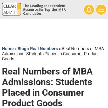
The Leading Independent
Resource for Top-tier MBA
Candidates
Home
»
Blog
»
Real Numbers
»
Real Numbers of MBA
Admissions: Students Placed in Consumer Product
Goods
Real Numbers of MBA
Admissions: Students
Placed in Consumer
Product Goods