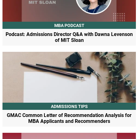
MBA PODCAST
Podcast: Admissions Director Q&A with Dawna Levenson
of MIT Sloan
ADMISSIONS TIPS
GMAC Common Letter of Recommendation Analysis for
MBA Applicants and Recommenders