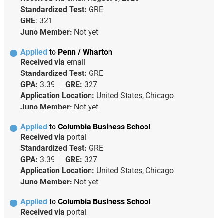
Standardized Test:
GRE
GRE:
321
Juno Member:
Not yet
Applied
to
Penn / Wharton
Received via
email
Standardized Test:
GRE
GPA:
3.39
GRE:
327
Application Location:
United States, Chicago
Juno Member:
Not yet
Applied
to
Columbia Business School
Received via
portal
Standardized Test:
GRE
GPA:
3.39
GRE:
327
Application Location:
United States, Chicago
Juno Member:
Not yet
Applied
to
Columbia Business School
Received via
portal