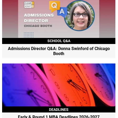
SCHOOL Q&A
Admissions Director Q&A: Donna Swinford of Chicago
Booth
DEADLINES
Early & Round 1 MBA Deadlines 2026-2027