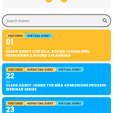
Search Events
FEATURED
VIRTUAL EVENT
01
SEP
CLEAR ADMIT LIVE Q&A: ROUND 1 DEADLINES,
INTERVIEWS & ROUND 2 PLANNING
FEATURED
REPEATING EVENT
VIRTUAL EVENT
22
SEP
CLEAR ADMIT: INSIDE THE MBA ADMISSIONS PROCESS
WEBINAR SERIES
FEATURED
REPEATING EVENT
VIRTUAL EVENT
23