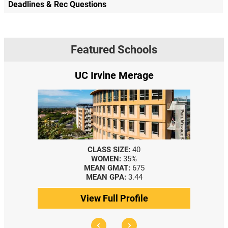
Deadlines & Rec Questions
Featured Schools
UC Irvine Merage
CLASS SIZE:
40
WOMEN:
35%
MEAN GMAT:
675
MEAN GPA:
3.44
View Full Profile