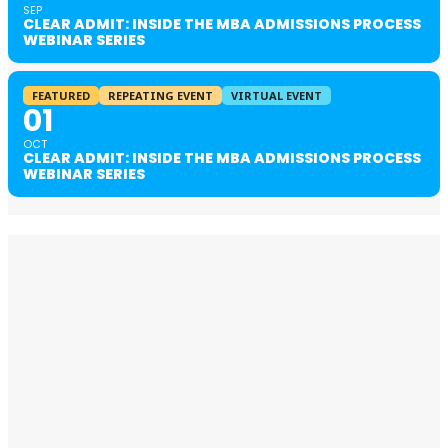
SEP
CLEAR ADMIT: INSIDE THE MBA ADMISSIONS PROCESS
WEBINAR SERIES
FEATURED
REPEATING EVENT
VIRTUAL EVENT
01
OCT
CLEAR ADMIT: INSIDE THE MBA ADMISSIONS PROCESS
WEBINAR SERIES