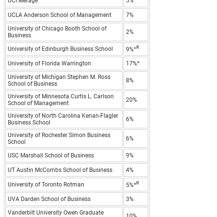
UCI Merage
5%
UCLA Anderson School of Management
7%
University of Chicago Booth School of
2%
Business
R
University of Edinburgh Business School
9%^
University of Florida Warrington
17%*
University of Michigan Stephen M. Ross
8%
School of Business
University of Minnesota Curtis L. Carlson
20%
School of Management
University of North Carolina Kenan-Flagler
6%
Business School
University of Rochester Simon Business
6%
School
USC Marshall School of Business
9%
UT Austin McCombs School of Business
4%
R
University of Toronto Rotman
5%*
UVA Darden School of Business
3%
Vanderbilt University Owen Graduate
10%