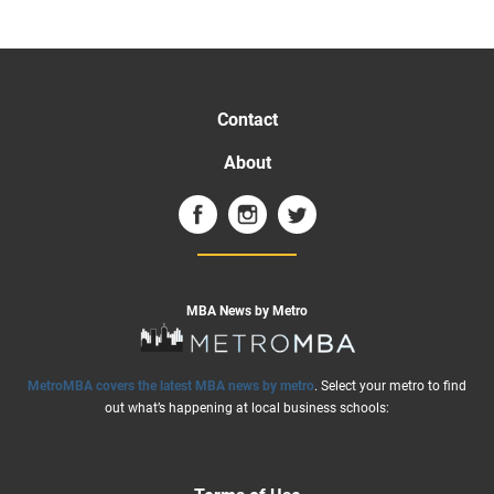
Contact
About
MBA News by Metro
MetroMBA covers the latest MBA news by metro
. Select your metro to find
out what’s happening at local business schools: