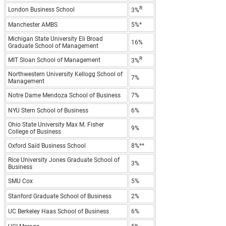
R
London Business School
3%
Manchester AMBS
5%*
Michigan State University Eli Broad
16%
Graduate School of Management
R
MIT Sloan School of Management
3%
Northwestern University Kellogg School of
7%
Management
Notre Dame Mendoza School of Business
7%
NYU Stern School of Business
6%
Ohio State University Max M. Fisher
9%
College of Business
Oxford Saïd Business School
8%**
Rice University Jones Graduate School of
3%
Business
SMU Cox
5%
Stanford Graduate School of Business
2%
UC Berkeley Haas School of Business
6%