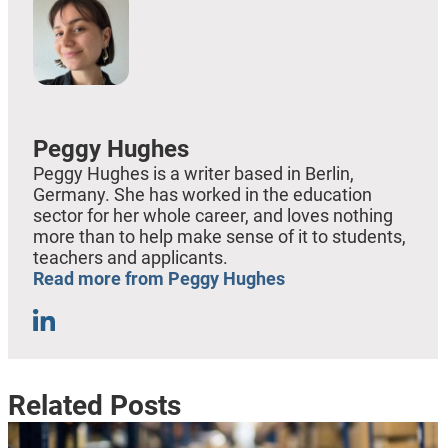
Peggy Hughes
Peggy Hughes is a writer based in Berlin,
Germany. She has worked in the education
sector for her whole career, and loves nothing
more than to help make sense of it to students,
teachers and applicants.
Read more from Peggy Hughes
Related Posts