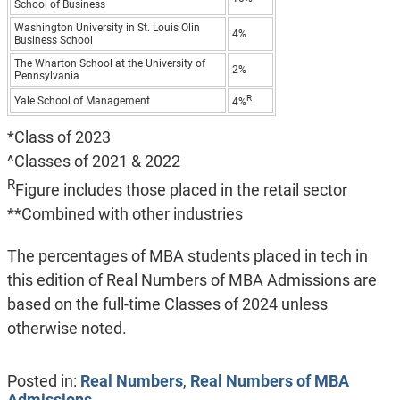
School of Business
Washington University in St. Louis Olin
4%
Business School
The Wharton School at the University of
2%
Pennsylvania
R
Yale School of Management
4%
*Class of 2023
^Classes of 2021 & 2022
R
Figure includes those placed in the retail sector
**Combined with other industries
The percentages of MBA students placed in tech in
this edition of Real Numbers of MBA Admissions are
based on the full-time Classes of 2024 unless
otherwise noted.
Posted in:
Real Numbers
,
Real Numbers of MBA
Admissions