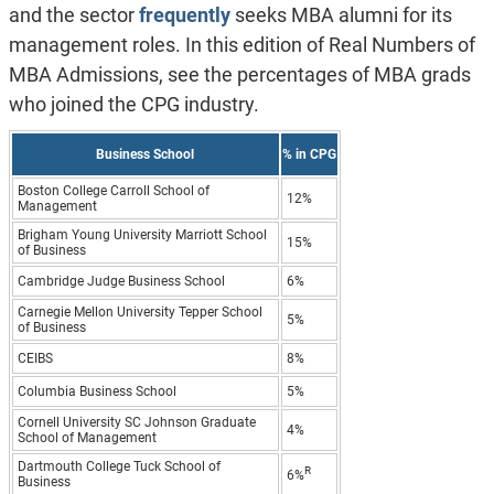
and the sector
frequently
seeks MBA alumni for its
management roles. In this edition of Real Numbers of
MBA Admissions, see the percentages of MBA grads
who joined the CPG industry.
Business School
% in CPG
Boston College Carroll School of
12%
Management
Brigham Young University Marriott School
15%
of Business
Cambridge Judge Business School
6%
Carnegie Mellon University Tepper School
5%
of Business
CEIBS
8%
Columbia Business School
5%
Cornell University SC Johnson Graduate
4%
School of Management
Dartmouth College Tuck School of
R
6%
Business