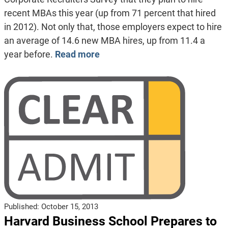
recent MBAs this year (up from 71 percent that hired
in 2012). Not only that, those employers expect to hire
an average of 14.6 new MBA hires, up from 11.4 a
year before.
Read more
Published:
October 15, 2013
Harvard Business School Prepares to