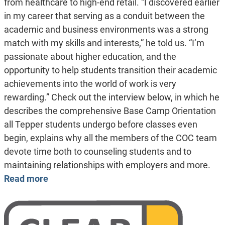
from healthcare to high-end retail. “I discovered earlier
in my career that serving as a conduit between the
academic and business environments was a strong
match with my skills and interests,” he told us. “I’m
passionate about higher education, and the
opportunity to help students transition their academic
achievements into the world of work is very
rewarding.” Check out the interview below, in which he
describes the comprehensive Base Camp Orientation
all Tepper students undergo before classes even
begin, explains why all the members of the COC team
devote time both to counseling students and to
maintaining relationships with employers and more.
Read more