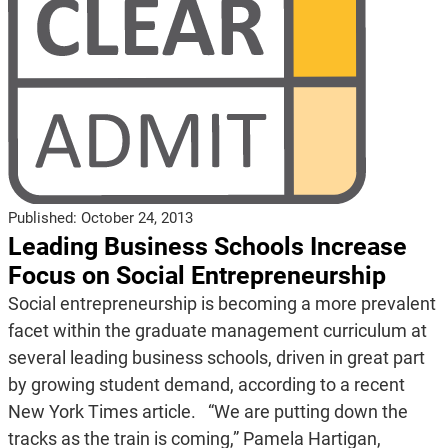
Published:
October 24, 2013
Leading Business Schools Increase
Focus on Social Entrepreneurship
Social entrepreneurship is becoming a more prevalent
facet within the graduate management curriculum at
several leading business schools, driven in great part
by growing student demand, according to a recent
New York Times article. “We are putting down the
tracks as the train is coming,” Pamela Hartigan,