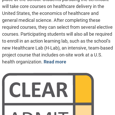
will take core courses on healthcare delivery in the
United States, the economics of healthcare and
general medical science. After completing these
required courses, they can select from several elective
courses. Participating students will also all be required
to enroll in an action learning lab, such as the school’s
new Healthcare Lab (H-Lab), an intensive, team-based
project course that includes on-site work at a U.S.
health organization.
Read more