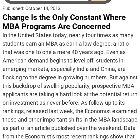
Published:
October 14, 2013
Change Is the Only Constant Where
MBA Programs Are Concerned
In the United States today, nearly four times as many
students earn an MBA as earn a law degree, a ratio
that was one to one a mere 40 years ago. Even as
American demand begins to level off, students in
emerging markets, especially India and China, are
flocking to the degree in growing numbers. But against
this backdrop of swelling popularity, prospective MBA
applicants are taking a hard look at the potential return
on investment as never before. As follow up to its
rankings, released last week, the Economist examined
these and other important shifts in the MBA landscape
as part of an article published over the weekend. Data
from the Economist’s most recent rankings show that