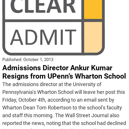
Published:
October 1, 2013
Admissions Director Ankur Kumar
Resigns from UPenn’s Wharton School
The admissions director at the University of
Pennsylvania’s Wharton School will leave her post this
Friday, October 4th, according to an email sent by
Wharton Dean Tom Robertson to the school’s faculty
and staff this morning. The Wall Street Journal also
reported the news, noting that the school had declined