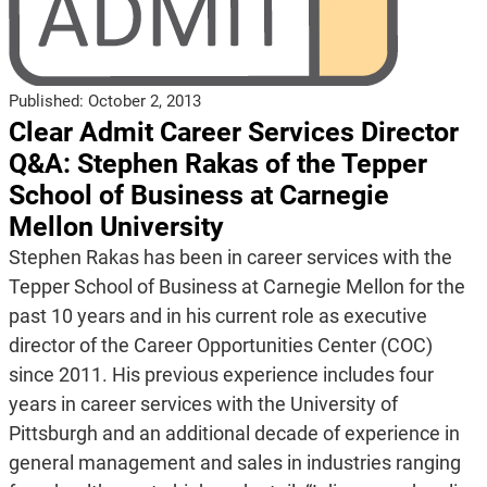
Published:
October 2, 2013
Clear Admit Career Services Director
Q&A: Stephen Rakas of the Tepper
School of Business at Carnegie
Mellon University
Stephen Rakas has been in career services with the
Tepper School of Business at Carnegie Mellon for the
past 10 years and in his current role as executive
director of the Career Opportunities Center (COC)
since 2011. His previous experience includes four
years in career services with the University of
Pittsburgh and an additional decade of experience in
general management and sales in industries ranging