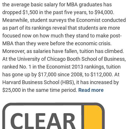
the average basic salary for MBA graduates has
dropped $1,500 in the past five years, to $94,000.
Meanwhile, student surveys the Economist conducted
as part of its rankings reveal that students are more
focused now on how much they stand to make post-
MBA than they were before the economic crisis.
Moreover, as salaries have fallen, tuition has climbed.
At the University of Chicago Booth School of Business,
ranked No. 1 in the Economist 2013 rankings, tuition
has gone up by $17,000 since 2008, to $112,000. At
Harvard Business School (HBS), it has increased by
$25,000 in the same time period.
Read more