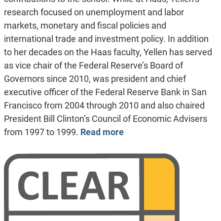
research focused on unemployment and labor
markets, monetary and fiscal policies and
international trade and investment policy. In addition
to her decades on the Haas faculty, Yellen has served
as vice chair of the Federal Reserve’s Board of
Governors since 2010, was president and chief
executive officer of the Federal Reserve Bank in San
Francisco from 2004 through 2010 and also chaired
President Bill Clinton’s Council of Economic Advisers
from 1997 to 1999.
Read more