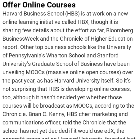
Offer Online Courses
Harvard Business School (HBS) is at work on a new
online learning initiative called HBX, though it is
sharing few details about the effort so far, Bloomberg
BusinessWeek and the Chronicle of Higher Education
report. Other top business schools like the University
of Pennsylvania’s Wharton School and Stanford
University’s Graduate School of Business have been
unveiling MOOCs (massive online open courses) over
the past year, as has Harvard University itself. So it’s
not surprising that HBS is developing online courses,
too, although it hasn’t decided yet whether those
courses will be broadcast as MOOCs, according to the
Chronicle. Brian C. Kenny, HBS chief marketing and
communications officer, told the Chronicle that the
school has not yet decided if it would use edX, the