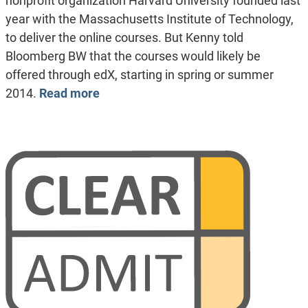
nonprofit organization Harvard University founded last
year with the Massachusetts Institute of Technology,
to deliver the online courses. But Kenny told
Bloomberg BW that the courses would likely be
offered through edX, starting in spring or summer
2014.
Read more