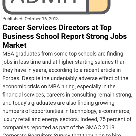
Published:
October 16, 2013
Career Services Directors at Top
Business School Report Strong Jobs
Market
MBA graduates from some top schools are finding
jobs in less time and at higher starting salaries than
they have in years, according to a recent article in
Forbes. Despite the undeniably adverse effect of the
economic crisis on MBA hiring, especially in the
financial services, careers in consulting remain strong,
and today’s graduates are also finding growing
numbers of opportunities in technology, e-commerce,
luxury retail and energy sectors. Indeed, 75 percent of
companies reported as part of the GMAC 2013
Corporate Recruiters Survey that they plan to hire