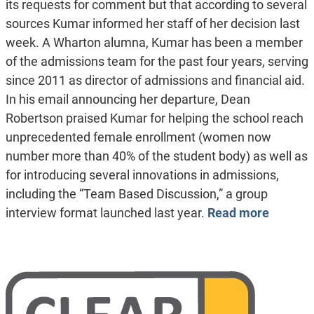
its requests for comment but that according to several
sources Kumar informed her staff of her decision last
week. A Wharton alumna, Kumar has been a member
of the admissions team for the past four years, serving
since 2011 as director of admissions and financial aid.
In his email announcing her departure, Dean
Robertson praised Kumar for helping the school reach
unprecedented female enrollment (women now
number more than 40% of the student body) as well as
for introducing several innovations in admissions,
including the “Team Based Discussion,” a group
interview format launched last year.
Read more