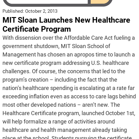
Published:
October 2, 2013
MIT Sloan Launches New Healthcare
Certificate Program
With dissension over the Affordable Care Act fueling a
government shutdown, MIT Sloan School of
Management has chosen an apropos time to launch a
new certificate program addressing U.S. healthcare
challenges. Of course, the concerns that led to the
program’s creation – including the fact that the
nation’s healthcare spending is escalating at a rate far
exceeding inflation even as access to care lags behind
most other developed nations – aren’t new. The
Healthcare Certificate program, launched October 1st,
will help formalize a range of activities around
healthcare and health management already taking
place at the school. Students pursuing the certificate