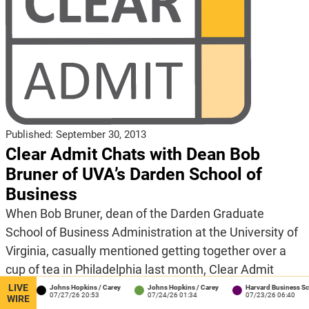
Published:
September 30, 2013
Clear Admit Chats with Dean Bob
Bruner of UVA’s Darden School of
Business
When Bob Bruner, dean of the Darden Graduate
School of Business Administration at the University of
Virginia, casually mentioned getting together over a
cup of tea in Philadelphia last month, Clear Admit
jumped at the chance. It’s not every day that the dean
LIVE
on
Johns Hopkins / Carey
Johns Hopkins / Carey
Harvard Business School
41
07/27/26 20:53
07/24/26 01:34
07/23/26 06:40
WIRE
of a top-ranked MBA program proposes meeting up –