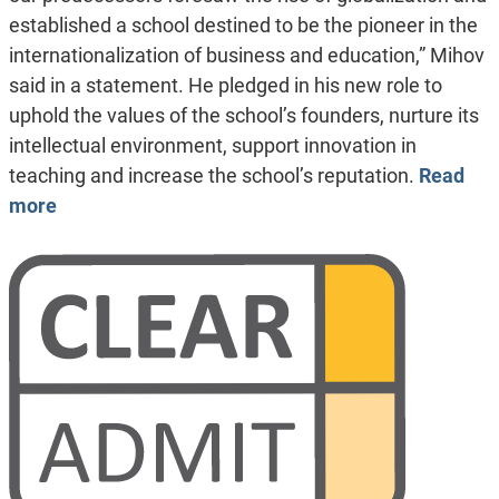
established a school destined to be the pioneer in the
internationalization of business and education,” Mihov
said in a statement. He pledged in his new role to
uphold the values of the school’s founders, nurture its
intellectual environment, support innovation in
teaching and increase the school’s reputation.
Read
more