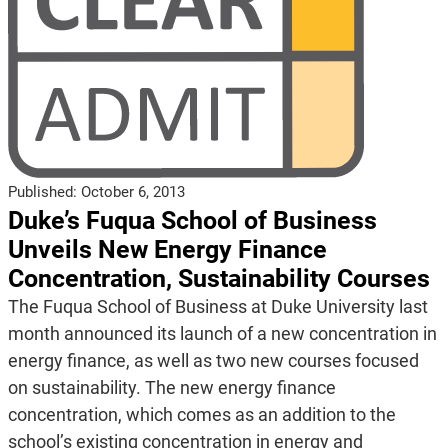
Published:
October 6, 2013
Duke’s Fuqua School of Business
Unveils New Energy Finance
Concentration, Sustainability Courses
The Fuqua School of Business at Duke University last
month announced its launch of a new concentration in
energy finance, as well as two new courses focused
on sustainability. The new energy finance
concentration, which comes as an addition to the
school’s existing concentration in energy and