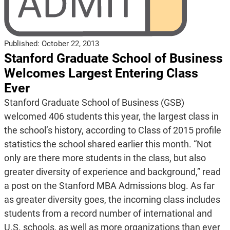
Published:
October 22, 2013
Stanford Graduate School of Business
Welcomes Largest Entering Class
Ever
Stanford Graduate School of Business (GSB)
welcomed 406 students this year, the largest class in
the school’s history, according to Class of 2015 profile
statistics the school shared earlier this month. “Not
only are there more students in the class, but also
greater diversity of experience and background,” read
a post on the Stanford MBA Admissions blog. As far
as greater diversity goes, the incoming class includes
students from a record number of international and
U.S. schools, as well as more organizations than ever