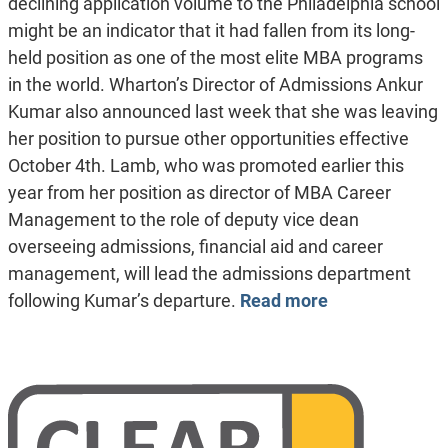
declining application volume to the Philadelphia school
might be an indicator that it had fallen from its long-
held position as one of the most elite MBA programs
in the world. Wharton’s Director of Admissions Ankur
Kumar also announced last week that she was leaving
her position to pursue other opportunities effective
October 4th. Lamb, who was promoted earlier this
year from her position as director of MBA Career
Management to the role of deputy vice dean
overseeing admissions, financial aid and career
management, will lead the admissions department
following Kumar’s departure.
Read more