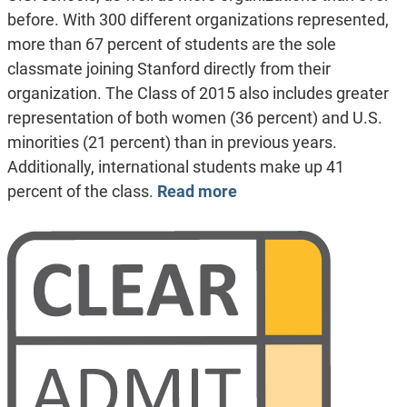
before. With 300 different organizations represented,
more than 67 percent of students are the sole
classmate joining Stanford directly from their
organization. The Class of 2015 also includes greater
representation of both women (36 percent) and U.S.
minorities (21 percent) than in previous years.
Additionally, international students make up 41
percent of the class.
Read more