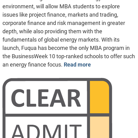
environment, will allow MBA students to explore
issues like project finance, markets and trading,
corporate finance and risk management in greater
depth, while also providing them with the
fundamentals of global energy markets. With its
launch, Fuqua has become the only MBA program in
the BusinessWeek 10 top-ranked schools to offer such
an energy finance focus.
Read more