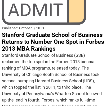
Published:
October 8, 2013
Stanford Graduate School of Business
Returns to Number One Spot in Forbes
2013 MBA Rankings
Stanford Graduate School of Business (GSB)
reclaimed the top spot in the Forbes 2013 biennial
ranking of MBA programs, released today. The
University of Chicago Booth School of Business took
second, bumping Harvard Business School (HBS),
which topped the list in 2011, to third place. The
University of Pennsylvania’s Wharton School followed
up the lead in fourth. Forbes, which ranks full-time