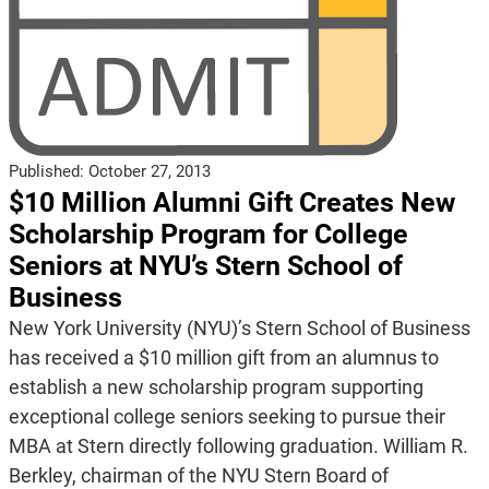
Published:
October 27, 2013
$10 Million Alumni Gift Creates New
Scholarship Program for College
Seniors at NYU’s Stern School of
Business
New York University (NYU)’s Stern School of Business
has received a $10 million gift from an alumnus to
establish a new scholarship program supporting
exceptional college seniors seeking to pursue their
MBA at Stern directly following graduation. William R.
Berkley, chairman of the NYU Stern Board of