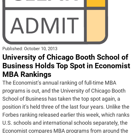
Published:
October 10, 2013
University of Chicago Booth School of
Business Holds Top Spot in Economist
MBA Rankings
The Economist’s annual ranking of full-time MBA
programs is out, and the University of Chicago Booth
School of Business has taken the top spot again, a
position it’s held three of the last four years. Unlike the
Forbes ranking released earlier this week, which ranks
U.S. schools and international schools separately, the
Economist compares MBA programs from around the