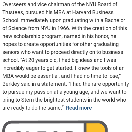
Overseers and vice chairman of the NYU Board of
Trustees, pursued his MBA at Harvard Business
School immediately upon graduating with a Bachelor
of Science from NYU in 1966. With the creation of this
new scholarship program, named in his honor, he
hopes to create opportunities for other graduating
seniors who want to proceed directly on to business
school. “At 20 years old, I had big ideas and I was
incredibly eager to get started. I knew the tools of an
MBA would be essential, and I had no time to lose,”
Berkley said in a statement. “I had the rare opportunity
to pursue my passion at a young age, and we want to
bring to Stern the brightest students in the world who
are ready to do the same.”
Read more