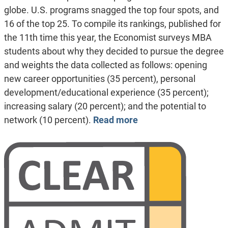
globe. U.S. programs snagged the top four spots, and
16 of the top 25. To compile its rankings, published for
the 11th time this year, the Economist surveys MBA
students about why they decided to pursue the degree
and weights the data collected as follows: opening
new career opportunities (35 percent), personal
development/educational experience (35 percent);
increasing salary (20 percent); and the potential to
network (10 percent).
Read more