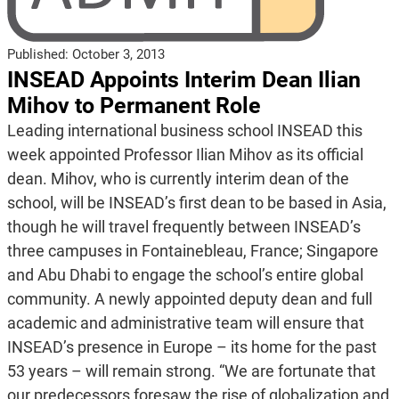
Published:
October 3, 2013
INSEAD Appoints Interim Dean Ilian
Mihov to Permanent Role
Leading international business school INSEAD this
week appointed Professor Ilian Mihov as its official
dean. Mihov, who is currently interim dean of the
school, will be INSEAD’s first dean to be based in Asia,
though he will travel frequently between INSEAD’s
three campuses in Fontainebleau, France; Singapore
and Abu Dhabi to engage the school’s entire global
community. A newly appointed deputy dean and full
academic and administrative team will ensure that
INSEAD’s presence in Europe – its home for the past
53 years – will remain strong. “We are fortunate that
our predecessors foresaw the rise of globalization and