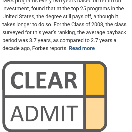
MBA programs every two years based on return on
investment, found that at the top 25 programs in the
United States, the degree still pays off, although it
takes longer to do so. For the Class of 2008, the class
surveyed for this year’s ranking, the average payback
period was 3.7 years, as compared to 2.7 years a
decade ago, Forbes reports.
Read more