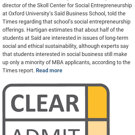
director of the Skoll Center for Social Entrepreneurship
at Oxford University’s Saïd Business School, told the
Times regarding that school’s social entrepreneurship
offerings. Hartigan estimates that about half of the
students at Saïd are interested in issues of long-term
social and ethical sustainability, although experts say
that students interested in social business still make
up only a minority of MBA applicants, according to the
Times report.
Read more