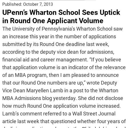
Published:
October 7, 2013
UPenn’s Wharton School Sees Uptick
in Round One Applicant Volume
The University of Pennsylvania’s Wharton School saw
an increase this year in the number of applications
submitted by its Round One deadline last week,
according to the deputy vice dean for admissions,
financial aid and career management. “If you believe
that application volume is an indicator of the relevance
of an MBA program, then I am pleased to announce
that our Round One numbers are up,” wrote Deputy
Vice Dean Maryellen Lamb in a post to the Wharton
MBA Admissions blog yesterday. She did not disclose
how much Round One application volume increased.
Lamb’s comment referred to a Wall Street Journal
article last week that questioned whether four years of