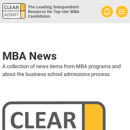
The Leading Independent
Resource for Top-tier MBA
Candidates
MBA News
A collection of news items from MBA programs and
about the business school admissions process.