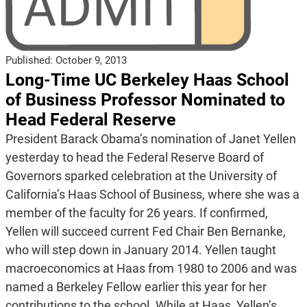
Published:
October 9, 2013
Long-Time UC Berkeley Haas School
of Business Professor Nominated to
Head Federal Reserve
President Barack Obama’s nomination of Janet Yellen
yesterday to head the Federal Reserve Board of
Governors sparked celebration at the University of
California’s Haas School of Business, where she was a
member of the faculty for 26 years. If confirmed,
Yellen will succeed current Fed Chair Ben Bernanke,
who will step down in January 2014. Yellen taught
macroeconomics at Haas from 1980 to 2006 and was
named a Berkeley Fellow earlier this year for her
contributions to the school. While at Haas, Yellen’s