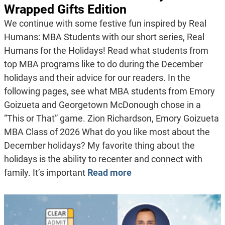
Wrapped Gifts Edition
We continue with some festive fun inspired by Real
Humans: MBA Students with our short series, Real
Humans for the Holidays! Read what students from
top MBA programs like to do during the December
holidays and their advice for our readers. In the
following pages, see what MBA students from Emory
Goizueta and Georgetown McDonough chose in a
“This or That” game. Zion Richardson, Emory Goizueta
MBA Class of 2026 What do you like most about the
December holidays? My favorite thing about the
holidays is the ability to recenter and connect with
family. It’s important
Read more