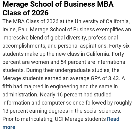
Merage School of Business MBA
Class of 2026
The MBA Class of 2026 at the University of California,
Irvine, Paul Merage School of Business exemplifies an
impressive blend of global diversity, professional
accomplishments, and personal aspirations. Forty-six
students make up the new class in California. Forty
percent are women and 54 percent are international
students. During their undergraduate studies, the
Merage students earned an average GPA of 3.43. A
fifth had majored in engineering and the same in
administration. Nearly 16 percent had studied
information and computer science followed by roughly
13 percent earning degrees in the social sciences.
Prior to matriculating, UCI Merage students
Read
more