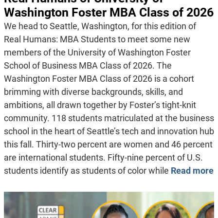
Washington Foster MBA Class of 2026
We head to Seattle, Washington, for this edition of
Real Humans: MBA Students to meet some new
members of the University of Washington Foster
School of Business MBA Class of 2026. The
Washington Foster MBA Class of 2026 is a cohort
brimming with diverse backgrounds, skills, and
ambitions, all drawn together by Foster’s tight-knit
community. 118 students matriculated at the business
school in the heart of Seattle’s tech and innovation hub
this fall. Thirty-two percent are women and 46 percent
are international students. Fifty-nine percent of U.S.
students identify as students of color while
Read more