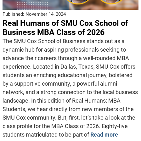
Published:
November 14, 2024
Real Humans of SMU Cox School of
Business MBA Class of 2026
The SMU Cox School of Business stands out as a
dynamic hub for aspiring professionals seeking to
advance their careers through a well-rounded MBA
experience. Located in Dallas, Texas, SMU Cox offers
students an enriching educational journey, bolstered
by a supportive community, a powerful alumni
network, and a strong connection to the local business
landscape. In this edition of Real Humans: MBA
Students, we hear directly from new members of the
SMU Cox community. But, first, let’s take a look at the
class profile for the MBA Class of 2026. Eighty-five
students matriculated to be part of
Read more