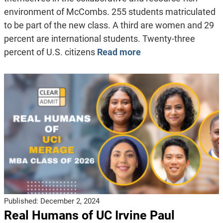
environment of McCombs. 255 students matriculated
to be part of the new class. A third are women and 29
percent are international students. Twenty-three
percent of U.S. citizens
Read more
Published:
December 2, 2024
Real Humans of UC Irvine Paul