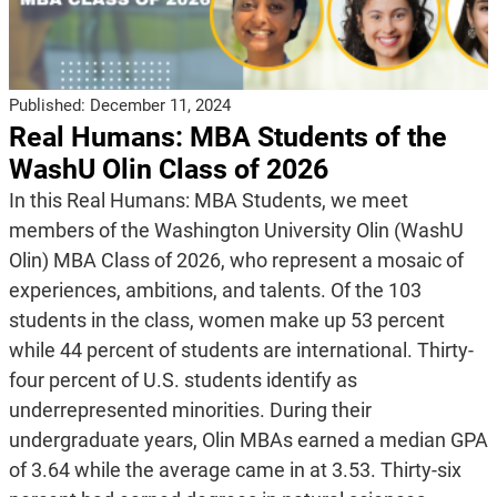
Published:
December 11, 2024
Real Humans: MBA Students of the
WashU Olin Class of 2026
In this Real Humans: MBA Students, we meet
members of the Washington University Olin (WashU
Olin) MBA Class of 2026, who represent a mosaic of
experiences, ambitions, and talents. Of the 103
students in the class, women make up 53 percent
while 44 percent of students are international. Thirty-
four percent of U.S. students identify as
underrepresented minorities. During their
undergraduate years, Olin MBAs earned a median GPA
of 3.64 while the average came in at 3.53. Thirty-six