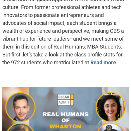
culture. From former professional athletes and tech
innovators to passionate entrepreneurs and
advocates of social impact, each student brings a
wealth of experience and perspective, making CBS a
vibrant hub for future leaders–and we meet some of
them in this edition of Real Humans: MBA Students.
But first, let’s take a look at the class profile stats for
the 972 students who matriculated at
Read more