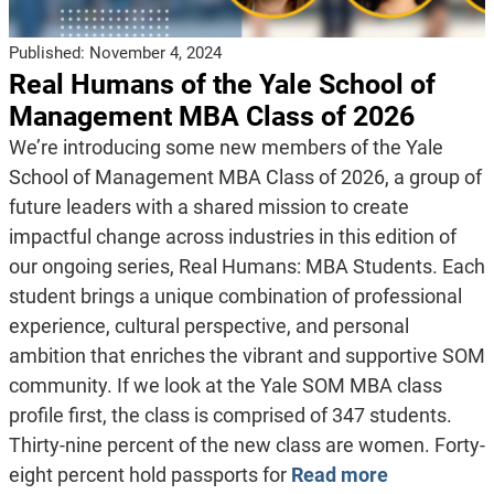
Published:
November 4, 2024
Real Humans of the Yale School of
Management MBA Class of 2026
We’re introducing some new members of the Yale
School of Management MBA Class of 2026, a group of
future leaders with a shared mission to create
impactful change across industries in this edition of
our ongoing series, Real Humans: MBA Students. Each
student brings a unique combination of professional
experience, cultural perspective, and personal
ambition that enriches the vibrant and supportive SOM
community. If we look at the Yale SOM MBA class
profile first, the class is comprised of 347 students.
Thirty-nine percent of the new class are women. Forty-
eight percent hold passports for
Read more