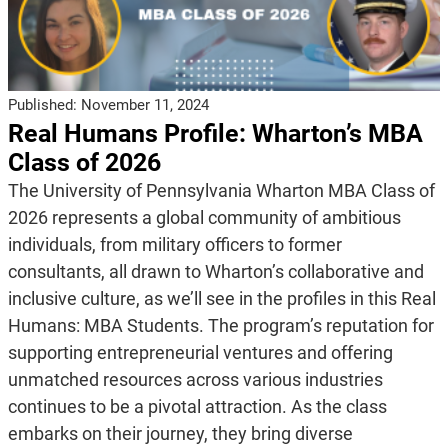
Published:
November 11, 2024
Real Humans Profile: Wharton’s MBA
Class of 2026
The University of Pennsylvania Wharton MBA Class of
2026 represents a global community of ambitious
individuals, from military officers to former
consultants, all drawn to Wharton’s collaborative and
inclusive culture, as we’ll see in the profiles in this Real
Humans: MBA Students. The program’s reputation for
supporting entrepreneurial ventures and offering
unmatched resources across various industries
continues to be a pivotal attraction. As the class
embarks on their journey, they bring diverse