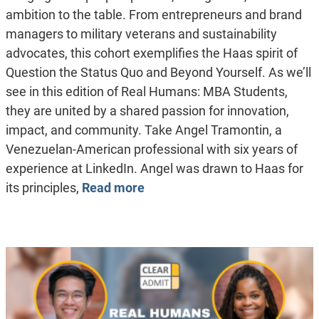
ambition to the table. From entrepreneurs and brand
managers to military veterans and sustainability
advocates, this cohort exemplifies the Haas spirit of
Question the Status Quo and Beyond Yourself. As we’ll
see in this edition of Real Humans: MBA Students,
they are united by a shared passion for innovation,
impact, and community. Take Angel Tramontin, a
Venezuelan-American professional with six years of
experience at LinkedIn. Angel was drawn to Haas for
its principles,
Read more