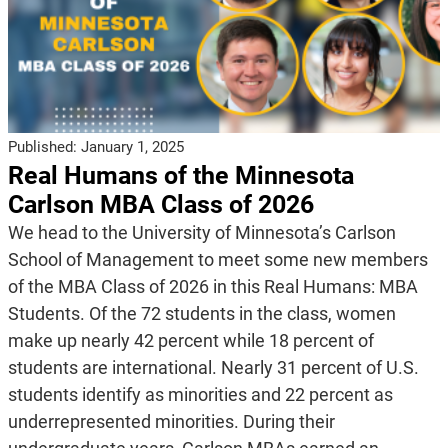
Published:
January 1, 2025
Real Humans of the Minnesota
Carlson MBA Class of 2026
We head to the University of Minnesota’s Carlson
School of Management to meet some new members
of the MBA Class of 2026 in this Real Humans: MBA
Students. Of the 72 students in the class, women
make up nearly 42 percent while 18 percent of
students are international. Nearly 31 percent of U.S.
students identify as minorities and 22 percent as
underrepresented minorities. During their