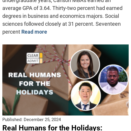
undergraduate years, Carlson MBAs earned an
average GPA of 3.64. Thirty-two percent had earned
degrees in business and economics majors. Social
sciences followed closely at 31 percent. Seventeen
percent
Read more
Published:
December 25, 2024
Real Humans for the Holidays: