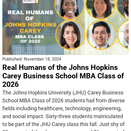
Published:
November 18, 2024
Real Humans of the Johns Hopkins
Carey Business School MBA Class of
2026
The Johns Hopkins University (JHU) Carey Business
School MBA Class of 2026 students hail from diverse
fields including healthcare, technology, engineering,
and social impact. Sixty-three students matriculated
to be part of the JHU Carey class this fall. Just shy of