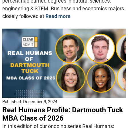
percent had earned degrees in natural sciences,
engineering & STEM. Business and economics majors
closely followed at
Read more
Published:
December 9, 2024
Real Humans Profile: Dartmouth Tuck
MBA Class of 2026
In this edition of our ongoing series Real Humans: