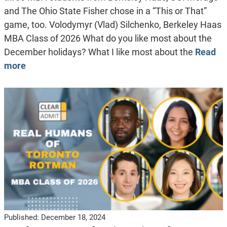
and The Ohio State Fisher chose in a “This or That”
game, too. Volodymyr (Vlad) Silchenko, Berkeley Haas
MBA Class of 2026 What do you like most about the
December holidays? What I like most about the
Read
more
Published:
December 18, 2024