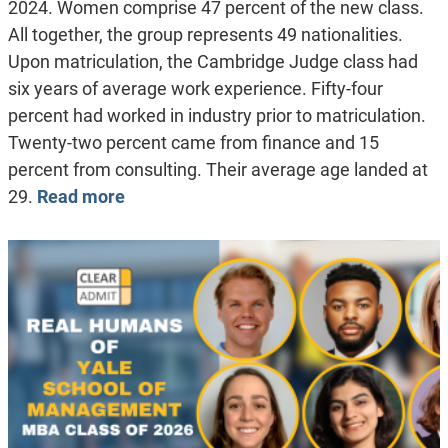
2024. Women comprise 47 percent of the new class.
All together, the group represents 49 nationalities.
Upon matriculation, the Cambridge Judge class had
six years of average work experience. Fifty-four
percent had worked in industry prior to matriculation.
Twenty-two percent came from finance and 15
percent from consulting. Their average age landed at
29.
Read more