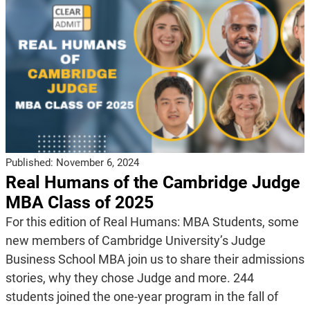
Published:
November 6, 2024
Real Humans of the Cambridge Judge
MBA Class of 2025
For this edition of Real Humans: MBA Students, some
new members of Cambridge University’s Judge
Business School MBA join us to share their admissions
stories, why they chose Judge and more. 244
students joined the one-year program in the fall of