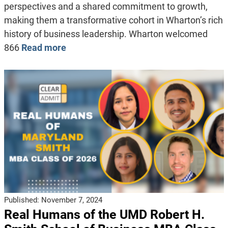
perspectives and a shared commitment to growth,
making them a transformative cohort in Wharton’s rich
history of business leadership. Wharton welcomed
866
Read more
Published:
November 7, 2024
Real Humans of the UMD Robert H.