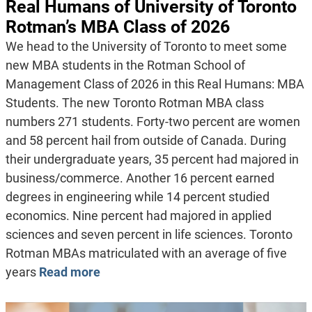
Real Humans of University of Toronto
Rotman’s MBA Class of 2026
We head to the University of Toronto to meet some
new MBA students in the Rotman School of
Management Class of 2026 in this Real Humans: MBA
Students. The new Toronto Rotman MBA class
numbers 271 students. Forty-two percent are women
and 58 percent hail from outside of Canada. During
their undergraduate years, 35 percent had majored in
business/commerce. Another 16 percent earned
degrees in engineering while 14 percent studied
economics. Nine percent had majored in applied
sciences and seven percent in life sciences. Toronto
Rotman MBAs matriculated with an average of five
years
Read more