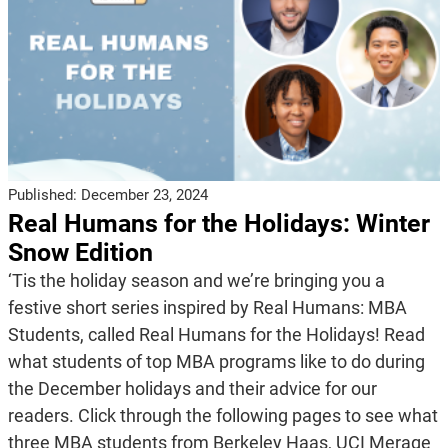
Published:
December 23, 2024
Real Humans for the Holidays: Winter
Snow Edition
‘Tis the holiday season and we’re bringing you a
festive short series inspired by Real Humans: MBA
Students, called Real Humans for the Holidays! Read
what students of top MBA programs like to do during
the December holidays and their advice for our
readers. Click through the following pages to see what
three MBA students from Berkeley Haas, UCI Merage