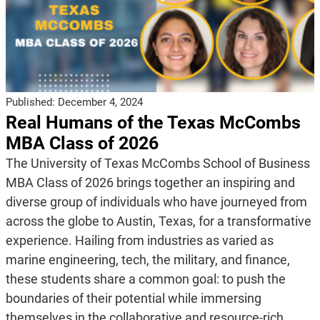
Published:
December 4, 2024
Real Humans of the Texas McCombs
MBA Class of 2026
The University of Texas McCombs School of Business
MBA Class of 2026 brings together an inspiring and
diverse group of individuals who have journeyed from
across the globe to Austin, Texas, for a transformative
experience. Hailing from industries as varied as
marine engineering, tech, the military, and finance,
these students share a common goal: to push the
boundaries of their potential while immersing
themselves in the collaborative and resource-rich