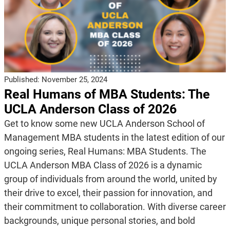
Published:
November 25, 2024
Real Humans of MBA Students: The
UCLA Anderson Class of 2026
Get to know some new UCLA Anderson School of
Management MBA students in the latest edition of our
ongoing series, Real Humans: MBA Students. The
UCLA Anderson MBA Class of 2026 is a dynamic
group of individuals from around the world, united by
their drive to excel, their passion for innovation, and
their commitment to collaboration. With diverse career
backgrounds, unique personal stories, and bold