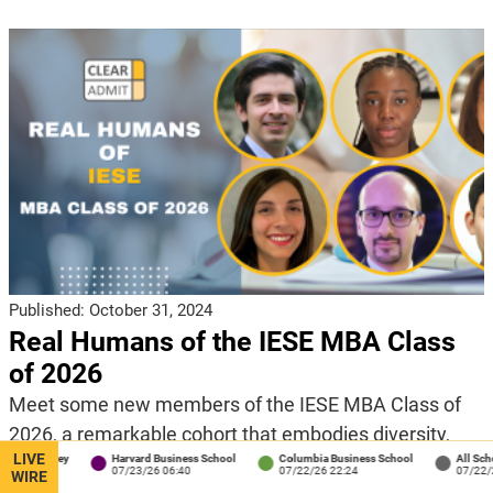
Published:
October 31, 2024
Real Humans of the IESE MBA Class
of 2026
Meet some new members of the IESE MBA Class of
2026, a remarkable cohort that embodies diversity,
LIVE
ey
Harvard Business School
Columbia Business School
All Schools
experience, and ambition in this edition of our Real
07/23/26 06:40
07/22/26 22:24
07/22/26 18:04
WIRE