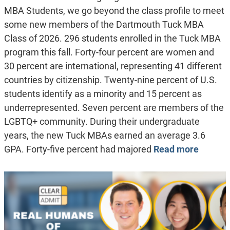
MBA Students, we go beyond the class profile to meet
some new members of the Dartmouth Tuck MBA
Class of 2026. 296 students enrolled in the Tuck MBA
program this fall. Forty-four percent are women and
30 percent are international, representing 41 different
countries by citizenship. Twenty-nine percent of U.S.
students identify as a minority and 15 percent as
underrepresented. Seven percent are members of the
LGBTQ+ community. During their undergraduate
years, the new Tuck MBAs earned an average 3.6
GPA. Forty-five percent had majored
Read more