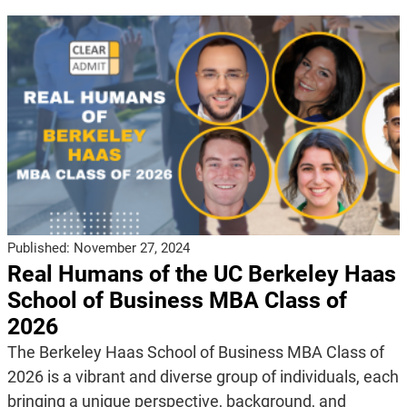
Published:
November 27, 2024
Real Humans of the UC Berkeley Haas
School of Business MBA Class of
2026
The Berkeley Haas School of Business MBA Class of
2026 is a vibrant and diverse group of individuals, each
bringing a unique perspective, background, and