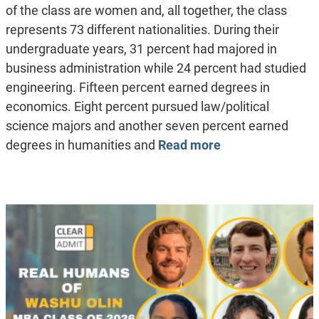
of the class are women and, all together, the class
represents 73 different nationalities. During their
undergraduate years, 31 percent had majored in
business administration while 24 percent had studied
engineering. Fifteen percent earned degrees in
economics. Eight percent pursued law/political
science majors and another seven percent earned
degrees in humanities and
Read more