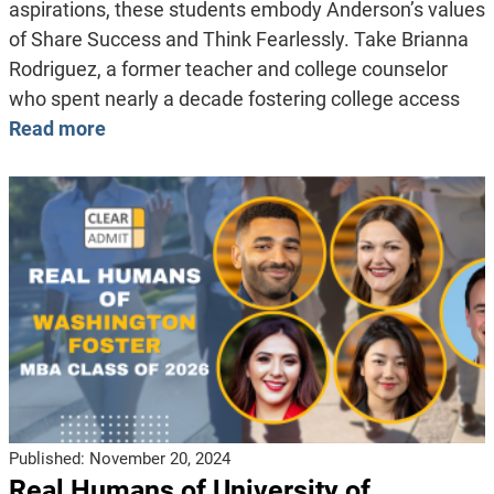
aspirations, these students embody Anderson’s values
of Share Success and Think Fearlessly. Take Brianna
Rodriguez, a former teacher and college counselor
who spent nearly a decade fostering college access
Read more
Published:
November 20, 2024
Real Humans of University of