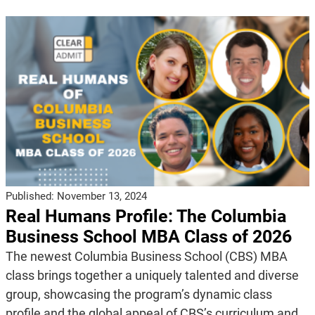
Published:
November 13, 2024
Real Humans Profile: The Columbia
Business School MBA Class of 2026
The newest Columbia Business School (CBS) MBA
class brings together a uniquely talented and diverse
group, showcasing the program’s dynamic class
profile and the global appeal of CBS’s curriculum and