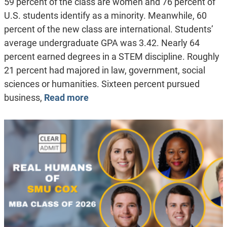
59 percent of the class are women and 76 percent of
U.S. students identify as a minority. Meanwhile, 60
percent of the new class are international. Students’
average undergraduate GPA was 3.42. Nearly 64
percent earned degrees in a STEM discipline. Roughly
21 percent had majored in law, government, social
sciences or humanities. Sixteen percent pursued
business,
Read more