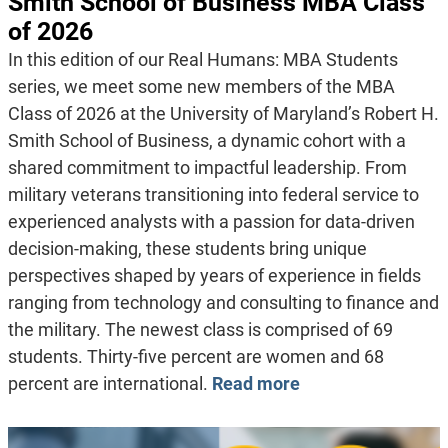
Smith School of Business MBA Class
of 2026
In this edition of our Real Humans: MBA Students
series, we meet some new members of the MBA
Class of 2026 at the University of Maryland’s Robert H.
Smith School of Business, a dynamic cohort with a
shared commitment to impactful leadership. From
military veterans transitioning into federal service to
experienced analysts with a passion for data-driven
decision-making, these students bring unique
perspectives shaped by years of experience in fields
ranging from technology and consulting to finance and
the military. The newest class is comprised of 69
students. Thirty-five percent are women and 68
percent are international.
Read more