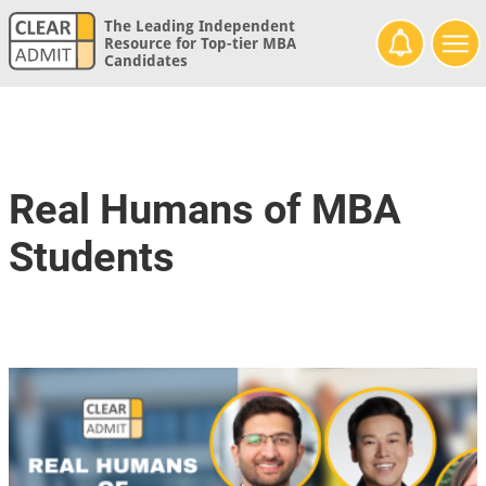
The Leading Independent
Resource for Top-tier MBA
Candidates
Real Humans of MBA
Students