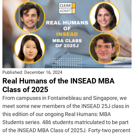
Published:
December 16, 2024
Real Humans of the INSEAD MBA
Class of 2025
From campuses in Fontainebleau and Singapore, we
meet some new members of the INSEAD 25J class in
this edition of our ongoing Real Humans: MBA
Students series. 486 students matriculated to be part
of the INSEAD MBA Class of 2025J. Forty-two percent