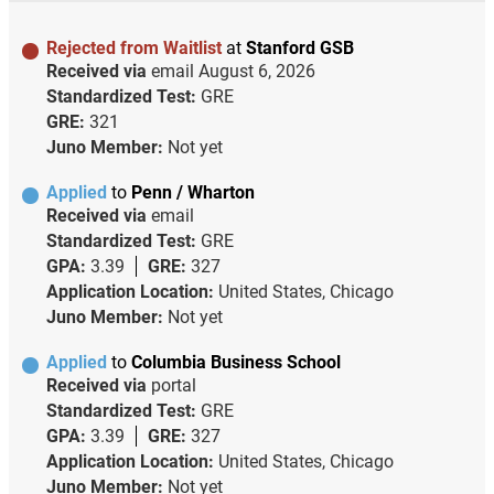
Rejected from Waitlist
at
Stanford GSB
Received via
email
August 6, 2026
Standardized Test:
GRE
GRE:
321
Juno Member:
Not yet
Applied
to
Penn / Wharton
Received via
email
Standardized Test:
GRE
GPA:
3.39
GRE:
327
Application Location:
United States, Chicago
Juno Member:
Not yet
Applied
to
Columbia Business School
Received via
portal
Standardized Test:
GRE
GPA:
3.39
GRE:
327
Application Location:
United States, Chicago
Juno Member:
Not yet