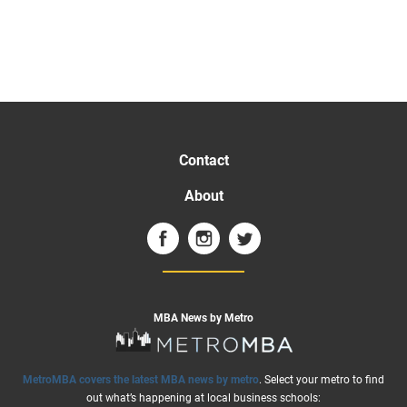
Contact
About
MBA News by Metro
MetroMBA covers the latest MBA news by metro
. Select your metro to find
out what’s happening at local business schools: