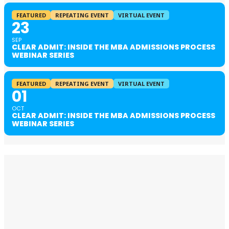
FEATURED
REPEATING EVENT
VIRTUAL EVENT
23
SEP
CLEAR ADMIT: INSIDE THE MBA ADMISSIONS PROCESS
WEBINAR SERIES
FEATURED
REPEATING EVENT
VIRTUAL EVENT
01
OCT
CLEAR ADMIT: INSIDE THE MBA ADMISSIONS PROCESS
WEBINAR SERIES