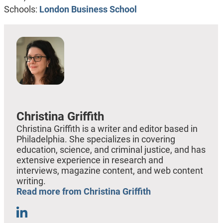
Schools:
London Business School
Christina Griffith
Christina Griffith is a writer and editor based in
Philadelphia. She specializes in covering
education, science, and criminal justice, and has
extensive experience in research and
interviews, magazine content, and web content
writing.
Read more from Christina Griffith