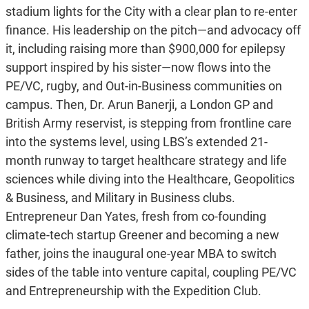
stadium lights for the City with a clear plan to re-enter
finance. His leadership on the pitch—and advocacy off
it, including raising more than $900,000 for epilepsy
support inspired by his sister—now flows into the
PE/VC, rugby, and Out-in-Business communities on
campus. Then, Dr. Arun Banerji, a London GP and
British Army reservist, is stepping from frontline care
into the systems level, using LBS’s extended 21-
month runway to target healthcare strategy and life
sciences while diving into the Healthcare, Geopolitics
& Business, and Military in Business clubs.
Entrepreneur Dan Yates, fresh from co-founding
climate-tech startup Greener and becoming a new
father, joins the inaugural one-year MBA to switch
sides of the table into venture capital, coupling PE/VC
and Entrepreneurship with the Expedition Club.