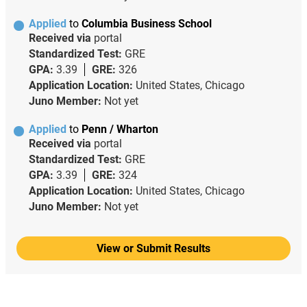
Applied
to
Columbia Business School
Received via
portal
Standardized Test:
GRE
GPA:
3.39
GRE:
326
Application Location:
United States, Chicago
Juno Member:
Not yet
Applied
to
Penn / Wharton
Received via
portal
Standardized Test:
GRE
GPA:
3.39
GRE:
324
Application Location:
United States, Chicago
Juno Member:
Not yet
View or Submit Results