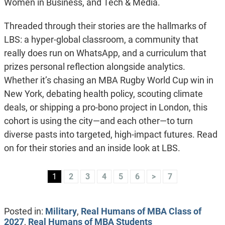
Women in Business, and Tech & Media.
Threaded through their stories are the hallmarks of
LBS: a hyper-global classroom, a community that
really does run on WhatsApp, and a curriculum that
prizes personal reflection alongside analytics.
Whether it’s chasing an MBA Rugby World Cup win in
New York, debating health policy, scouting climate
deals, or shipping a pro-bono project in London, this
cohort is using the city—and each other—to turn
diverse pasts into targeted, high-impact futures. Read
on for their stories and an inside look at LBS.
1
2
3
4
5
6
>
7
Posted in:
Military
,
Real Humans of MBA Class of
2027
,
Real Humans of MBA Students