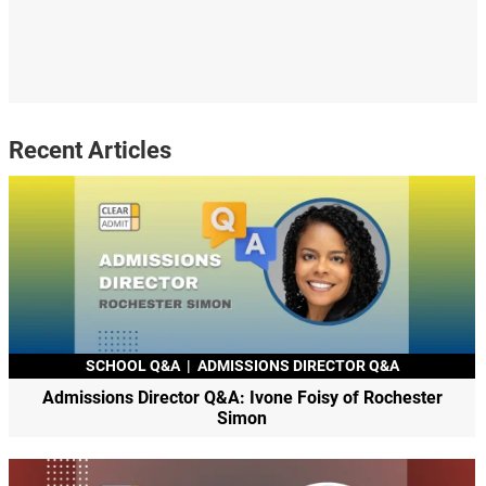
Recent Articles
SCHOOL Q&A
|
ADMISSIONS DIRECTOR Q&A
Admissions Director Q&A: Ivone Foisy of Rochester
Simon