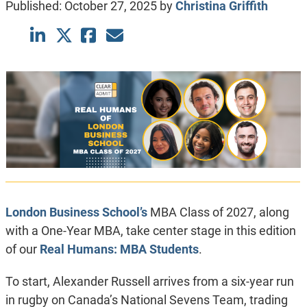
Published:
October 27, 2025
by
Christina Griffith
London Business School’s
MBA Class of 2027, along
with a One-Year MBA, take center stage in this edition
of our
Real Humans: MBA Students
.
To start, Alexander Russell arrives from a six-year run
in rugby on Canada’s National Sevens Team, trading