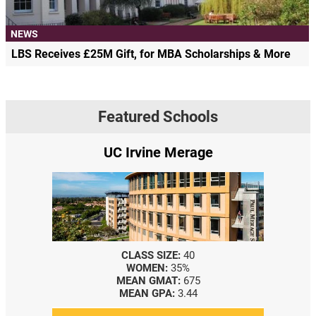
NEWS
LBS Receives £25M Gift, for MBA Scholarships & More
Featured Schools
UC Irvine Merage
CLASS SIZE:
40
WOMEN:
35%
MEAN GMAT:
675
MEAN GPA:
3.44