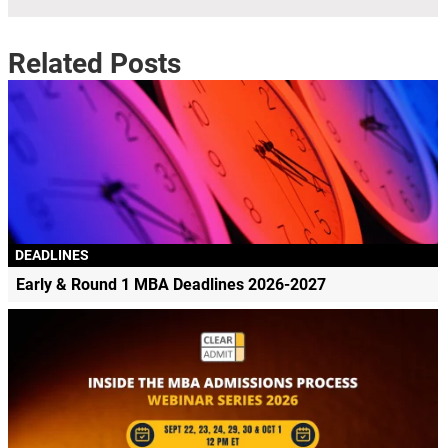
Related Posts
DEADLINES
Early & Round 1 MBA Deadlines 2026-2027