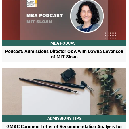
MBA PODCAST
Podcast: Admissions Director Q&A with Dawna Levenson
of MIT Sloan
ADMISSIONS TIPS
GMAC Common Letter of Recommendation Analysis for