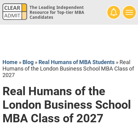
The Leading Independent
Resource for Top-tier MBA
Candidates
Home
»
Blog
»
Real Humans of MBA Students
»
Real
Humans of the London Business School MBA Class of
2027
Real Humans of the
London Business School
MBA Class of 2027