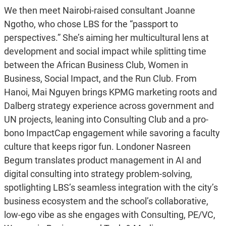
We then meet Nairobi-raised consultant Joanne
Ngotho, who chose LBS for the “passport to
perspectives.” She’s aiming her multicultural lens at
development and social impact while splitting time
between the African Business Club, Women in
Business, Social Impact, and the Run Club. From
Hanoi, Mai Nguyen brings KPMG marketing roots and
Dalberg strategy experience across government and
UN projects, leaning into Consulting Club and a pro-
bono ImpactCap engagement while savoring a faculty
culture that keeps rigor fun. Londoner Nasreen
Begum translates product management in AI and
digital consulting into strategy problem-solving,
spotlighting LBS’s seamless integration with the city’s
business ecosystem and the school’s collaborative,
low-ego vibe as she engages with Consulting, PE/VC,