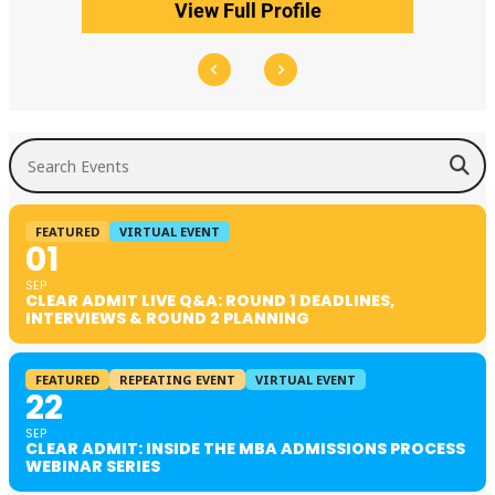
View Full Profile
Search Events
FEATURED
VIRTUAL EVENT
01
SEP
CLEAR ADMIT LIVE Q&A: ROUND 1 DEADLINES,
INTERVIEWS & ROUND 2 PLANNING
FEATURED
REPEATING EVENT
VIRTUAL EVENT
22
SEP
CLEAR ADMIT: INSIDE THE MBA ADMISSIONS PROCESS
WEBINAR SERIES