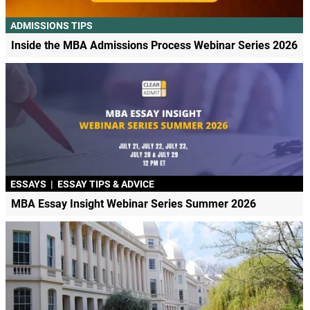
ADMISSIONS TIPS
Inside the MBA Admissions Process Webinar Series 2026
ESSAYS
|
ESSAY TIPS & ADVICE
MBA Essay Insight Webinar Series Summer 2026