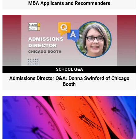
MBA Applicants and Recommenders
SCHOOL Q&A
Admissions Director Q&A: Donna Swinford of Chicago
Booth