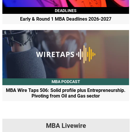
DEADLINES
Early & Round 1 MBA Deadlines 2026-2027
MBA PODCAST
MBA Wire Taps 506: Solid profile plus Entrepreneurship.
Pivoting from Oil and Gas sector
MBA Livewire