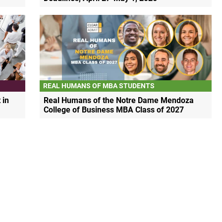
REAL HUMANS OF MBA STUDENTS
 in
Real Humans of the Notre Dame Mendoza
College of Business MBA Class of 2027