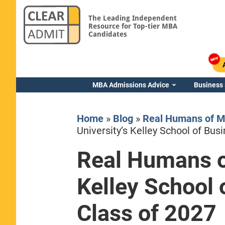
The Leading Independent
Resource for Top-tier MBA
Candidates
MBA Admissions Advice
Business
Home
»
Blog
»
Real Humans of M
University’s Kelley School of Bu
Real Humans of
Yale SOM
Kelley School
Class of 2027