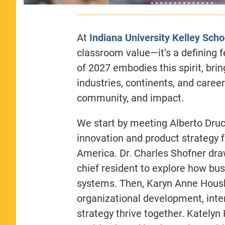
At
Indiana University Kelley Scho
classroom value—it’s a defining 
of 2027 embodies this spirit, bri
industries, continents, and care
community, and impact.
We start by meeting Alberto Druck
innovation and product strategy f
America. Dr. Charles Shofner dra
chief resident to explore how bu
systems. Then, Karyn Anne Housh
organizational development, int
strategy thrive together. Katelyn