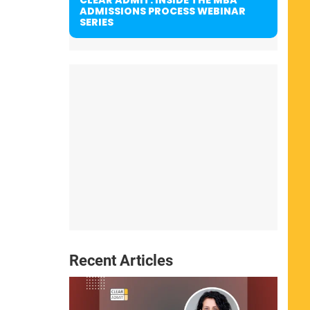
ADMISSIONS PROCESS WEBINAR
SERIES
Recent Articles