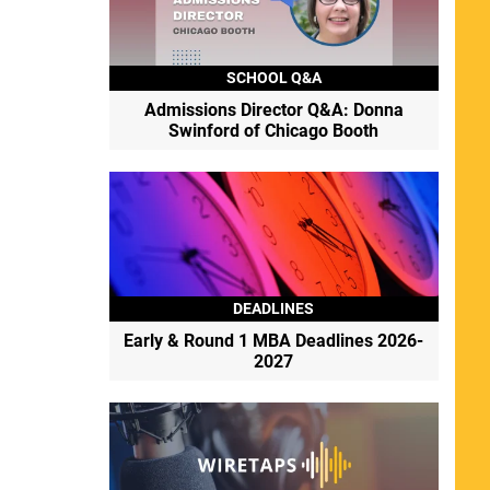
SCHOOL Q&A
Admissions Director Q&A: Donna
Swinford of Chicago Booth
DEADLINES
Early & Round 1 MBA Deadlines 2026-
2027