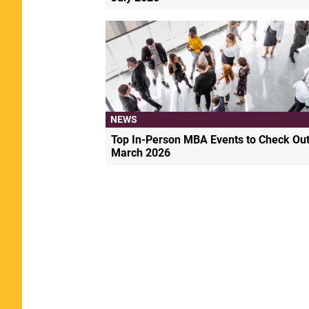
NEWS
Top In-Person MBA Events to Check Out
March 2026