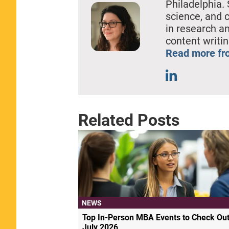
Philadelphia. 
science, and 
in research a
content writin
Read more fro
Related Posts
NEWS
Top In-Person MBA Events to Check Out
July 2026