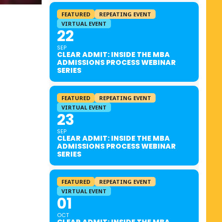
FEATURED
REPEATING EVENT
VIRTUAL EVENT
22
SEP
CLEAR ADMIT: INSIDE THE MBA
ADMISSIONS PROCESS WEBINAR
SERIES
FEATURED
REPEATING EVENT
VIRTUAL EVENT
23
SEP
CLEAR ADMIT: INSIDE THE MBA
ADMISSIONS PROCESS WEBINAR
SERIES
FEATURED
REPEATING EVENT
VIRTUAL EVENT
01
OCT
CLEAR ADMIT: INSIDE THE MBA