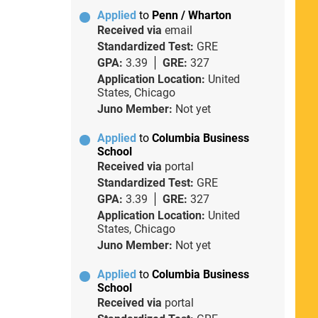
Applied
to
Penn / Wharton
Received via
email
Standardized Test:
GRE
GPA:
3.39
GRE:
327
Application Location:
United
States, Chicago
Juno Member:
Not yet
Applied
to
Columbia Business
School
Received via
portal
Standardized Test:
GRE
GPA:
3.39
GRE:
327
Application Location:
United
States, Chicago
Juno Member:
Not yet
Applied
to
Columbia Business
School
Received via
portal