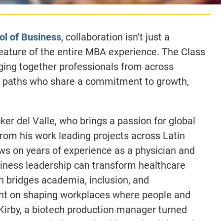
ol of Business
, collaboration isn’t just a
feature of the entire MBA experience. The Class
nging together professionals from across
er paths who share a commitment to growth,
er del Valle, who brings a passion for global
rom his work leading projects across Latin
ws on years of experience as a physician and
siness leadership can transform healthcare
 bridges academia, inclusion, and
ent on shaping workplaces where people and
 Kirby, a biotech production manager turned