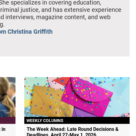
She specializes in covering education,
criminal justice, and has extensive experience
nd interviews, magazine content, and web
g.
m Christina Griffith
WEEKLY COLUMNS
 in
The Week Ahead: Late Round Decisions &
Deadlines, April 27-May 1, 2026