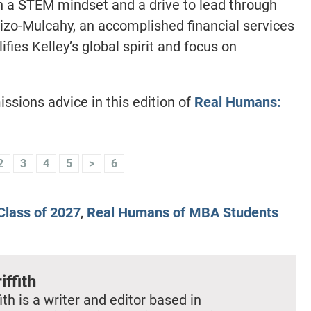
th a STEM mindset and a drive to lead through
izo-Mulcahy, an accomplished financial services
ies Kelley’s global spirit and focus on
issions advice in this edition of
Real Humans:
2
3
4
5
>
6
lass of 2027
,
Real Humans of MBA Students
iffith
ith is a writer and editor based in