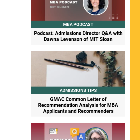
MBA PODCAST
Podcast: Admissions Director Q&A with
Dawna Levenson of MIT Sloan
ADMISSIONS TIPS
GMAC Common Letter of
Recommendation Analysis for MBA
Applicants and Recommenders