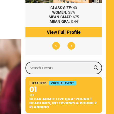
8
CLASS SIZE:
40
WOMEN:
35%
41
MEAN GMAT:
675
0
MEAN GPA:
3.44
ile
View Full Profile
Search Events
FEATURED
VIRTUAL EVENT
01
SEP
CLEAR ADMIT LIVE Q&A: ROUND 1
DEADLINES, INTERVIEWS & ROUND 2
PLANNING