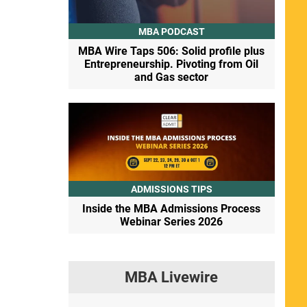
MBA PODCAST
MBA Wire Taps 506: Solid profile plus
Entrepreneurship. Pivoting from Oil
and Gas sector
ADMISSIONS TIPS
Inside the MBA Admissions Process
Webinar Series 2026
MBA Livewire