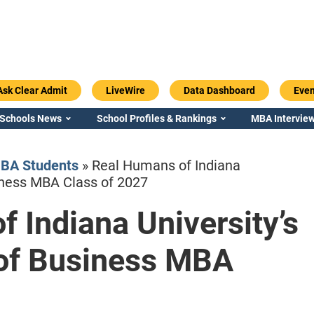
Ask Clear Admit
LiveWire
Data Dashboard
Even
 Schools News
School Profiles & Rankings
MBA Interview
BA Students
»
Real Humans of Indiana
siness MBA Class of 2027
 Indiana University’s
Emory / Goizueta
Georgia / Ter
 of Business MBA