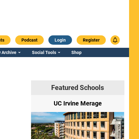
ts
Podcast
Login
Register
 Archive
Social Tools
Shop
Featured Schools
ry
UC Irvine Merage