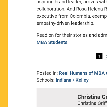
aspiring brand leader, arrives wi
collaboration. And Rosa Helena R
executive from Colombia, exemplif
empathy-driven leadership.
Read on for their stories and adm
MBA Students
.
1
Posted in:
Real Humans of MBA C
Schools:
Indiana / Kelley
Christina Gr
Christina Griff