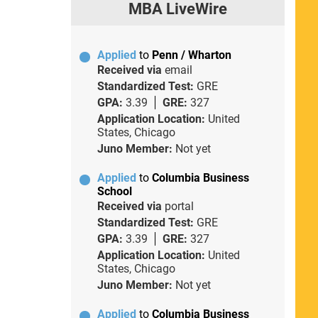
MBA LiveWire
Applied
to
Penn / Wharton
Received via
email
Standardized Test:
GRE
GPA:
3.39
GRE:
327
Application Location:
United
States, Chicago
Juno Member:
Not yet
Applied
to
Columbia Business
School
Received via
portal
Standardized Test:
GRE
GPA:
3.39
GRE:
327
Application Location:
United
States, Chicago
Juno Member:
Not yet
Applied
to
Columbia Business