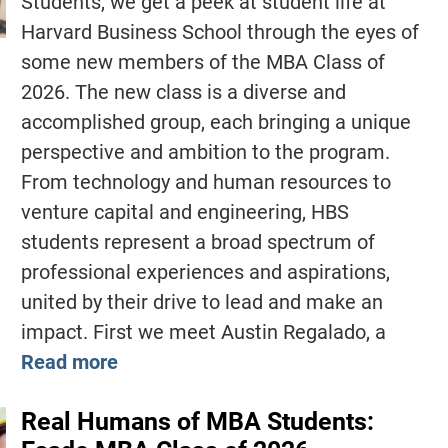
Students, we get a peek at student life at
Harvard Business School through the eyes of
some new members of the MBA Class of
2026. The new class is a diverse and
accomplished group, each bringing a unique
perspective and ambition to the program.
From technology and human resources to
venture capital and engineering, HBS
students represent a broad spectrum of
professional experiences and aspirations,
united by their drive to lead and make an
impact. First we meet Austin Regalado, a
Read more
Real Humans of MBA Students: