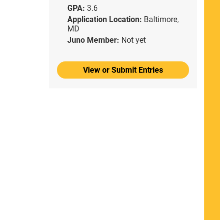
GPA:
3.6
Application Location:
Baltimore,
MD
Juno Member:
Not yet
View or Submit Entries