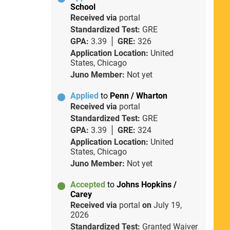
School
Received via
portal
Standardized Test:
GRE
GPA:
3.39
GRE:
326
Application Location:
United
States, Chicago
Juno Member:
Not yet
Applied
to
Penn / Wharton
Received via
portal
Standardized Test:
GRE
GPA:
3.39
GRE:
324
Application Location:
United
States, Chicago
Juno Member:
Not yet
Accepted
to
Johns Hopkins /
Carey
Received via
portal
on
July 19,
2026
Standardized Test:
Granted Waiver