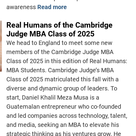
awareness
Read more
Real Humans of the Cambridge
Judge MBA Class of 2025
We head to England to meet some new
members of the Cambridge Judge MBA
Class of 2025 in this edition of Real Humans:
MBA Students. Cambridge Judge’s MBA
Class of 2025 matriculated this fall with a
diverse and dynamic group of leaders. To
start, Daniel Khalil Meza Musa is a
Guatemalan entrepreneur who co-founded
and led companies across technology, talent,
and media, seeking an MBA to elevate his
strategic thinking as his ventures grow. He