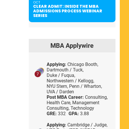
OCT
CLEAR ADMIT: INSIDE THE MBA
ADMISSIONS PROCESS WEBINAR
SERIES
MBA Applywire
Applying:
Chicago Booth,
Dartmouth / Tuck,
7
Duke / Fuqua,
Northwestern / Kellogg,
NYU Stern,
Penn / Wharton,
UVA / Darden
Post MBA Career:
Consulting,
Health Care,
Management
Consulting,
Technology
GRE:
332
GPA:
3.88
Applying:
Cambridge / Judge,