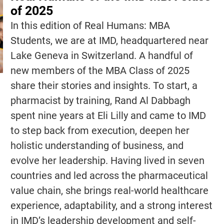
of 2025
In this edition of Real Humans: MBA
Students, we are at IMD, headquartered near
Lake Geneva in Switzerland. A handful of
new members of the MBA Class of 2025
share their stories and insights. To start, a
pharmacist by training, Rand Al Dabbagh
spent nine years at Eli Lilly and came to IMD
to step back from execution, deepen her
holistic understanding of business, and
evolve her leadership. Having lived in seven
countries and led across the pharmaceutical
value chain, she brings real-world healthcare
experience, adaptability, and a strong interest
in IMD’s leadership development and self-