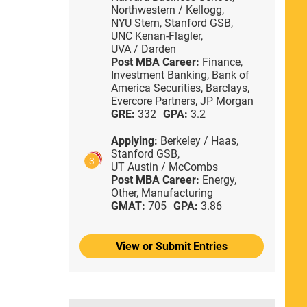
Northwestern / Kellogg,
NYU Stern,
Stanford GSB,
UNC Kenan-Flagler,
UVA / Darden
Post MBA Career:
Finance,
Investment Banking,
Bank of
America Securities,
Barclays,
Evercore Partners,
JP Morgan
GRE:
332
GPA:
3.2
Applying:
Berkeley / Haas,
Stanford GSB,
3
UT Austin / McCombs
Post MBA Career:
Energy,
Other,
Manufacturing
GMAT:
705
GPA:
3.86
View or Submit Entries