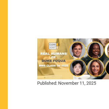
Published:
November 11, 2025