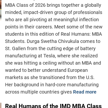
MBA Class of 2026 brings together a globally
minded, impact-driven group of professionals
who are all pivoting at meaningful inflection
points in their careers. Meet some of the new
students in this edition of Real Humans: MBA
Students. Durga Swetha Chivukula comes to
St. Gallen from the cutting edge of battery
manufacturing at Tesla, where she realized
she was hitting a ceiling without an MBA and
wanted to better understand European
markets as she transitioned from the U.S.
Her background in hard-core manufacturing
across multiple countries gives
Read more
Real Humans of the IMD MBA Class