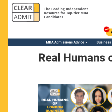
The Leading Independent
Resource for Top-tier MBA
Candidates
MBA Admissions Advice
Business
Real Humans o