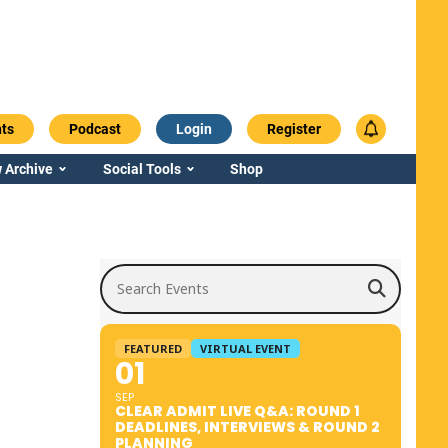
ts
Podcast
Login
Register
 Archive
Social Tools
Shop
Search Events
FEATURED
VIRTUAL EVENT
01
SEP
CLEAR ADMIT LIVE Q&A: ROUND 1
DEADLINES, INTERVIEWS & ROUND 2
PLANNING