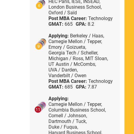
HEC Paris,
IESE,
INSEAD,
6
London Business School,
Oxford / Saïd
Post MBA Career:
Technology
GMAT:
665
GPA:
8.2
Applying:
Berkeley / Haas,
Carnegie Mellon / Tepper,
9
Emory / Goizueta,
Georgia Tech / Scheller,
Michigan / Ross,
MIT Sloan,
UT Austin / McCombs,
UVA / Darden,
Vanderbilt / Owen
Post MBA Career:
Technology
GMAT:
685
GPA:
7.87
Applying:
Carnegie Mellon / Tepper,
Columbia Business School,
11
Cornell / Johnson,
Dartmouth / Tuck,
Duke / Fuqua,
Harvard Business School,