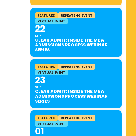
FEATURED
REPEATING EVENT
VIRTUAL EVENT
22
SEP
CLEAR ADMIT: INSIDE THE MBA
ADMISSIONS PROCESS WEBINAR
SERIES
FEATURED
REPEATING EVENT
VIRTUAL EVENT
23
SEP
CLEAR ADMIT: INSIDE THE MBA
ADMISSIONS PROCESS WEBINAR
SERIES
FEATURED
REPEATING EVENT
VIRTUAL EVENT
01