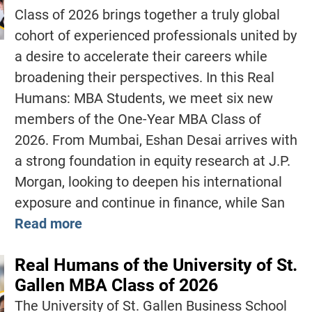
Class of 2026 brings together a truly global
cohort of experienced professionals united by
a desire to accelerate their careers while
broadening their perspectives. In this Real
Humans: MBA Students, we meet six new
members of the One-Year MBA Class of
2026. From Mumbai, Eshan Desai arrives with
a strong foundation in equity research at J.P.
Morgan, looking to deepen his international
exposure and continue in finance, while San
Read more
Real Humans of the University of St.
Gallen MBA Class of 2026
The University of St. Gallen Business School