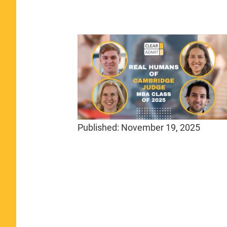
Published:
November 19, 2025