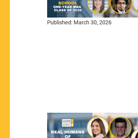
Published:
March 30, 2026