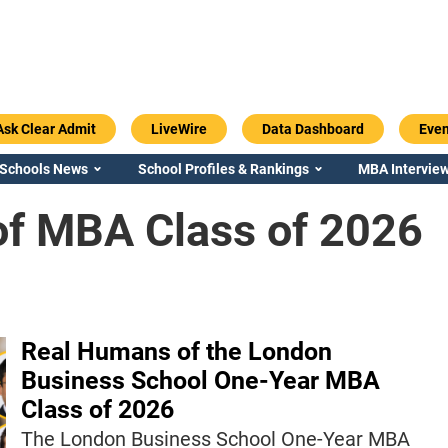
Ask Clear Admit
LiveWire
Data Dashboard
Even
 Schools News
School Profiles & Rankings
MBA Interview
f MBA Class of 2026
Real Humans of the London
Business School One-Year MBA
Class of 2026
The London Business School One-Year MBA