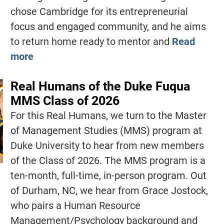
chose Cambridge for its entrepreneurial
focus and engaged community, and he aims
to return home ready to mentor and
Read
more
Real Humans of the Duke Fuqua
MMS Class of 2026
For this Real Humans, we turn to the Master
of Management Studies (MMS) program at
Duke University to hear from new members
of the Class of 2026. The MMS program is a
ten-month, full-time, in-person program. Out
of Durham, NC, we hear from Grace Jostock,
who pairs a Human Resource
Management/Psychology background and