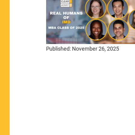
Published:
November 26, 2025