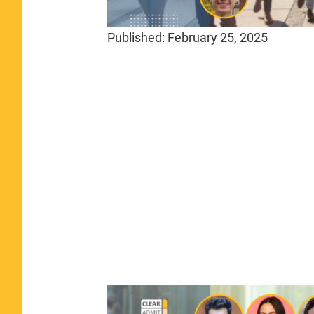
Published:
February 25, 2025