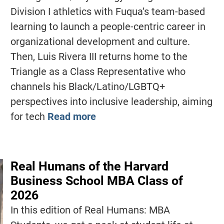
Division I athletics with Fuqua’s team-based
learning to launch a people-centric career in
organizational development and culture.
Then, Luis Rivera III returns home to the
Triangle as a Class Representative who
channels his Black/Latino/LGBTQ+
perspectives into inclusive leadership, aiming
for tech
Read more
Real Humans of the Harvard
Business School MBA Class of
2026
In this edition of Real Humans: MBA