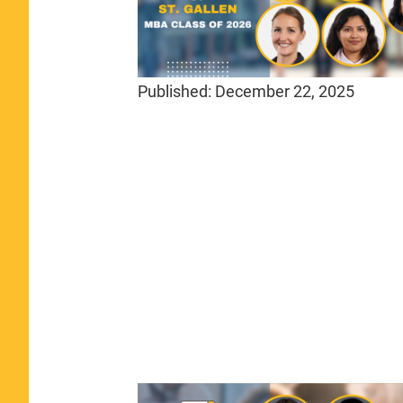
Published:
December 22, 2025