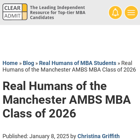
The Leading Independent
Resource for Top-tier MBA
Candidates
Home
»
Blog
»
Real Humans of MBA Students
»
Real
Humans of the Manchester AMBS MBA Class of 2026
Real Humans of the
Manchester AMBS MBA
Class of 2026
Published:
January 8, 2025
by
Christina Griffith