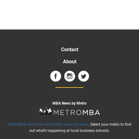
Contact
About
MBA News by Metro
MetroMBA covers the latest MBA news by metro
. Select your metro to find
out what’s happening at local business schools: