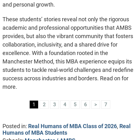
and personal growth.
These students’ stories reveal not only the rigorous
academic and professional opportunities that AMBS
provides, but also the vibrant community that fosters
collaboration, inclusivity, and a shared drive for
excellence. With a foundation rooted in the
Manchester Method, this MBA experience equips its
students to tackle real-world challenges and redefine
success across industries and borders. Read on for
more.
1
2
3
4
5
6
>
7
Posted in:
Real Humans of MBA Class of 2026
,
Real
Humans of MBA Students