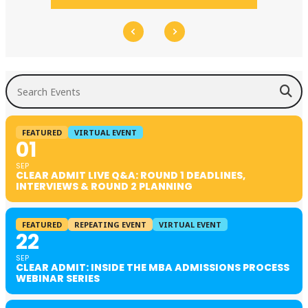
Search Events
FEATURED
VIRTUAL EVENT
01
SEP
CLEAR ADMIT LIVE Q&A: ROUND 1 DEADLINES,
INTERVIEWS & ROUND 2 PLANNING
FEATURED
REPEATING EVENT
VIRTUAL EVENT
22
SEP
CLEAR ADMIT: INSIDE THE MBA ADMISSIONS PROCESS
WEBINAR SERIES