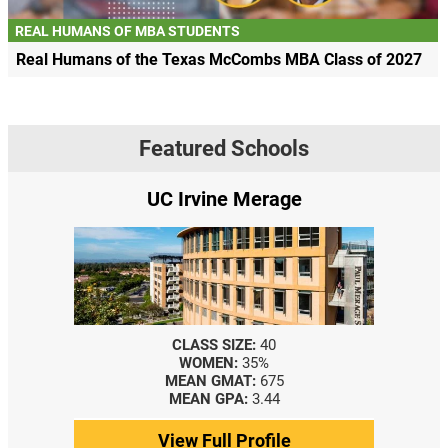
REAL HUMANS OF MBA STUDENTS
Real Humans of the Texas McCombs MBA Class of 2027
Featured Schools
UC Irvine Merage
CLASS SIZE:
40
WOMEN:
35%
MEAN GMAT:
675
MEAN GPA:
3.44
View Full Profile