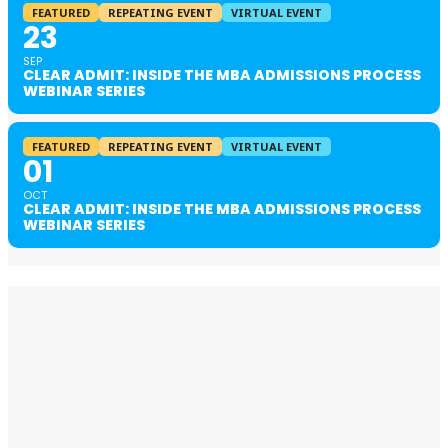
FEATURED
REPEATING EVENT
VIRTUAL EVENT
23
SEP
CLEAR ADMIT: INSIDE THE MBA ADMISSIONS PROCESS
WEBINAR SERIES
FEATURED
REPEATING EVENT
VIRTUAL EVENT
01
OCT
CLEAR ADMIT: INSIDE THE MBA ADMISSIONS PROCESS
WEBINAR SERIES