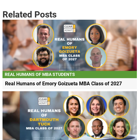
Related Posts
REAL HUMANS OF MBA STUDENTS
Real Humans of Emory Goizueta MBA Class of 2027