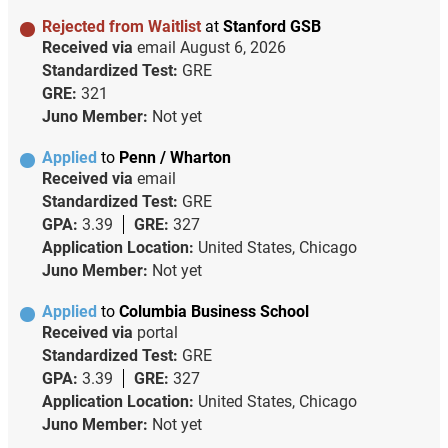
Rejected from Waitlist
at
Stanford GSB
Received via
email
August 6, 2026
Standardized Test:
GRE
GRE:
321
Juno Member:
Not yet
Applied
to
Penn / Wharton
Received via
email
Standardized Test:
GRE
GPA:
3.39
GRE:
327
Application Location:
United States, Chicago
Juno Member:
Not yet
Applied
to
Columbia Business School
Received via
portal
Standardized Test:
GRE
GPA:
3.39
GRE:
327
Application Location:
United States, Chicago
Juno Member:
Not yet