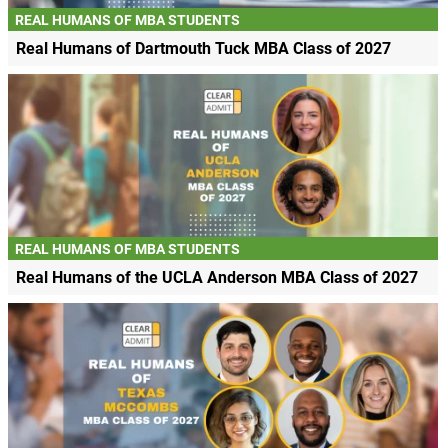
REAL HUMANS OF MBA STUDENTS
Real Humans of Dartmouth Tuck MBA Class of 2027
REAL HUMANS OF MBA STUDENTS
Real Humans of the UCLA Anderson MBA Class of 2027