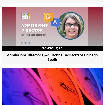
SCHOOL Q&A
Admissions Director Q&A: Donna Swinford of Chicago
Booth