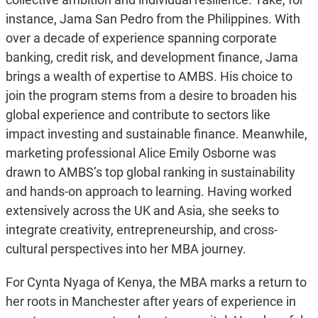
instance, Jama San Pedro from the Philippines. With
over a decade of experience spanning corporate
banking, credit risk, and development finance, Jama
brings a wealth of expertise to AMBS. His choice to
join the program stems from a desire to broaden his
global experience and contribute to sectors like
impact investing and sustainable finance. Meanwhile,
marketing professional Alice Emily Osborne was
drawn to AMBS’s top global ranking in sustainability
and hands-on approach to learning. Having worked
extensively across the UK and Asia, she seeks to
integrate creativity, entrepreneurship, and cross-
cultural perspectives into her MBA journey.
For Cynta Nyaga of Kenya, the MBA marks a return to
her roots in Manchester after years of experience in