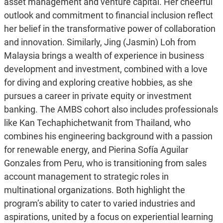
asset management and venture capital. Her cheerful
outlook and commitment to financial inclusion reflect
her belief in the transformative power of collaboration
and innovation. Similarly, Jing (Jasmin) Loh from
Malaysia brings a wealth of experience in business
development and investment, combined with a love
for diving and exploring creative hobbies, as she
pursues a career in private equity or investment
banking. The AMBS cohort also includes professionals
like Kan Techaphichetwanit from Thailand, who
combines his engineering background with a passion
for renewable energy, and Pierina Sofía Aguilar
Gonzales from Peru, who is transitioning from sales
account management to strategic roles in
multinational organizations. Both highlight the
program’s ability to cater to varied industries and
aspirations, united by a focus on experiential learning