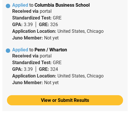
Applied
to
Columbia Business School
Received via
portal
Standardized Test:
GRE
GPA:
3.39
GRE:
326
Application Location:
United States, Chicago
Juno Member:
Not yet
Applied
to
Penn / Wharton
Received via
portal
Standardized Test:
GRE
GPA:
3.39
GRE:
324
Application Location:
United States, Chicago
Juno Member:
Not yet
View or Submit Results