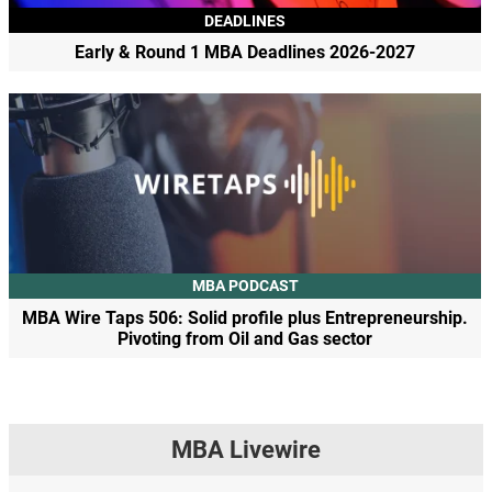
DEADLINES
Early & Round 1 MBA Deadlines 2026-2027
MBA PODCAST
MBA Wire Taps 506: Solid profile plus Entrepreneurship.
Pivoting from Oil and Gas sector
MBA Livewire