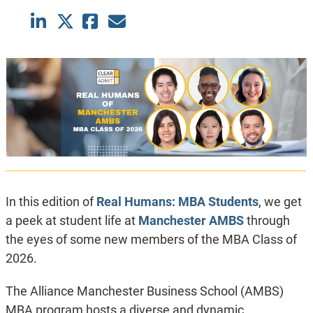
In this edition of
Real Humans: MBA Students
, we get
a peek at student life at
Manchester AMBS
through
the eyes of some new members of the MBA Class of
2026.
The Alliance Manchester Business School (AMBS)
MBA program hosts a diverse and dynamic