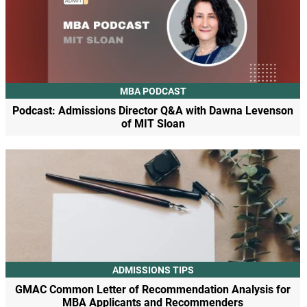
MBA PODCAST
Podcast: Admissions Director Q&A with Dawna Levenson
of MIT Sloan
ADMISSIONS TIPS
GMAC Common Letter of Recommendation Analysis for
MBA Applicants and Recommenders