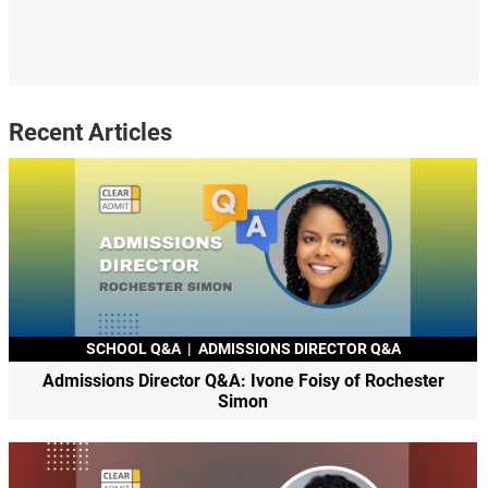
Recent Articles
SCHOOL Q&A
|
ADMISSIONS DIRECTOR Q&A
Admissions Director Q&A: Ivone Foisy of Rochester
Simon