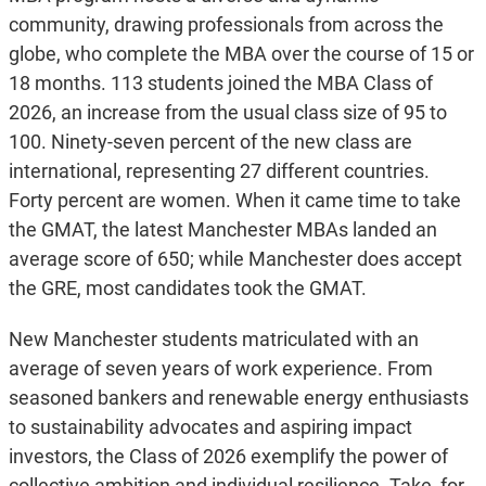
community, drawing professionals from across the
globe, who complete the MBA over the course of 15 or
18 months. 113 students joined the MBA Class of
2026, an increase from the usual class size of 95 to
100. Ninety-seven percent of the new class are
international, representing 27 different countries.
Forty percent are women. When it came time to take
the GMAT, the latest Manchester MBAs landed an
average score of 650; while Manchester does accept
the GRE, most candidates took the GMAT.
New Manchester students matriculated with an
average of seven years of work experience. From
seasoned bankers and renewable energy enthusiasts
to sustainability advocates and aspiring impact
investors, the Class of 2026 exemplify the power of
collective ambition and individual resilience. Take, for