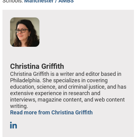
Schools:
Manchester / AMBS
Christina Griffith
Christina Griffith is a writer and editor based in
Philadelphia. She specializes in covering
education, science, and criminal justice, and has
extensive experience in research and
interviews, magazine content, and web content
writing.
Read more from Christina Griffith