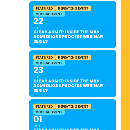
FEATURED
REPEATING EVENT
VIRTUAL EVENT
22
SEP
CLEAR ADMIT: INSIDE THE MBA
ADMISSIONS PROCESS WEBINAR
SERIES
FEATURED
REPEATING EVENT
VIRTUAL EVENT
23
SEP
CLEAR ADMIT: INSIDE THE MBA
ADMISSIONS PROCESS WEBINAR
SERIES
FEATURED
REPEATING EVENT
VIRTUAL EVENT
01
OCT
CLEAR ADMIT: INSIDE THE MBA