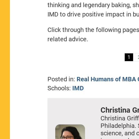
thinking and legendary baking, s
IMD to drive positive impact in b
Click through the following page
related advice.
1
Posted in:
Real Humans of MBA C
Schools:
IMD
Christina Gr
Christina Griff
Philadelphia. 
science, and 