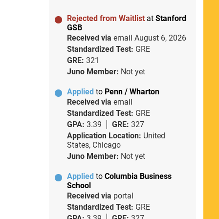
Rejected from Waitlist
at
Stanford
GSB
Received via
email
August 6, 2026
Standardized Test:
GRE
GRE:
321
Juno Member:
Not yet
Applied
to
Penn / Wharton
Received via
email
Standardized Test:
GRE
GPA:
3.39
GRE:
327
Application Location:
United
States, Chicago
Juno Member:
Not yet
Applied
to
Columbia Business
School
Received via
portal
Standardized Test:
GRE
GPA:
3.39
GRE:
327