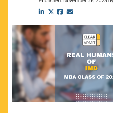
Published:
November 26, 2025
b
CLASS SIZE:
367
WOMEN:
44%
MEDIAN GMAT:
740
MEDIAN GPA:
3.69
View Full Profile