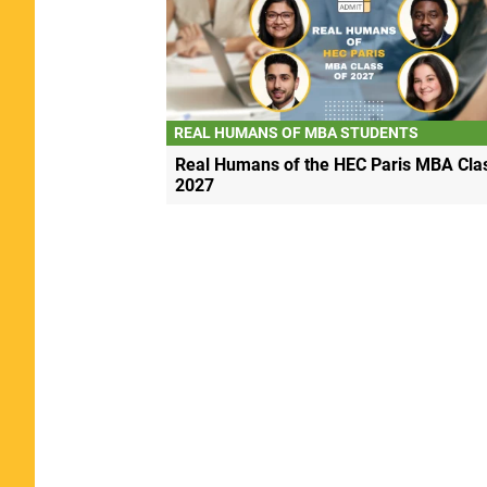
REAL HUMANS OF MBA STUDENTS
Real Humans of the HEC Paris MBA Clas
2027