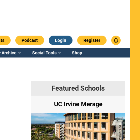
ts
Podcast
Login
Register
 Archive
Social Tools
Shop
Featured Schools
ry
UC Irvine Merage