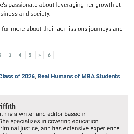
he’s passionate about leveraging her growth at
usiness and society.
s for more about their admissions journeys and
2
3
4
5
>
6
lass of 2026
,
Real Humans of MBA Students
iffith
ith is a writer and editor based in
She specializes in covering education,
criminal justice, and has extensive experience