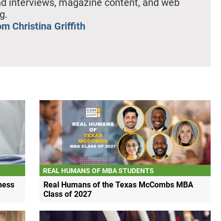
nd interviews, magazine content, and web
g.
m Christina Griffith
REAL HUMANS OF MBA STUDENTS
ness
Real Humans of the Texas McCombs MBA
Class of 2027