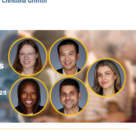
y
Christina Griffith
CLASS SIZE:
128
CLASS SIZE:
7
WOMEN:
38%
WOMEN:
32%
MEAN GMAT:
723
MEAN GMAT:
6
MEAN GPA:
3.5
MEAN GPA:
3.5
View Full Profile
View Full Prof