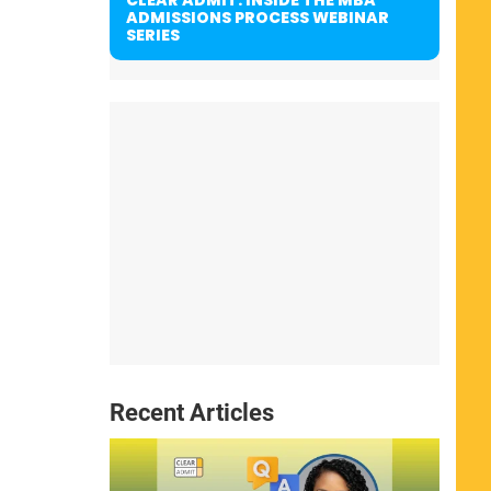
ADMISSIONS PROCESS WEBINAR
SERIES
Recent Articles