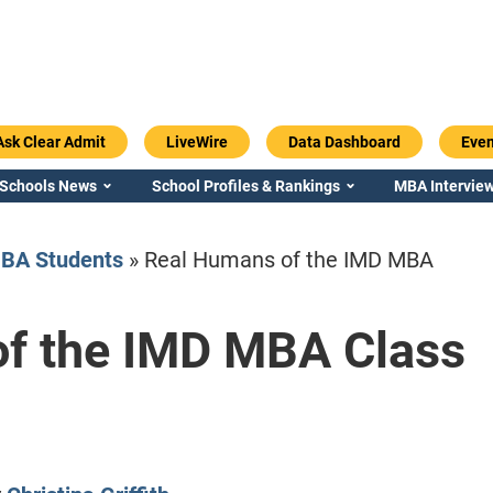
Ask Clear Admit
LiveWire
Data Dashboard
Even
 Schools News
School Profiles & Rankings
MBA Interview
BA Students
»
Real Humans of the IMD MBA
f the IMD MBA Class
Emory / Goizueta
Georgia / Ter