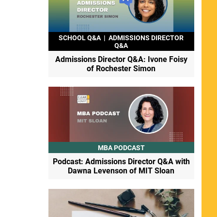
SCHOOL Q&A
|
ADMISSIONS DIRECTOR
Q&A
Admissions Director Q&A: Ivone Foisy
of Rochester Simon
MBA PODCAST
Podcast: Admissions Director Q&A with
Dawna Levenson of MIT Sloan