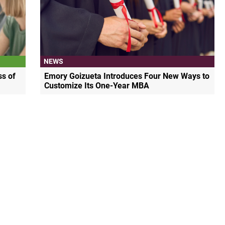
NEWS
s of
Emory Goizueta Introduces Four New Ways to
Customize Its One-Year MBA