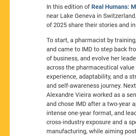
In this edition of
Real Humans: M
near Lake Geneva in Switzerland
of 2025 share their stories and in
To start, a pharmacist by training
and came to IMD to step back fro
of business, and evolve her leade
across the pharmaceutical value 
experience, adaptability, and a s
and self-awareness journey. Next,
Alexandre Vieira worked as a seni
and chose IMD after a two-year app
intense one-year format, and lea
cross-industry exposure and a sp
manufacturing, while aiming post-