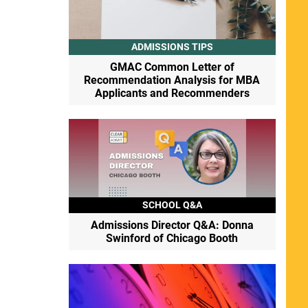
ADMISSIONS TIPS
GMAC Common Letter of
Recommendation Analysis for MBA
Applicants and Recommenders
SCHOOL Q&A
Admissions Director Q&A: Donna
Swinford of Chicago Booth