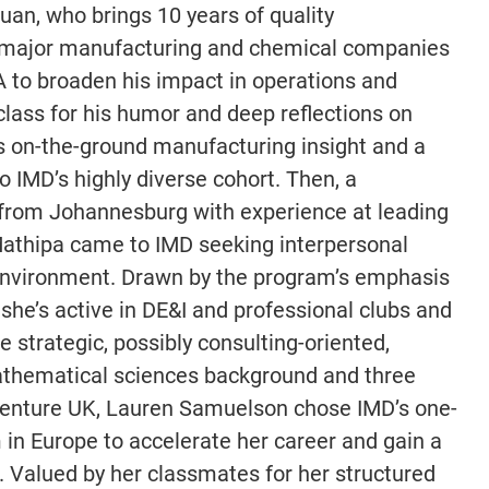
uan, who brings 10 years of quality
major manufacturing and chemical companies
A to broaden his impact in operations and
ass for his humor and deep reflections on
s on-the-ground manufacturing insight and a
o IMD’s highly diverse cohort. Then, a
 from Johannesburg with experience at leading
Mathipa came to IMD seeking interpersonal
 environment. Drawn by the program’s emphasis
she’s active in DE&I and professional clubs and
 strategic, possibly consulting-oriented,
 mathematical sciences background and three
ccenture UK, Lauren Samuelson chose IMD’s one-
 in Europe to accelerate her career and gain a
 Valued by her classmates for her structured