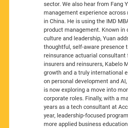
sector. We also hear from Fang Y
management experience across 
in China. He is using the IMD MB
product management. Known in cl
culture and leadership, Yuan add
thoughtful, self-aware presence t
reinsurance actuarial consultant
insurers and reinsurers, Kabelo 
growth and a truly international
on personal development and AI, 
is now exploring a move into more
corporate roles. Finally, with a
years as a tech consultant at A
year, leadership-focused program
more applied business education.