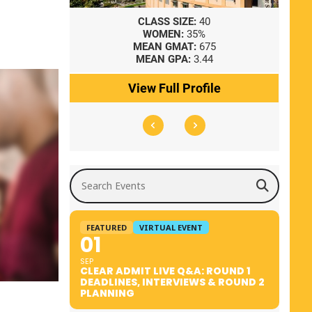
8
CLASS SIZE:
40
WOMEN:
35%
41
MEAN GMAT:
675
0
MEAN GPA:
3.44
ile
View Full Profile
Search Events
FEATURED
VIRTUAL EVENT
01
SEP
CLEAR ADMIT LIVE Q&A: ROUND 1
DEADLINES, INTERVIEWS & ROUND 2
PLANNING