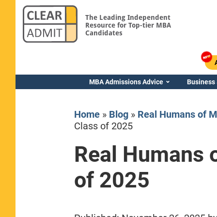
The Leading Independent
Resource for Top-tier MBA
Candidates
MBA Admissions Advice
Business
Home
»
Blog
»
Real Humans of M
Class of 2025
Real Humans o
Yale SOM
of 2025