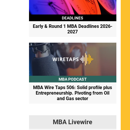
DEADLINES
Early & Round 1 MBA Deadlines 2026-
2027
MBA PODCAST
MBA Wire Taps 506: Solid profile plus
Entrepreneurship. Pivoting from Oil
and Gas sector
MBA Livewire