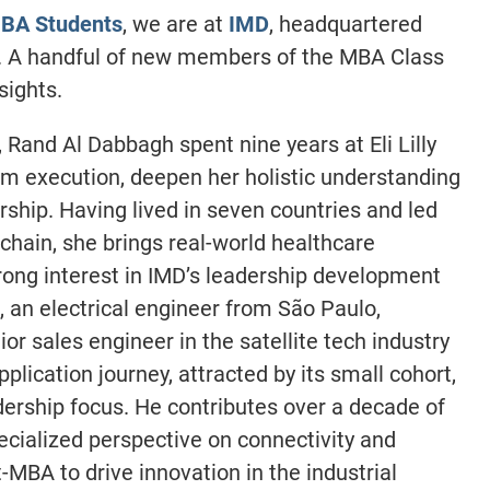
BA Students
, we are at
IMD
, headquartered
. A handful of new members of the MBA Class
sights.
, Rand Al Dabbagh spent nine years at Eli Lilly
m execution, deepen her holistic understanding
rship. Having lived in seven countries and led
chain, she brings real-world healthcare
trong interest in IMD’s leadership development
 an electrical engineer from São Paulo,
or sales engineer in the satellite tech industry
lication journey, attracted by its small cohort,
dership focus. He contributes over a decade of
ecialized perspective on connectivity and
MBA to drive innovation in the industrial