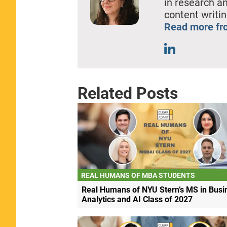
in research a
content writin
Read more fro
Related Posts
REAL HUMANS OF MBA STUDENTS
Real Humans of NYU Stern’s MS in Busi
Analytics and AI Class of 2027