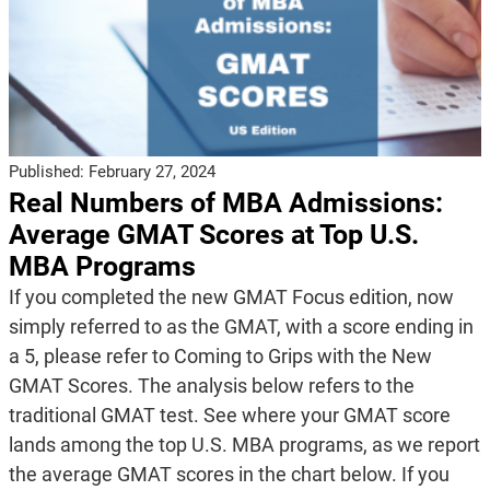
Published:
February 27, 2024
Real Numbers of MBA Admissions:
Average GMAT Scores at Top U.S.
MBA Programs
If you completed the new GMAT Focus edition, now
simply referred to as the GMAT, with a score ending in
a 5, please refer to Coming to Grips with the New
GMAT Scores. The analysis below refers to the
traditional GMAT test. See where your GMAT score
lands among the top U.S. MBA programs, as we report
the average GMAT scores in the chart below. If you