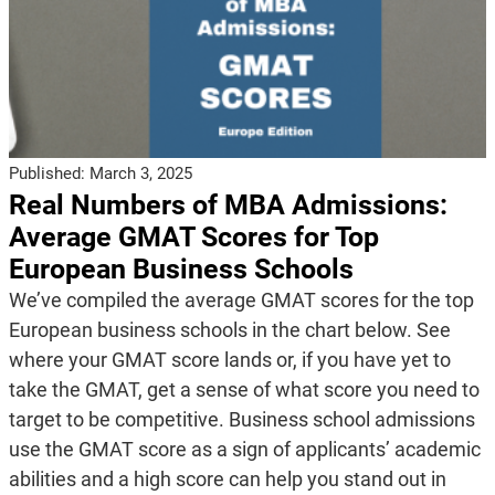
Published:
March 3, 2025
Real Numbers of MBA Admissions:
Average GMAT Scores for Top
European Business Schools
We’ve compiled the average GMAT scores for the top
European business schools in the chart below. See
where your GMAT score lands or, if you have yet to
take the GMAT, get a sense of what score you need to
target to be competitive. Business school admissions
use the GMAT score as a sign of applicants’ academic
abilities and a high score can help you stand out in