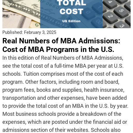
Published:
February 3, 2025
Real Numbers of MBA Admissions:
Cost of MBA Programs in the U.S.
In this edition of Real Numbers of MBA Admissions,
see the total cost of a full-time MBA per year at U.S.
schools. Tuition comprises most of the cost of each
program. Other factors, including room and board,
program fees, books and supplies, health insurance,
transportation and other expenses, have been added
to provide the total cost of an MBA in the U.S. by year.
Most business schools provide a breakdown of the
expenses, which are posted under the financial aid or
admissions section of their websites. Schools also