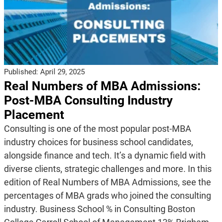
Published:
April 29, 2025
Real Numbers of MBA Admissions:
Post-MBA Consulting Industry
Placement
Consulting is one of the most popular post-MBA
industry choices for business school candidates,
alongside finance and tech. It’s a dynamic field with
diverse clients, strategic challenges and more. In this
edition of Real Numbers of MBA Admissions, see the
percentages of MBA grads who joined the consulting
industry. Business School % in Consulting Boston