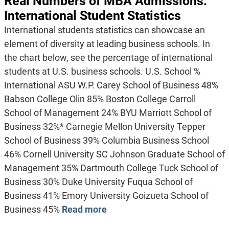
Real Numbers of MBA Admissions:
International Student Statistics
International students statistics can showcase an
element of diversity at leading business schools. In
the chart below, see the percentage of international
students at U.S. business schools. U.S. School %
International ASU W.P. Carey School of Business 48%
Babson College Olin 85% Boston College Carroll
School of Management 24% BYU Marriott School of
Business 32%* Carnegie Mellon University Tepper
School of Business 39% Columbia Business School
46% Cornell University SC Johnson Graduate School of
Management 35% Dartmouth College Tuck School of
Business 30% Duke University Fuqua School of
Business 41% Emory University Goizueta School of
Business 45%
Read more