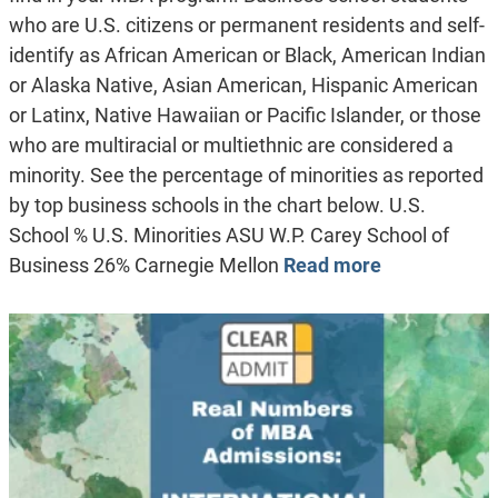
who are U.S. citizens or permanent residents and self-
identify as African American or Black, American Indian
or Alaska Native, Asian American, Hispanic American
or Latinx, Native Hawaiian or Pacific Islander, or those
who are multiracial or multiethnic are considered a
minority. See the percentage of minorities as reported
by top business schools in the chart below. U.S.
School % U.S. Minorities ASU W.P. Carey School of
Business 26% Carnegie Mellon
Read more