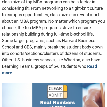
class size of top MBA programs can be a factor in
considering fit. From networking to a tight-knit culture
to campus opportunities, class size can reveal much
about an MBA program. No matter which program you
choose, the top MBA programs strive to ensure
relationship building during full-time b-school life.
Some larger programs, such as Harvard Business
School and CBS, mainly break the student body down
into cohorts/sections/clusters of dozens of students.
Other U.S. business schools, like Wharton, also have
Learning Teams, groups of 5-6 students who
Read
more