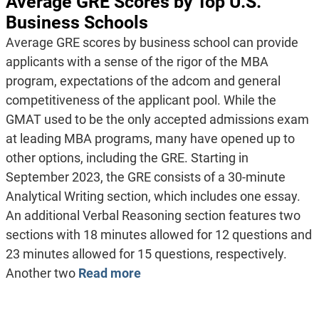
Average GRE Scores by Top U.S.
Business Schools
Average GRE scores by business school can provide
applicants with a sense of the rigor of the MBA
program, expectations of the adcom and general
competitiveness of the applicant pool. While the
GMAT used to be the only accepted admissions exam
at leading MBA programs, many have opened up to
other options, including the GRE. Starting in
September 2023, the GRE consists of a 30-minute
Analytical Writing section, which includes one essay.
An additional Verbal Reasoning section features two
sections with 18 minutes allowed for 12 questions and
23 minutes allowed for 15 questions, respectively.
Another two
Read more