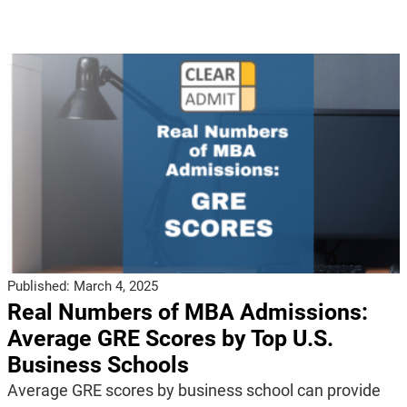
Published:
March 4, 2025
Real Numbers of MBA Admissions:
Average GRE Scores by Top U.S.
Business Schools
Average GRE scores by business school can provide