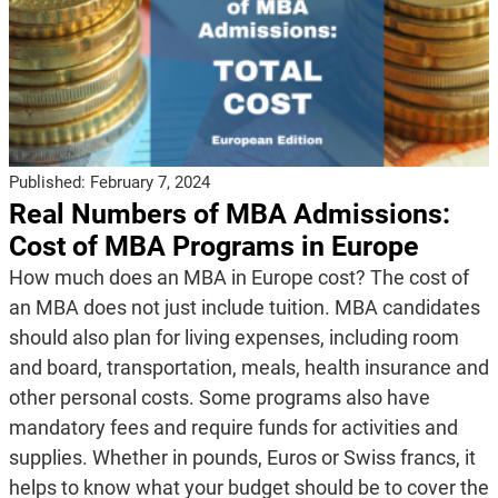
Published:
February 7, 2024
Real Numbers of MBA Admissions:
Cost of MBA Programs in Europe
How much does an MBA in Europe cost? The cost of
an MBA does not just include tuition. MBA candidates
should also plan for living expenses, including room
and board, transportation, meals, health insurance and
other personal costs. Some programs also have
mandatory fees and require funds for activities and
supplies. Whether in pounds, Euros or Swiss francs, it
helps to know what your budget should be to cover the