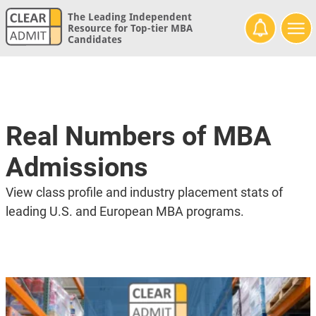
The Leading Independent
Resource for Top-tier MBA
Candidates
Real Numbers of MBA
Admissions
View class profile and industry placement stats of
leading U.S. and European MBA programs.