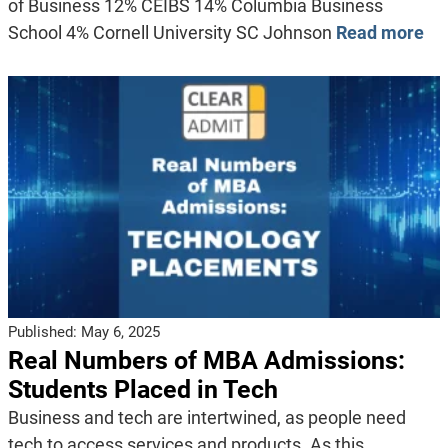
of Business 12% CEIBS 14% Columbia Business
School 4% Cornell University SC Johnson
Read more
Published:
May 6, 2025
Real Numbers of MBA Admissions:
Students Placed in Tech
Business and tech are intertwined, as people need
tech to access services and products. As this