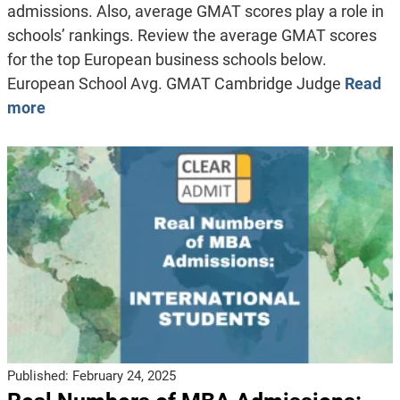
admissions. Also, average GMAT scores play a role in
schools’ rankings. Review the average GMAT scores
for the top European business schools below.
European School Avg. GMAT Cambridge Judge
Read
more
Published:
February 24, 2025