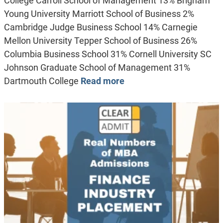
College Carroll School of Management 13% Brigham
Young University Marriott School of Business 2%
Cambridge Judge Business School 14% Carnegie
Mellon University Tepper School of Business 26%
Columbia Business School 31% Cornell University SC
Johnson Graduate School of Management 31%
Dartmouth College
Read more