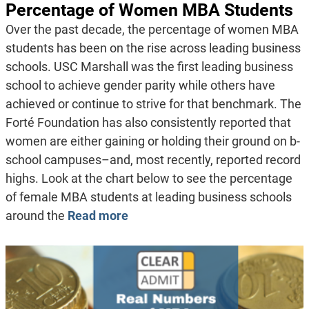
Percentage of Women MBA Students
Over the past decade, the percentage of women MBA
students has been on the rise across leading business
schools. USC Marshall was the first leading business
school to achieve gender parity while others have
achieved or continue to strive for that benchmark. The
Forté Foundation has also consistently reported that
women are either gaining or holding their ground on b-
school campuses–and, most recently, reported record
highs. Look at the chart below to see the percentage
of female MBA students at leading business schools
around the
Read more