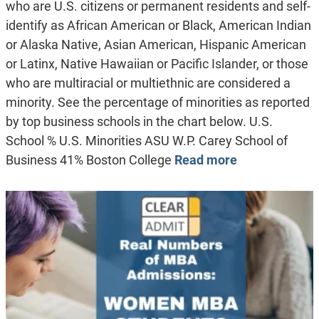
who are U.S. citizens or permanent residents and self-
identify as African American or Black, American Indian
or Alaska Native, Asian American, Hispanic American
or Latinx, Native Hawaiian or Pacific Islander, or those
who are multiracial or multiethnic are considered a
minority. See the percentage of minorities as reported
by top business schools in the chart below. U.S.
School % U.S. Minorities ASU W.P. Carey School of
Business 41% Boston College
Read more