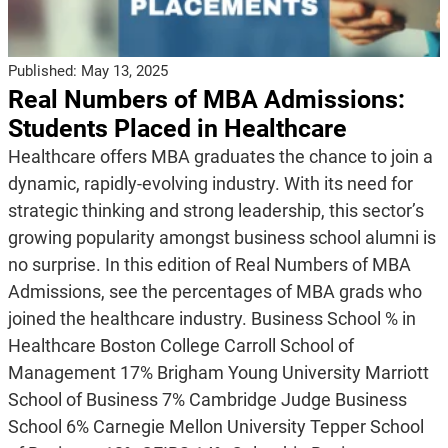
Published:
May 13, 2025
Real Numbers of MBA Admissions:
Students Placed in Healthcare
Healthcare offers MBA graduates the chance to join a
dynamic, rapidly-evolving industry. With its need for
strategic thinking and strong leadership, this sector’s
growing popularity amongst business school alumni is
no surprise. In this edition of Real Numbers of MBA
Admissions, see the percentages of MBA grads who
joined the healthcare industry. Business School % in
Healthcare Boston College Carroll School of
Management 17% Brigham Young University Marriott
School of Business 7% Cambridge Judge Business
School 6% Carnegie Mellon University Tepper School