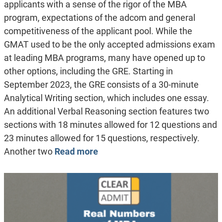
applicants with a sense of the rigor of the MBA
program, expectations of the adcom and general
competitiveness of the applicant pool. While the
GMAT used to be the only accepted admissions exam
at leading MBA programs, many have opened up to
other options, including the GRE. Starting in
September 2023, the GRE consists of a 30-minute
Analytical Writing section, which includes one essay.
An additional Verbal Reasoning section features two
sections with 18 minutes allowed for 12 questions and
23 minutes allowed for 15 questions, respectively.
Another two
Read more