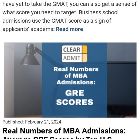
have yet to take the GMAT, you can also get a sense of
what score you need to target. Business school
admissions use the GMAT score as a sign of
applicants’ academic
Read more
Published:
February 21, 2024
Real Numbers of MBA Admissions: