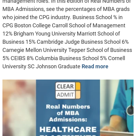
management roles. In this edition of Real Numbers of
MBA Admissions, see the percentages of MBA grads
who joined the CPG industry. Business School % in
CPG Boston College Carroll School of Management
12% Brigham Young University Marriott School of
Business 15% Cambridge Judge Business School 6%
Carnegie Mellon University Tepper School of Business
5% CEIBS 8% Columbia Business School 5% Cornell
University SC Johnson Graduate
Read more