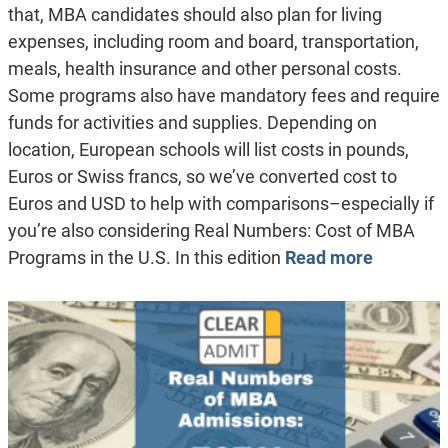
that, MBA candidates should also plan for living
expenses, including room and board, transportation,
meals, health insurance and other personal costs.
Some programs also have mandatory fees and require
funds for activities and supplies. Depending on
location, European schools will list costs in pounds,
Euros or Swiss francs, so we’ve converted cost to
Euros and USD to help with comparisons–especially if
you’re also considering Real Numbers: Cost of MBA
Programs in the U.S. In this edition
Read more