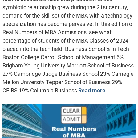
symbiotic relationship grew during the 21st century,
demand for the skill set of the MBA with a technology
specialization has become pervasive. In this edition of
Real Numbers of MBA Admissions, see what
percentage of students of the MBA Classes of 2024
placed into the tech field. Business School % in Tech
Boston College Carroll School of Management 6%
Brigham Young University Marriott School of Business
27% Cambridge Judge Business School 23% Carnegie
Mellon University Tepper School of Business 29%
CEIBS 19% Columbia Business
Read more