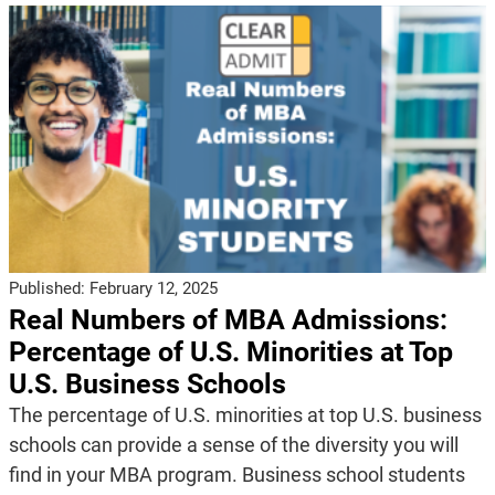
Published:
February 12, 2025
Real Numbers of MBA Admissions:
Percentage of U.S. Minorities at Top
U.S. Business Schools
The percentage of U.S. minorities at top U.S. business
schools can provide a sense of the diversity you will
find in your MBA program. Business school students