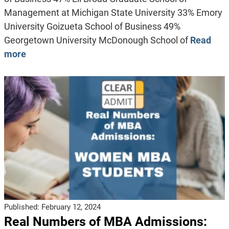
Management at Michigan State University 33% Emory
University Goizueta School of Business 49%
Georgetown University McDonough School of
Read
more
Published:
February 12, 2024
Real Numbers of MBA Admissions: