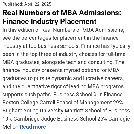
Published:
April 22, 2025
Real Numbers of MBA Admissions:
Finance Industry Placement
In this edition of Real Numbers of MBA Admissions,
see the percentages for placement in the finance
industry at top business schools. Finance has typically
been in the top three of industry choices for full-time
MBA graduates, alongside tech and consulting. The
finance industry presents myriad options for MBA
graduates to pursue dynamic and lucrative careers,
and the quantitative rigor of leading MBA programs
supports such paths. Business School % in Finance
Boston College Carroll School of Management 29%
Brigham Young University Marriott School of Business
19% Cambridge Judge Business School 26% Carnegie
Mellon
Read more