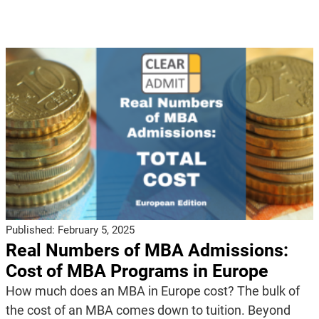
Published:
February 5, 2025
Real Numbers of MBA Admissions:
Cost of MBA Programs in Europe
How much does an MBA in Europe cost? The bulk of
the cost of an MBA comes down to tuition. Beyond