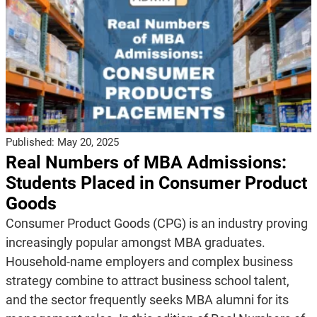
Published:
May 20, 2025
Real Numbers of MBA Admissions:
Students Placed in Consumer Product
Goods
Consumer Product Goods (CPG) is an industry proving
increasingly popular amongst MBA graduates.
Household-name employers and complex business
strategy combine to attract business school talent,
and the sector frequently seeks MBA alumni for its