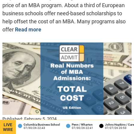
price of an MBA program. About a third of European
business schools offer need-based scholarships to
help offset the cost of an MBA. Many programs also
offer
Read more
Published:
February 5, 2024
LIVE
Columbia Business School
Penn / Wharton
Johns Hopkins / Carey
J
Real Numbers of MBA Admissions:
07/30/26 22:43
07/30/26 22:41
07/27/26 20:53
WIRE