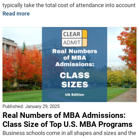
typically take the total cost of attendance into account
Read more
Published:
January 29, 2025
Real Numbers of MBA Admissions:
Class Size of Top U.S. MBA Programs
Business schools come in all shapes and sizes and the