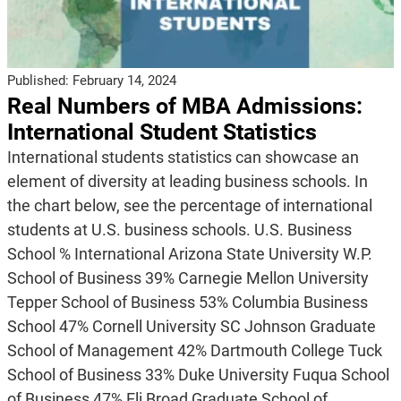
Published:
February 14, 2024
Real Numbers of MBA Admissions:
International Student Statistics
International students statistics can showcase an
element of diversity at leading business schools. In
the chart below, see the percentage of international
students at U.S. business schools. U.S. Business
School % International Arizona State University W.P.
School of Business 39% Carnegie Mellon University
Tepper School of Business 53% Columbia Business
School 47% Cornell University SC Johnson Graduate
School of Management 42% Dartmouth College Tuck
School of Business 33% Duke University Fuqua School
of Business 47% Eli Broad Graduate School of