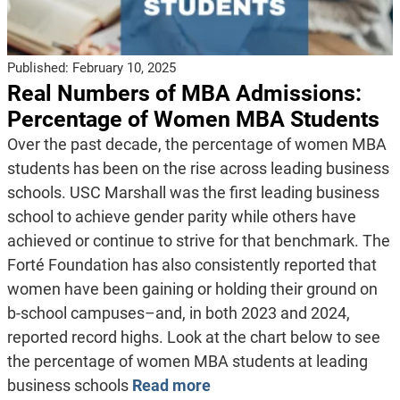
Published:
February 10, 2025
Real Numbers of MBA Admissions:
Percentage of Women MBA Students
Over the past decade, the percentage of women MBA
students has been on the rise across leading business
schools. USC Marshall was the first leading business
school to achieve gender parity while others have
achieved or continue to strive for that benchmark. The
Forté Foundation has also consistently reported that
women have been gaining or holding their ground on
b-school campuses–and, in both 2023 and 2024,
reported record highs. Look at the chart below to see
the percentage of women MBA students at leading
business schools
Read more