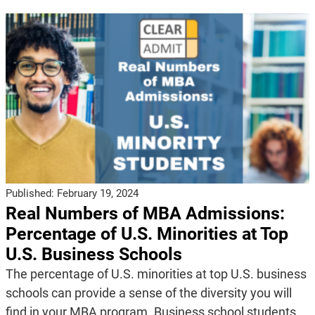
Published:
February 19, 2024
Real Numbers of MBA Admissions:
Percentage of U.S. Minorities at Top
U.S. Business Schools
The percentage of U.S. minorities at top U.S. business
schools can provide a sense of the diversity you will
find in your MBA program. Business school students