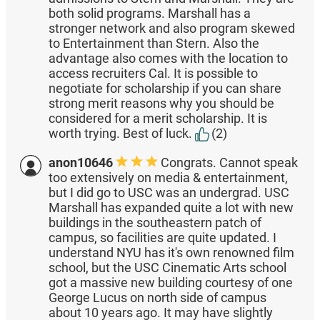
both solid programs. Marshall has a
stronger network and also program skewed
to Entertainment than Stern. Also the
advantage also comes with the location to
access recruiters Cal. It is possible to
negotiate for scholarship if you can share
strong merit reasons why you should be
considered for a merit scholarship. It is
worth trying. Best of luck.
(2)
anon10646
Congrats. Cannot speak
too extensively on media & entertainment,
but I did go to USC was an undergrad. USC
Marshall has expanded quite a lot with new
buildings in the southeastern patch of
campus, so facilities are quite updated. I
understand NYU has it's own renowned film
school, but the USC Cinematic Arts school
got a massive new building courtesy of one
George Lucus on north side of campus
about 10 years ago. It may have slightly