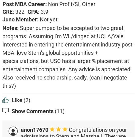
Post MBA Career:
Non Profit/SI,
Other
GRE:
322
GPA:
3.9
Juno Member:
Not yet
Notes:
Super pumped to be accepted to two great
programs. Assuming I'm WL/dinged at UCLA/Yale.
Interested in entering the entertainment industry post-
MBA: love Stern's global opportunities +
specializations, but USC has a larger % placement at
entertainment companies. Any advice is appreciated!
Also received no scholarship, sadly. (can I negotiate
this?)
Like
(2)
Show Comments
(11)
anon17670
Congratulations on your
admissions to Stern and Marshall. They are