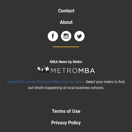
Contact
About
MBA News by Metro
MetroMBA covers the latest MBA news by metro
. Select your metro to find
out what’s happening at local business schools:
Terms of Use
Privacy Policy