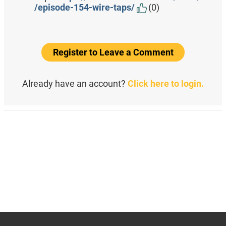
/episode-154-wire-taps/
(0)
Register to Leave a Comment
Already have an account?
Click here to login.