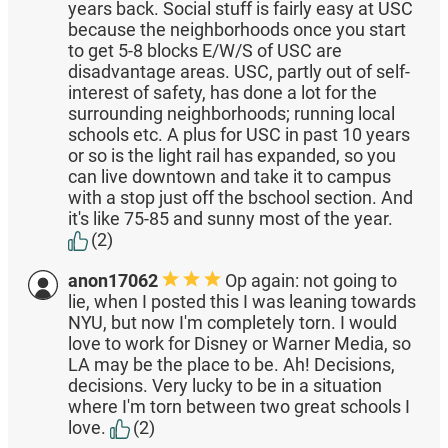
years back. Social stuff is fairly easy at USC
because the neighborhoods once you start
to get 5-8 blocks E/W/S of USC are
disadvantage areas. USC, partly out of self-
interest of safety, has done a lot for the
surrounding neighborhoods; running local
schools etc. A plus for USC in past 10 years
or so is the light rail has expanded, so you
can live downtown and take it to campus
with a stop just off the bschool section. And
it's like 75-85 and sunny most of the year.
(2)
anon17062
Op again: not going to
lie, when I posted this I was leaning towards
NYU, but now I'm completely torn. I would
love to work for Disney or Warner Media, so
LA may be the place to be. Ah! Decisions,
decisions. Very lucky to be in a situation
where I'm torn between two great schools I
love.
(2)