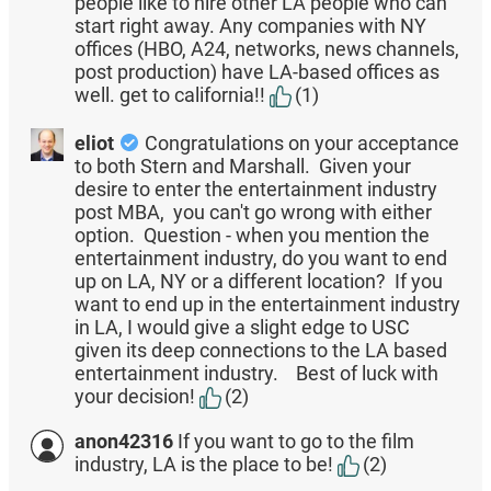
people like to hire other LA people who can
start right away. Any companies with NY
offices (HBO, A24, networks, news channels,
post production) have LA-based offices as
well. get to california!!
(1)
eliot
Congratulations on your acceptance
to both Stern and Marshall. Given your
desire to enter the entertainment industry
post MBA, you can't go wrong with either
option. Question - when you mention the
entertainment industry, do you want to end
up on LA, NY or a different location? If you
want to end up in the entertainment industry
in LA, I would give a slight edge to USC
given its deep connections to the LA based
entertainment industry. Best of luck with
your decision!
(2)
anon42316
If you want to go to the film
industry, LA is the place to be!
(2)