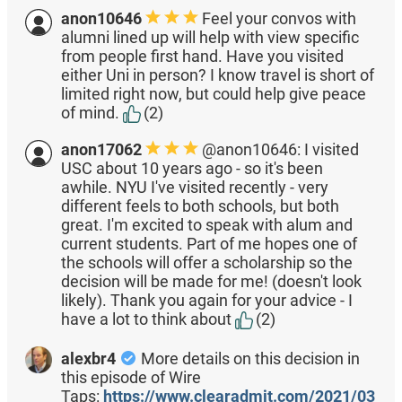
anon10646
Feel your convos with
alumni lined up will help with view specific
from people first hand. Have you visited
either Uni in person? I know travel is short of
limited right now, but could help give peace
of mind.
(2)
anon17062
@anon10646: I visited
USC about 10 years ago - so it's been
awhile. NYU I've visited recently - very
different feels to both schools, but both
great. I'm excited to speak with alum and
current students. Part of me hopes one of
the schools will offer a scholarship so the
decision will be made for me! (doesn't look
likely). Thank you again for your advice - I
have a lot to think about
(2)
alexbr4
More details on this decision in
this episode of Wire
Taps:
https://www.clearadmit.com/2021/03