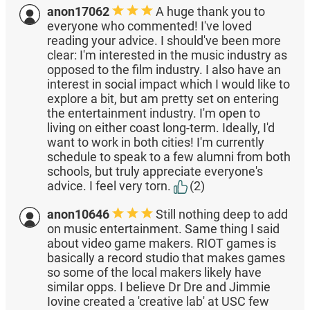
anon17062
A huge thank you to
everyone who commented! I've loved
reading your advice. I should've been more
clear: I'm interested in the music industry as
opposed to the film industry. I also have an
interest in social impact which I would like to
explore a bit, but am pretty set on entering
the entertainment industry. I'm open to
living on either coast long-term. Ideally, I'd
want to work in both cities! I'm currently
schedule to speak to a few alumni from both
schools, but truly appreciate everyone's
advice. I feel very torn.
(2)
anon10646
Still nothing deep to add
on music entertainment. Same thing I said
about video game makers. RIOT games is
basically a record studio that makes games
so some of the local makers likely have
similar opps. I believe Dr Dre and Jimmie
Iovine created a 'creative lab' at USC few