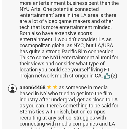
more entertainment business bent than the
NYU Arts. One potential connected
'entertainment' area in the LA area is there
are a lot of video game makers and other
tech that is more entertainment minded.
Both also have extensive sports
entertainment. I wouldn't consider LA as
cosmopolitan global as NYC, but LA/USA
has quite a strong Pacific Rim connection.
Talk to some NYU entertainment alumni for
their views and consider what type of
location you could see yourself living FT.
Trojan network much stronger in CA.
(2)
anon64468
as someone in media
based in NY who tried to get into the film
industry after undergrad, get as close to LA
as you can. there's something to be said for
Stern's ties with Tisch, but on-campus
recruiting at any school struggles with
connecting with media companies and LA