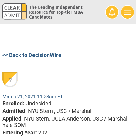
The Leading Independent
Resource for Top-tier MBA
Candidates
<< Back to DecisionWire
?
March 21, 2021 11:23am ET
Enrolled:
Undecided
Admitted:
NYU Stern ,
USC / Marshall
Applied:
NYU Stern, UCLA Anderson, USC / Marshall,
Yale SOM
Entering Year:
2021