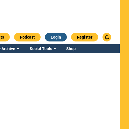
ts
Podcast
Login
Register
 Archive
Social Tools
Shop