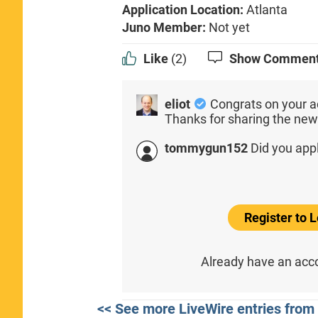
Application Location:
Atlanta
Juno Member:
Not yet
Like
(2)
Show Commen
eliot
Congrats on your a
Thanks for sharing the new
tommygun152
Did you app
Register to
Already have an ac
<< See more LiveWire entries from 