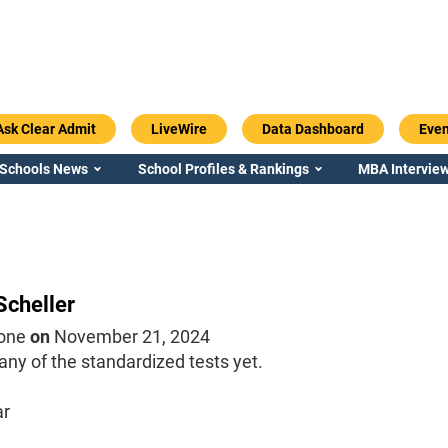
Ask Clear Admit
LiveWire
Data Dashboard
Even
 Schools News
School Profiles & Rankings
MBA Interview
Scheller
one
on
November 21, 2024
 any of the standardized tests yet.
ar