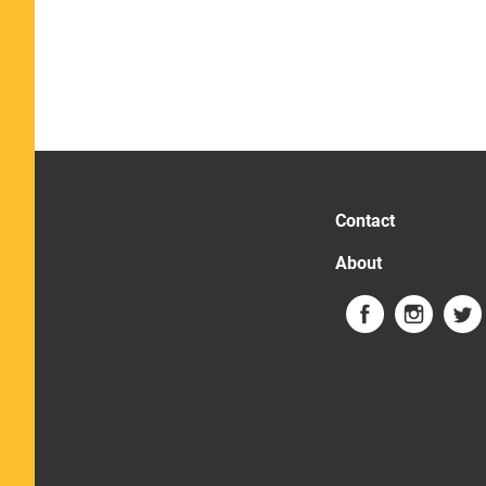
Contact
About