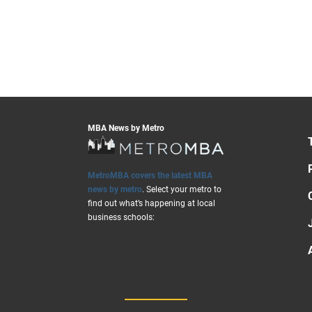
MBA News by Metro
MetroMBA covers the latest MBA
news by metro
. Select your metro to
find out what’s happening at local
business schools: