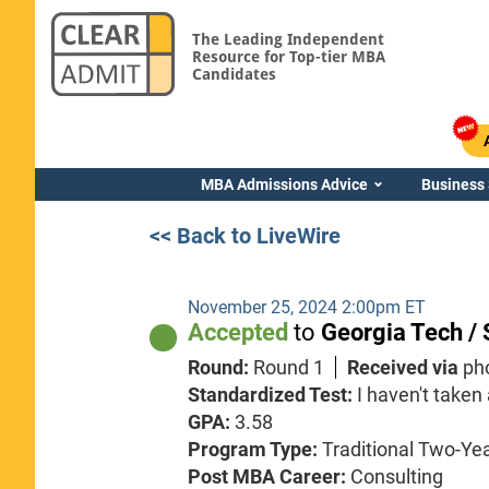
The Leading Independent
Resource for Top-tier MBA
Candidates
MBA Admissions Advice
Business
<< Back to LiveWire
November 25, 2024 2:00pm ET
Accepted
to
Georgia Tech / 
Round:
Round 1
Received via
ph
Standardized Test:
I haven't taken
GPA:
3.58
Program Type:
Traditional Two-Ye
Post MBA Career:
Consulting