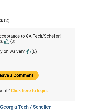
ts
(2)
cceptance to GA Tech/Scheller!
s.
(0)
ly on waiver?
(0)
 Leave a Comment
count?
Click here to login.
Georgia Tech / Scheller