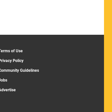
Terms of Use
Privacy Policy
Community Guidelines
Jobs
Advertise