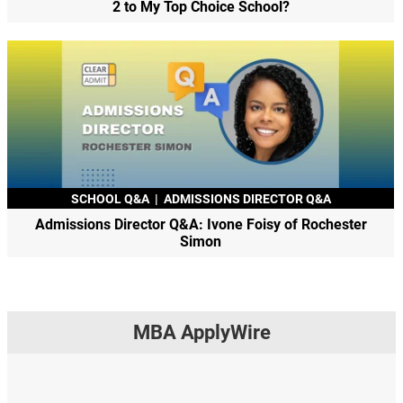
2 to My Top Choice School?
SCHOOL Q&A
|
ADMISSIONS DIRECTOR Q&A
Admissions Director Q&A: Ivone Foisy of Rochester
Simon
MBA ApplyWire