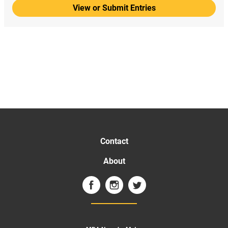
View or Submit Entries
Contact
About