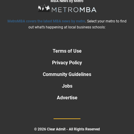
MBA News by Metro
MetroMBA covers the latest MBA news by metro
. Select your metro to find
out what’s happening at local business schools:
Terms of Use
Privacy Policy
Community Guidelines
Jobs
Advertise
© 2026 Clear Admit - All Rights Reserved