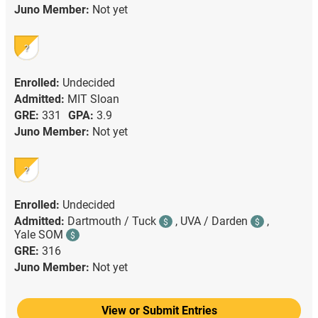
Juno Member:
Not yet
?
Enrolled:
Undecided
Admitted:
MIT Sloan
GRE:
331
GPA:
3.9
Juno Member:
Not yet
?
Enrolled:
Undecided
Admitted:
Dartmouth / Tuck
,
UVA / Darden
,
$
$
Yale SOM
$
GRE:
316
Juno Member:
Not yet
View or Submit Entries