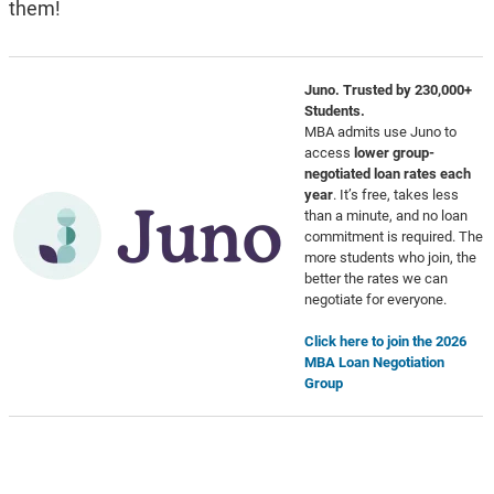
them!
Juno. Trusted by 230,000+
Students.
MBA admits use Juno to
access
lower group-
negotiated loan rates each
year
. It’s free, takes less
than a minute, and no loan
commitment is required. The
more students who join, the
better the rates we can
negotiate for everyone.
Click here to join the 2026
MBA Loan Negotiation
Group