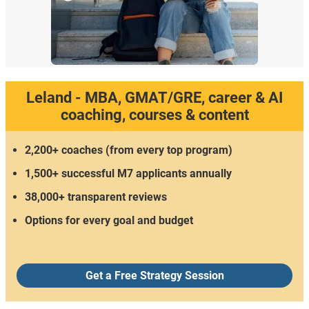
Leland - MBA, GMAT/GRE, career & AI
coaching, courses & content
2,200+ coaches (from every top program)
1,500+ successful M7 applicants annually
38,000+ transparent reviews
Options for every goal and budget
Get a Free Strategy Session