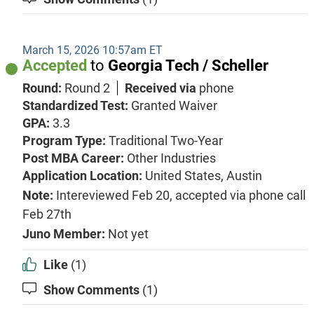
March 15, 2026 10:57am ET
Accepted
to
Georgia Tech / Scheller
Round:
Round 2
Received via
phone
Standardized Test:
Granted Waiver
GPA:
3.3
Program Type:
Traditional Two-Year
Post MBA Career:
Other Industries
Application Location:
United States, Austin
Note:
Intereviewed Feb 20, accepted via phone call
Feb 27th
Juno Member:
Not yet
Like
(1)
Show Comments
(1)