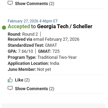
Show Comments
(2)
February 27, 2026 4:46pm ET
Accepted
to
Georgia Tech / Scheller
Round:
Round 2
Received via
email
February 27, 2026
Standardized Test:
GMAT
GPA:
7.66/10
GMAT:
725
Program Type:
Traditional Two-Year
Application Location:
India
Juno Member:
Not yet
Like
(2)
Show Comments
(2)