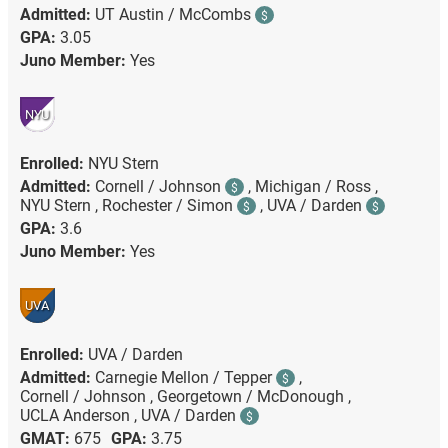
Admitted:
UT Austin / McCombs
$
GPA:
3.05
Juno Member:
Yes
NYU
Enrolled:
NYU Stern
Admitted:
Cornell / Johnson
,
Michigan / Ross ,
$
NYU Stern ,
Rochester / Simon
,
UVA / Darden
$
$
GPA:
3.6
Juno Member:
Yes
UVA
Enrolled:
UVA / Darden
Admitted:
Carnegie Mellon / Tepper
,
$
Cornell / Johnson ,
Georgetown / McDonough ,
UCLA Anderson ,
UVA / Darden
$
GMAT:
675
GPA:
3.75