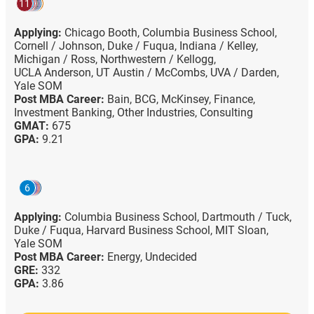
11
Applying:
Chicago Booth,
Columbia Business School,
Cornell / Johnson,
Duke / Fuqua,
Indiana / Kelley,
Michigan / Ross,
Northwestern / Kellogg,
UCLA Anderson,
UT Austin / McCombs,
UVA / Darden,
Yale SOM
Post MBA Career:
Bain,
BCG,
McKinsey,
Finance,
Investment Banking,
Other Industries,
Consulting
GMAT:
675
GPA:
9.21
6
Applying:
Columbia Business School,
Dartmouth / Tuck,
Duke / Fuqua,
Harvard Business School,
MIT Sloan,
Yale SOM
Post MBA Career:
Energy,
Undecided
GRE:
332
GPA:
3.86