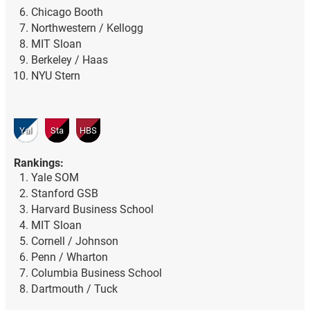
Chicago Booth
Northwestern / Kellogg
MIT Sloan
Berkeley / Haas
NYU Stern
Yal
Sta
HBS
Rankings:
Yale SOM
Stanford GSB
Harvard Business School
MIT Sloan
Cornell / Johnson
Penn / Wharton
Columbia Business School
Dartmouth / Tuck