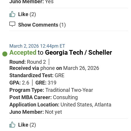
Juno Member:
Yes
Like
(2)
Show Comments
(1)
March 2, 2026 12:44pm ET
Accepted
to
Georgia Tech / Scheller
Round:
Round 2
Received via
phone
on
March 26, 2026
Standardized Test:
GRE
GPA:
2.6
GRE:
319
Program Type:
Traditional Two-Year
Post MBA Career:
Consulting
Application Location:
United States, Atlanta
Juno Member:
Not yet
Like
(2)