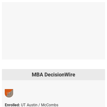
MBA DecisionWire
UT
Enrolled:
UT Austin / McCombs