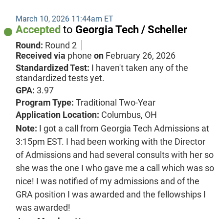
March 10, 2026 11:44am ET
Accepted
to
Georgia Tech / Scheller
Round:
Round 2
Received via
phone
on
February 26, 2026
Standardized Test:
I haven't taken any of the
standardized tests yet.
GPA:
3.97
Program Type:
Traditional Two-Year
Application Location:
Columbus, OH
Note:
I got a call from Georgia Tech Admissions at
3:15pm EST. I had been working with the Director
of Admissions and had several consults with her so
she was the one I who gave me a call which was so
nice! I was notified of my admissions and of the
GRA position I was awarded and the fellowships I
was awarded!