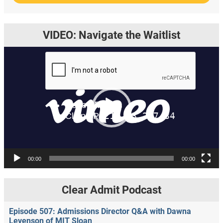
VIDEO: Navigate the Waitlist
Video
Player
00:00
00:00
Clear Admit Podcast
Episode 507: Admissions Director Q&A with Dawna
Levenson of MIT Sloan