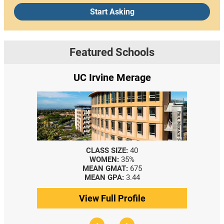
Start Asking
Featured Schools
UC Irvine Merage
CLASS SIZE:
40
WOMEN:
35%
MEAN GMAT:
675
M
MEAN GPA:
3.44
View Full Profile
V