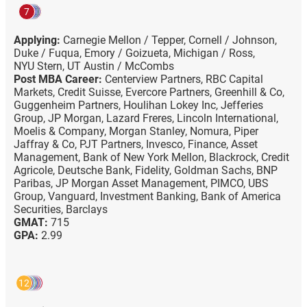
7
Applying:
Carnegie Mellon / Tepper,
Cornell / Johnson,
Duke / Fuqua,
Emory / Goizueta,
Michigan / Ross,
NYU Stern,
UT Austin / McCombs
Post MBA Career:
Centerview Partners,
RBC Capital
Markets,
Credit Suisse,
Evercore Partners,
Greenhill & Co,
Guggenheim Partners,
Houlihan Lokey Inc,
Jefferies
Group,
JP Morgan,
Lazard Freres,
Lincoln International,
Moelis & Company,
Morgan Stanley,
Nomura,
Piper
Jaffray & Co,
PJT Partners,
Invesco,
Finance,
Asset
Management,
Bank of New York Mellon,
Blackrock,
Credit
Agricole,
Deutsche Bank,
Fidelity,
Goldman Sachs,
BNP
Paribas,
JP Morgan Asset Management,
PIMCO,
UBS
Group,
Vanguard,
Investment Banking,
Bank of America
Securities,
Barclays
GMAT:
715
GPA:
2.99
12