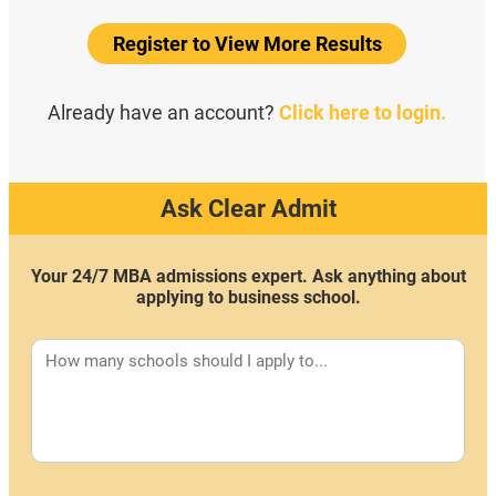
Register to View More Results
Already have an account?
Click here to login.
Ask Clear Admit
Your 24/7 MBA admissions expert. Ask anything about
applying to business school.