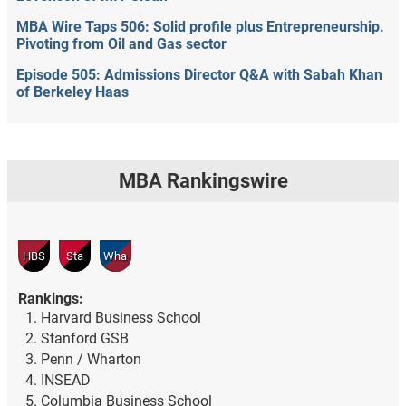
MBA Wire Taps 506: Solid profile plus Entrepreneurship.
Pivoting from Oil and Gas sector
Episode 505: Admissions Director Q&A with Sabah Khan
of Berkeley Haas
MBA Rankingswire
HBS
Sta
Wha
Rankings:
Harvard Business School
Stanford GSB
Penn / Wharton
INSEAD
Columbia Business School