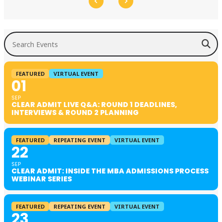
Search Events
FEATURED
VIRTUAL EVENT
01
SEP
CLEAR ADMIT LIVE Q&A: ROUND 1 DEADLINES,
INTERVIEWS & ROUND 2 PLANNING
FEATURED
REPEATING EVENT
VIRTUAL EVENT
22
SEP
CLEAR ADMIT: INSIDE THE MBA ADMISSIONS PROCESS
WEBINAR SERIES
FEATURED
REPEATING EVENT
VIRTUAL EVENT
23