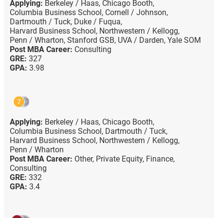
Applying:
Berkeley / Haas,
Chicago Booth,
Columbia Business School,
Cornell / Johnson,
Dartmouth / Tuck,
Duke / Fuqua,
Harvard Business School,
Northwestern / Kellogg,
Penn / Wharton,
Stanford GSB,
UVA / Darden,
Yale SOM
Post MBA Career:
Consulting
GRE:
327
GPA:
3.98
7
Applying:
Berkeley / Haas,
Chicago Booth,
Columbia Business School,
Dartmouth / Tuck,
Harvard Business School,
Northwestern / Kellogg,
Penn / Wharton
Post MBA Career:
Other,
Private Equity,
Finance,
Consulting
GRE:
332
GPA:
3.4