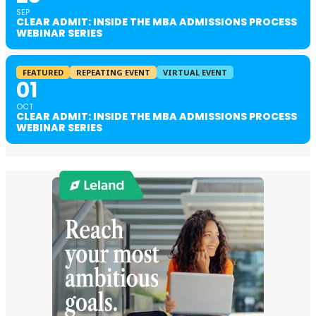
SEP
CLEAR ADMIT: INSIDE THE MBA ADMISSIONS PROCESS
WEBINAR SERIES
FEATURED
REPEATING EVENT
VIRTUAL EVENT
01
OCT
CLEAR ADMIT: INSIDE THE MBA ADMISSIONS PROCESS
WEBINAR SERIES