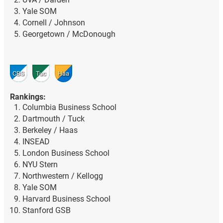
Yale SOM
Cornell / Johnson
Georgetown / McDonough
CBS
Tuc
Haa
Rankings:
Columbia Business School
Dartmouth / Tuck
Berkeley / Haas
INSEAD
London Business School
NYU Stern
Northwestern / Kellogg
Yale SOM
Harvard Business School
Stanford GSB