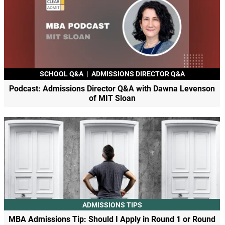
SCHOOL Q&A
|
ADMISSIONS DIRECTOR Q&A
Podcast: Admissions Director Q&A with Dawna Levenson
of MIT Sloan
ADMISSIONS TIPS
MBA Admissions Tip: Should I Apply in Round 1 or Round