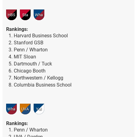
HBS
Sta
Wha
Rankings:
Harvard Business School
Stanford GSB
Penn / Wharton
MIT Sloan
Dartmouth / Tuck
Chicago Booth
Northwestern / Kellogg
Columbia Business School
Wha
UVA
Yal
Rankings:
Penn / Wharton
UVA / Darden