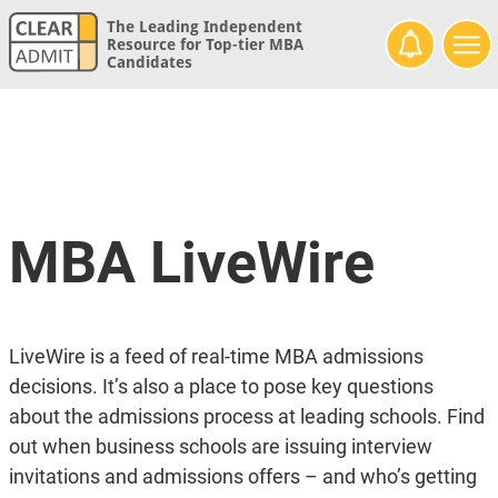
The Leading Independent
Resource for Top-tier MBA
Candidates
MBA LiveWire
LiveWire is a feed of real-time MBA admissions
decisions. It’s also a place to pose key questions
about the admissions process at leading schools. Find
out when business schools are issuing interview
invitations and admissions offers – and who’s getting