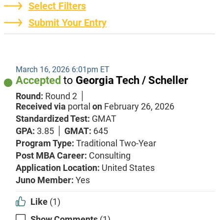
Select Filters
Submit Your Entry
March 16, 2026 6:01pm ET
Accepted
to
Georgia Tech / Scheller
Round:
Round 2
Received via
portal
on
February 26, 2026
Standardized Test:
GMAT
GPA:
3.85
GMAT:
645
Program Type:
Traditional Two-Year
Post MBA Career:
Consulting
Application Location:
United States
Juno Member:
Yes
Like
(1)
Show Comments
(1)