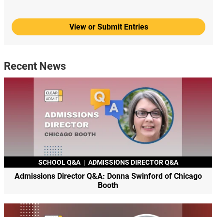
View or Submit Entries
Recent News
SCHOOL Q&A
|
ADMISSIONS DIRECTOR Q&A
Admissions Director Q&A: Donna Swinford of Chicago
Booth