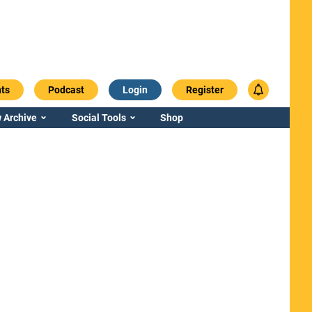
ts
Podcast
Login
Register
 Archive
Social Tools
Shop