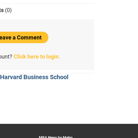
ts
(0)
 Leave a Comment
count?
Click here to login.
 Harvard Business School
MBA News by Metro