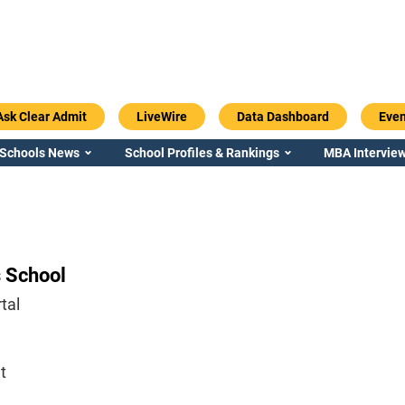
Ask Clear Admit
LiveWire
Data Dashboard
Even
 Schools News
School Profiles & Rankings
MBA Interview
 School
tal
t