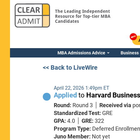
The Leading Independent
Resource for Top-tier MBA
Candidates
MBA Admissions Advice
Business
<< Back to LiveWire
April 22, 2026 1:49pm ET
Applied
to
Harvard Business
Round:
Round 3
Received via
por
Standardized Test:
GRE
GPA:
4.0
GRE:
322
Program Type:
Deferred Enrollmen
Juno Member:
Not yet