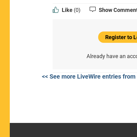
Like
(0)
Show Commen
Register to
Already have an ac
<< See more LiveWire entries from