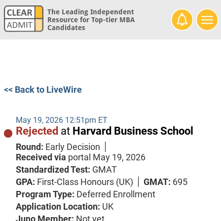
The Leading Independent
Resource for Top-tier MBA
Candidates
<< Back to LiveWire
May 19, 2026 12:51pm ET
Rejected
at
Harvard Business School
Round:
Early Decision
Received via
portal
May 19, 2026
Standardized Test:
GMAT
GPA:
First-Class Honours (UK)
GMAT:
695
Program Type:
Deferred Enrollment
Application Location:
UK
Juno Member:
Not yet