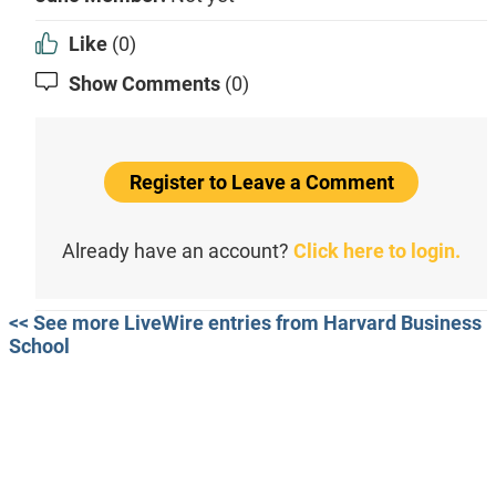
Like
(0)
Show Comments
(0)
Register to Leave a Comment
Already have an account?
Click here to login.
<< See more LiveWire entries from Harvard Business
School