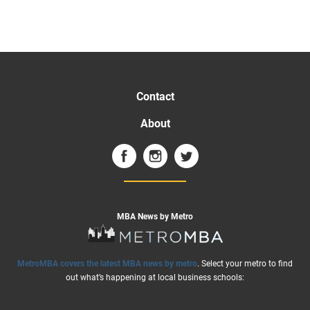
Contact
About
MBA News by Metro
MetroMBA covers the latest MBA news by metro
. Select your metro to find
out what’s happening at local business schools: