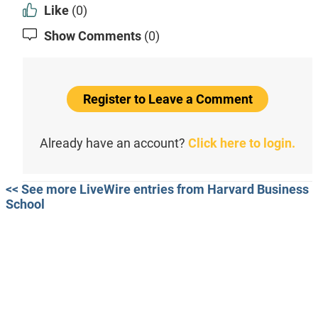
Like
(0)
Show Comments
(0)
Register to Leave a Comment
Already have an account?
Click here to login.
<< See more LiveWire entries from Harvard Business
School