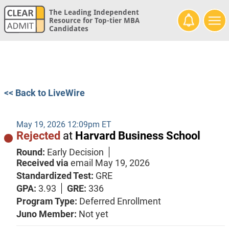
The Leading Independent
Resource for Top-tier MBA
Candidates
<< Back to LiveWire
May 19, 2026 12:09pm ET
Rejected
at
Harvard Business School
Round:
Early Decision
Received via
email
May 19, 2026
Standardized Test:
GRE
GPA:
3.93
GRE:
336
Program Type:
Deferred Enrollment
Juno Member:
Not yet