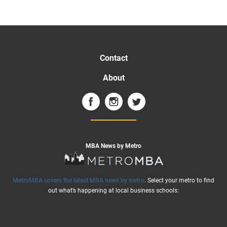
Contact
About
MBA News by Metro
MetroMBA covers the latest MBA news by metro
. Select your metro to find
out what’s happening at local business schools: