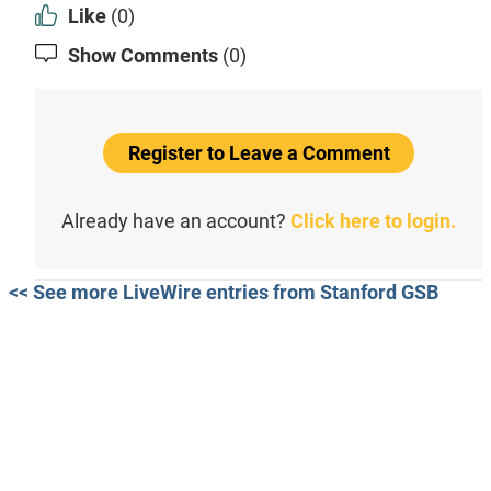
Like
(0)
Show Comments
(0)
Register to Leave a Comment
Already have an account?
Click here to login.
<< See more LiveWire entries from Stanford GSB