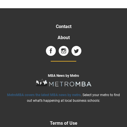
Contact
About
MBA News by Metro
MetroMBA covers the latest MBA news by metro
. Select your metro to find
out what’s happening at local business schools:
Terms of Use