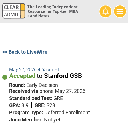
The Leading Independent
Resource for Top-tier MBA
Candidates
<< Back to LiveWire
May 27, 2026 4:55pm ET
Accepted
to
Stanford GSB
Round:
Early Decision
Received via
phone
May 27, 2026
Standardized Test:
GRE
GPA:
3.9
GRE:
323
Program Type:
Deferred Enrollment
Juno Member:
Not yet