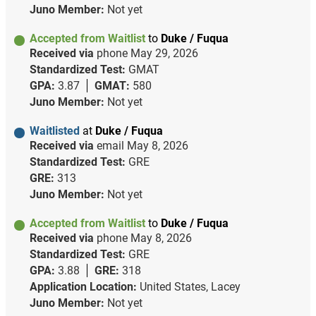
Juno Member:
Not yet
Accepted from Waitlist
to
Duke / Fuqua
Received via
phone
May 29, 2026
Standardized Test:
GMAT
GPA:
3.87
GMAT:
580
Juno Member:
Not yet
Waitlisted
at
Duke / Fuqua
Received via
email
May 8, 2026
Standardized Test:
GRE
GRE:
313
Juno Member:
Not yet
Accepted from Waitlist
to
Duke / Fuqua
Received via
phone
May 8, 2026
Standardized Test:
GRE
GPA:
3.88
GRE:
318
Application Location:
United States, Lacey
Juno Member:
Not yet