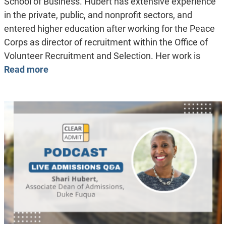
School of Business. Hubert has extensive experience
in the private, public, and nonprofit sectors, and
entered higher education after working for the Peace
Corps as director of recruitment within the Office of
Volunteer Recruitment and Selection. Her work is
Read more