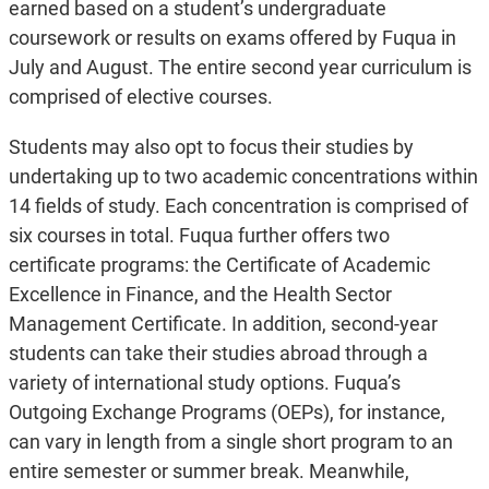
earned based on a student’s undergraduate
coursework or results on exams offered by Fuqua in
July and August. The entire second year curriculum is
comprised of elective courses.
Students may also opt to focus their studies by
undertaking up to two academic concentrations within
14 fields of study. Each concentration is comprised of
six courses in total. Fuqua further offers two
certificate programs: the Certificate of Academic
Excellence in Finance, and the Health Sector
Management Certificate. In addition, second-year
students can take their studies abroad through a
variety of international study options. Fuqua’s
Outgoing Exchange Programs (OEPs), for instance,
can vary in length from a single short program to an
entire semester or summer break. Meanwhile,