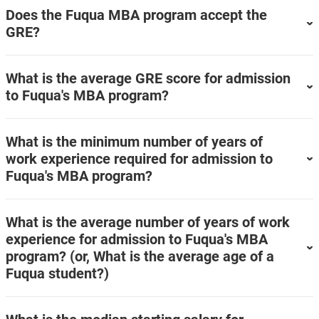
Does the Fuqua MBA program accept the
GRE?
What is the average GRE score for admission
to Fuqua's MBA program?
What is the minimum number of years of
work experience required for admission to
Fuqua's MBA program?
What is the average number of years of work
experience for admission to Fuqua's MBA
program? (or, What is the average age of a
Fuqua student?)