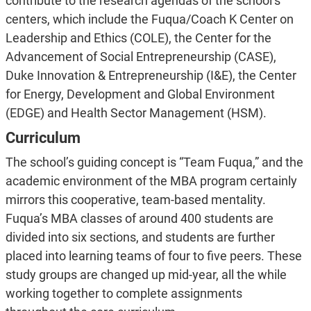
contribute to the research agendas of the school’s
centers, which include the Fuqua/Coach K Center on
Leadership and Ethics (COLE), the Center for the
Advancement of Social Entrepreneurship (CASE),
Duke Innovation & Entrepreneurship (I&E), the Center
for Energy, Development and Global Environment
(EDGE) and Health Sector Management (HSM).
Curriculum
The school’s guiding concept is “Team Fuqua,” and the
academic environment of the MBA program certainly
mirrors this cooperative, team-based mentality.
Fuqua’s MBA classes of around 400 students are
divided into six sections, and students are further
placed into learning teams of four to five peers. These
study groups are changed up mid-year, all the while
working together to complete assignments