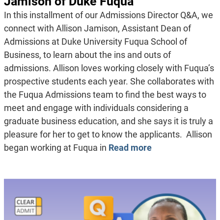
Jamison of Duke Fuqua
In this installment of our Admissions Director Q&A, we
connect with Allison Jamison, Assistant Dean of
Admissions at Duke University Fuqua School of
Business, to learn about the ins and outs of
admissions. Allison loves working closely with Fuqua’s
prospective students each year. She collaborates with
the Fuqua Admissions team to find the best ways to
meet and engage with individuals considering a
graduate business education, and she says it is truly a
pleasure for her to get to know the applicants. Allison
began working at Fuqua in
Read more