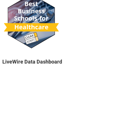
LiveWire Data Dashboard