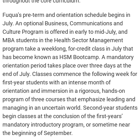
throughout the core curriculum.
Fuqua’s pre-term and orientation schedule begins in
July. An optional Business, Communications and
Culture Program is offered in early to mid-July, and
MBA students in the Health Sector Management
program take a weeklong, for-credit class in July that
has become known as HSM Bootcamp. A mandatory
orientation period takes place over three days at the
end of July. Classes commence the following week for
first-year students with an intense month of
orientation and immersion in a rigorous, hands-on
program of three courses that emphasize leading and
managing in an uncertain world. Second-year students
begin classes at the conclusion of the first-years’
mandatory introductory program, or sometime near
the beginning of September.