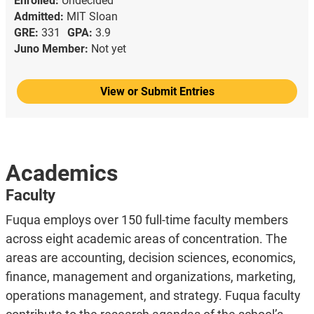
Enrolled:
Undecided
Admitted:
MIT Sloan
GRE:
331
GPA:
3.9
Juno Member:
Not yet
View or Submit Entries
Academics
Faculty
Fuqua employs over 150 full-time faculty members
across eight academic areas of concentration. The
areas are accounting, decision sciences, economics,
finance, management and organizations, marketing,
operations management, and strategy. Fuqua faculty