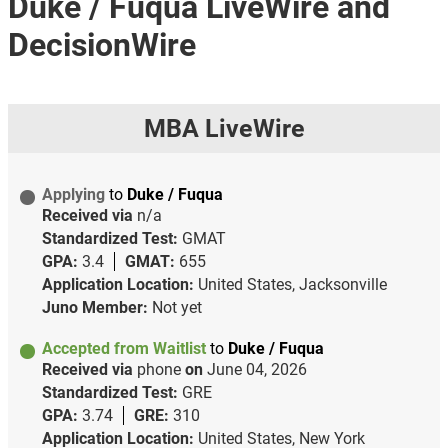
Duke / Fuqua LiveWire and
DecisionWire
MBA LiveWire
Applying
to
Duke / Fuqua
Received via
n/a
Standardized Test:
GMAT
GPA:
3.4
GMAT:
655
Application Location:
United States, Jacksonville
Juno Member:
Not yet
Accepted from Waitlist
to
Duke / Fuqua
Received via
phone
on
June 04, 2026
Standardized Test:
GRE
GPA:
3.74
GRE:
310
Application Location:
United States, New York