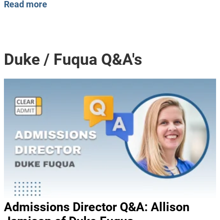
Read more
Duke / Fuqua Q&A's
Admissions Director Q&A: Allison