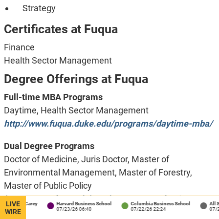
Strategy
Certificates at Fuqua
Finance
Health Sector Management
Degree Offerings at Fuqua
Full-time MBA Programs
Daytime, Health Sector Management
http://www.fuqua.duke.edu/programs/daytime-mba/
Dual Degree Programs
Doctor of Medicine, Juris Doctor, Master of
Environmental Management, Master of Forestry,
Master of Public Policy
https://www.fuqua.duke.edu/programs/daytime-
LIVE
ns / Carey
Harvard Business School
Columbia Business School
All School
1:34
07/23/26 06:40
07/22/26 22:24
07/22/26 
mba/dual-degrees
WIRE