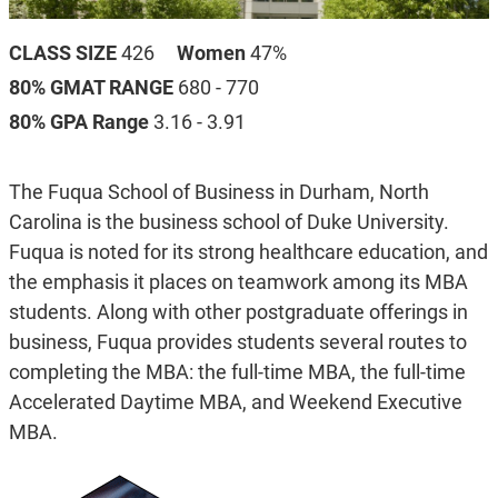
CLASS SIZE
426
Women
47%
80% GMAT RANGE
680 - 770
80% GPA Range
3.16 - 3.91
The Fuqua School of Business in Durham, North
Carolina is the business school of Duke University.
Fuqua is noted for its strong healthcare education, and
the emphasis it places on teamwork among its MBA
students. Along with other postgraduate offerings in
business, Fuqua provides students several routes to
completing the MBA: the full-time MBA, the full-time
Accelerated Daytime MBA, and Weekend Executive
MBA.