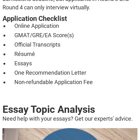
Round 4 can only interview virtually.
Application Checklist
Online Application
GMAT/GRE/EA Score(s)
Official Transcripts
Résumé
Essays
One Recommendation Letter
Non-refundable Application Fee
Essay Topic Analysis
Need help with your essays? Get our experts' advice.