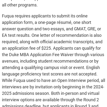
all other programs.
Fuqua requires applicants to submit its online
application form, a one-page résumé, one short
answer question and two essays, and GMAT, GRE, or
EA test results. One letter of recommendation is also
required, along with official academic transcripts, and
an application fee of $225. Applicants can qualify for
the Duke MBA Application Fee Waiver through various
avenues, including student recommendations or by
attending a qualifying campus visit or event. English
language proficiency test scores are not accepted.
While Fuqua used to have an Open Interview period, all
interviews are by invitation only beginning in the 2024-
2025 admissions season. Both in-person and virtual
interview options are available through the Round 2
admissions deadline, but applicants in Round 3 and