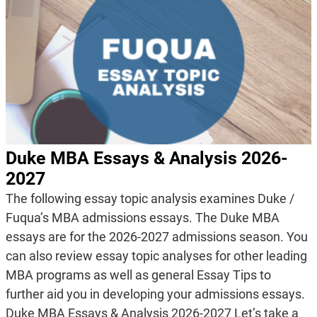
Duke MBA Essays & Analysis 2026-
2027
The following essay topic analysis examines Duke /
Fuqua’s MBA admissions essays. The Duke MBA
essays are for the 2026-2027 admissions season. You
can also review essay topic analyses for other leading
MBA programs as well as general Essay Tips to
further aid you in developing your admissions essays.
Duke MBA Essays & Analysis 2026-2027 Let’s take a