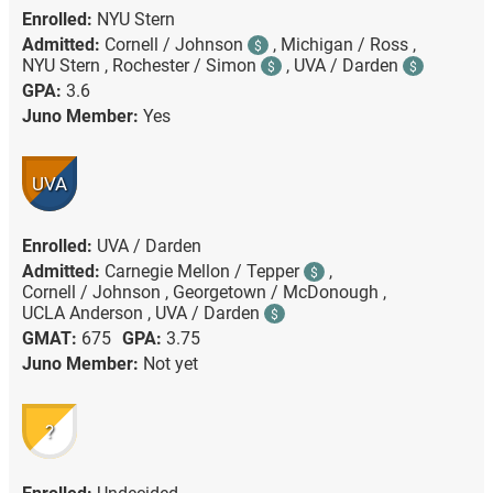
Enrolled:
NYU Stern
Admitted:
Cornell / Johnson
,
Michigan / Ross ,
$
NYU Stern ,
Rochester / Simon
,
UVA / Darden
$
$
GPA:
3.6
Juno Member:
Yes
UVA
Enrolled:
UVA / Darden
Admitted:
Carnegie Mellon / Tepper
,
$
Cornell / Johnson ,
Georgetown / McDonough ,
UCLA Anderson ,
UVA / Darden
$
GMAT:
675
GPA:
3.75
Juno Member:
Not yet
?