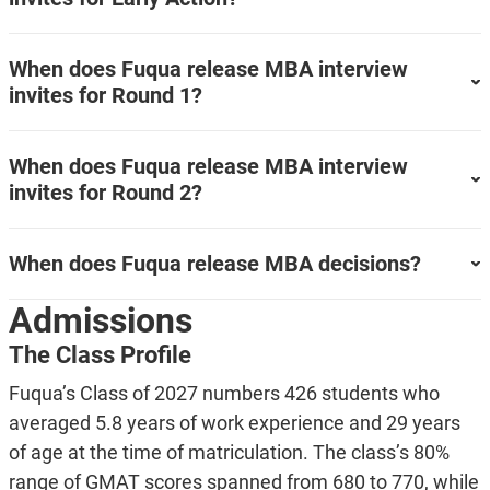
When does Fuqua release MBA interview
invites for Round 1?
When does Fuqua release MBA interview
invites for Round 2?
When does Fuqua release MBA decisions?
Admissions
The Class Profile
Fuqua’s Class of 2027 numbers 426 students who
averaged 5.8 years of work experience and 29 years
of age at the time of matriculation. The class’s 80%
range of GMAT scores spanned from 680 to 770, while