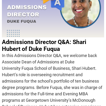
Admissions Director Q&A: Shari
Hubert of Duke Fuqua
In this Admissions Director Q&A, we welcome back
Associate Dean of Admissions at Duke
University Fuqua School of Business, Shari Hubert.
Hubert’s role is overseeing recruitment and
admissions for the school’s portfolio of ten business
degree programs. Before Fuqua, she was in charge of
admissions for the Full-time and Evening MBA
programs at Georgetown University’s McDonough