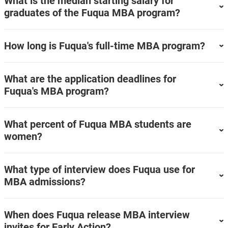
What is the median starting salary for
graduates of the Fuqua MBA program?
How long is Fuqua's full-time MBA program?
What are the application deadlines for
Fuqua's MBA program?
What percent of Fuqua MBA students are
women?
What type of interview does Fuqua use for
MBA admissions?
When does Fuqua release MBA interview
invites for Early Action?