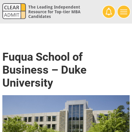
The Leading Independent
Resource for Top-tier MBA
Candidates
Fuqua School of
Business – Duke
University