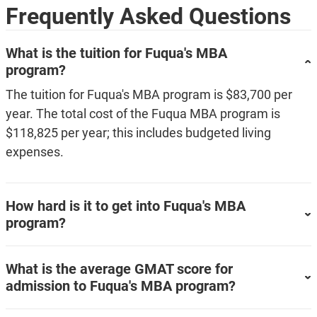
Frequently Asked Questions
What is the tuition for Fuqua's MBA
program?
The tuition for Fuqua's MBA program is $83,700 per
year. The total cost of the Fuqua MBA program is
$118,825 per year; this includes budgeted living
expenses.
How hard is it to get into Fuqua's MBA
program?
What is the average GMAT score for
admission to Fuqua's MBA program?