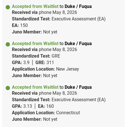
Accepted from Waitlist
to
Duke / Fuqua
Received via
phone
May 8, 2026
Standardized Test:
Executive Assessment (EA)
EA:
150
Juno Member:
Not yet
Accepted from Waitlist
to
Duke / Fuqua
Received via
phone
May 8, 2026
Standardized Test:
GRE
GPA:
3.9
GRE:
311
Application Location:
New Jersey
Juno Member:
Not yet
Accepted from Waitlist
to
Duke / Fuqua
Received via
phone
May 8, 2026
Standardized Test:
Executive Assessment (EA)
GPA:
3.13
EA:
160
Application Location:
Connecticut
Juno Member:
Not yet