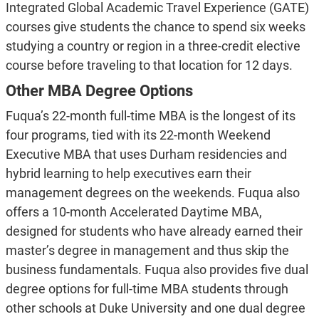
Integrated Global Academic Travel Experience (GATE)
courses give students the chance to spend six weeks
studying a country or region in a three-credit elective
course before traveling to that location for 12 days.
Other MBA Degree Options
Fuqua’s 22-month full-time MBA is the longest of its
four programs, tied with its 22-month Weekend
Executive MBA that uses Durham residencies and
hybrid learning to help executives earn their
management degrees on the weekends. Fuqua also
offers a 10-month Accelerated Daytime MBA,
designed for students who have already earned their
master’s degree in management and thus skip the
business fundamentals. Fuqua also provides five dual
degree options for full-time MBA students through
other schools at Duke University and one dual degree