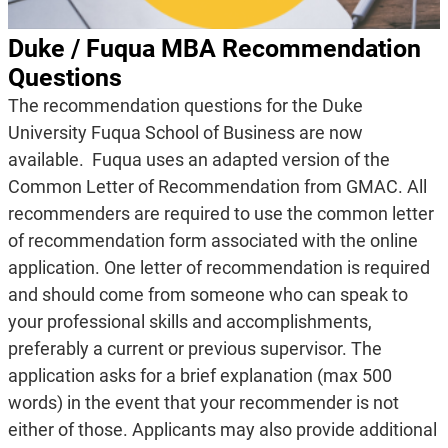
Duke / Fuqua MBA Recommendation
Questions
The recommendation questions for the Duke
University Fuqua School of Business are now
available. Fuqua uses an adapted version of the
Common Letter of Recommendation from GMAC. All
recommenders are required to use the common letter
of recommendation form associated with the online
application. One letter of recommendation is required
and should come from someone who can speak to
your professional skills and accomplishments,
preferably a current or previous supervisor. The
application asks for a brief explanation (max 500
words) in the event that your recommender is not
either of those. Applicants may also provide additional