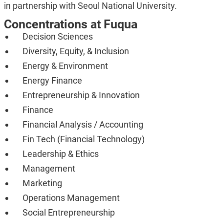
in partnership with Seoul National University.
Concentrations at Fuqua
Decision Sciences
Diversity, Equity, & Inclusion
Energy & Environment
Energy Finance
Entrepreneurship & Innovation
Finance
Financial Analysis / Accounting
Fin Tech (Financial Technology)
Leadership & Ethics
Management
Marketing
Operations Management
Social Entrepreneurship