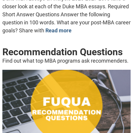
closer look at each of the Duke MBA essays. Required
Short Answer Questions Answer the following
question in 100 words. What are your post-MBA career
goals? Share with
Read more
Recommendation Questions
Find out what top MBA programs ask recommenders.