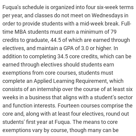
Fuqua’s schedule is organized into four six-week terms
per year, and classes do not meet on Wednesdays in
order to provide students with a mid-week break. Full-
time MBA students must earn a minimum of 79
credits to graduate, 44.5 of which are earned through
electives, and maintain a GPA of 3.0 or higher. In
addition to completing 34.5 core credits, which can be
earned through electives should students earn
exemptions from core courses, students must
complete an Applied Learning Requirement, which
consists of an internship over the course of at least six
weeks in a business that aligns with a student’s sector
and function interests. Fourteen courses comprise the
core and, along with at least four electives, round out
students’ first year at Fuqua. The means to core
exemptions vary by course, though many can be