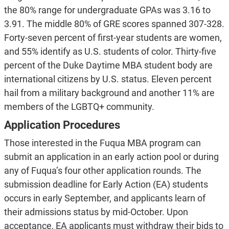
the 80% range for undergraduate GPAs was 3.16 to
3.91. The middle 80% of GRE scores spanned 307-328.
Forty-seven percent of first-year students are women,
and 55% identify as U.S. students of color. Thirty-five
percent of the Duke Daytime MBA student body are
international citizens by U.S. status. Eleven percent
hail from a military background and another 11% are
members of the LGBTQ+ community.
Application Procedures
Those interested in the Fuqua MBA program can
submit an application in an early action pool or during
any of Fuqua’s four other application rounds. The
submission deadline for Early Action (EA) students
occurs in early September, and applicants learn of
their admissions status by mid-October. Upon
acceptance, EA applicants must withdraw their bids to