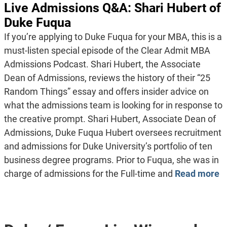
Live Admissions Q&A: Shari Hubert of
Duke Fuqua
If you’re applying to Duke Fuqua for your MBA, this is a
must-listen special episode of the Clear Admit MBA
Admissions Podcast. Shari Hubert, the Associate
Dean of Admissions, reviews the history of their “25
Random Things” essay and offers insider advice on
what the admissions team is looking for in response to
the creative prompt. Shari Hubert, Associate Dean of
Admissions, Duke Fuqua Hubert oversees recruitment
and admissions for Duke University’s portfolio of ten
business degree programs. Prior to Fuqua, she was in
charge of admissions for the Full-time and
Read more