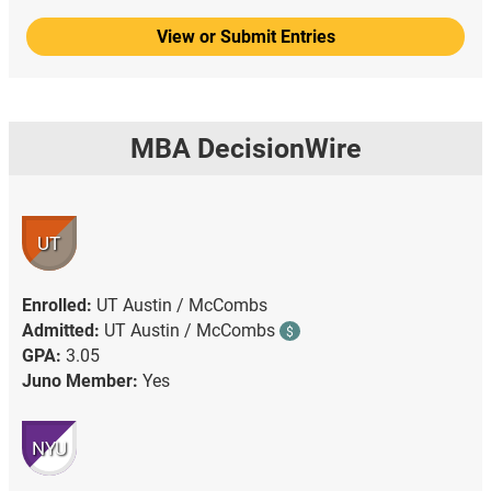
View or Submit Entries
MBA DecisionWire
UT
Enrolled:
UT Austin / McCombs
Admitted:
UT Austin / McCombs
$
GPA:
3.05
Juno Member:
Yes
NYU