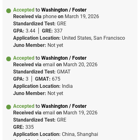
Accepted
to
Washington / Foster
Received via
phone
on
March 19, 2026
Standardized Test:
GRE
GPA:
3.44
GRE:
337
Application Location:
United States, San Francisco
Juno Member:
Not yet
Accepted
to
Washington / Foster
Received via
email
on
March 20, 2026
Standardized Test:
GMAT
GPA:
3
GMAT:
675
Application Location:
India
Juno Member:
Not yet
Accepted
to
Washington / Foster
Received via
email
on
March 19, 2026
Standardized Test:
GRE
GRE:
335
Application Location:
China, Shanghai