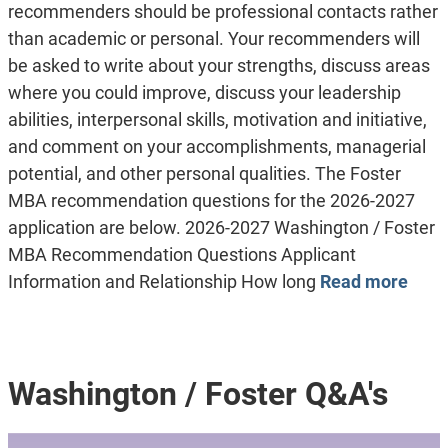
recommenders should be professional contacts rather
than academic or personal. Your recommenders will
be asked to write about your strengths, discuss areas
where you could improve, discuss your leadership
abilities, interpersonal skills, motivation and initiative,
and comment on your accomplishments, managerial
potential, and other personal qualities. The Foster
MBA recommendation questions for the 2026-2027
application are below. 2026-2027 Washington / Foster
MBA Recommendation Questions Applicant
Information and Relationship How long
Read more
Washington / Foster Q&A's