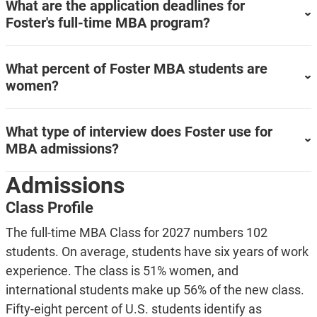
What are the application deadlines for
Foster's full-time MBA program?
What percent of Foster MBA students are
women?
What type of interview does Foster use for
MBA admissions?
Admissions
Class Profile
The full-time MBA Class for 2027 numbers 102
students. On average, students have six years of work
experience. The class is 51% women, and
international students make up 56% of the new class.
Fifty-eight percent of U.S. students identify as