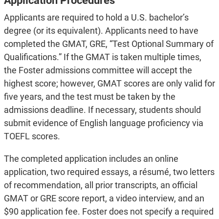
Application Procedures
Applicants are required to hold a U.S. bachelor’s
degree (or its equivalent). Applicants need to have
completed the GMAT, GRE, “Test Optional Summary of
Qualifications.” If the GMAT is taken multiple times,
the Foster admissions committee will accept the
highest score; however, GMAT scores are only valid for
five years, and the test must be taken by the
admissions deadline. If necessary, students should
submit evidence of English language proficiency via
TOEFL scores.
The completed application includes an online
application, two required essays, a résumé, two letters
of recommendation, all prior transcripts, an official
GMAT or GRE score report, a video interview, and an
$90 application fee. Foster does not specify a required