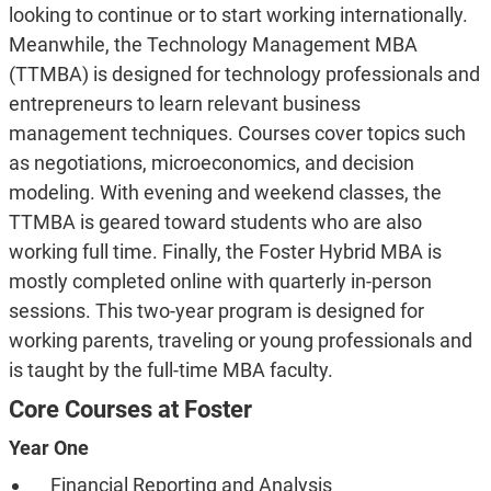
looking to continue or to start working internationally.
Meanwhile, the Technology Management MBA
(TTMBA) is designed for technology professionals and
entrepreneurs to learn relevant business
management techniques. Courses cover topics such
as negotiations, microeconomics, and decision
modeling. With evening and weekend classes, the
TTMBA is geared toward students who are also
working full time. Finally, the Foster Hybrid MBA is
mostly completed online with quarterly in-person
sessions. This two-year program is designed for
working parents, traveling or young professionals and
is taught by the full-time MBA faculty.
Core Courses at Foster
Year One
Financial Reporting and Analysis