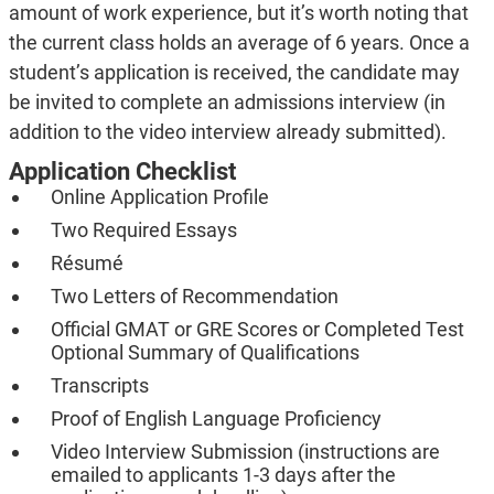
amount of work experience, but it’s worth noting that
the current class holds an average of 6 years. Once a
student’s application is received, the candidate may
be invited to complete an admissions interview (in
addition to the video interview already submitted).
Application Checklist
Online Application Profile
Two Required Essays
Résumé
Two Letters of Recommendation
Official GMAT or GRE Scores or Completed Test
Optional Summary of Qualifications
Transcripts
Proof of English Language Proficiency
Video Interview Submission (instructions are
emailed to applicants 1-3 days after the