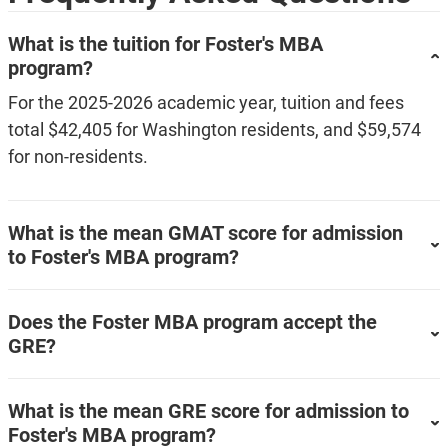
What is the tuition for Foster's MBA
program?
For the 2025-2026 academic year, tuition and fees
total $42,405 for Washington residents, and $59,574
for non-residents.
What is the mean GMAT score for admission
to Foster's MBA program?
Does the Foster MBA program accept the
GRE?
What is the mean GRE score for admission to
Foster's MBA program?