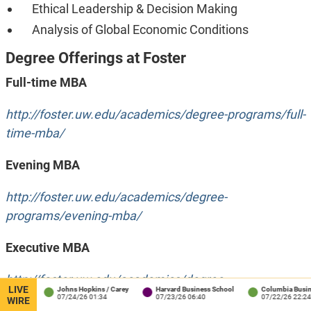
Ethical Leadership & Decision Making
Analysis of Global Economic Conditions
Degree Offerings at Foster
Full-time MBA
http://foster.uw.edu/academics/degree-programs/full-
time-mba/
Evening MBA
http://foster.uw.edu/academics/degree-
programs/evening-mba/
Executive MBA
http://foster.uw.edu/academics/degree-
LIVE
rey
Johns Hopkins / Carey
Harvard Business School
Columbia Business Sc
programs/executive-mba/
07/24/26 01:34
07/23/26 06:40
07/22/26 22:24
WIRE