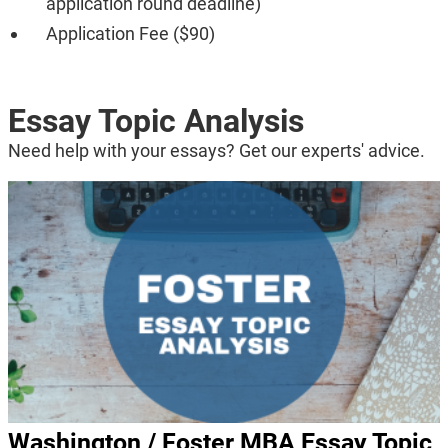
application round deadline)
Application Fee ($90)
Essay Topic Analysis
Need help with your essays? Get our experts' advice.
Washington / Foster MBA Essay Topic