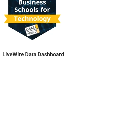
LiveWire Data Dashboard