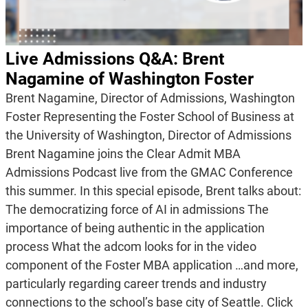
Live Admissions Q&A: Brent
Nagamine of Washington Foster
Brent Nagamine, Director of Admissions, Washington
Foster Representing the Foster School of Business at
the University of Washington, Director of Admissions
Brent Nagamine joins the Clear Admit MBA
Admissions Podcast live from the GMAC Conference
this summer. In this special episode, Brent talks about:
The democratizing force of AI in admissions The
importance of being authentic in the application
process What the adcom looks for in the video
component of the Foster MBA application …and more,
particularly regarding career trends and industry
connections to the school’s base city of Seattle. Click