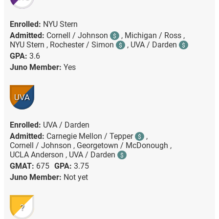
Enrolled:
NYU Stern
Admitted:
Cornell / Johnson
,
Michigan / Ross ,
$
NYU Stern ,
Rochester / Simon
,
UVA / Darden
$
$
GPA:
3.6
Juno Member:
Yes
UVA
Enrolled:
UVA / Darden
Admitted:
Carnegie Mellon / Tepper
,
$
Cornell / Johnson ,
Georgetown / McDonough ,
UCLA Anderson ,
UVA / Darden
$
GMAT:
675
GPA:
3.75
Juno Member:
Not yet
?