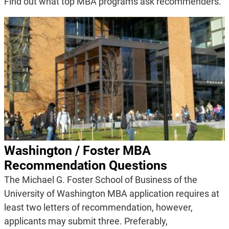
Find out what top MBA programs ask recommenders.
Washington / Foster MBA
Recommendation Questions
The Michael G. Foster School of Business of the
University of Washington MBA application requires at
least two letters of recommendation, however,
applicants may submit three. Preferably,