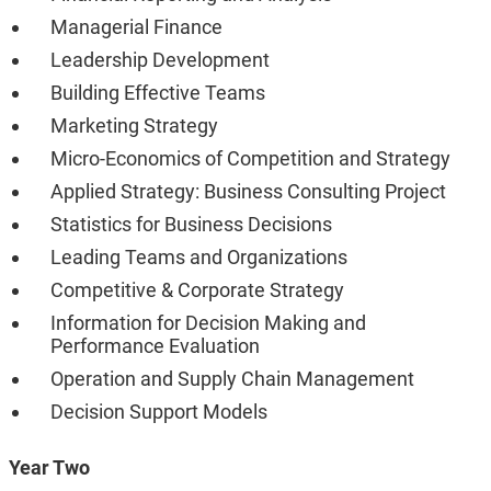
Managerial Finance
Leadership Development
Building Effective Teams
Marketing Strategy
Micro-Economics of Competition and Strategy
Applied Strategy: Business Consulting Project
Statistics for Business Decisions
Leading Teams and Organizations
Competitive & Corporate Strategy
Information for Decision Making and
Performance Evaluation
Operation and Supply Chain Management
Decision Support Models
Year Two