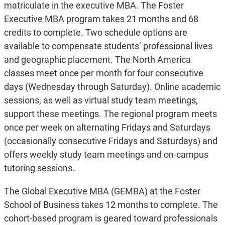
matriculate in the executive MBA. The Foster
Executive MBA program takes 21 months and 68
credits to complete. Two schedule options are
available to compensate students’ professional lives
and geographic placement. The North America
classes meet once per month for four consecutive
days (Wednesday through Saturday). Online academic
sessions, as well as virtual study team meetings,
support these meetings. The regional program meets
once per week on alternating Fridays and Saturdays
(occasionally consecutive Fridays and Saturdays) and
offers weekly study team meetings and on-campus
tutoring sessions.
The Global Executive MBA (GEMBA) at the Foster
School of Business takes 12 months to complete. The
cohort-based program is geared toward professionals