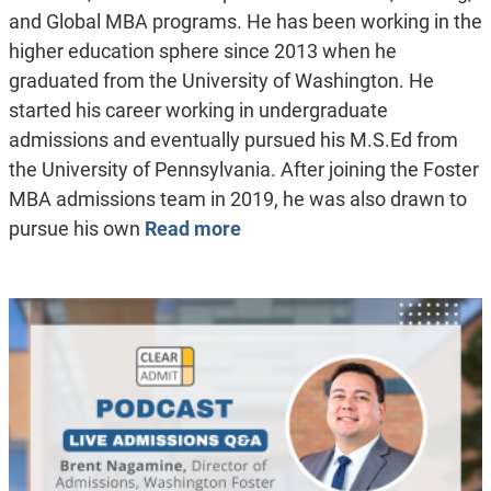
and Global MBA programs. He has been working in the
higher education sphere since 2013 when he
graduated from the University of Washington. He
started his career working in undergraduate
admissions and eventually pursued his M.S.Ed from
the University of Pennsylvania. After joining the Foster
MBA admissions team in 2019, he was also drawn to
pursue his own
Read more