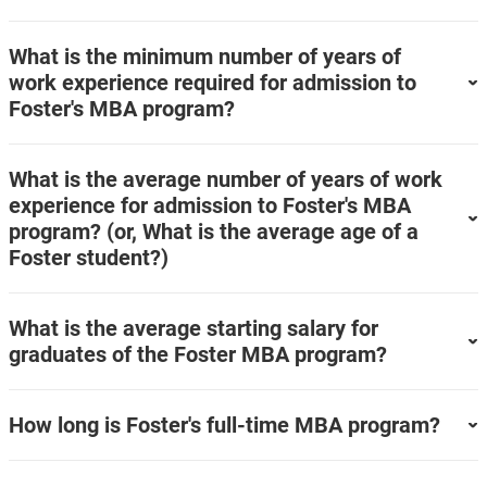
What is the minimum number of years of
work experience required for admission to
Foster's MBA program?
What is the average number of years of work
experience for admission to Foster's MBA
program? (or, What is the average age of a
Foster student?)
What is the average starting salary for
graduates of the Foster MBA program?
How long is Foster's full-time MBA program?