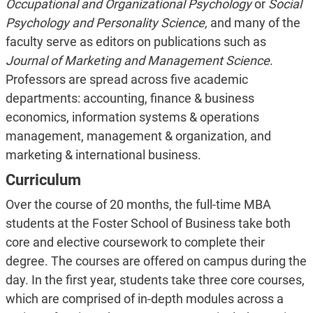
Occupational and Organizational Psychology
or
Social
Psychology and Personality Science,
and many of the
faculty serve as editors on publications such as
Journal of Marketing and Management Science
.
Professors are spread across five academic
departments: accounting, finance & business
economics, information systems & operations
management, management & organization, and
marketing & international business.
Curriculum
Over the course of 20 months, the full-time MBA
students at the Foster School of Business take both
core and elective coursework to complete their
degree. The courses are offered on campus during the
day. In the first year, students take three core courses,
which are comprised of in-depth modules across a