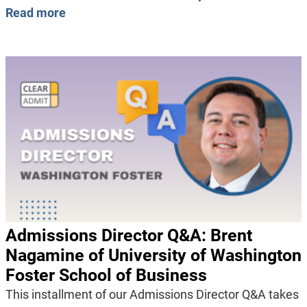
Read more
Admissions Director Q&A: Brent
Nagamine of University of Washington
Foster School of Business
This installment of our Admissions Director Q&A takes