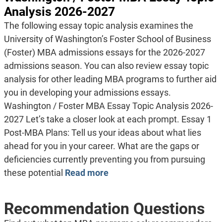
Analysis 2026-2027
The following essay topic analysis examines the
University of Washington’s Foster School of Business
(Foster) MBA admissions essays for the 2026-2027
admissions season. You can also review essay topic
analysis for other leading MBA programs to further aid
you in developing your admissions essays.
Washington / Foster MBA Essay Topic Analysis 2026-
2027 Let’s take a closer look at each prompt. Essay 1
Post-MBA Plans: Tell us your ideas about what lies
ahead for you in your career. What are the gaps or
deficiencies currently preventing you from pursuing
these potential
Read more
Recommendation Questions