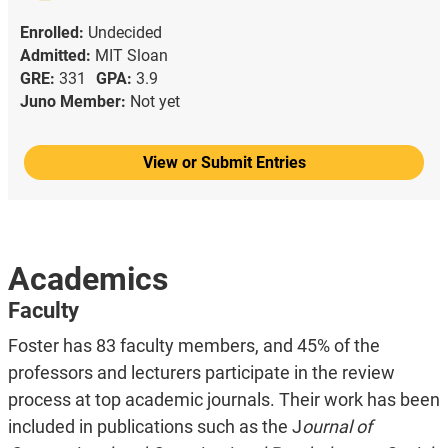
Enrolled:
Undecided
Admitted:
MIT Sloan
GRE:
331
GPA:
3.9
Juno Member:
Not yet
View or Submit Entries
Academics
Faculty
Foster has 83 faculty members, and 45% of the
professors and lecturers participate in the review
process at top academic journals. Their work has been
included in publications such as the J
ournal of