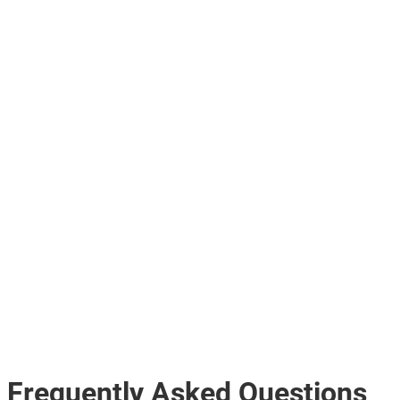
Frequently Asked Questions