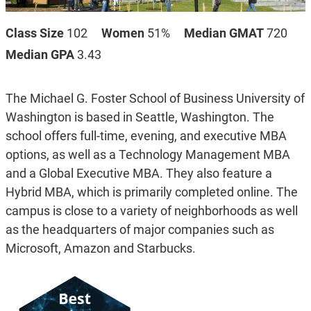
Class Size
102
Women
51%
Median GMAT
720
Median GPA
3.43
The Michael G. Foster School of Business University of
Washington is based in Seattle, Washington. The
school offers full-time, evening, and executive MBA
options, as well as a Technology Management MBA
and a Global Executive MBA. They also feature a
Hybrid MBA, which is primarily completed online. The
campus is close to a variety of neighborhoods as well
as the headquarters of major companies such as
Microsoft, Amazon and Starbucks.