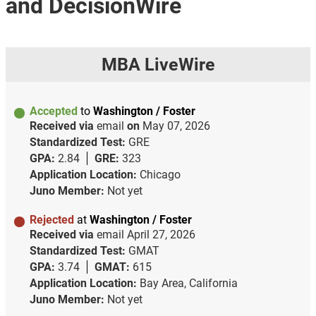
and DecisionWire
MBA LiveWire
Accepted
to
Washington / Foster
Received via
email
on
May 07, 2026
Standardized Test:
GRE
GPA:
2.84
GRE:
323
Application Location:
Chicago
Juno Member:
Not yet
Rejected
at
Washington / Foster
Received via
email
April 27, 2026
Standardized Test:
GMAT
GPA:
3.74
GMAT:
615
Application Location:
Bay Area, California
Juno Member:
Not yet