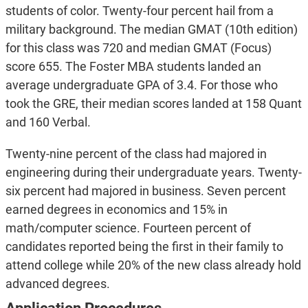
students of color. Twenty-four percent hail from a
military background. The median GMAT (10th edition)
for this class was 720 and median GMAT (Focus)
score 655. The Foster MBA students landed an
average undergraduate GPA of 3.4. For those who
took the GRE, their median scores landed at 158 Quant
and 160 Verbal.
Twenty-nine percent of the class had majored in
engineering during their undergraduate years. Twenty-
six percent had majored in business. Seven percent
earned degrees in economics and 15% in
math/computer science. Fourteen percent of
candidates reported being the first in their family to
attend college while 20% of the new class already hold
advanced degrees.