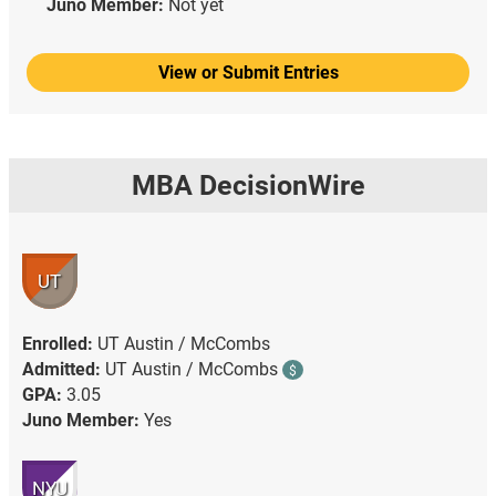
Juno Member:
Not yet
View or Submit Entries
MBA DecisionWire
UT
Enrolled:
UT Austin / McCombs
Admitted:
UT Austin / McCombs
$
GPA:
3.05
Juno Member:
Yes
NYU