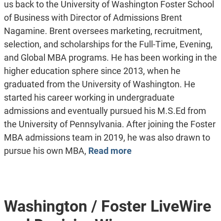
us back to the University of Washington Foster School
of Business with Director of Admissions Brent
Nagamine. Brent oversees marketing, recruitment,
selection, and scholarships for the Full-Time, Evening,
and Global MBA programs. He has been working in the
higher education sphere since 2013, when he
graduated from the University of Washington. He
started his career working in undergraduate
admissions and eventually pursued his M.S.Ed from
the University of Pennsylvania. After joining the Foster
MBA admissions team in 2019, he was also drawn to
pursue his own MBA,
Read more
Washington / Foster LiveWire