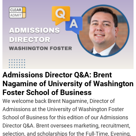
Admissions Director Q&A: Brent
Nagamine of University of Washington
Foster School of Business
We welcome back Brent Nagamine, Director of
Admissions at the University of Washington Foster
School of Business for this edition of our Admissions
Director Q&A. Brent oversees marketing, recruitment,
selection, and scholarships for the Full-Time, Evening,