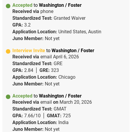
Accepted
to
Washington / Foster
Received via
phone
Standardized Test:
Granted Waiver
GPA:
3.2
Application Location:
United States, Austin
Juno Member:
Not yet
Interview Invite
to
Washington / Foster
Received via
email
April 6, 2026
Standardized Test:
GRE
GPA:
2.84
GRE:
323
Application Location:
Chicago
Juno Member:
Not yet
Accepted
to
Washington / Foster
Received via
email
on
March 20, 2026
Standardized Test:
GMAT
GPA:
7.66/10
GMAT:
725
Application Location:
India
Juno Member:
Not yet