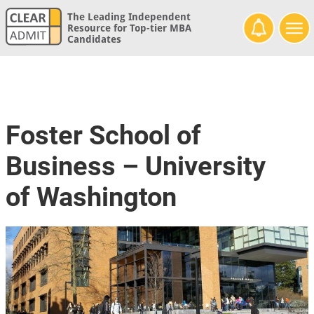
The Leading Independent
Resource for Top-tier MBA
Candidates
Foster School of
Business – University
of Washington