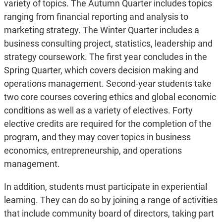
variety of topics. The Autumn Quarter includes topics
ranging from financial reporting and analysis to
marketing strategy. The Winter Quarter includes a
business consulting project, statistics, leadership and
strategy coursework. The first year concludes in the
Spring Quarter, which covers decision making and
operations management. Second-year students take
two core courses covering ethics and global economic
conditions as well as a variety of electives. Forty
elective credits are required for the completion of the
program, and they may cover topics in business
economics, entrepreneurship, and operations
management.
In addition, students must participate in experiential
learning. They can do so by joining a range of activities
that include community board of directors, taking part