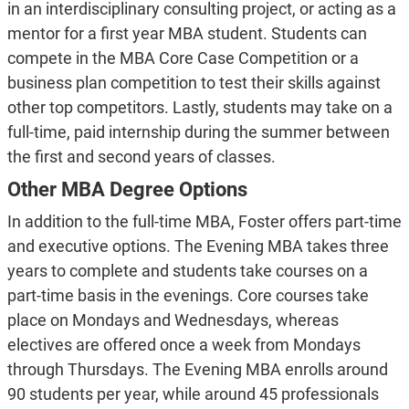
in an interdisciplinary consulting project, or acting as a
mentor for a first year MBA student. Students can
compete in the MBA Core Case Competition or a
business plan competition to test their skills against
other top competitors. Lastly, students may take on a
full-time, paid internship during the summer between
the first and second years of classes.
Other MBA Degree Options
In addition to the full-time MBA, Foster offers part-time
and executive options. The Evening MBA takes three
years to complete and students take courses on a
part-time basis in the evenings. Core courses take
place on Mondays and Wednesdays, whereas
electives are offered once a week from Mondays
through Thursdays. The Evening MBA enrolls around
90 students per year, while around 45 professionals