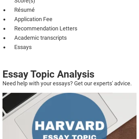
Score(s)
Résumé
Application Fee
Recommendation Letters
Academic transcripts
Essays
Essay Topic Analysis
Need help with your essays? Get our experts' advice.