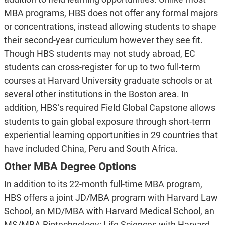
MBA programs, HBS does not offer any formal majors
or concentrations, instead allowing students to shape
their second-year curriculum however they see fit.
Though HBS students may not study abroad, EC
students can cross-register for up to two full-term
courses at Harvard University graduate schools or at
several other institutions in the Boston area. In
addition, HBS’s required Field Global Capstone allows
students to gain global exposure through short-term
experiential learning opportunities in 29 countries that
have included China, Peru and South Africa.
Other MBA Degree Options
In addition to its 22-month full-time MBA program,
HBS offers a joint JD/MBA program with Harvard Law
School, an MD/MBA with Harvard Medical School, an
MS/MBA Biotechnology: Life Sciences with Harvard