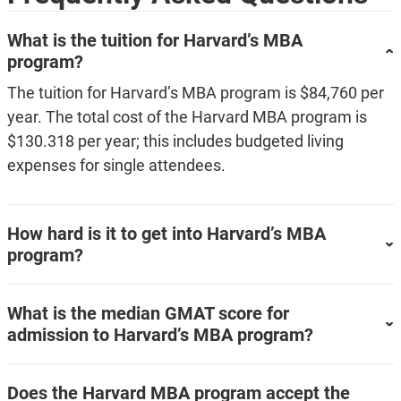
What is the tuition for Harvard’s MBA
program?
The tuition for Harvard’s MBA program is $84,760 per
year. The total cost of the Harvard MBA program is
$130.318 per year; this includes budgeted living
expenses for single attendees.
How hard is it to get into Harvard’s MBA
program?
What is the median GMAT score for
admission to Harvard’s MBA program?
Does the Harvard MBA program accept the