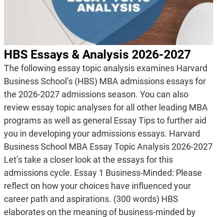
HBS Essays & Analysis 2026-2027
The following essay topic analysis examines Harvard
Business School’s (HBS) MBA admissions essays for
the 2026-2027 admissions season. You can also
review essay topic analyses for all other leading MBA
programs as well as general Essay Tips to further aid
you in developing your admissions essays. Harvard
Business School MBA Essay Topic Analysis 2026-2027
Let’s take a closer look at the essays for this
admissions cycle. Essay 1 Business-Minded: Please
reflect on how your choices have influenced your
career path and aspirations. (300 words) HBS
elaborates on the meaning of business-minded by