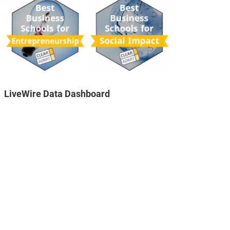
LiveWire Data Dashboard