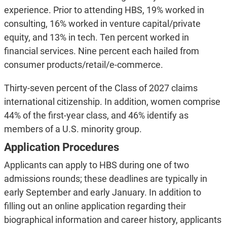
experience. Prior to attending HBS, 19% worked in
consulting, 16% worked in venture capital/private
equity, and 13% in tech. Ten percent worked in
financial services. Nine percent each hailed from
consumer products/retail/e-commerce.
Thirty-seven percent of the Class of 2027 claims
international citizenship. In addition, women comprise
44% of the first-year class, and 46% identify as
members of a U.S. minority group.
Application Procedures
Applicants can apply to HBS during one of two
admissions rounds; these deadlines are typically in
early September and early January. In addition to
filling out an online application regarding their
biographical information and career history, applicants