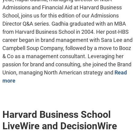
Admissions and Financial Aid at Harvard Business
School, joins us for this edition of our Admissions
Director Q&A series. Gadhia graduated with an MBA
from Harvard Business School in 2004. Her post-HBS
career began in brand management with Sara Lee and
Campbell Soup Company, followed by a move to Booz
& Co as a management consultant. Leveraging her
passion for brand and consulting, she joined the Brand
Union, managing North American strategy and
Read
more
Harvard Business School
LiveWire and DecisionWire