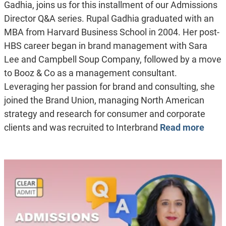
Gadhia, joins us for this installment of our Admissions
Director Q&A series. Rupal Gadhia graduated with an
MBA from Harvard Business School in 2004. Her post-
HBS career began in brand management with Sara
Lee and Campbell Soup Company, followed by a move
to Booz & Co as a management consultant.
Leveraging her passion for brand and consulting, she
joined the Brand Union, managing North American
strategy and research for consumer and corporate
clients and was recruited to Interbrand
Read more