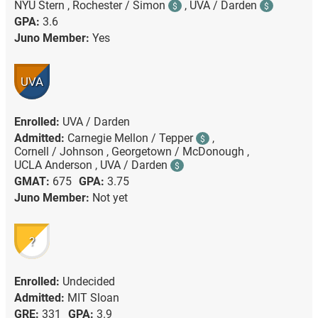
NYU Stern ,
Rochester / Simon
,
UVA / Darden
$
$
GPA:
3.6
Juno Member:
Yes
UVA
Enrolled:
UVA / Darden
Admitted:
Carnegie Mellon / Tepper
,
$
Cornell / Johnson ,
Georgetown / McDonough ,
UCLA Anderson ,
UVA / Darden
$
GMAT:
675
GPA:
3.75
Juno Member:
Not yet
?
Enrolled:
Undecided
Admitted:
MIT Sloan
GRE:
331
GPA:
3.9