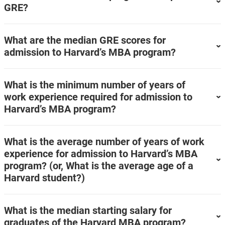
GRE?
What are the median GRE scores for
admission to Harvard’s MBA program?
What is the minimum number of years of
work experience required for admission to
Harvard’s MBA program?
What is the average number of years of work
experience for admission to Harvard’s MBA
program? (or, What is the average age of a
Harvard student?)
What is the median starting salary for
graduates of the Harvard MBA program?