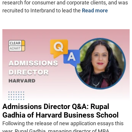
research for consumer and corporate clients, and was
recruited to Interbrand to lead the
Read more
Admissions Director Q&A: Rupal
Gadhia of Harvard Business School
Following the release of new application essays this
year, Rupal Gadhia, managing director of MBA