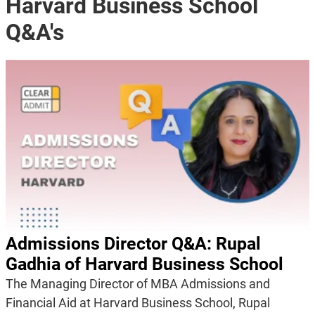
Harvard Business School
Q&A's
Admissions Director Q&A: Rupal
Gadhia of Harvard Business School
The Managing Director of MBA Admissions and
Financial Aid at Harvard Business School, Rupal