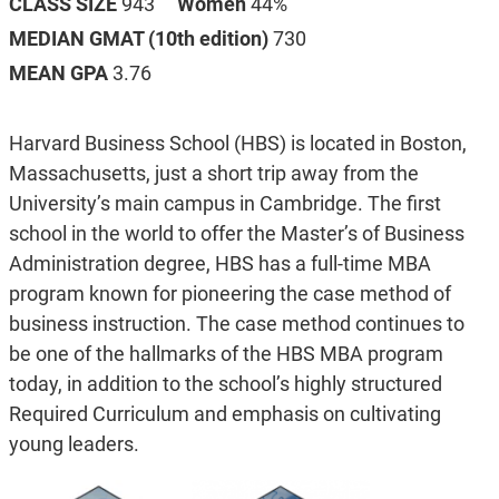
CLASS SIZE
943
Women
44%
MEDIAN GMAT (10th edition)
730
MEAN GPA
3.76
Harvard Business School (HBS) is located in Boston,
Massachusetts, just a short trip away from the
University’s main campus in Cambridge. The first
school in the world to offer the Master’s of Business
Administration degree, HBS has a full-time MBA
program known for pioneering the case method of
business instruction. The case method continues to
be one of the hallmarks of the HBS MBA program
today, in addition to the school’s highly structured
Required Curriculum and emphasis on cultivating
young leaders.