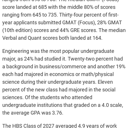
score landed at 685 with the middle 80% of scores
ranging from 645 to 735. Thirty-four percent of first-
year applicants submitted GMAT (Focus), 28% GMAT
(10th edition) scores and 44% GRE scores. The median
Verbal and Quant scores both landed at 164.
Engineering was the most popular undergraduate
major, as 24% had studied it. Twenty-two percent had
a background in business/commerce and another 19%
each had majored in economics or math/physical
science during their undergraduate years. Eleven
percent of the new class had majored in the social
sciences. Of the students who attended
undergraduate institutions that graded on a 4.0 scale,
the average GPA was 3.76.
The HBS Class of 2027 averaged 4.9 years of work