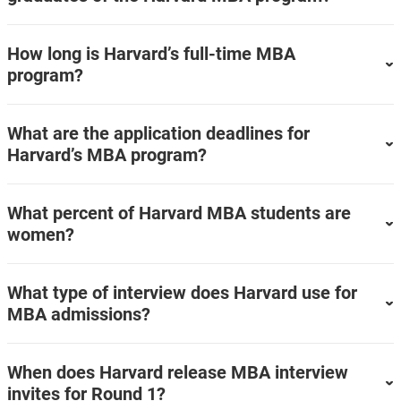
How long is Harvard’s full-time MBA
program?
What are the application deadlines for
Harvard’s MBA program?
What percent of Harvard MBA students are
women?
What type of interview does Harvard use for
MBA admissions?
When does Harvard release MBA interview
invites for Round 1?