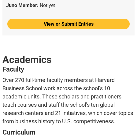
Juno Member:
Not yet
View or Submit Entries
Academics
Faculty
Over 270 full-time faculty members at Harvard
Business School work across the school’s 10
academic units. These scholars and practitioners
teach courses and staff the school’s ten global
research centers and 21 initiatives, which cover topics
from business history to U.S. competitiveness.
Curriculum