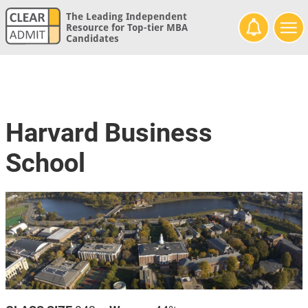
The Leading Independent
Resource for Top-tier MBA
Candidates
Harvard Business
School