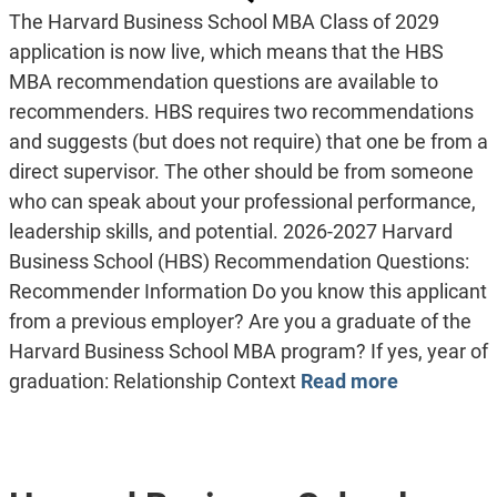
The Harvard Business School MBA Class of 2029
application is now live, which means that the HBS
MBA recommendation questions are available to
recommenders. HBS requires two recommendations
and suggests (but does not require) that one be from a
direct supervisor. The other should be from someone
who can speak about your professional performance,
leadership skills, and potential. 2026-2027 Harvard
Business School (HBS) Recommendation Questions:
Recommender Information Do you know this applicant
from a previous employer? Are you a graduate of the
Harvard Business School MBA program? If yes, year of
graduation: Relationship Context
Read more