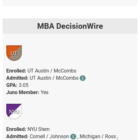
MBA DecisionWire
UT
Enrolled:
UT Austin / McCombs
Admitted:
UT Austin / McCombs
$
GPA:
3.05
Juno Member:
Yes
NYU
Enrolled:
NYU Stern
Admitted:
Cornell / Johnson
,
Michigan / Ross ,
$