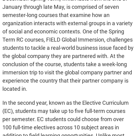
January through late May, is comprised of seven
semester-long courses that examine how an
organization interacts with external groups in a variety
of social and economic contexts. One of the Spring
Term RC courses, FIELD Global Immersion, challenges
students to tackle a real-world business issue faced by
the global company they are partnered with. At the
conclusion of the course, students take a week-long
immersion trip to visit the global company partner and
experience the country that their partner company is
located in.
In the second year, known as the Elective Curriculum
(EC), students may take up to five full-term courses
per semester. EC students could choose from over
100 full-time electives across 10 subject areas in
addition to field learning opportunities. Unlike most