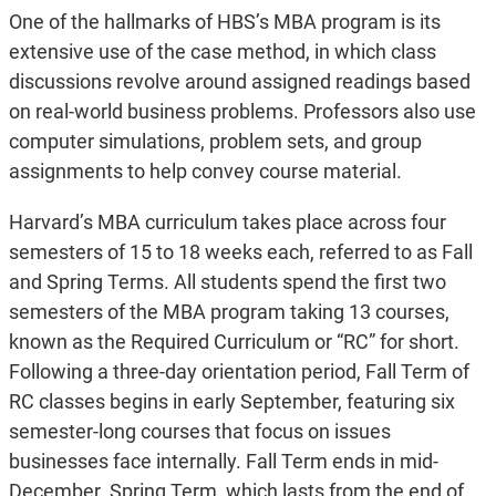
One of the hallmarks of HBS’s MBA program is its
extensive use of the case method, in which class
discussions revolve around assigned readings based
on real-world business problems. Professors also use
computer simulations, problem sets, and group
assignments to help convey course material.
Harvard’s MBA curriculum takes place across four
semesters of 15 to 18 weeks each, referred to as Fall
and Spring Terms. All students spend the first two
semesters of the MBA program taking 13 courses,
known as the Required Curriculum or “RC” for short.
Following a three-day orientation period, Fall Term of
RC classes begins in early September, featuring six
semester-long courses that focus on issues
businesses face internally. Fall Term ends in mid-
December. Spring Term, which lasts from the end of