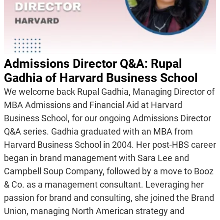
Admissions Director Q&A: Rupal
Gadhia of Harvard Business School
We welcome back Rupal Gadhia, Managing Director of
MBA Admissions and Financial Aid at Harvard
Business School, for our ongoing Admissions Director
Q&A series. Gadhia graduated with an MBA from
Harvard Business School in 2004. Her post-HBS career
began in brand management with Sara Lee and
Campbell Soup Company, followed by a move to Booz
& Co. as a management consultant. Leveraging her
passion for brand and consulting, she joined the Brand
Union, managing North American strategy and