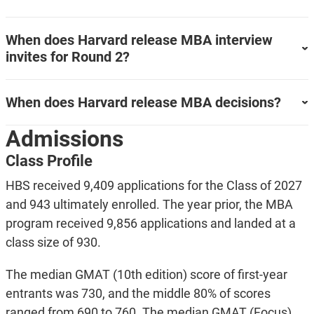
When does Harvard release MBA interview
invites for Round 2?
When does Harvard release MBA decisions?
Admissions
Class Profile
HBS received 9,409 applications for the Class of 2027
and 943 ultimately enrolled. The year prior, the MBA
program received 9,856 applications and landed at a
class size of 930.
The median GMAT (10th edition) score of first-year
entrants was 730, and the middle 80% of scores
ranged from 690 to 760. The median GMAT (Focus)