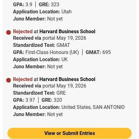
GPA:
3.9
GRE:
323
Application Location:
Utah
Juno Member:
Not yet
Rejected
at
Harvard Business School
Received via
portal
May 19, 2026
Standardized Test:
GMAT
GPA:
First-Class Honours (UK)
GMAT:
695
Application Location:
UK
Juno Member:
Not yet
Rejected
at
Harvard Business School
Received via
portal
May 19, 2026
Standardized Test:
GRE
GPA:
3.97
GRE:
320
Application Location:
United States, SAN ANTONIO
Juno Member:
Not yet
View or Submit Entries