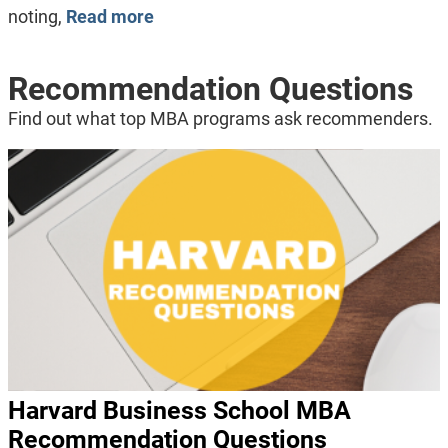
noting,
Read more
Recommendation Questions
Find out what top MBA programs ask recommenders.
Harvard Business School MBA
Recommendation Questions