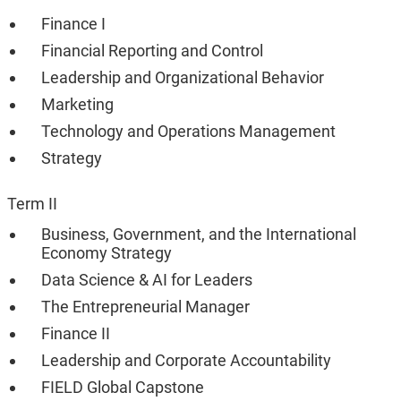
Finance I
Financial Reporting and Control
Leadership and Organizational Behavior
Marketing
Technology and Operations Management
Strategy
Term II
Business, Government, and the International
Economy Strategy
Data Science & AI for Leaders
The Entrepreneurial Manager
Finance II
Leadership and Corporate Accountability
FIELD Global Capstone