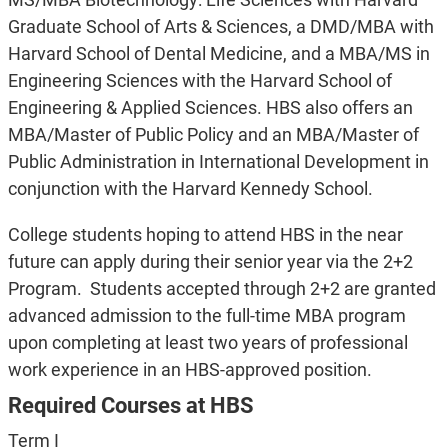
Graduate School of Arts & Sciences, a DMD/MBA with
Harvard School of Dental Medicine, and a MBA/MS in
Engineering Sciences with the Harvard School of
Engineering & Applied Sciences. HBS also offers an
MBA/Master of Public Policy and an MBA/Master of
Public Administration in International Development in
conjunction with the Harvard Kennedy School.
College students hoping to attend HBS in the near
future can apply during their senior year via the 2+2
Program. Students accepted through 2+2 are granted
advanced admission to the full-time MBA program
upon completing at least two years of professional
work experience in an HBS-approved position.
Required Courses at HBS
Term I