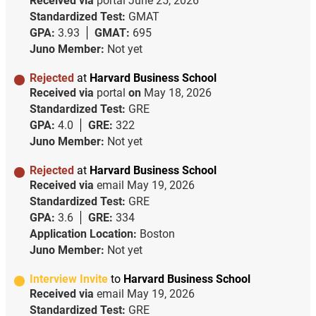
Received via
portal
June 25, 2026
Standardized Test:
GMAT
GPA:
3.93
GMAT:
695
Juno Member:
Not yet
Rejected
at
Harvard Business School
Received via
portal
on
May 18, 2026
Standardized Test:
GRE
GPA:
4.0
GRE:
322
Juno Member:
Not yet
Rejected
at
Harvard Business School
Received via
email
May 19, 2026
Standardized Test:
GRE
GPA:
3.6
GRE:
334
Application Location:
Boston
Juno Member:
Not yet
Interview Invite
to
Harvard Business School
Received via
email
May 19, 2026
Standardized Test:
GRE