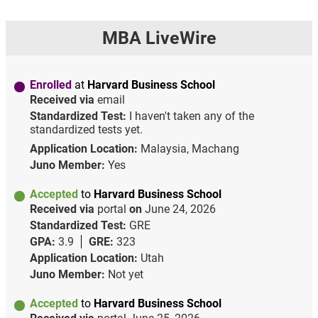
MBA LiveWire
Enrolled
at
Harvard Business School
Received via
email
Standardized Test:
I haven't taken any of the
standardized tests yet.
Application Location:
Malaysia, Machang
Juno Member:
Yes
Accepted
to
Harvard Business School
Received via
portal
on
June 24, 2026
Standardized Test:
GRE
GPA:
3.9
GRE:
323
Application Location:
Utah
Juno Member:
Not yet
Accepted
to
Harvard Business School