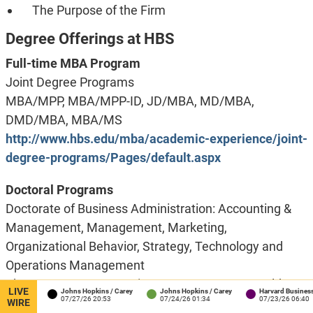
The Purpose of the Firm
Degree Offerings at HBS
Full-time MBA Program
Joint Degree Programs
MBA/MPP, MBA/MPP-ID, JD/MBA, MD/MBA,
DMD/MBA, MBA/MS
http://www.hbs.edu/mba/academic-experience/joint-
degree-programs/Pages/default.aspx
Doctoral Programs
Doctorate of Business Administration: Accounting &
Management, Management, Marketing,
Organizational Behavior, Strategy, Technology and
Operations Management
PhD Programs: Accounting & Management, Health
LIVE
rton
Johns Hopkins / Carey
Johns Hopkins / Carey
Harvard Business Scho
2:41
07/27/26 20:53
07/24/26 01:34
07/23/26 06:40
Policy (Management), Marketing, Strategy,
WIRE