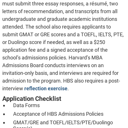
must submit three essay responses, a résumé, two
letters of recommendation, and transcripts from all
undergraduate and graduate academic institutions
attended. The school also requires applicants to
submit GMAT or GRE scores and a TOEFL, IELTS, PTE,
or Duolingo score if needed, as well as a $250
application fee and a signed acceptance of the
school’s admissions policies. Harvard’s MBA
Admissions Board conducts interviews on an
invitation-only basis, and interviews are required for
admission to the program. HBS also requires a post-
interview
reflection exercise
.
Application Checklist
Data Forms
Acceptance of HBS Admissions Policies
GMAT/GRE and TOEFL/IELTS/PTE/Duolingo