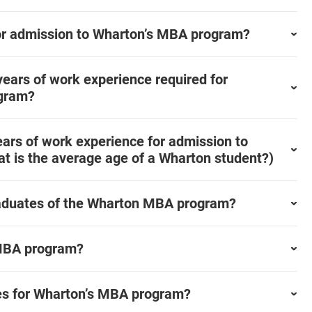
or admission to Wharton’s MBA program?
ears of work experience required for
ogram?
ars of work experience for admission to
t is the average age of a Wharton student?)
graduates of the Wharton MBA program?
 MBA program?
nes for Wharton’s MBA program?