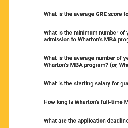
What is the average GRE score f
What is the minimum number of y
admission to Wharton’s MBA pr
What is the average number of ye
Wharton’s MBA program? (or, Wha
What is the starting salary for 
How long is Wharton’s full-time
What are the application deadli