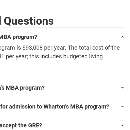
d Questions
s MBA program?
gram is $93,008 per year. The total cost of the
per year; this includes budgeted living
on’s MBA program?
 for admission to Wharton’s MBA program?
accept the GRE?