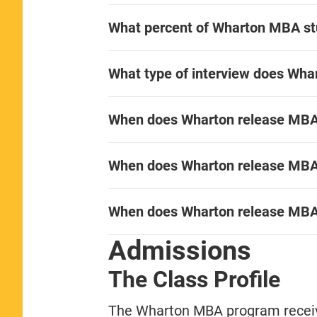
What percent of Wharton MBA s
What type of interview does Wha
When does Wharton release MBA i
When does Wharton release MBA i
When does Wharton release MBA
Admissions
The Class Profile
The Wharton MBA program receive