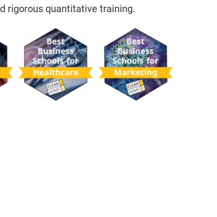
d rigorous quantitative training.