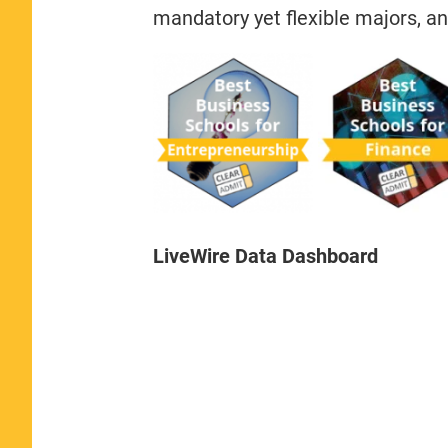
mandatory yet flexible majors, an
LiveWire Data Dashboard