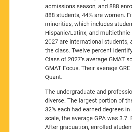
admissions season, and 888 enroll
888 students, 44% are women. Fift
minorities, which includes stude
Hispanic/Latinx, and multiethnic
2027 are international students, 
the class. Twelve percent ident
Class of 2027’s average GMAT sc
GMAT Focus. Their average GRE s
Quant.
The undergraduate and profession
diverse. The largest portion of t
32% each had earned degrees in 
scale, the average GPA was 3.7. E
After graduation, enrolled studen