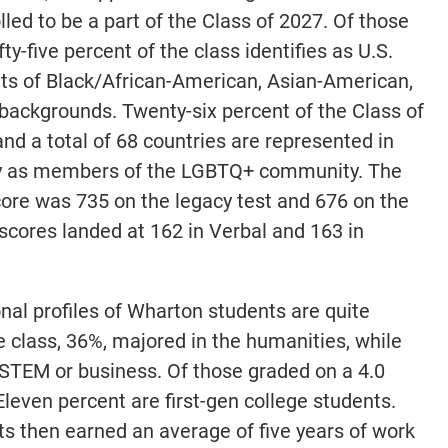
ed to be a part of the Class of 2027. Of those
y-five percent of the class identifies as U.S.
nts of Black/African-American, Asian-American,
 backgrounds. Twenty-six percent of the Class of
and a total of 68 countries are represented in
ify as members of the LGBTQ+ community. The
ore was 735 on the legacy test and 676 on the
cores landed at 162 in Verbal and 163 in
al profiles of Wharton students are quite
he class, 36%, majored in the humanities, while
STEM or business. Of those graded on a 4.0
leven percent are first-gen college students.
ts then earned an average of five years of work