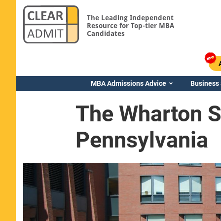
The Leading Independent
Resource for Top-tier MBA
Candidates
MBA Admissions Advice
Business
The Wharton Sc
Pennsylvania