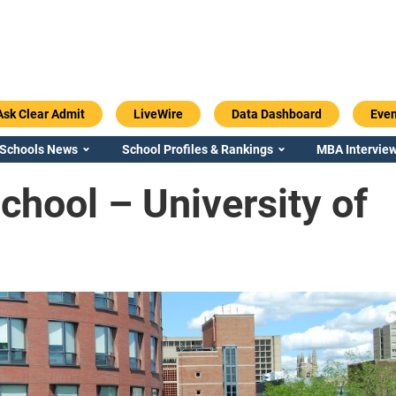
Ask Clear Admit
LiveWire
Data Dashboard
Even
 Schools News
School Profiles & Rankings
MBA Interview
hool – University of