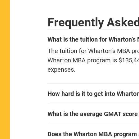
Frequently Aske
What is the tuition for Wharton’
The tuition for Wharton’s MBA pro
Wharton MBA program is $135,441 
expenses.
How hard is it to get into Whart
What is the average GMAT score
Does the Wharton MBA program 