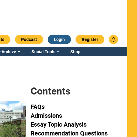
ts
Podcast
Login
Register
 Archive
Social Tools
Shop
Contents
FAQs
Admissions
Essay Topic Analysis
Recommendation Questions