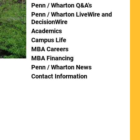
Penn / Wharton Q&A's
Penn / Wharton LiveWire and
DecisionWire
Academics
Campus Life
MBA Careers
MBA Financing
Penn / Wharton News
Contact Information