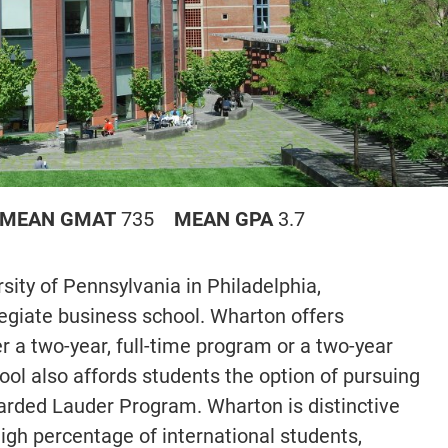
MEAN GMAT
735
MEAN GPA
3.7
ity of Pennsylvania in Philadelphia,
llegiate business school. Wharton offers
 a two-year, full-time program or a two-year
l also affords students the option of pursuing
rded Lauder Program. Wharton is distinctive
igh percentage of international students,