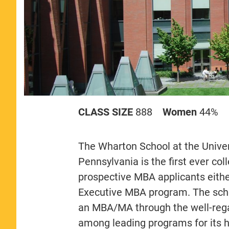
CLASS SIZE
888
Women
44%
The Wharton School at the Univers
Pennsylvania is the first ever co
prospective MBA applicants either
Executive MBA program. The schoo
an MBA/MA through the well-rega
among leading programs for its h