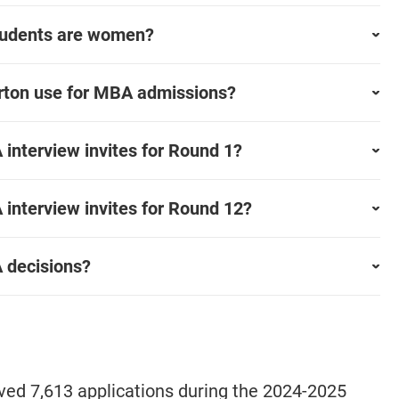
tudents are women?
rton use for MBA admissions?
nterview invites for Round 1?
nterview invites for Round 12?
 decisions?
d 7,613 applications during the 2024-2025