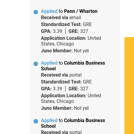
Applied
to
Penn / Wharton
Received via
email
Standardized Test:
GRE
GPA:
3.39
GRE:
327
Application Location:
United
States, Chicago
Juno Member:
Not yet
Applied
to
Columbia Business
School
Received via
portal
Standardized Test:
GRE
GPA:
3.39
GRE:
327
Application Location:
United
States, Chicago
Juno Member:
Not yet
Applied
to
Columbia Business
School
Received via
portal