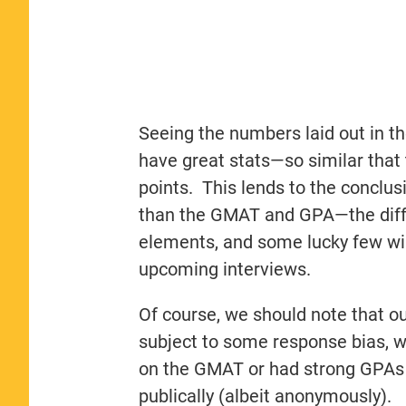
Seeing the numbers laid out in th
have great stats—so similar that 
points. This lends to the conclus
than the GMAT and GPA—the diffe
elements, and some lucky few will
upcoming interviews.
Of course, we should note that our
subject to some response bias, wh
on the GMAT or had strong GPAs 
publically (albeit anonymously).