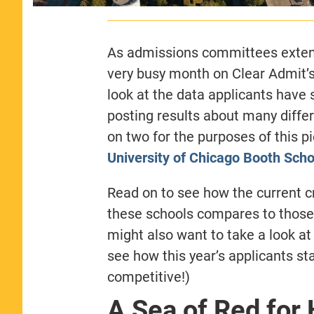
As admissions committees extend 
very busy month on Clear Admit’
look at the data applicants have
posting results about many differ
on two for the purposes of this p
University of Chicago Booth Scho
Read on to see how the current cr
these schools compares to those
might also want to take a look at
see how this year’s applicants sta
competitive!)
A Sea of Red for