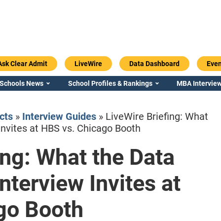
Ask Clear Admit
LiveWire
Data Dashboard
Even
 Schools News
School Profiles & Rankings
MBA Interview
cts
»
Interview Guides
»
LiveWire Briefing: What
Invites at HBS vs. Chicago Booth
ing: What the Data
Emory / Goizueta
Georgia / Ter
nterview Invites at
go Booth