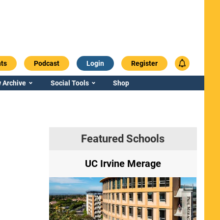
ts
Podcast
Login
Register
 Archive
Social Tools
Shop
Featured Schools
ry
UC Irvine Merage