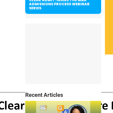
ADMISSIONS PROCESS WEBINAR
SERIES
Recent Articles