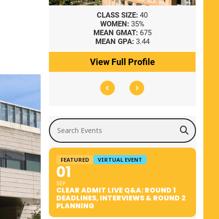
8
CLASS SIZE:
40
WOMEN:
35%
41
MEAN GMAT:
675
0
MEAN GPA:
3.44
ile
View Full Profile
Search Events
FEATURED
VIRTUAL EVENT
01
SEP
CLEAR ADMIT LIVE Q&A: ROUND 1
DEADLINES, INTERVIEWS & ROUND 2
PLANNING