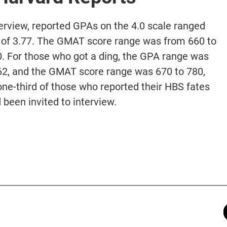
terview, reported GPAs on the 4.0 scale ranged
e of 3.77. The GMAT score range was from 660 to
0. For those who got a ding, the GPA range was
3.62, and the GMAT score range was 670 to 780,
one-third of those who reported their HBS fates
 been invited to interview.