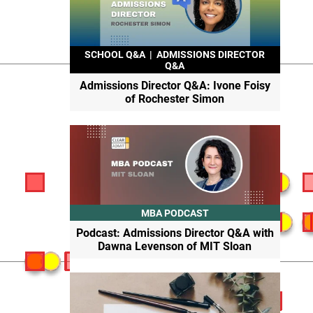
SCHOOL Q&A
|
ADMISSIONS DIRECTOR
Q&A
Admissions Director Q&A: Ivone Foisy
of Rochester Simon
MBA PODCAST
Podcast: Admissions Director Q&A with
Dawna Levenson of MIT Sloan