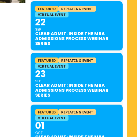
FEATURED
REPEATING EVENT
VIRTUAL EVENT
22
SEP
CLEAR ADMIT: INSIDE THE MBA
ADMISSIONS PROCESS WEBINAR
SERIES
FEATURED
REPEATING EVENT
VIRTUAL EVENT
23
SEP
CLEAR ADMIT: INSIDE THE MBA
ADMISSIONS PROCESS WEBINAR
SERIES
FEATURED
REPEATING EVENT
VIRTUAL EVENT
01
OCT
CLEAR ADMIT: INSIDE THE MBA