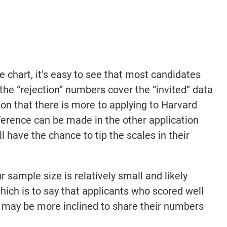
e chart, it’s easy to see that most candidates
the “rejection” numbers cover the “invited” data
ion that there is more to applying to Harvard
rence can be made in the other application
 have the chance to tip the scales in their
 sample size is relatively small and likely
ich is to say that applicants who scored well
may be more inclined to share their numbers