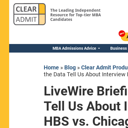
The Leading Independent
Resource for Top-tier MBA
Candidates
MBA Admissions Advice
Business
Home
»
Blog
»
Clear Admit Produ
the Data Tell Us About Interview 
LiveWire Brief
Yale SOM
Tell Us About I
HBS vs. Chica