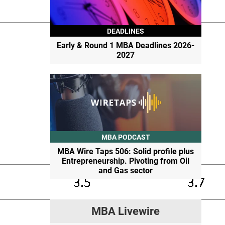
DEADLINES
Early & Round 1 MBA Deadlines 2026-
2027
MBA PODCAST
MBA Wire Taps 506: Solid profile plus
Entrepreneurship. Pivoting from Oil
and Gas sector
MBA Livewire