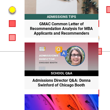
ADMISSIONS TIPS
GMAC Common Letter of
Recommendation Analysis for MBA
Applicants and Recommenders
SCHOOL Q&A
Admissions Director Q&A: Donna
Swinford of Chicago Booth