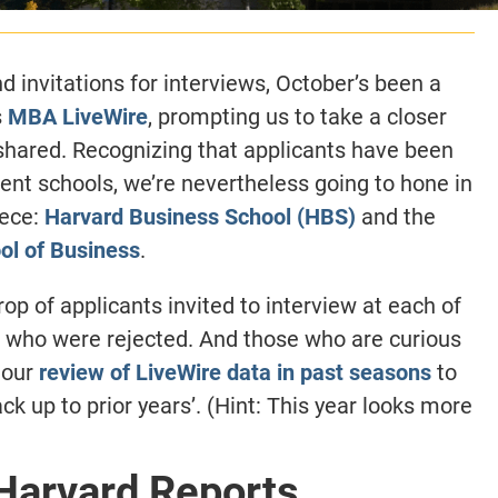
invitations for interviews, October’s been a
s
MBA LiveWire
, prompting us to take a closer
 shared. Recognizing that applicants have been
ent schools, we’re nevertheless going to hone in
iece:
Harvard Business School (HBS)
and the
ol of Business
.
op of applicants invited to interview at each of
 who were rejected. And those who are curious
 our
review of LiveWire data in past seasons
to
ck up to prior years’. (Hint: This year looks more
 Harvard Reports