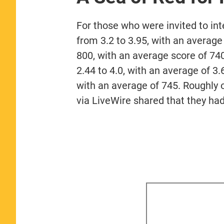
For those who were invited to in
from 3.2 to 3.95, with an averag
800, with an average score of 74
2.44 to 4.0, with an average of 
with an average of 745. Roughly 
via LiveWire shared that they had