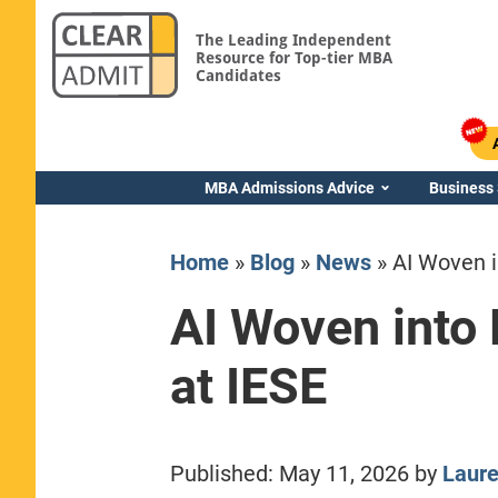
The Leading Independent
Resource for Top-tier MBA
Candidates
MBA Admissions Advice
Business
Home
»
Blog
»
News
»
AI Woven 
AI Woven into
at IESE
Yale SOM
Published:
May 11, 2026
by
Laur