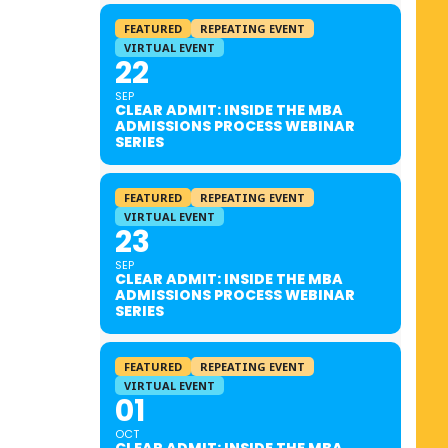
FEATURED
REPEATING EVENT
VIRTUAL EVENT
22
SEP
CLEAR ADMIT: INSIDE THE MBA
ADMISSIONS PROCESS WEBINAR
SERIES
FEATURED
REPEATING EVENT
VIRTUAL EVENT
23
SEP
CLEAR ADMIT: INSIDE THE MBA
ADMISSIONS PROCESS WEBINAR
SERIES
FEATURED
REPEATING EVENT
VIRTUAL EVENT
01
OCT
CLEAR ADMIT: INSIDE THE MBA