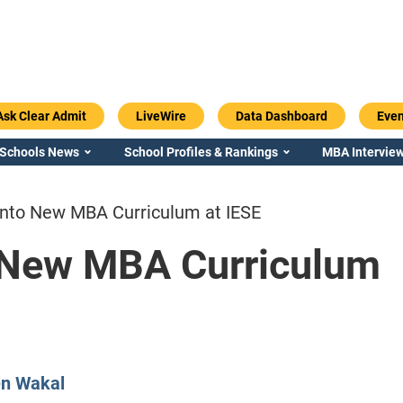
Ask Clear Admit
LiveWire
Data Dashboard
Even
 Schools News
School Profiles & Rankings
MBA Interview
into New MBA Curriculum at IESE
 New MBA Curriculum
Emory / Goizueta
Georgia / Ter
en Wakal