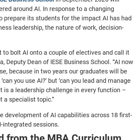
tered around AI. In response to a changing
o prepare its students for the impact AI has had
ness leadership, the nature of work, decision-
o bolt AI onto a couple of electives and call it
ia, Deputy Dean of IESE Business School. “AI now
rse, because in two years our graduates will be
t ‘can you use AI?’ but ‘can you lead and manage
 is a leadership challenge in every function –
 a specialist topic.”
 development of AI capabilities across 18 first-
-integrated sessions.
ed from the MBA Curriculum