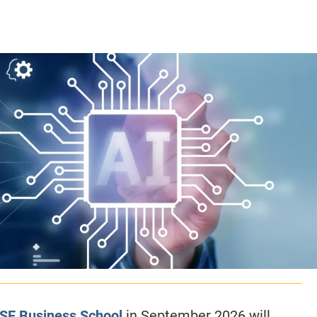
CLASS SIZE:
128
CLASS SIZE:
7
WOMEN:
38%
WOMEN:
32%
MEAN GMAT:
723
MEAN GMAT:
6
MEAN GPA:
3.5
MEAN GPA:
3.5
View Full Profile
View Full Prof
ESE Business School
in September 2026 will