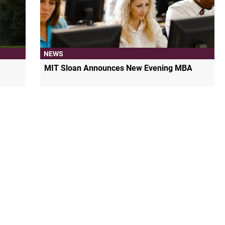
NEWS
MIT Sloan Announces New Evening MBA