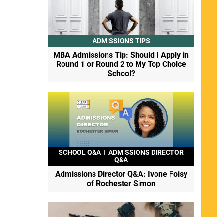
ADMISSIONS TIPS
MBA Admissions Tip: Should I Apply in
Round 1 or Round 2 to My Top Choice
School?
SCHOOL Q&A
|
ADMISSIONS DIRECTOR
Q&A
Admissions Director Q&A: Ivone Foisy
of Rochester Simon