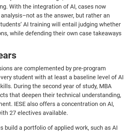
ing. With the integration of AI, cases now
 analysis–not as the answer, but rather an
students’ AI training will entail judging whether
ions, while defending their own case takeaways
ears
essions are complemented by pre-program
ry student with at least a baseline level of AI
ills. During the second year of study, MBA
cts that deepen their technical understanding,
ment. IESE also offers a concentration on AI,
ith 27 electives available.
 build a portfolio of applied work, such as AI