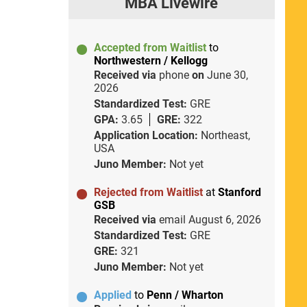
MBA Livewire
Accepted from Waitlist
to
Northwestern / Kellogg
Received via
phone
on
June 30,
2026
Standardized Test:
GRE
GPA:
3.65
GRE:
322
Application Location:
Northeast,
USA
Juno Member:
Not yet
Rejected from Waitlist
at
Stanford
GSB
Received via
email
August 6, 2026
Standardized Test:
GRE
GRE:
321
Juno Member:
Not yet
Applied
to
Penn / Wharton