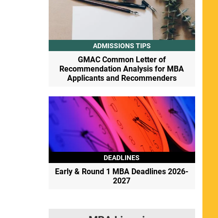
ADMISSIONS TIPS
GMAC Common Letter of
Recommendation Analysis for MBA
Applicants and Recommenders
DEADLINES
Early & Round 1 MBA Deadlines 2026-
2027