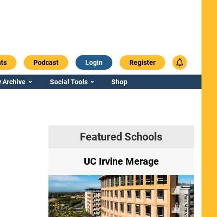
ts
Podcast
Login
Register
 Archive
Social Tools
Shop
Featured Schools
ry
UC Irvine Merage