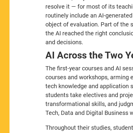
resolve it — for most of its teach
routinely include an AI-generated
object of evaluation. Part of the 
the AI reached the right conclus
and decisions.
AI Across the Two Y
The first-year courses and AI s
courses and workshops, arming eve
tech knowledge and application sk
students take electives and proje
transformational skills, and judg
Tech, Data and Digital Business w
Throughout their studies, students