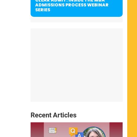
ADMISSIONS PROCESS WEBINAR
SERIES
Recent Articles