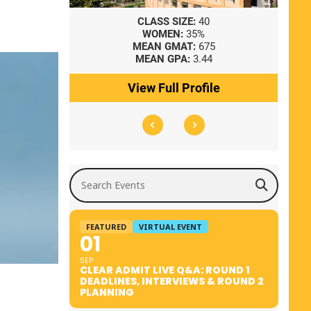
8
CLASS SIZE:
40
WOMEN:
35%
41
MEAN GMAT:
675
0
MEAN GPA:
3.44
ile
View Full Profile
Search Events
FEATURED
VIRTUAL EVENT
01
SEP
CLEAR ADMIT LIVE Q&A: ROUND 1
DEADLINES, INTERVIEWS & ROUND 2
PLANNING