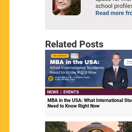
school profil
Read more fr
Related Posts
NEWS
|
EVENTS
MBA in the USA: What International Stu
Need to Know Right Now