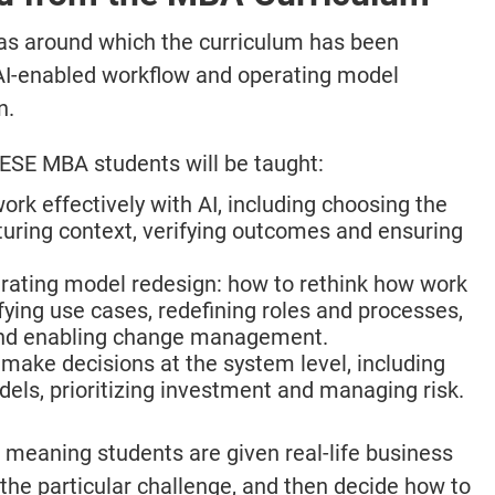
reas around which the curriculum has been
 AI-enabled workflow and operating model
n.
IESE MBA students will be taught:
ork effectively with AI, including choosing the
ucturing context, verifying outcomes and ensuring
rating model redesign: how to rethink how work
ifying use cases, redefining roles and processes,
 and enabling change management.
make decisions at the system level, including
els, prioritizing investment and managing risk.
meaning students are given real-life business
 the particular challenge, and then decide how to