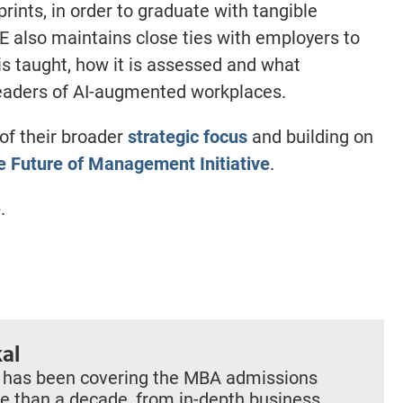
rints, in order to graduate with tangible
ESE also maintains close ties with employers to
s taught, how it is assessed and what
leaders of AI-augmented workplaces.
of their broader
strategic focus
and building on
the Future of Management Initiative
.
e
.
al
 has been covering the MBA admissions
e than a decade, from in-depth business