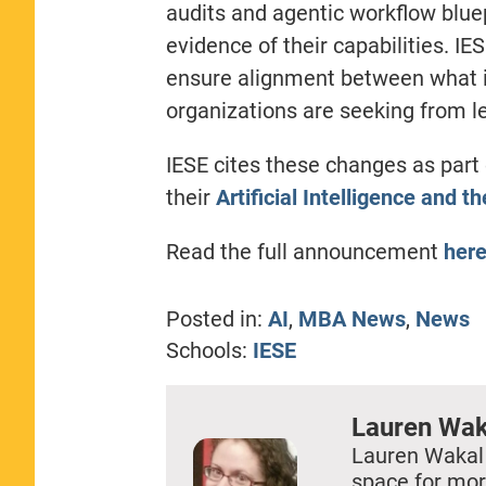
audits and agentic workflow bluep
evidence of their capabilities. I
ensure alignment between what i
organizations are seeking from 
IESE cites these changes as part 
their
Artificial Intelligence and 
Read the full announcement
her
Posted in:
AI
,
MBA News
,
News
Schools:
IESE
Lauren Wak
Lauren Wakal
space for mor