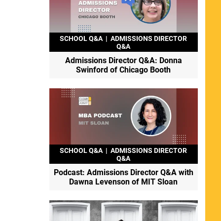
SCHOOL Q&A
|
ADMISSIONS DIRECTOR
Q&A
Admissions Director Q&A: Donna
Swinford of Chicago Booth
SCHOOL Q&A
|
ADMISSIONS DIRECTOR
Q&A
Podcast: Admissions Director Q&A with
Dawna Levenson of MIT Sloan