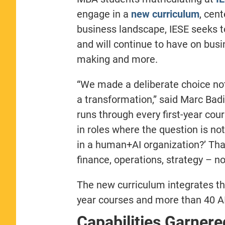
engage in a
new curriculum
, cen
business landscape, IESE seeks t
and will continue to have on busi
making and more.
“We made a deliberate choice not t
a transformation,” said Marc Bad
runs through every first-year cou
in roles where the question is no
in a human+AI organization?’ That
finance, operations, strategy – not
The new curriculum integrates the
year courses and more than 40 AI
Capabilities Garner