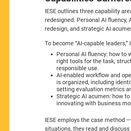
IESE outlines three capability a
redesigned: Personal AI fluency,
redesign, and strategic AI acume
To become “AI-capable leaders,” 
Personal AI fluency: how to w
right tools for the task, str
responsible use.
AI-enabled workflow and ope
is organized, including ident
setting evaluation metrics
Strategic AI acumen: how to 
innovating with business mod
IESE employs the case method — 
situations, they read and discuss