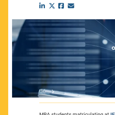
CLASS SIZE:
367
WOMEN:
44%
MEDIAN GMAT:
740
MEDIAN GPA:
3.69
View Full Profile
MBA students matriculating at
I