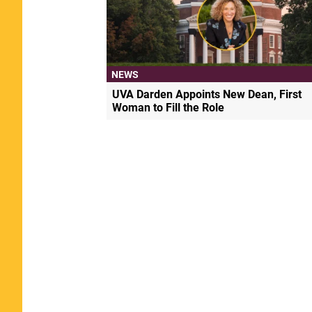
NEWS
UVA Darden Appoints New Dean, First
Woman to Fill the Role