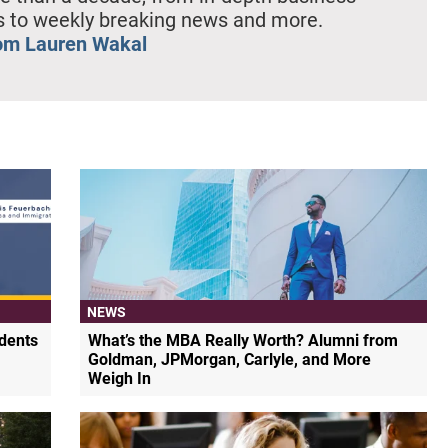
es to weekly breaking news and more.
om Lauren Wakal
NEWS
dents
What’s the MBA Really Worth? Alumni from
Goldman, JPMorgan, Carlyle, and More
Weigh In