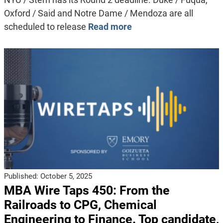
Oxford / Said and Notre Dame / Mendoza are all
scheduled to release
Read more
Published:
October 5, 2025
MBA Wire Taps 450: From the
Railroads to CPG, Chemical
Engineering to Finance. Top candidate,