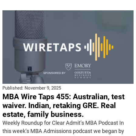
Published:
November 9, 2025
MBA Wire Taps 455: Australian, test
waiver. Indian, retaking GRE. Real
estate, family business.
Weekly Roundup for Clear Admit’s MBA Podcast In
this week’s MBA Admissions podcast we began by