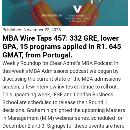
Published:
November 23, 2025
MBA Wire Taps 457: 332 GRE, lower
GPA, 15 programs applied in R1. 645
GMAT, from Portugal.
Weekly Roundup for Clear Admit’s MBA Podcast In
this week’s MBA Admissions podcast we began by
discussing the current state of the MBA admissions
season, a few interview invites continue to roll out.
This upcoming week, IESE and London Business
School are scheduled to release their Round 1
decisions. Graham highlighted the upcoming Masters
in Management (MiM) webinar series, scheduled for
December 2 and 3. Signups for these events are here,