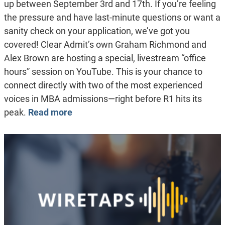
up between September 3rd and 17th. If you’re feeling
the pressure and have last-minute questions or want a
sanity check on your application, we’ve got you
covered! Clear Admit’s own Graham Richmond and
Alex Brown are hosting a special, livestream “office
hours” session on YouTube. This is your chance to
connect directly with two of the most experienced
voices in MBA admissions—right before R1 hits its
peak.
Read more