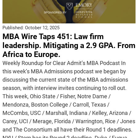
Published:
October 12, 2025
MBA Wire Taps 451: Law firm
leadership. Mitigating a 2.9 GPA. From
Africa to Europe.
Weekly Roundup for Clear Admit’s MBA Podcast In
this week’s MBA Admissions podcast we began by
discussing the current state of the MBA admissions
season, with interview invites continuing to roll out.
This week, Ohio State / Fisher, Notre Dame /
Mendonza, Boston College / Carroll, Texas /
McCombs, USC / Marshall, Indiana / Kelley, Arizona /
Carey, UCI / Merage, Florida / Warrington, Rice / Jones
and The Consortium all have their Round 1 deadlines.
NYU / Stern has its Round 2 deadline. Duke / Fuqua,