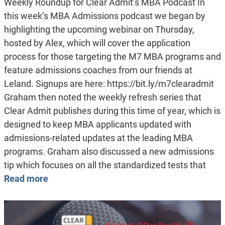
Weekly Roundup for Clear Admit’s MBA Podcast In
this week’s MBA Admissions podcast we began by
highlighting the upcoming webinar on Thursday,
hosted by Alex, which will cover the application
process for those targeting the M7 MBA programs and
feature admissions coaches from our friends at
Leland. Signups are here: https://bit.ly/m7clearadmit
Graham then noted the weekly refresh series that
Clear Admit publishes during this time of year, which is
designed to keep MBA applicants updated with
admissions-related updates at the leading MBA
programs. Graham also discussed a new admissions
tip which focuses on all the standardized tests that
Read more