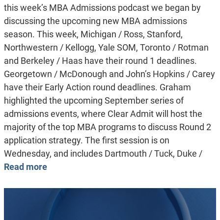
this week’s MBA Admissions podcast we began by
discussing the upcoming new MBA admissions
season. This week, Michigan / Ross, Stanford,
Northwestern / Kellogg, Yale SOM, Toronto / Rotman
and Berkeley / Haas have their round 1 deadlines.
Georgetown / McDonough and John’s Hopkins / Carey
have their Early Action round deadlines. Graham
highlighted the upcoming September series of
admissions events, where Clear Admit will host the
majority of the top MBA programs to discuss Round 2
application strategy. The first session is on
Wednesday, and includes Dartmouth / Tuck, Duke /
Read more