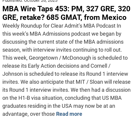
Published:
October 26, 2025
MBA Wire Taps 453: PM, 327 GRE, 320
GRE, retake? 685 GMAT, from Mexico
Weekly Roundup for Clear Admit’s MBA Podcast In
this week’s MBA Admissions podcast we began by
discussing the current state of the MBA admissions
season, with interview invites continuing to roll out.
This week, Georgetown / McDonough is scheduled to
release its Early Action decisions and Cornell /
Johnson is scheduled to release its Round 1 interview
invites. We also anticipate that MIT / Sloan will release
its Round 1 interview invites. We then had a discussion
on the H1-B visa situation, concluding that US MBA
graduates residing in the USA may now be at an
advantage, over those
Read more