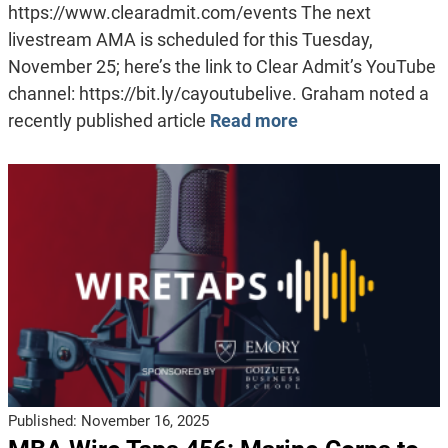
https://www.clearadmit.com/events The next
livestream AMA is scheduled for this Tuesday,
November 25; here’s the link to Clear Admit’s YouTube
channel: https://bit.ly/cayoutubelive. Graham noted a
recently published article
Read more
Published:
November 16, 2025