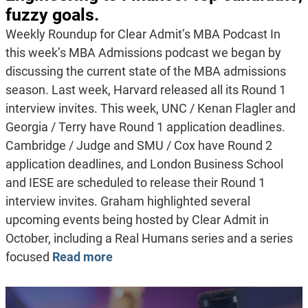
fuzzy goals.
Weekly Roundup for Clear Admit’s MBA Podcast In
this week’s MBA Admissions podcast we began by
discussing the current state of the MBA admissions
season. Last week, Harvard released all its Round 1
interview invites. This week, UNC / Kenan Flagler and
Georgia / Terry have Round 1 application deadlines.
Cambridge / Judge and SMU / Cox have Round 2
application deadlines, and London Business School
and IESE are scheduled to release their Round 1
interview invites. Graham highlighted several
upcoming events being hosted by Clear Admit in
October, including a Real Humans series and a series
focused
Read more