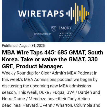
Published:
August 31, 2025
MBA Wire Taps 445: 685 GMAT, South
Korea. Take or waive the GMAT. 330
GRE, Product Manager.
Weekly Roundup for Clear Admit’s MBA Podcast In
this week’s MBA Admissions podcast we began by
discussing the upcoming new MBA admissions
season. This week, Duke / Fuqua, UVA / Darden and
Notre Dame / Mendoza have their Early Action
deadlines. Harvard, UPenn / Wharton, Columbia and