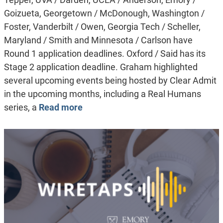
Goizueta, Georgetown / McDonough, Washington /
Foster, Vanderbilt / Owen, Georgia Tech / Scheller,
Maryland / Smith and Minnesota / Carlson have
Round 1 application deadlines. Oxford / Said has its
Stage 2 application deadline. Graham highlighted
several upcoming events being hosted by Clear Admit
in the upcoming months, including a Real Humans
series, a
Read more