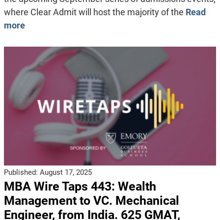
where Clear Admit will host the majority of the
Read
more
Published:
August 17, 2025
MBA Wire Taps 443: Wealth
Management to VC. Mechanical
Engineer, from India. 625 GMAT,