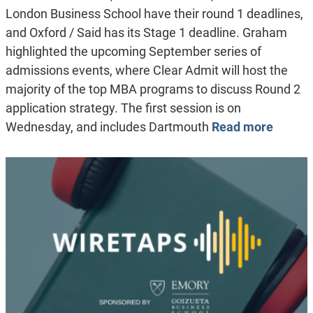
London Business School have their round 1 deadlines,
and Oxford / Said has its Stage 1 deadline. Graham
highlighted the upcoming September series of
admissions events, where Clear Admit will host the
majority of the top MBA programs to discuss Round 2
application strategy. The first session is on
Wednesday, and includes Dartmouth
Read more