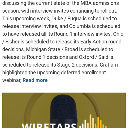
discussing the current state of the MBA admissions
season, with interview invites continuing to roll out.
This upcoming week, Duke / Fuqua is scheduled to
release interview invites, and Columbia is scheduled
to have released all its Round 1 interview invites. Ohio
/ Fisher is scheduled to release its Early Action round
decisions, Michigan State / Broad is scheduled to
release its Round 1 decisions and Oxford / Said is
scheduled to release its Stage 2 decisions. Graham
highlighted the upcoming deferred enrollment
webinar,
Read more