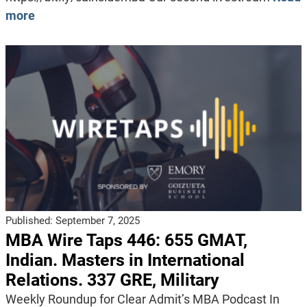
more
Published:
September 7, 2025
MBA Wire Taps 446: 655 GMAT,
Indian. Masters in International
Relations. 337 GRE, Military
Weekly Roundup for Clear Admit’s MBA Podcast In