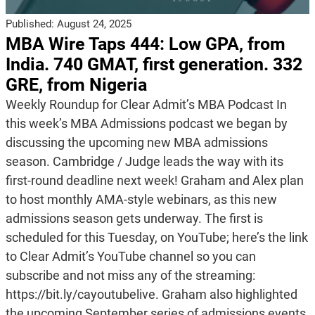
Published:
August 24, 2025
MBA Wire Taps 444: Low GPA, from
India. 740 GMAT, first generation. 332
GRE, from Nigeria
Weekly Roundup for Clear Admit’s MBA Podcast In
this week’s MBA Admissions podcast we began by
discussing the upcoming new MBA admissions
season. Cambridge / Judge leads the way with its
first-round deadline next week! Graham and Alex plan
to host monthly AMA-style webinars, as this new
admissions season gets underway. The first is
scheduled for this Tuesday, on YouTube; here’s the link
to Clear Admit’s YouTube channel so you can
subscribe and not miss any of the streaming:
https://bit.ly/cayoutubelive. Graham also highlighted
the upcoming September series of admissions events,