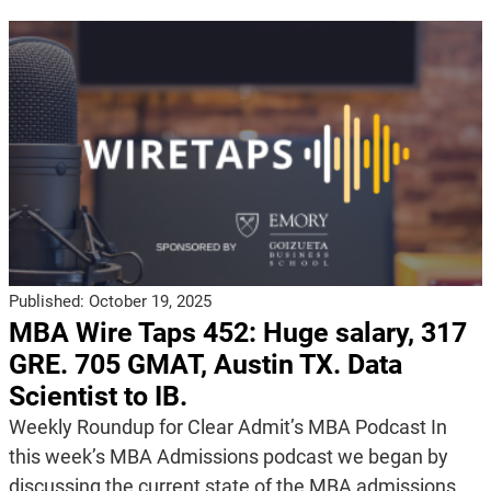
Published:
October 19, 2025
MBA Wire Taps 452: Huge salary, 317
GRE. 705 GMAT, Austin TX. Data
Scientist to IB.
Weekly Roundup for Clear Admit’s MBA Podcast In
this week’s MBA Admissions podcast we began by
discussing the current state of the MBA admissions