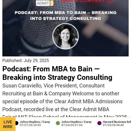
Published:
July 29, 2025
Podcast: From MBA to Bain —
Breaking into Strategy Consulting
Susan Caraviello, Vice President, Consultant
Recruiting at Bain & Company Welcome to another
special episode of the Clear Admit MBA Admissions
Podcast, recorded live at the Clear Admit MBA
Fair at MIT Sloan School of Management in May 2025.
LIVE
Johns Hopkins / Carey
Johns Hopkins / Carey
Harvard Business School
While business school opens many doors for post-
07/27/26 20:53
07/24/26 01:34
07/23/26 06:40
WIRE