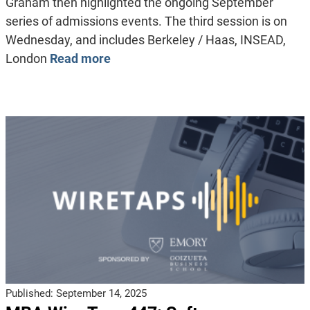
Graham then highlighted the ongoing September
series of admissions events. The third session is on
Wednesday, and includes Berkeley / Haas, INSEAD,
London
Read more
Published:
September 14, 2025