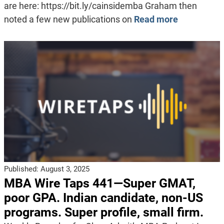
are here: https://bit.ly/cainsidemba Graham then
noted a few new publications on
Read more
Published:
August 3, 2025
MBA Wire Taps 441—Super GMAT,
poor GPA. Indian candidate, non-US
programs. Super profile, small firm.