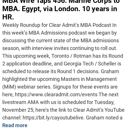
MBA Wire Taps 456: Marine Corps to
MBA. Egypt, via London. 10 years in
HR.
Weekly Roundup for Clear Admit’s MBA Podcast In
this week’s MBA Admissions podcast we began by
discussing the current state of the MBA admissions
season, with interview invites continuing to roll out.
This upcoming week, Toronto / Rotman has its Round
2 application deadline, and Georgia Tech / Scheller is
scheduled to release its Round 1 decisions. Graham
highlighted the upcoming Masters in Management
(MiM) webinar series. Signups for these events are
here, https://www.clearadmit.com/events The next
livestream AMA with us is scheduled for Tuesday,
November 25; here’s the link to Clear Admit’s YouTube
channel: https://bit.ly/cayoutubelive. Graham noted a
Read more