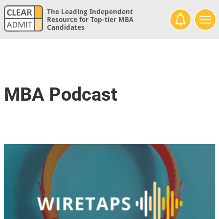
The Leading Independent
Resource for Top-tier MBA
Candidates
MBA Podcast