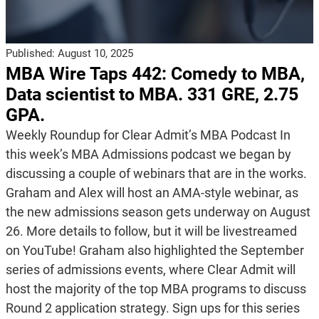
Published:
August 10, 2025
MBA Wire Taps 442: Comedy to MBA,
Data scientist to MBA. 331 GRE, 2.75
GPA.
Weekly Roundup for Clear Admit’s MBA Podcast In
this week’s MBA Admissions podcast we began by
discussing a couple of webinars that are in the works.
Graham and Alex will host an AMA-style webinar, as
the new admissions season gets underway on August
26. More details to follow, but it will be livestreamed
on YouTube! Graham also highlighted the September
series of admissions events, where Clear Admit will
host the majority of the top MBA programs to discuss
Round 2 application strategy. Sign ups for this series