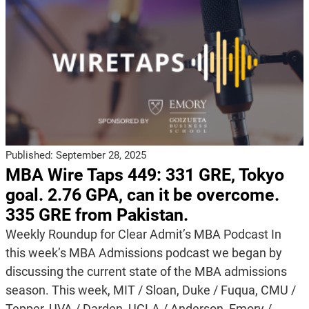
Published:
September 28, 2025
MBA Wire Taps 449: 331 GRE, Tokyo
goal. 2.76 GPA, can it be overcome.
335 GRE from Pakistan.
Weekly Roundup for Clear Admit’s MBA Podcast In
this week’s MBA Admissions podcast we began by
discussing the current state of the MBA admissions
season. This week, MIT / Sloan, Duke / Fuqua, CMU /
Tepper, UVA / Darden, UCLA / Anderson, Emory /