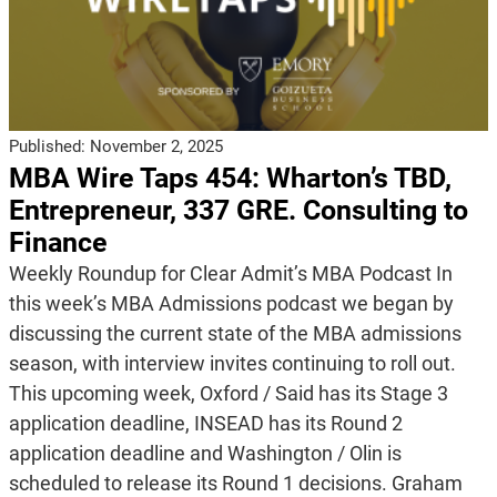
Published:
November 2, 2025
MBA Wire Taps 454: Wharton’s TBD,
Entrepreneur, 337 GRE. Consulting to
Finance
Weekly Roundup for Clear Admit’s MBA Podcast In
this week’s MBA Admissions podcast we began by
discussing the current state of the MBA admissions
season, with interview invites continuing to roll out.
This upcoming week, Oxford / Said has its Stage 3
application deadline, INSEAD has its Round 2
application deadline and Washington / Olin is
scheduled to release its Round 1 decisions. Graham