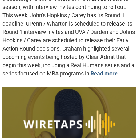
season, with interview invites continuing to roll out.
This week, John’s Hopkins / Carey has its Round 1
deadline, UPenn / Wharton is scheduled to release its
Round 1 interview invites and UVA / Darden and Johns
Hopkins / Carey are scheduled to release their Early
Action Round decisions. Graham highlighted several
upcoming events being hosted by Clear Admit that
begin this week, including a Real Humans series and a
series focused on MBA programs in
Read more