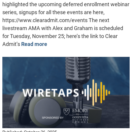
highlighted the upcoming deferred enrollment webinar
series, signups for all these events are here,
https://www.clearadmit.com/events The next
livestream AMA with Alex and Graham is scheduled
for Tuesday, November 25; here’s the link to Clear
Admit’s
Read more