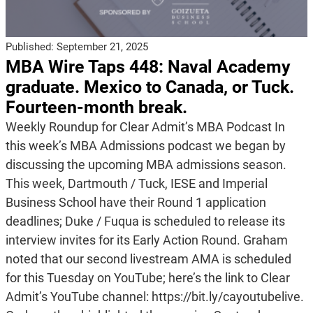
Published:
September 21, 2025
MBA Wire Taps 448: Naval Academy
graduate. Mexico to Canada, or Tuck.
Fourteen-month break.
Weekly Roundup for Clear Admit’s MBA Podcast In
this week’s MBA Admissions podcast we began by
discussing the upcoming MBA admissions season.
This week, Dartmouth / Tuck, IESE and Imperial
Business School have their Round 1 application
deadlines; Duke / Fuqua is scheduled to release its
interview invites for its Early Action Round. Graham
noted that our second livestream AMA is scheduled
for this Tuesday on YouTube; here’s the link to Clear
Admit’s YouTube channel: https://bit.ly/cayoutubelive.