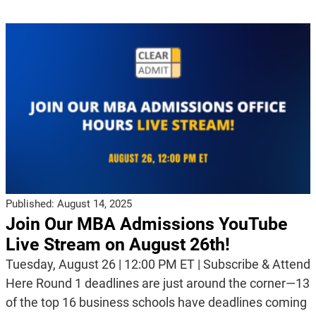
Published:
August 14, 2025
Join Our MBA Admissions YouTube
Live Stream on August 26th!
Tuesday, August 26 | 12:00 PM ET | Subscribe & Attend
Here Round 1 deadlines are just around the corner—13
of the top 16 business schools have deadlines coming