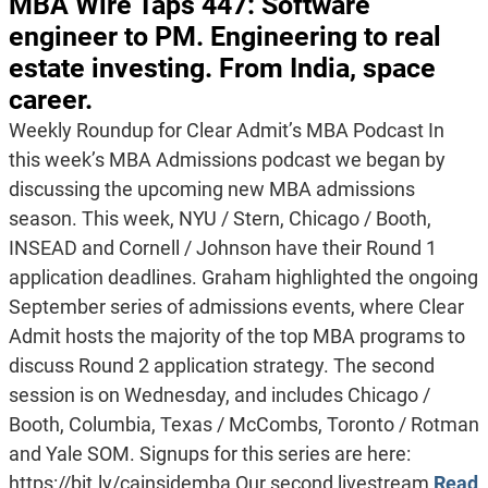
MBA Wire Taps 447: Software
engineer to PM. Engineering to real
estate investing. From India, space
career.
Weekly Roundup for Clear Admit’s MBA Podcast In
this week’s MBA Admissions podcast we began by
discussing the upcoming new MBA admissions
season. This week, NYU / Stern, Chicago / Booth,
INSEAD and Cornell / Johnson have their Round 1
application deadlines. Graham highlighted the ongoing
September series of admissions events, where Clear
Admit hosts the majority of the top MBA programs to
discuss Round 2 application strategy. The second
session is on Wednesday, and includes Chicago /
Booth, Columbia, Texas / McCombs, Toronto / Rotman
and Yale SOM. Signups for this series are here:
https://bit.ly/cainsidemba Our second livestream
Read