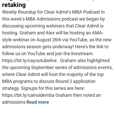
retaking
Weekly Roundup for Clear Admit’s MBA Podcast In
this week’s MBA Admissions podcast we began by
discussing upcoming webinars that Clear Admit is
hosting. Graham and Alex will be hosting an AMA-
style webinar on August 26th via YouTube, as the new
admissions season gets underway! Here’s the link to
follow us on YouTube and join the livestream:
https://bit.ly/cayoutubelive. Graham also highlighted
the upcoming September series of admissions events,
where Clear Admit will host the majority of the top
MBA programs to discuss Round 2 application
strategy. Signups for this series are here:
https://bit.ly/cainsidemba Graham then noted an
admissions
Read more