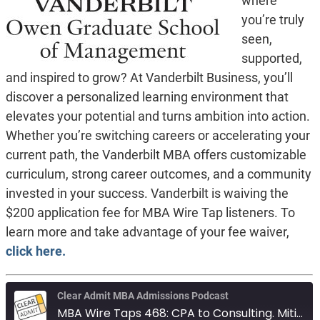
where
you’re truly
seen,
supported,
and inspired to grow? At Vanderbilt Business, you’ll
discover a personalized learning environment that
elevates your potential and turns ambition into action.
Whether you’re switching careers or accelerating your
current path, the Vanderbilt MBA offers customizable
curriculum, strong career outcomes, and a community
invested in your success. Vanderbilt is waiving the
$200 application fee for MBA Wire Tap listeners. To
learn more and take advantage of your fee waiver,
click here.
Clear Admit MBA Admissions Podcast
MBA Wire Taps 468: CPA to Consulting. Mitigating low GPA. Columbia vs Johnson