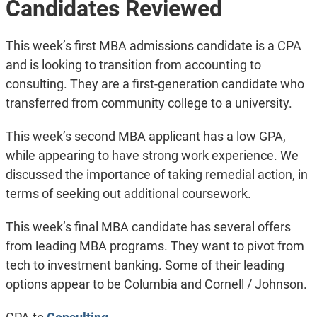
Candidates Reviewed
This week’s first MBA admissions candidate is a CPA
and is looking to transition from accounting to
consulting. They are a first-generation candidate who
transferred from community college to a university.
This week’s second MBA applicant has a low GPA,
while appearing to have strong work experience. We
discussed the importance of taking remedial action, in
terms of seeking out additional coursework.
This week’s final MBA candidate has several offers
from leading MBA programs. They want to pivot from
tech to investment banking. Some of their leading
options appear to be Columbia and Cornell / Johnson.