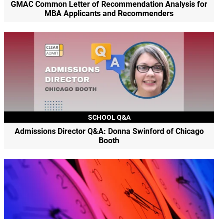
GMAC Common Letter of Recommendation Analysis for
MBA Applicants and Recommenders
SCHOOL Q&A
Admissions Director Q&A: Donna Swinford of Chicago
Booth