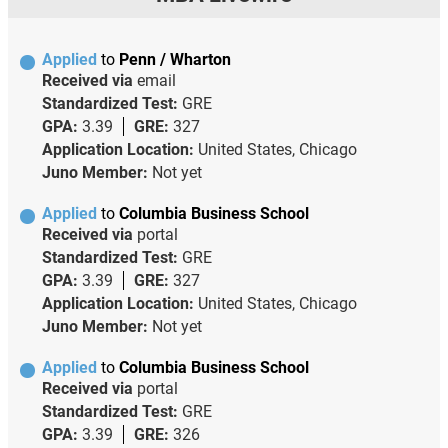
Applied
to
Penn / Wharton
Received via
email
Standardized Test:
GRE
GPA:
3.39
GRE:
327
Application Location:
United States, Chicago
Juno Member:
Not yet
Applied
to
Columbia Business School
Received via
portal
Standardized Test:
GRE
GPA:
3.39
GRE:
327
Application Location:
United States, Chicago
Juno Member:
Not yet
Applied
to
Columbia Business School
Received via
portal
Standardized Test:
GRE
GPA:
3.39
GRE:
326