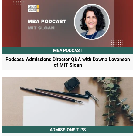
MBA PODCAST
Podcast: Admissions Director Q&A with Dawna Levenson
of MIT Sloan
ADMISSIONS TIPS