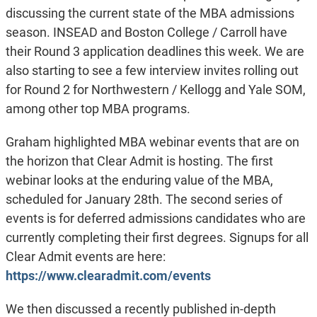
discussing the current state of the MBA admissions
season. INSEAD and Boston College / Carroll have
their Round 3 application deadlines this week. We are
also starting to see a few interview invites rolling out
for Round 2 for Northwestern / Kellogg and Yale SOM,
among other top MBA programs.
Graham highlighted MBA webinar events that are on
the horizon that Clear Admit is hosting. The first
webinar looks at the enduring value of the MBA,
scheduled for January 28th. The second series of
events is for deferred admissions candidates who are
currently completing their first degrees. Signups for all
Clear Admit events are here:
https://www.clearadmit.com/events
We then discussed a recently published in-depth