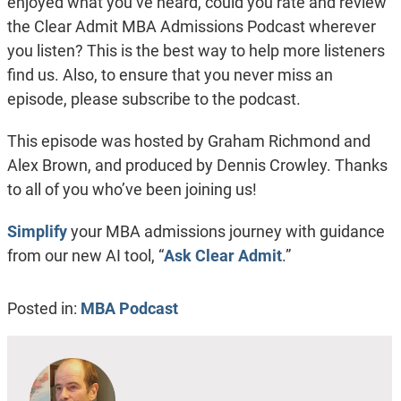
enjoyed what you’ve heard, could you rate and review
the Clear Admit MBA Admissions Podcast wherever
you listen? This is the best way to help more listeners
find us. Also, to ensure that you never miss an
episode, please subscribe to the podcast.
This episode was hosted by Graham Richmond and
Alex Brown, and produced by Dennis Crowley. Thanks
to all of you who’ve been joining us!
Simplify
your MBA admissions journey with guidance
from our new AI tool, “
Ask Clear Admit
.”
Posted in:
MBA Podcast