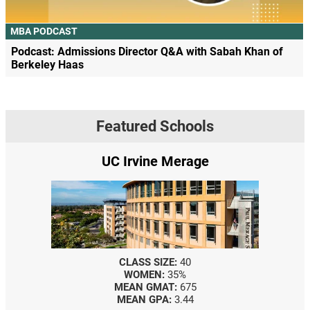
MBA PODCAST
Podcast: Admissions Director Q&A with Sabah Khan of
Berkeley Haas
Featured Schools
UC Irvine Merage
CLASS SIZE:
40
WOMEN:
35%
MEAN GMAT:
675
MEAN GPA:
3.44