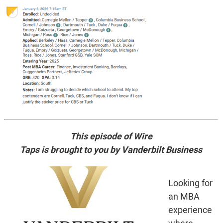
This episode of Wire
Taps is brought to you by Vanderbilt Business
Looking for
an MBA
experience