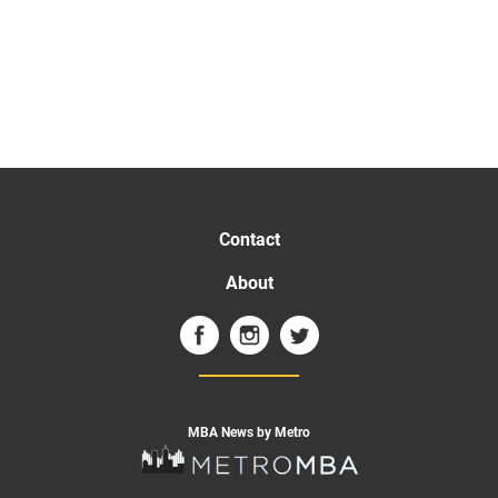
Contact
About
MBA News by Metro