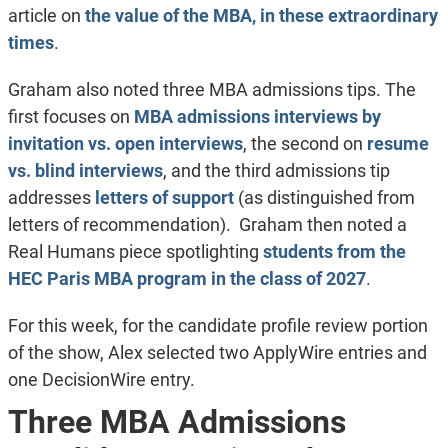
article on
the value of the MBA, in these extraordinary
times
.
Graham also noted three MBA admissions tips. The
first focuses on
MBA admissions interviews by
invitation vs. open interviews
, the second on
resume
vs. blind interviews
, and the third admissions tip
addresses
letters of support
(as distinguished from
letters of recommendation). Graham then noted a
Real Humans piece spotlighting
students from the
HEC Paris MBA program in the class of 2027
.
For this week, for the candidate profile review portion
of the show, Alex selected two ApplyWire entries and
one DecisionWire entry.
Three MBA Admissions