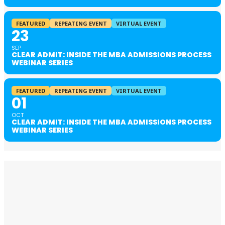
FEATURED
REPEATING EVENT
VIRTUAL EVENT
23
SEP
CLEAR ADMIT: INSIDE THE MBA ADMISSIONS PROCESS
WEBINAR SERIES
FEATURED
REPEATING EVENT
VIRTUAL EVENT
01
OCT
CLEAR ADMIT: INSIDE THE MBA ADMISSIONS PROCESS
WEBINAR SERIES