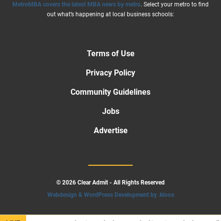
MetroMBA covers the latest MBA news by metro
. Select your metro to find
out what’s happening at local business schools:
Terms of Use
Privacy Policy
Community Guidelines
Jobs
Advertise
© 2026 Clear Admit - All Rights Reserved
Webdesign & WordPress Development by .kloos