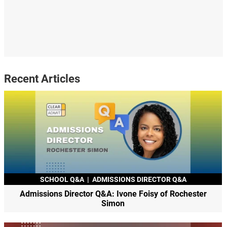
Recent Articles
SCHOOL Q&A
|
ADMISSIONS DIRECTOR Q&A
Admissions Director Q&A: Ivone Foisy of Rochester
Simon