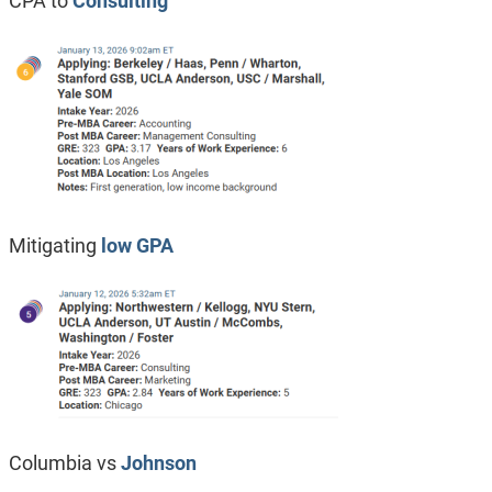
CPA to
Consulting
Mitigating
low GPA
Columbia vs
Johnson