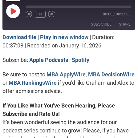
Play
1x
00:00
/
00:37:08
Episode
SUBSCRIBE
SHARE
Download file
|
Play in new window
|
Duration:
SHARE
Apple Podcasts
Spotify
00:37:08
|
Recorded on January 16, 2026
RSS FEED
LINK
Subscribe:
Apple Podcasts
|
Spotify
EMBED
Be sure to post to
MBA ApplyWire
,
MBA DecisionWire
or
MBA RankingsWire
if you’d like Graham and Alex to
offer admissions advice.
If You Like What You’ve Been Hearing, Please
Subscribe and Rate Us!
It’s been wonderful seeing the audience for our
podcast series continue to grow! Please, if you have