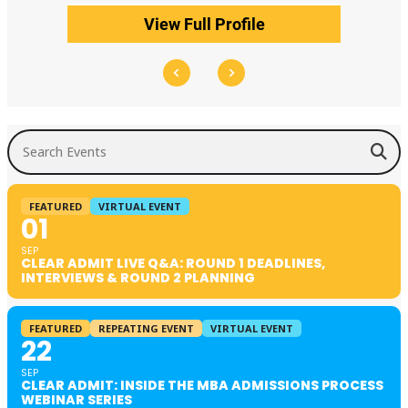
View Full Profile
Search Events
FEATURED
VIRTUAL EVENT
01
SEP
CLEAR ADMIT LIVE Q&A: ROUND 1 DEADLINES,
INTERVIEWS & ROUND 2 PLANNING
FEATURED
REPEATING EVENT
VIRTUAL EVENT
22
SEP
CLEAR ADMIT: INSIDE THE MBA ADMISSIONS PROCESS
WEBINAR SERIES