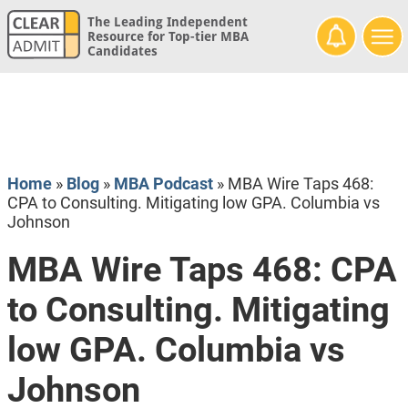
The Leading Independent
Resource for Top-tier MBA
Candidates
Home
»
Blog
»
MBA Podcast
»
MBA Wire Taps 468:
CPA to Consulting. Mitigating low GPA. Columbia vs
Johnson
MBA Wire Taps 468: CPA
to Consulting. Mitigating
low GPA. Columbia vs
Johnson