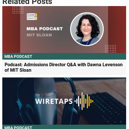
Related Posts
MBA PODCAST
Podcast: Admissions Director Q&A with Dawna Levenson
of MIT Sloan
MBA PODCAST