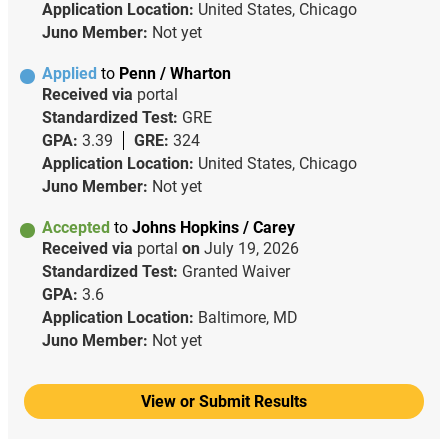
Application Location:
United States, Chicago
Juno Member:
Not yet
Applied
to
Penn / Wharton
Received via
portal
Standardized Test:
GRE
GPA:
3.39
GRE:
324
Application Location:
United States, Chicago
Juno Member:
Not yet
Accepted
to
Johns Hopkins / Carey
Received via
portal
on
July 19, 2026
Standardized Test:
Granted Waiver
GPA:
3.6
Application Location:
Baltimore, MD
Juno Member:
Not yet
View or Submit Results