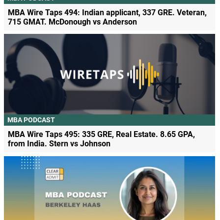
MBA Wire Taps 494: Indian applicant, 337 GRE. Veteran,
715 GMAT. McDonough vs Anderson
MBA PODCAST
MBA Wire Taps 495: 335 GRE, Real Estate. 8.65 GPA,
from India. Stern vs Johnson