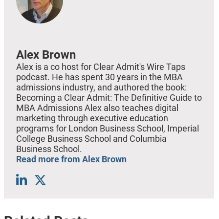
Alex Brown
Alex is a co host for Clear Admit's Wire Taps
podcast. He has spent 30 years in the MBA
admissions industry, and authored the book:
Becoming a Clear Admit: The Definitive Guide to
MBA Admissions Alex also teaches digital
marketing through executive education
programs for London Business School, Imperial
College Business School and Columbia
Business School.
Read more from Alex Brown