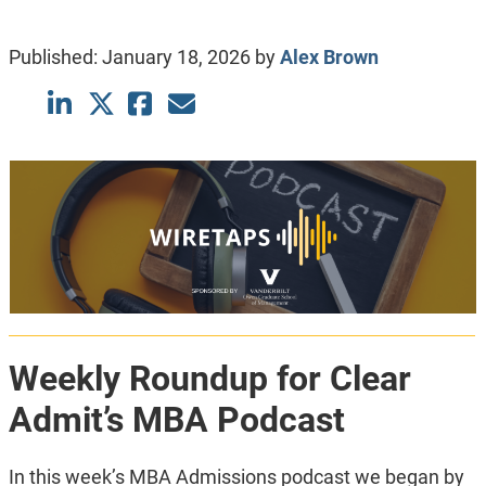
Published:
January 18, 2026
by
Alex Brown
Weekly Roundup for Clear
Admit’s MBA Podcast
In this week’s MBA Admissions podcast we began by