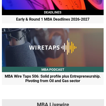
DEADLINES
Early & Round 1 MBA Deadlines 2026-2027
MBA PODCAST
MBA Wire Taps 506: Solid profile plus Entrepreneurship.
Pivoting from Oil and Gas sector
MBA Livewire