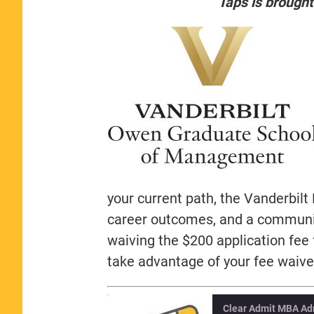
Taps is brought
your current path, the Vanderbil
career outcomes, and a community
waiving the $200 application fee
take advantage of your fee waive
Clear Admit MBA Ad