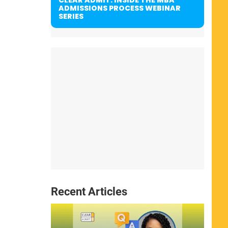
ADMISSIONS PROCESS WEBINAR
SERIES
Recent Articles