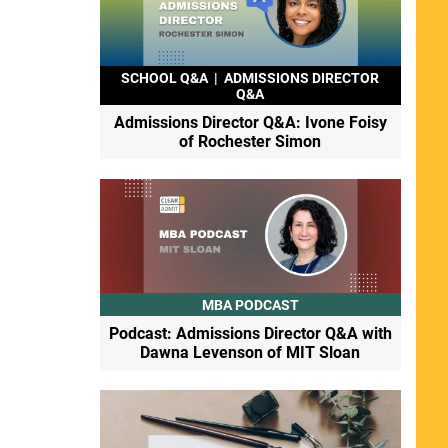
SCHOOL Q&A
|
ADMISSIONS DIRECTOR
Q&A
Admissions Director Q&A: Ivone Foisy
of Rochester Simon
MBA PODCAST
Podcast: Admissions Director Q&A with
Dawna Levenson of MIT Sloan