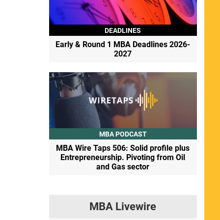
DEADLINES
Early & Round 1 MBA Deadlines 2026-
2027
MBA PODCAST
MBA Wire Taps 506: Solid profile plus
Entrepreneurship. Pivoting from Oil
and Gas sector
MBA Livewire