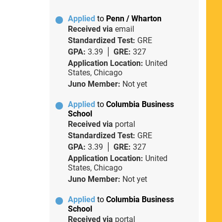
Applied
to
Penn / Wharton
Received via
email
Standardized Test:
GRE
GPA:
3.39
GRE:
327
Application Location:
United
States, Chicago
Juno Member:
Not yet
Applied
to
Columbia Business
School
Received via
portal
Standardized Test:
GRE
GPA:
3.39
GRE:
327
Application Location:
United
States, Chicago
Juno Member:
Not yet
Applied
to
Columbia Business
School
Received via
portal