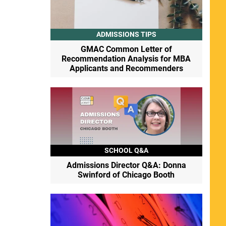
ADMISSIONS TIPS
GMAC Common Letter of
Recommendation Analysis for MBA
Applicants and Recommenders
SCHOOL Q&A
Admissions Director Q&A: Donna
Swinford of Chicago Booth