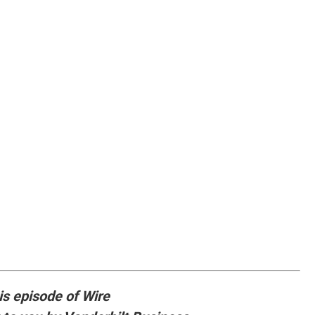
is episode of Wire