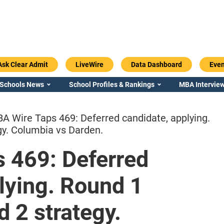
Ask Clear Admit
LiveWire
Data Dashboard
Even
 Schools News
School Profiles & Rankings
MBA Interview
A Wire Taps 469: Deferred candidate, applying.
gy. Columbia vs Darden.
 469: Deferred
Emory / Goizueta
Georgia / Ter
lying. Round 1
 2 strategy.