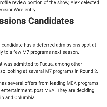
rofile review portion of the show, Alex selected
cisionWire entry.
sions Candidates
 candidate has a deferred admissions spot at
ly to a few M7 programs next season.
nt was admitted to Fuqua, among other
lso looking at several M7 programs in Round 2.
 has several offers from leading MBA programs.
 entertainment, post MBA. They are deciding
ip and Columbia.