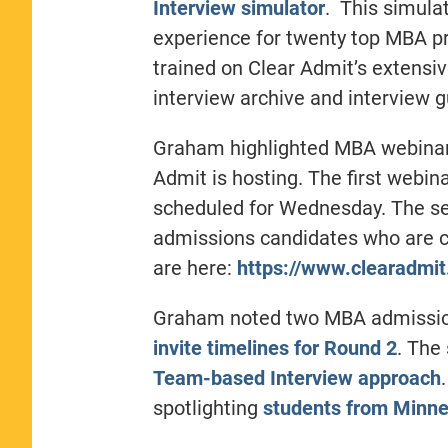
Interview simulator
. This simulat
experience for twenty top MBA pr
trained on Clear Admit’s extensiv
interview archive and interview g
Graham highlighted MBA webinar e
Admit is hosting. The first webin
scheduled for Wednesday. The sec
admissions candidates who are cu
are here:
https://www.clearadmi
Graham noted two MBA admissions
invite timelines for Round 2
. The
Team-based Interview approach
spotlighting
students from Minne