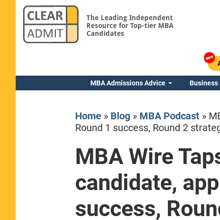
The Leading Independent
Resource for Top-tier MBA
Candidates
MBA Admissions Advice
Business
Home
»
Blog
»
MBA Podcast
»
MB
Round 1 success, Round 2 strate
MBA Wire Taps
Yale SOM
candidate, app
success, Round