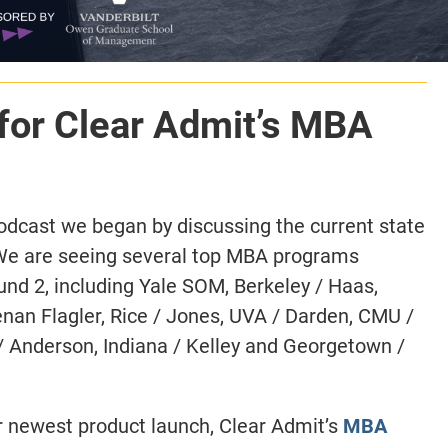
for Clear Admit’s MBA
odcast we began by discussing the current state
We are seeing several top MBA programs
ound 2, including Yale SOM, Berkeley / Haas,
nan Flagler, Rice / Jones, UVA / Darden, CMU /
/ Anderson, Indiana / Kelley and Georgetown /
ur newest product launch, Clear Admit’s
MBA