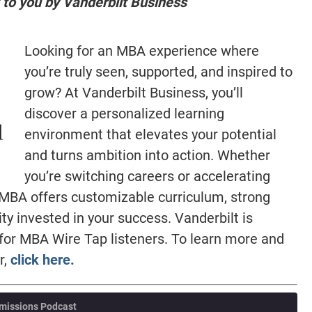
 to you by Vanderbilt Business
Looking for an MBA experience where
you’re truly seen, supported, and inspired to
grow? At Vanderbilt Business, you’ll
discover a personalized learning
environment that elevates your potential
and turns ambition into action. Whether
you’re switching careers or accelerating
t MBA offers customizable curriculum, strong
 invested in your success. Vanderbilt is
 for MBA Wire Tap listeners. To learn more and
r,
click here.
missions Podcast