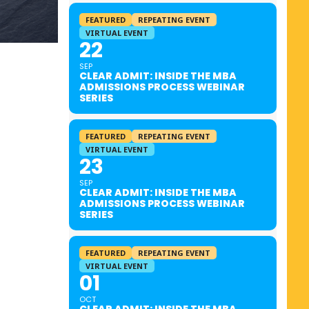
FEATURED
REPEATING EVENT
VIRTUAL EVENT
22
SEP
CLEAR ADMIT: INSIDE THE MBA
ADMISSIONS PROCESS WEBINAR
SERIES
FEATURED
REPEATING EVENT
VIRTUAL EVENT
23
SEP
CLEAR ADMIT: INSIDE THE MBA
ADMISSIONS PROCESS WEBINAR
SERIES
FEATURED
REPEATING EVENT
VIRTUAL EVENT
01
OCT
CLEAR ADMIT: INSIDE THE MBA