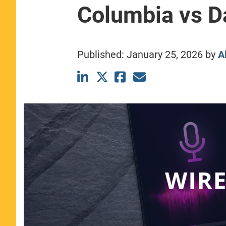
Columbia vs D
CLASS SIZE:
367
WOMEN:
44%
MEDIAN GMAT:
740
MEDIAN GPA:
3.69
Published:
January 25, 2026
by
A
View Full Profile