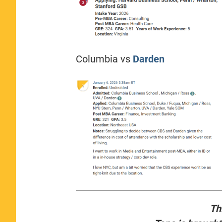
Columbia vs
Darden
Th