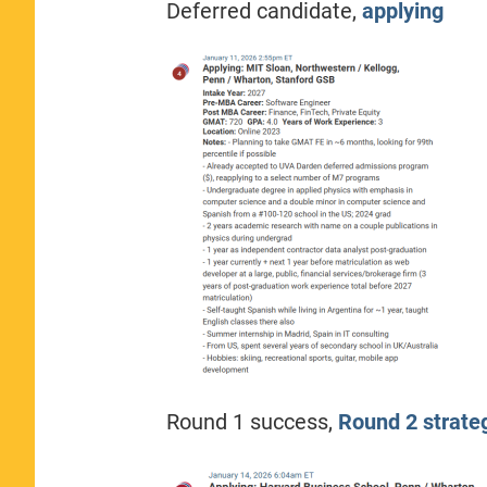
Deferred candidate,
applying
Round 1 success,
Round 2 strate