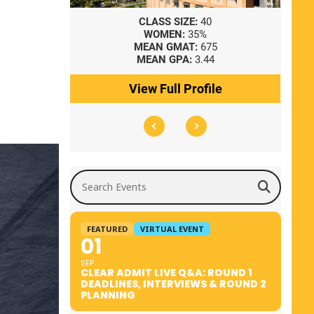
8
CLASS SIZE:
40
WOMEN:
35%
41
MEAN GMAT:
675
0
MEAN GPA:
3.44
ile
View Full Profile
Search Events
FEATURED
VIRTUAL EVENT
01
SEP
CLEAR ADMIT LIVE Q&A: ROUND 1
DEADLINES, INTERVIEWS & ROUND 2
PLANNING