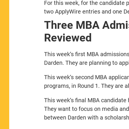
For this week, for the candidate p
two ApplyWire entries and one De
Three MBA Admis
Reviewed
This week’s first MBA admissions
Darden. They are planning to app
This week’s second MBA applica
programs, in Round 1. They are a
This week’s final MBA candidate
They want to focus on media and
between Darden with a scholarsh