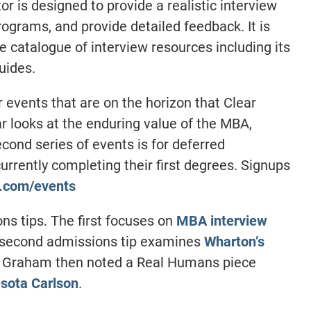
or is designed to provide a realistic interview
ograms, and provide detailed feedback. It is
e catalogue of interview resources including its
uides.
vents that are on the horizon that Clear
ar looks at the enduring value of the MBA,
ond series of events is for deferred
rrently completing their first degrees. Signups
t.com/events
 tips. The first focuses on
MBA interview
 second admissions tip examines
Wharton’s
. Graham then noted a Real Humans piece
sota Carlson
.