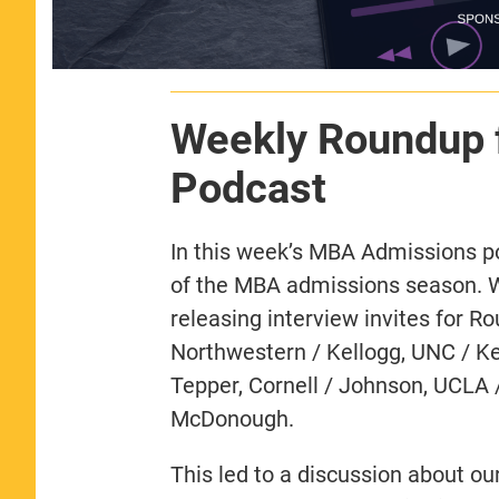
Weekly Roundup 
Podcast
In this week’s MBA Admissions p
of the MBA admissions season. 
releasing interview invites for R
Northwestern / Kellogg, UNC / Ke
Tepper, Cornell / Johnson, UCLA 
McDonough.
This led to a discussion about o