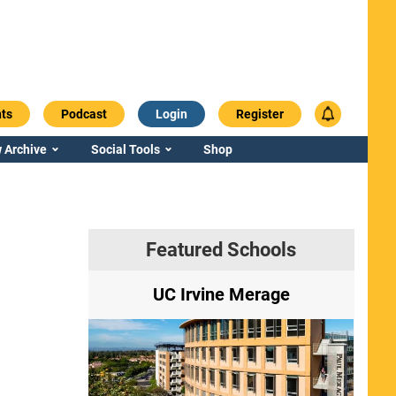
ts
Podcast
Login
Register
 Archive
Social Tools
Shop
Featured Schools
ry
UC Irvine Merage