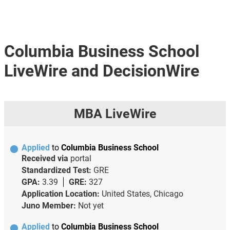
Columbia Business School
LiveWire and DecisionWire
MBA LiveWire
Applied
to
Columbia Business School
Received via
portal
Standardized Test:
GRE
GPA:
3.39
GRE:
327
Application Location:
United States, Chicago
Juno Member:
Not yet
Applied
to
Columbia Business School