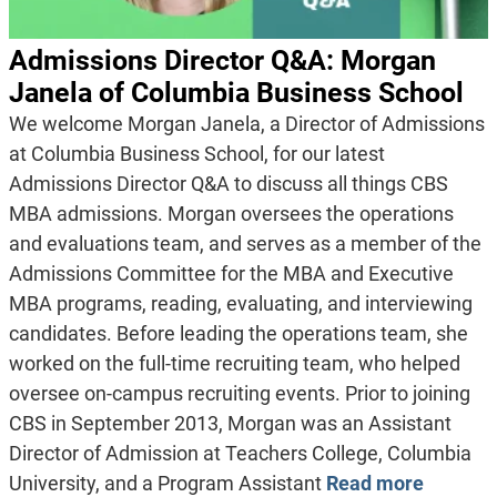
Admissions Director Q&A: Morgan
Janela of Columbia Business School
We welcome Morgan Janela, a Director of Admissions
at Columbia Business School, for our latest
Admissions Director Q&A to discuss all things CBS
MBA admissions. Morgan oversees the operations
and evaluations team, and serves as a member of the
Admissions Committee for the MBA and Executive
MBA programs, reading, evaluating, and interviewing
candidates. Before leading the operations team, she
worked on the full-time recruiting team, who helped
oversee on-campus recruiting events. Prior to joining
CBS in September 2013, Morgan was an Assistant
Director of Admission at Teachers College, Columbia
University, and a Program Assistant
Read more