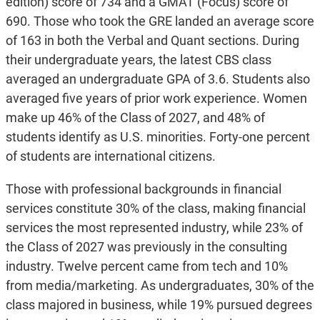
edition) score of 734 and a GMAT (Focus) score of
690. Those who took the GRE landed an average score
of 163 in both the Verbal and Quant sections. During
their undergraduate years, the latest CBS class
averaged an undergraduate GPA of 3.6. Students also
averaged five years of prior work experience. Women
make up 46% of the Class of 2027, and 48% of
students identify as U.S. minorities. Forty-one percent
of students are international citizens.
Those with professional backgrounds in financial
services constitute 30% of the class, making financial
services the most represented industry, while 23% of
the Class of 2027 was previously in the consulting
industry. Twelve percent came from tech and 10%
from media/marketing. As undergraduates, 30% of the
class majored in business, while 19% pursued degrees