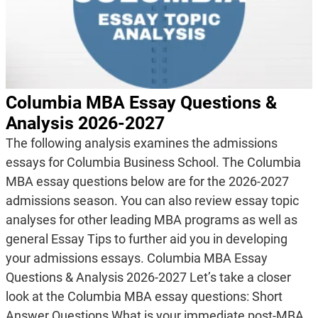
Columbia MBA Essay Questions &
Analysis 2026-2027
The following analysis examines the admissions
essays for Columbia Business School. The Columbia
MBA essay questions below are for the 2026-2027
admissions season. You can also review essay topic
analyses for other leading MBA programs as well as
general Essay Tips to further aid you in developing
your admissions essays. Columbia MBA Essay
Questions & Analysis 2026-2027 Let’s take a closer
look at the Columbia MBA essay questions: Short
Answer Questions What is your immediate post-MBA