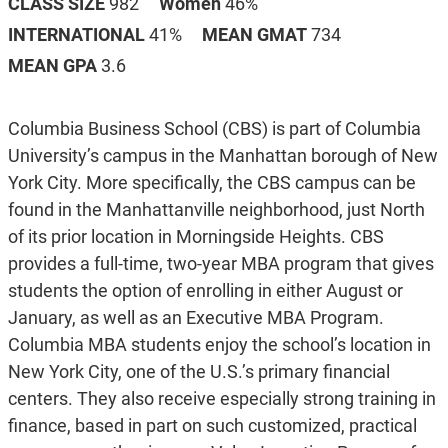
CLASS SIZE
982
Women
46%
INTERNATIONAL
41%
MEAN GMAT
734
MEAN GPA
3.6
Columbia Business School (CBS) is part of Columbia
University’s campus in the Manhattan borough of New
York City. More specifically, the CBS campus can be
found in the Manhattanville neighborhood, just North
of its prior location in Morningside Heights. CBS
provides a full-time, two-year MBA program that gives
students the option of enrolling in either August or
January, as well as an Executive MBA Program.
Columbia MBA students enjoy the school’s location in
New York City, one of the U.S.’s primary financial
centers. They also receive especially strong training in
finance, based in part on such customized, practical