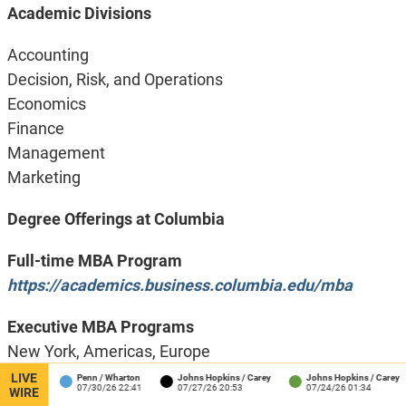
Academic Divisions
Accounting
Decision, Risk, and Operations
Economics
Finance
Management
Marketing
Degree Offerings at Columbia
Full-time MBA Program
https://academics.business.columbia.edu/mba
Executive MBA Programs
New York, Americas, Europe
https://academics.business.columbia.edu/emba
LIVE
hool
Penn / Wharton
Johns Hopkins / Carey
Johns Hopkins / Carey
07/30/26 22:41
07/27/26 20:53
07/24/26 01:34
WIRE