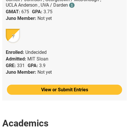
UCLA Anderson ,
UVA / Darden
$
GMAT:
675
GPA:
3.75
Juno Member:
Not yet
?
Enrolled:
Undecided
Admitted:
MIT Sloan
GRE:
331
GPA:
3.9
Juno Member:
Not yet
View or Submit Entries
Academics