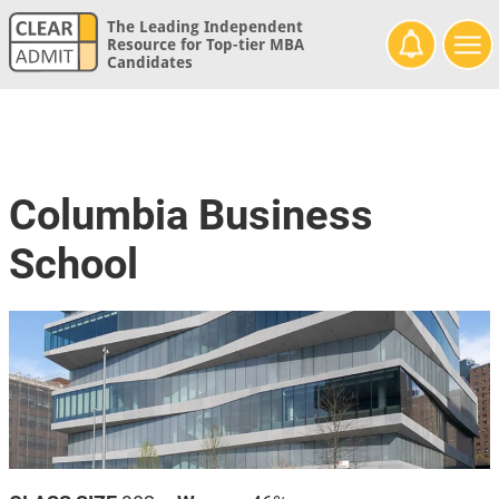
The Leading Independent
Resource for Top-tier MBA
Candidates
Columbia Business
School