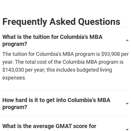
Frequently Asked Questions
What is the tuition for Columbia's MBA
program?
The tuition for Columbia’s MBA program is $93,908 per
year. The total cost of the Columbia MBA program is
$143,030 per year; this includes budgeted living
expenses.
How hard is it to get into Columbia’s MBA
program?
What is the average GMAT score for