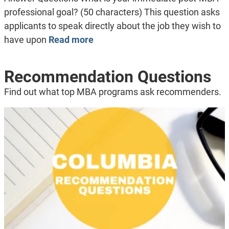
professional goal? (50 characters) This question asks
applicants to speak directly about the job they wish to
have upon
Read more
Recommendation Questions
Find out what top MBA programs ask recommenders.