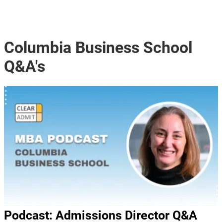
Columbia Business School
Q&A's
Podcast: Admissions Director Q&A