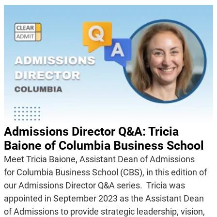
Admissions Director Q&A: Tricia
Baione of Columbia Business School
Meet Tricia Baione, Assistant Dean of Admissions
for Columbia Business School (CBS), in this edition of
our Admissions Director Q&A series. Tricia was
appointed in September 2023 as the Assistant Dean
of Admissions to provide strategic leadership, vision,