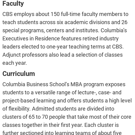
Faculty
CBS employs about 150 full-time faculty members to
teach students across six academic divisions and 26
special programs, centers and institutes. Columbia’s
Executives in Residence features retired industry
leaders elected to one-year teaching terms at CBS.
Adjunct professors also lead a selection of classes
each year.
Curriculum
Columbia Business School’s MBA program exposes
students to a versatile range of lecture-, case- and
project-based learning and offers students a high level
of flexibility. Admitted students are divided into
clusters of 65 to 70 people that take most of their core
classes together in their first year. Each cluster is
further sectioned into learning teams of about five