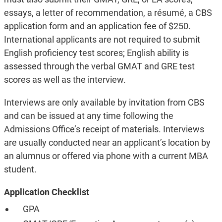
essays, a letter of recommendation, a résumé, a CBS
application form and an application fee of $250.
International applicants are not required to submit
English proficiency test scores; English ability is
assessed through the verbal GMAT and GRE test
scores as well as the interview.
Interviews are only available by invitation from CBS
and can be issued at any time following the
Admissions Office’s receipt of materials. Interviews
are usually conducted near an applicant’s location by
an alumnus or offered via phone with a current MBA
student.
Application Checklist
GPA