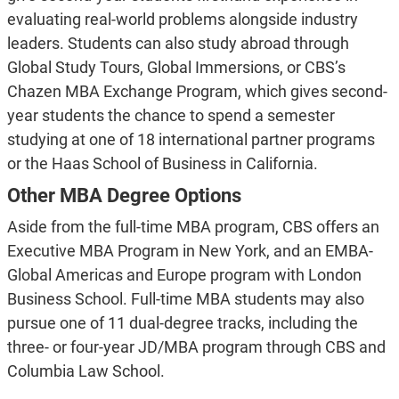
evaluating real-world problems alongside industry
leaders. Students can also study abroad through
Global Study Tours, Global Immersions, or CBS’s
Chazen MBA Exchange Program, which gives second-
year students the chance to spend a semester
studying at one of 18 international partner programs
or the Haas School of Business in California.
Other MBA Degree Options
Aside from the full-time MBA program, CBS offers an
Executive MBA Program in New York, and an EMBA-
Global Americas and Europe program with London
Business School. Full-time MBA students may also
pursue one of 11 dual-degree tracks, including the
three- or four-year JD/MBA program through CBS and
Columbia Law School.