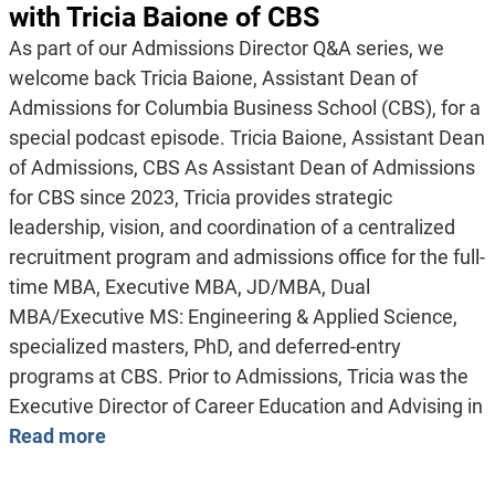
with Tricia Baione of CBS
As part of our Admissions Director Q&A series, we
welcome back Tricia Baione, Assistant Dean of
Admissions for Columbia Business School (CBS), for a
special podcast episode. Tricia Baione, Assistant Dean
of Admissions, CBS As Assistant Dean of Admissions
for CBS since 2023, Tricia provides strategic
leadership, vision, and coordination of a centralized
recruitment program and admissions office for the full-
time MBA, Executive MBA, JD/MBA, Dual
MBA/Executive MS: Engineering & Applied Science,
specialized masters, PhD, and deferred-entry
programs at CBS. Prior to Admissions, Tricia was the
Executive Director of Career Education and Advising in
Read more