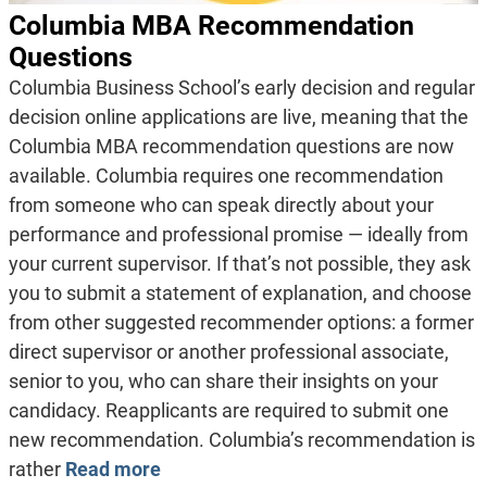
Columbia MBA Recommendation
Questions
Columbia Business School’s early decision and regular
decision online applications are live, meaning that the
Columbia MBA recommendation questions are now
available. Columbia requires one recommendation
from someone who can speak directly about your
performance and professional promise — ideally from
your current supervisor. If that’s not possible, they ask
you to submit a statement of explanation, and choose
from other suggested recommender options: a former
direct supervisor or another professional associate,
senior to you, who can share their insights on your
candidacy. Reapplicants are required to submit one
new recommendation. Columbia’s recommendation is
rather
Read more