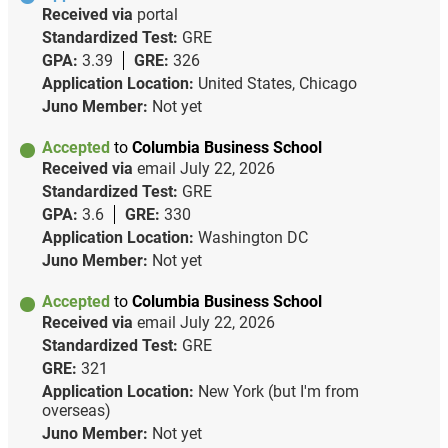
Received via
portal
Standardized Test:
GRE
GPA:
3.39
GRE:
326
Application Location:
United States, Chicago
Juno Member:
Not yet
Accepted
to
Columbia Business School
Received via
email
July 22, 2026
Standardized Test:
GRE
GPA:
3.6
GRE:
330
Application Location:
Washington DC
Juno Member:
Not yet
Accepted
to
Columbia Business School
Received via
email
July 22, 2026
Standardized Test:
GRE
GRE:
321
Application Location:
New York (but I'm from
overseas)
Juno Member:
Not yet