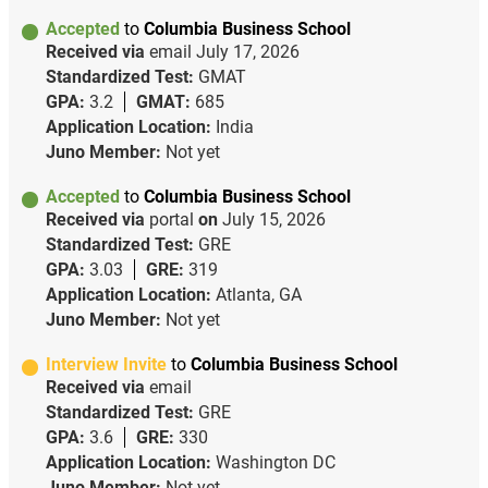
Accepted
to
Columbia Business School
Received via
email
July 17, 2026
Standardized Test:
GMAT
GPA:
3.2
GMAT:
685
Application Location:
India
Juno Member:
Not yet
Accepted
to
Columbia Business School
Received via
portal
on
July 15, 2026
Standardized Test:
GRE
GPA:
3.03
GRE:
319
Application Location:
Atlanta, GA
Juno Member:
Not yet
Interview Invite
to
Columbia Business School
Received via
email
Standardized Test:
GRE
GPA:
3.6
GRE:
330
Application Location:
Washington DC
Juno Member:
Not yet