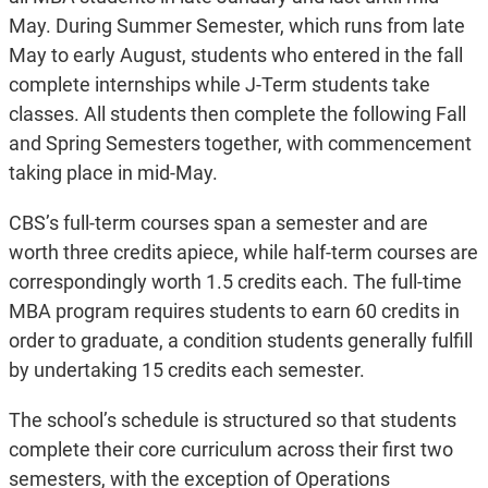
May. During Summer Semester, which runs from late
May to early August, students who entered in the fall
complete internships while J-Term students take
classes. All students then complete the following Fall
and Spring Semesters together, with commencement
taking place in mid-May.
CBS’s full-term courses span a semester and are
worth three credits apiece, while half-term courses are
correspondingly worth 1.5 credits each. The full-time
MBA program requires students to earn 60 credits in
order to graduate, a condition students generally fulfill
by undertaking 15 credits each semester.
The school’s schedule is structured so that students
complete their core curriculum across their first two
semesters, with the exception of Operations