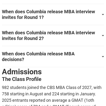
When does Columbia release MBA interview
invites for Round 1?
When does Columbia release MBA interview
invites for Round 2?
When does Columbia release MBA
decisions?
Admissions
The Class Profile
982 students joined the CBS MBA Class of 2027, with
758 starting in August and 224 starting in January.
2025 entrants reported on average a GMAT (1oth