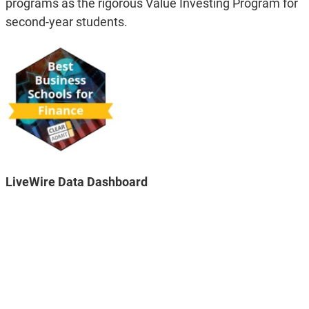
programs as the rigorous Value Investing Program for
second-year students.
LiveWire Data Dashboard