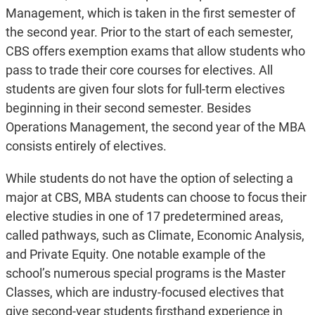
Management, which is taken in the first semester of
the second year. Prior to the start of each semester,
CBS offers exemption exams that allow students who
pass to trade their core courses for electives. All
students are given four slots for full-term electives
beginning in their second semester. Besides
Operations Management, the second year of the MBA
consists entirely of electives.
While students do not have the option of selecting a
major at CBS, MBA students can choose to focus their
elective studies in one of 17 predetermined areas,
called pathways, such as Climate, Economic Analysis,
and Private Equity. One notable example of the
school’s numerous special programs is the Master
Classes, which are industry-focused electives that
give second-year students firsthand experience in