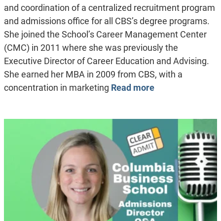
and coordination of a centralized recruitment program
and admissions office for all CBS’s degree programs.
She joined the School’s Career Management Center
(CMC) in 2011 where she was previously the
Executive Director of Career Education and Advising.
She earned her MBA in 2009 from CBS, with a
concentration in marketing
Read more