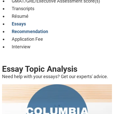
GMAT/GRE/Executive Assessment score(s)
Transcripts
Résumé
Essays
Recommendation
Application Fee
Interview
Essay Topic Analysis
Need help with your essays? Get our experts' advice.