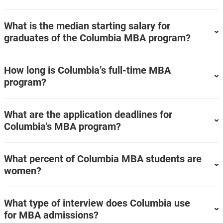
What is the median starting salary for
graduates of the Columbia MBA program?
How long is Columbia’s full-time MBA
program?
What are the application deadlines for
Columbia's MBA program?
What percent of Columbia MBA students are
women?
What type of interview does Columbia use
for MBA admissions?