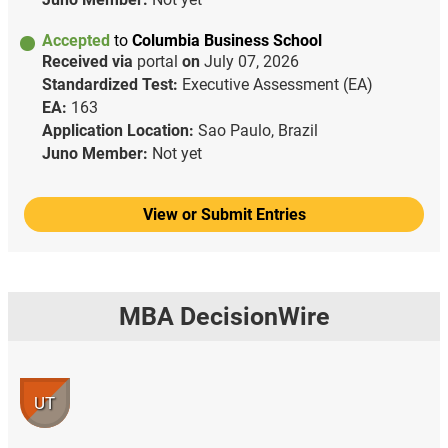
Accepted
to
Columbia Business School
Received via
portal
on
July 07, 2026
Standardized Test:
Executive Assessment (EA)
EA:
163
Application Location:
Sao Paulo, Brazil
Juno Member:
Not yet
View or Submit Entries
MBA DecisionWire
UT