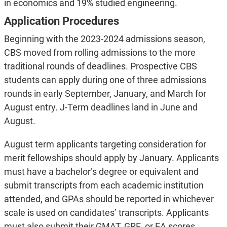
in economics and 19% studied engineering.
Application Procedures
Beginning with the 2023-2024 admissions season,
CBS moved from rolling admissions to the more
traditional rounds of deadlines. Prospective CBS
students can apply during one of three admissions
rounds in early September, January, and March for
August entry. J-Term deadlines land in June and
August.
August term applicants targeting consideration for
merit fellowships should apply by January. Applicants
must have a bachelor’s degree or equivalent and
submit transcripts from each academic institution
attended, and GPAs should be reported in whichever
scale is used on candidates’ transcripts. Applicants
must also submit their GMAT, GRE, or EA scores,