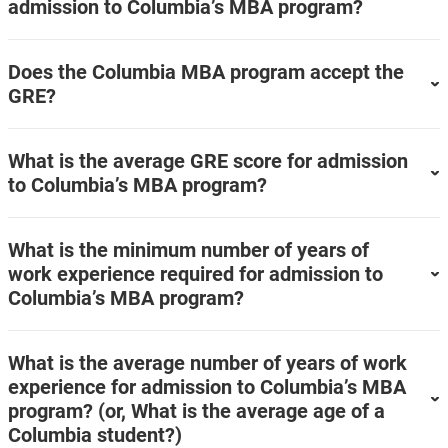
admission to Columbia’s MBA program?
Does the Columbia MBA program accept the
GRE?
What is the average GRE score for admission
to Columbia’s MBA program?
What is the minimum number of years of
work experience required for admission to
Columbia’s MBA program?
What is the average number of years of work
experience for admission to Columbia’s MBA
program? (or, What is the average age of a
Columbia student?)