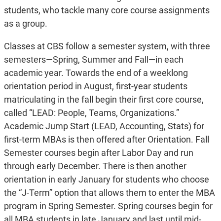
students, who tackle many core course assignments
as a group.
Classes at CBS follow a semester system, with three
semesters—Spring, Summer and Fall—in each
academic year. Towards the end of a weeklong
orientation period in August, first-year students
matriculating in the fall begin their first core course,
called “LEAD: People, Teams, Organizations.”
Academic Jump Start (LEAD, Accounting, Stats) for
first-term MBAs is then offered after Orientation. Fall
Semester courses begin after Labor Day and run
through early December. There is then another
orientation in early January for students who choose
the “J-Term” option that allows them to enter the MBA
program in Spring Semester. Spring courses begin for
all MBA students in late January and last until mid-