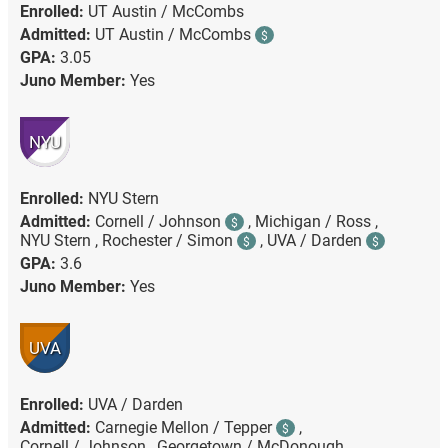
Enrolled:
UT Austin / McCombs
Admitted:
UT Austin / McCombs
$
GPA:
3.05
Juno Member:
Yes
NYU
Enrolled:
NYU Stern
Admitted:
Cornell / Johnson
,
Michigan / Ross ,
$
NYU Stern ,
Rochester / Simon
,
UVA / Darden
$
$
GPA:
3.6
Juno Member:
Yes
UVA
Enrolled:
UVA / Darden
Admitted:
Carnegie Mellon / Tepper
,
$
Cornell / Johnson ,
Georgetown / McDonough ,