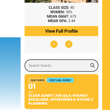
8
CLASS SIZE:
40
WOMEN:
35%
41
MEAN GMAT:
675
0
MEAN GPA:
3.44
ile
View Full Profile
Search Events
FEATURED
VIRTUAL EVENT
01
SEP
CLEAR ADMIT LIVE Q&A: ROUND 1
DEADLINES, INTERVIEWS & ROUND 2
PLANNING