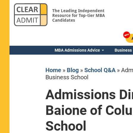
The Leading Independent
Resource for Top-tier MBA
Candidates
MBA Admissions Advice
Business
Home
»
Blog
»
School Q&A
»
Admi
Business School
Admissions Dir
Yale SOM
Baione of Col
School