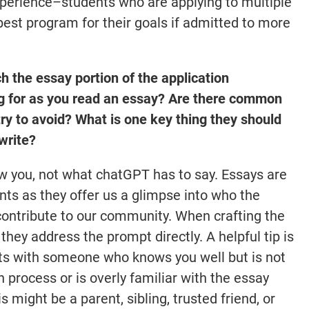
experience–students who are applying to multiple
best program for their goals if admitted to more
the essay portion of the application
ng for as you read an essay? Are there common
ry to avoid? What is one key thing they should
write?
w you, not what chatGPT has to say. Essays are
nts as they offer us a glimpse into who the
contribute to our community. When crafting the
they address the prompt directly. A helpful tip is
rafts with someone who knows you well but is not
on process or is overly familiar with the essay
 might be a parent, sibling, trusted friend, or