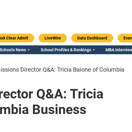
Ask Clear Admit
LiveWire
Data Dashboard
Even
 Schools News
School Profiles & Rankings
MBA Interview
ssions Director Q&A: Tricia Baione of Columbia
ector Q&A: Tricia
Emory / Goizueta
Georgia / Ter
umbia Business