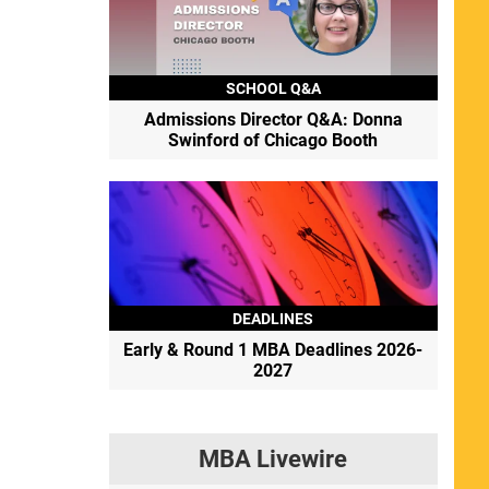
SCHOOL Q&A
Admissions Director Q&A: Donna
Swinford of Chicago Booth
DEADLINES
Early & Round 1 MBA Deadlines 2026-
2027
MBA Livewire