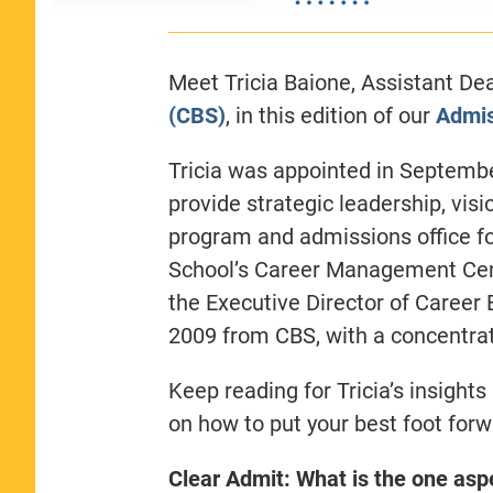
Meet Tricia Baione, Assistant De
(CBS)
, in this edition of our
Admis
Tricia was appointed in Septemb
provide strategic leadership, visi
program and admissions office fo
School’s Career Management Cen
the Executive Director of Career
2009 from CBS, with a concentr
Keep reading for
Tricia’s insight
on how to put your best foot forw
Clear Admit: What is the one asp