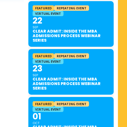
FEATURED
REPEATING EVENT
VIRTUAL EVENT
22
SEP
CLEAR ADMIT: INSIDE THE MBA
ADMISSIONS PROCESS WEBINAR
SERIES
FEATURED
REPEATING EVENT
VIRTUAL EVENT
23
SEP
CLEAR ADMIT: INSIDE THE MBA
ADMISSIONS PROCESS WEBINAR
SERIES
FEATURED
REPEATING EVENT
VIRTUAL EVENT
01
OCT
CLEAR ADMIT: INSIDE THE MBA