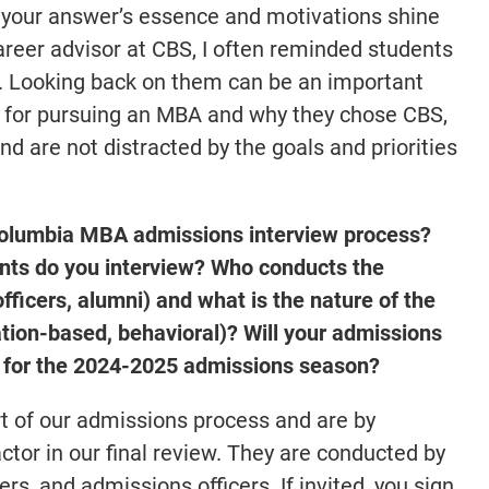
f your answer’s essence and motivations shine
areer advisor at CBS, I often reminded students
ys. Looking back on them can be an important
s for pursuing an MBA and why they chose CBS,
nd are not distracted by the goals and priorities
 Columbia MBA admissions interview process?
ts do you interview? Who conducts the
fficers, alumni) and what is the nature of the
tion-based, behavioral)? Will your admissions
al for the 2024-2025 admissions season?
rt of our admissions process and are by
factor in our final review. They are conducted by
s, and admissions officers. If invited, you sign