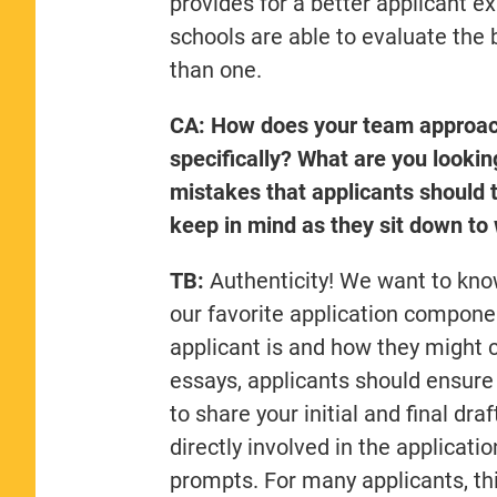
provides for a better applicant 
schools are able to evaluate the 
than one.
CA: How does your team approach 
specifically? What are you looki
mistakes that applicants should t
keep in mind as they sit down to 
TB:
Authenticity! We want to kno
our favorite application compone
applicant is and how they might 
essays, applicants should ensure 
to share your initial and final d
directly involved in the applicati
prompts. For many applicants, this