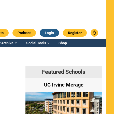
ts
Podcast
Login
Register
 Archive
Social Tools
Shop
Featured Schools
ry
UC Irvine Merage