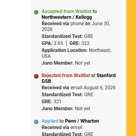
Accepted from Waitlist
to
Northwestern / Kellogg
Received via
phone
on
June 30,
2026
Standardized Test:
GRE
GPA:
3.65
GRE:
322
Application Location:
Northeast,
USA
Juno Member:
Not yet
Rejected from Waitlist
at
Stanford
GSB
Received via
email
August 6, 2026
Standardized Test:
GRE
GRE:
321
Juno Member:
Not yet
Applied
to
Penn / Wharton
Received via
email
Standardized Test:
GRE