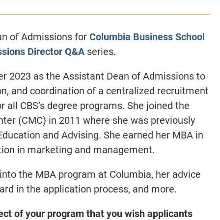
an of Admissions for
Columbia Business School
sions Director Q&A
series.
er 2023 as the Assistant Dean of Admissions to
on, and coordination of a centralized recruitment
r all CBS’s degree programs. She joined the
ter (CMC) in 2011 where she was previously
 Education and Advising.
She earned her MBA in
ation in marketing and management.
s into the MBA program at Columbia, her advice
ard in the application process, and more.
ect of your program that you wish applicants