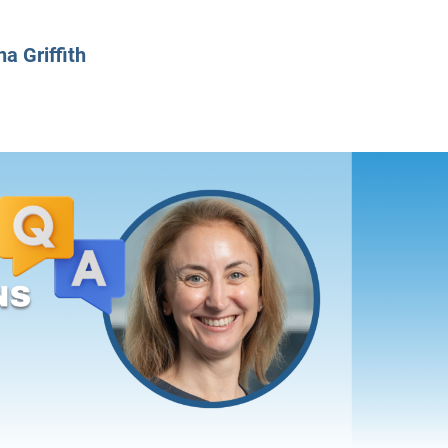
CLASS SIZE:
128
CLASS SIZE:
7
WOMEN:
38%
WOMEN:
32%
na Griffith
MEAN GMAT:
723
MEAN GMAT:
6
MEAN GPA:
3.5
MEAN GPA:
3.5
View Full Profile
View Full Prof