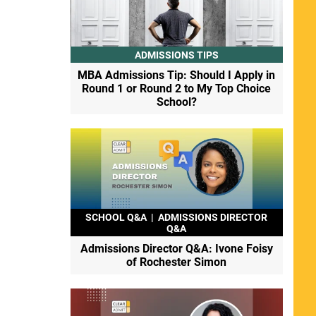
ADMISSIONS TIPS
MBA Admissions Tip: Should I Apply in
Round 1 or Round 2 to My Top Choice
School?
SCHOOL Q&A
|
ADMISSIONS DIRECTOR
Q&A
Admissions Director Q&A: Ivone Foisy
of Rochester Simon