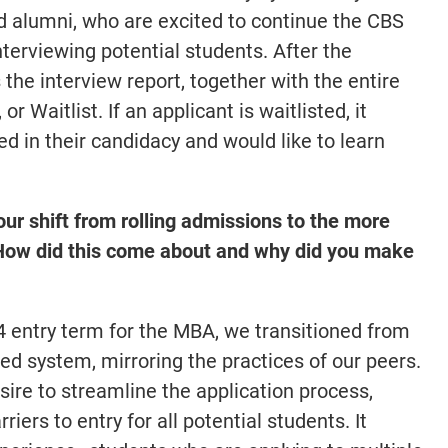
nd alumni, who are excited to continue the CBS
interviewing potential students. After the
the interview report, together with the entire
or Waitlist. If an applicant is waitlisted, it
d in their candidacy and would like to learn
ur shift from rolling admissions to the more
 How did this come about and why did you make
4 entry term for the MBA, we transitioned from
ed system, mirroring the practices of our peers.
ire to streamline the application process,
iers to entry for all potential students. It