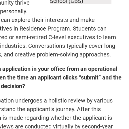
School (CBS)
unity thrive
personally.
can explore their interests and make
utives in Residence Program. Students can
ed or semi-retired C-level executives to learn
ndustries. Conversations typically cover long-
s, and creative problem-solving approaches.
 application in your office from an operational
 the time an applicant clicks “submit” and the
 decision?
ation undergoes a holistic review by various
stand the applicant’s journey. After this
 is made regarding whether the applicant is
erviews are conducted virtually by second-year