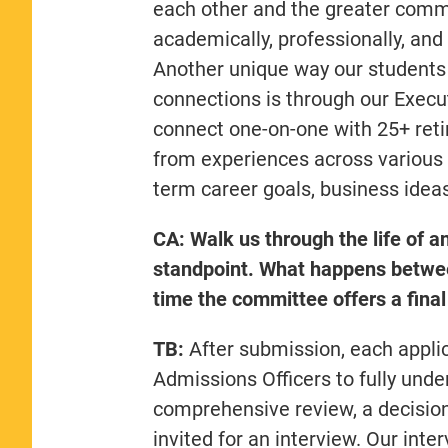
each other and the greater comm
academically, professionally, and 
Another unique way our students 
connections is through our Exec
connect one-on-one with 25+ retir
from experiences across various i
term career goals, business idea
CA: Walk us through the life of an
standpoint. What happens between
time the committee offers a final
TB:
After submission, each applic
Admissions Officers to fully under
comprehensive review, a decision
invited for an interview. Our int