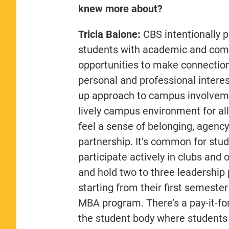
knew more about?
Tricia Baione:
CBS intentionally 
students with academic and co
opportunities to make connection
personal and professional interes
up approach to campus involvem
lively campus environment for all
feel a sense of belonging, agency
partnership. It’s common for stud
participate actively in clubs and 
and hold two to three leadership 
starting from their first semester 
MBA program. There’s a pay-it-fo
the student body where students