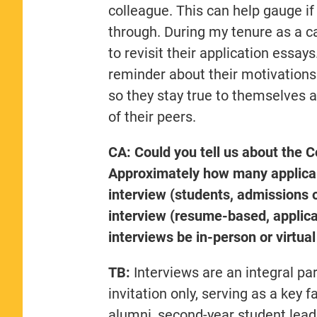
colleague. This can help gauge i
through. During my tenure as a c
to revisit their application essa
reminder about their motivation
so they stay true to themselves a
of their peers.
CA: Could you tell us about the
Approximately how many applican
interview (students, admissions o
interview (resume-based, applica
interviews be in-person or virtu
TB:
Interviews are an integral pa
invitation only, serving as a key 
alumni, second-year student leader