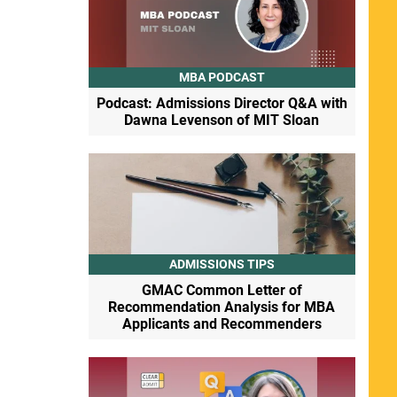
MBA PODCAST
Podcast: Admissions Director Q&A with
Dawna Levenson of MIT Sloan
ADMISSIONS TIPS
GMAC Common Letter of
Recommendation Analysis for MBA
Applicants and Recommenders