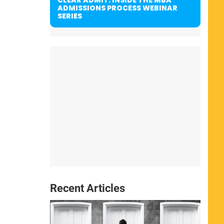
ADMISSIONS PROCESS WEBINAR
SERIES
Recent Articles