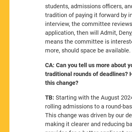
students, admissions officers, a
tradition of paying it forward by 
interview, the committee reviews 
application, then will Admit, Deny, 
means the committee is intereste
more, should space be available.
CA: Can you tell us more about yo
traditional rounds of deadlines?
this change?
TB:
Starting with the August 202
rolling admissions to a round-bas
This change was driven by our des
making it clearer and reducing barr