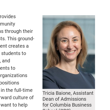
provides
mmunity
s through their
ts. This ground-
ent creates a
 students to
, and
ents to
organizations
positions
in the full-time
Tricia Baione, Assistant
rward culture of
Dean of Admissions
 want to help
for Columbia Business