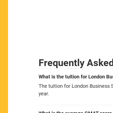
Frequently Aske
What is the tuition for London 
The tuition for London Business
year.