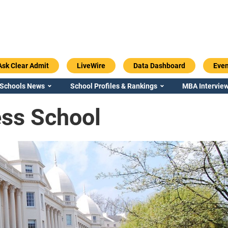
Ask Clear Admit
LiveWire
Data Dashboard
Even
 Schools News
School Profiles & Rankings
MBA Interview
ss School