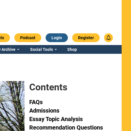
ts
Podcast
Login
Register
 Archive
Social Tools
Shop
Contents
FAQs
Admissions
Essay Topic Analysis
Recommendation Questions