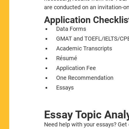
are conducted on an invitation-on
Application Checklis
Data Forms
GMAT and TOEFL/IELTS/CPE
Academic Transcripts
Résumé
Application Fee
One Recommendation
Essays
Essay Topic Anal
Need help with your essays? Get o