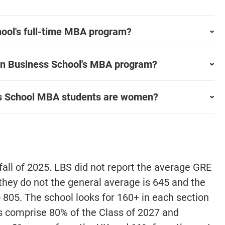
ool's full-time MBA program?
on Business School's MBA program?
s School MBA students are women?
fall of 2025. LBS did not report the average GRE
 they do not the general average is 645 and the
o 805. The school looks for 160+ in each section
ts comprise 80% of the Class of 2027 and