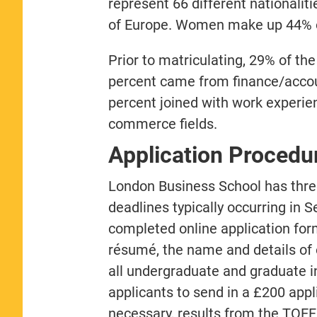
represent 66 different nationali
of Europe. Women make up 44% of 
Prior to matriculating, 29% of th
percent came from finance/accou
percent joined with work experie
commerce fields.
Application Procedu
London Business School has three
deadlines typically occurring in 
completed online application for
résumé, the name and details of 
all undergraduate and graduate in
applicants to send in a £200 appl
necessary, results from the TOEFL