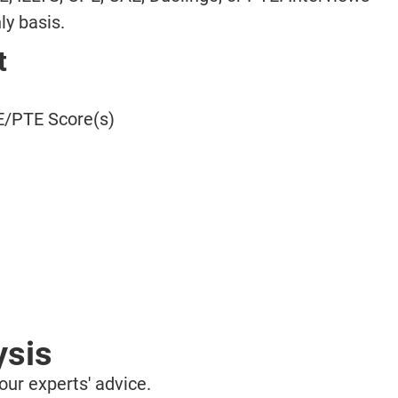
ly basis.
t
/PTE Score(s)
ysis
ur experts' advice.