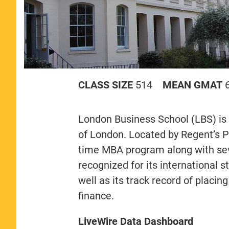
CLASS SIZE
514
MEAN GMAT
London Business School (LBS) is 
of London. Located by Regent’s Pa
time MBA program along with sev
recognized for its international 
well as its track record of placi
finance.
LiveWire Data Dashboard