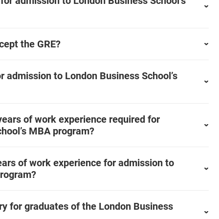
for admission to London Business School’s
cept the GRE?
or admission to London Business School’s
ears of work experience required for
chool’s MBA program?
ars of work experience for admission to
program?
ary for graduates of the London Business