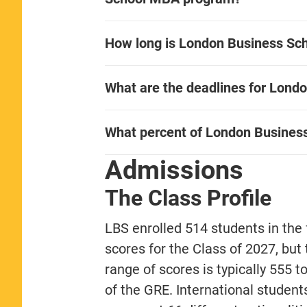
How long is London Business Sch
What are the deadlines for Lond
What percent of London Busines
Admissions
The Class Profile
LBS enrolled 514 students in the 
scores for the Class of 2027, but
range of scores is typically 555 t
of the GRE. International studen