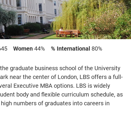
645
Women
44%
% International
80%
the graduate business school of the University
rk near the center of London, LBS offers a full-
eral Executive MBA options. LBS is widely
student body and flexible curriculum schedule, as
ng high numbers of graduates into careers in