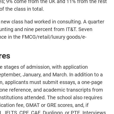
ties; 9% come from the UK and 11% from the rest
the class in total.
e new class had worked in consulting. A quarter
nting and nine percent from IT&T. Seven
nce in the FMCG/retail/luxury goods/e-
res
 stages of admission, with application
September, January, and March. In addition to a
m, applicants must submit essays, a one-page
one reference, and academic transcripts from
stitutions attended. The school also requires
ication fee, GMAT or GRE scores, and, if
, IELTS, CPE, CAE, Duolingo, or PTE. Interviews