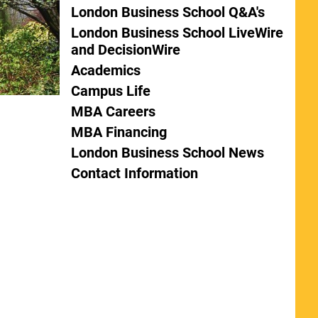
London Business School Q&A's
London Business School LiveWire
and DecisionWire
Academics
Campus Life
MBA Careers
MBA Financing
London Business School News
Contact Information