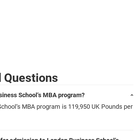
d Questions
Business School’s MBA program?
 School’s MBA program is 119,950 UK Pounds per