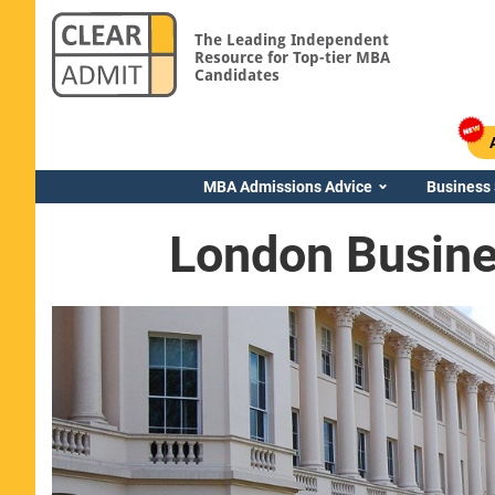
The Leading Independent
Resource for Top-tier MBA
Candidates
MBA Admissions Advice
Business
London Busine