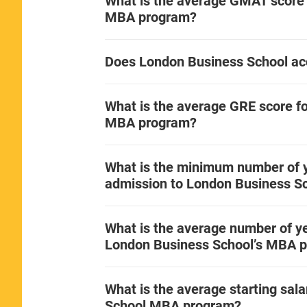
What is the average GMAT score 
MBA program?
Does London Business School ac
What is the average GRE score f
MBA program?
What is the minimum number of y
admission to London Business S
What is the average number of ye
London Business School’s MBA 
What is the average starting sal
School MBA program?