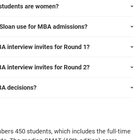
 students are women?
 Sloan use for MBA admissions?
 interview invites for Round 1?
 interview invites for Round 2?
A decisions?
ers 450 students, which includes the full-time