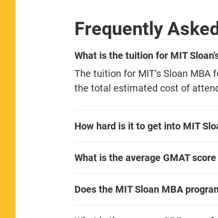
Frequently Aske
What is the tuition for MIT Sloa
The tuition for MIT’s Sloan MBA 
the total estimated cost of atten
How hard is it to get into MIT S
What is the average GMAT score
Does the MIT Sloan MBA progra