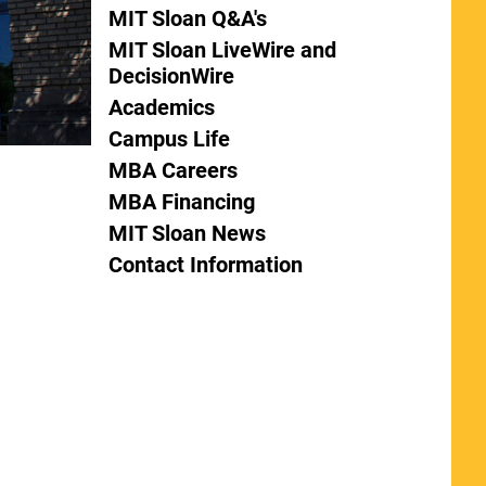
MIT Sloan Q&A's
MIT Sloan LiveWire and
DecisionWire
Academics
Campus Life
MBA Careers
MBA Financing
MIT Sloan News
Contact Information