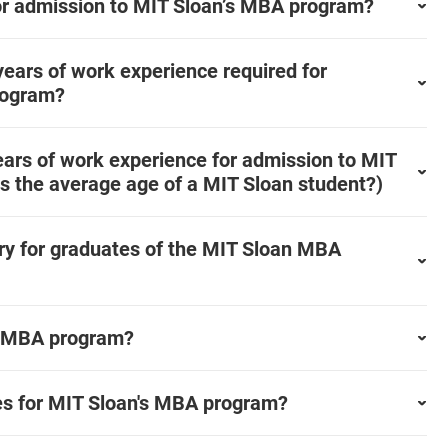
or admission to MIT Sloan’s MBA program?
ears of work experience required for
rogram?
ars of work experience for admission to MIT
s the average age of a MIT Sloan student?)
ary for graduates of the MIT Sloan MBA
me MBA program?
nes for MIT Sloan's MBA program?