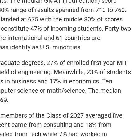
ts. The median GMAT (10th edition) score
80% range of results spanned from 710 to 760.
anded at 675 with the middle 80% of scores
constitute 47% of incoming students. Forty-two
are international and 61 countries are
ass identify as U.S. minorities.
aduate degrees, 27% of enrolled first-year MIT
ield of engineering. Meanwhile, 23% of students
es in business and 17% in economics. Ten
puter science or math/science. The median
69.
r members of the Class of 2027 averaged five
ercent came from consulting and 18% from
hailed from tech while 7% had worked in