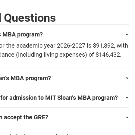
d Questions
n's MBA program?
for the academic year 2026-2027 is $91,892, with
dance (including living expenses) of $146,432.
loan’s MBA program?
 for admission to MIT Sloan’s MBA program?
m accept the GRE?