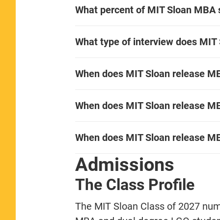
What percent of MIT Sloan MBA
What type of interview does MIT
When does MIT Sloan release MBA
When does MIT Sloan release MBA
When does MIT Sloan release MB
Admissions
The Class Profile
The MIT Sloan Class of 2027 numb