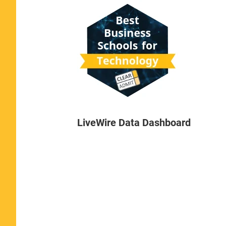
LiveWire Data Dashboard