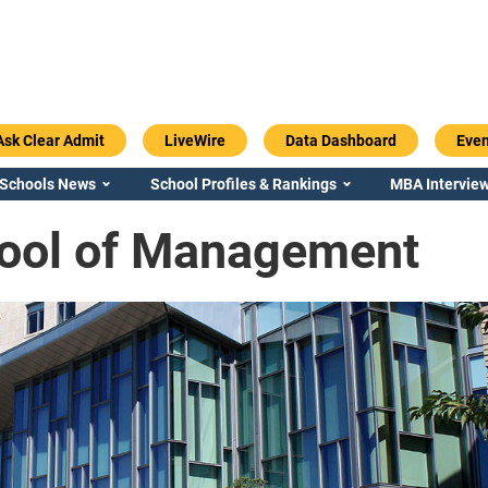
Ask Clear Admit
LiveWire
Data Dashboard
Even
 Schools News
School Profiles & Rankings
MBA Interview
ool of Management