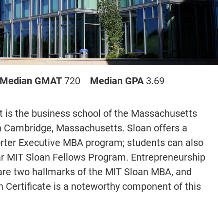
Median GMAT
720
Median GPA
3.69
is the business school of the Massachusetts
 in Cambridge, Massachusetts. Sloan offers a
ter Executive MBA program; students can also
r MIT Sloan Fellows Program. Entrepreneurship
 are two hallmarks of the MIT Sloan MBA, and
n Certificate is a noteworthy component of this