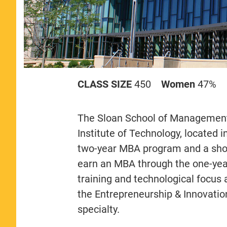
CLASS SIZE
450
Women
47%
The Sloan School of Management 
Institute of Technology, located
two-year MBA program and a shor
earn an MBA through the one-yea
training and technological focus
the Entrepreneurship & Innovatio
specialty.