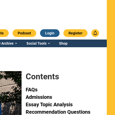
ts
Podcast
Login
Register
 Archive
Social Tools
Shop
Contents
FAQs
Admissions
Essay Topic Analysis
Recommendation Questions