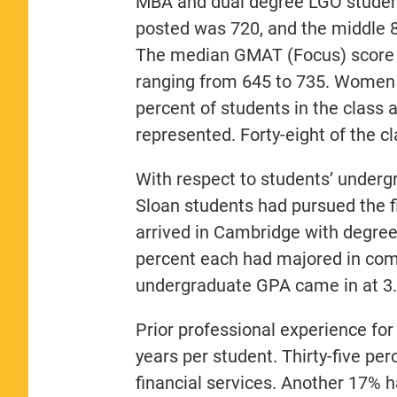
MBA and dual degree LGO studen
posted was 720, and the middle 
The median GMAT (Focus) score l
ranging from 645 to 735. Women 
percent of students in the class 
represented. Forty-eight of the cl
With respect to students’ undergr
Sloan students had pursued the f
arrived in Cambridge with degre
percent each had majored in com
undergraduate GPA came in at 3.
Prior professional experience fo
years per student. Thirty-five p
financial services. Another 17% 