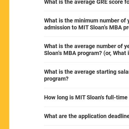
What is the average GRE score f
What is the minimum number of y
admission to MIT Sloan’s MBA p
What is the average number of ye
Sloan’s MBA program? (or, What i
What is the average starting sal
program?
How long is MIT Sloan's full-ti
What are the application deadli