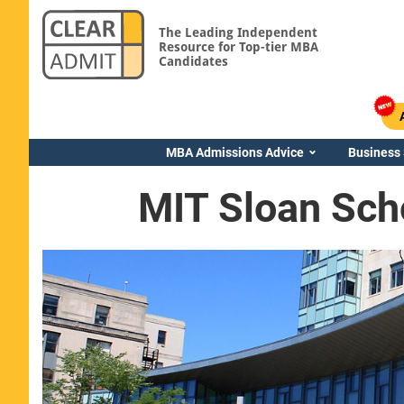
The Leading Independent
Resource for Top-tier MBA
Candidates
MBA Admissions Advice
Business
MIT Sloan Sch