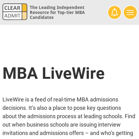
The Leading Independent
Resource for Top-tier MBA
Candidates
MBA LiveWire
LiveWire is a feed of real-time MBA admissions
decisions. It’s also a place to pose key questions
about the admissions process at leading schools. Find
out when business schools are issuing interview
invitations and admissions offers – and who’s getting