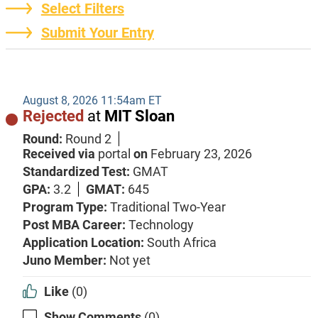
Select Filters
Submit Your Entry
August 8, 2026 11:54am ET
Rejected
at
MIT Sloan
Round:
Round 2
Received via
portal
on
February 23, 2026
Standardized Test:
GMAT
GPA:
3.2
GMAT:
645
Program Type:
Traditional Two-Year
Post MBA Career:
Technology
Application Location:
South Africa
Juno Member:
Not yet
Like
(0)
Show Comments
(0)