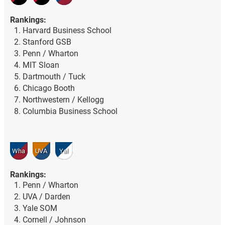
Rankings:
Harvard Business School
Stanford GSB
Penn / Wharton
MIT Sloan
Dartmouth / Tuck
Chicago Booth
Northwestern / Kellogg
Columbia Business School
Wha
UVA
Yal
Rankings:
Penn / Wharton
UVA / Darden
Yale SOM
Cornell / Johnson