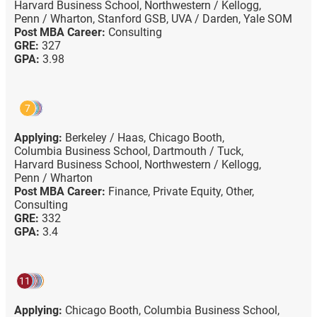
Harvard Business School,
Northwestern / Kellogg,
Penn / Wharton,
Stanford GSB,
UVA / Darden,
Yale SOM
Post MBA Career:
Consulting
GRE:
327
GPA:
3.98
7
Applying:
Berkeley / Haas,
Chicago Booth,
Columbia Business School,
Dartmouth / Tuck,
Harvard Business School,
Northwestern / Kellogg,
Penn / Wharton
Post MBA Career:
Finance,
Private Equity,
Other,
Consulting
GRE:
332
GPA:
3.4
11
Applying:
Chicago Booth,
Columbia Business School,