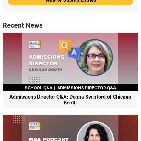
Recent News
SCHOOL Q&A
|
ADMISSIONS DIRECTOR Q&A
Admissions Director Q&A: Donna Swinford of Chicago
Booth