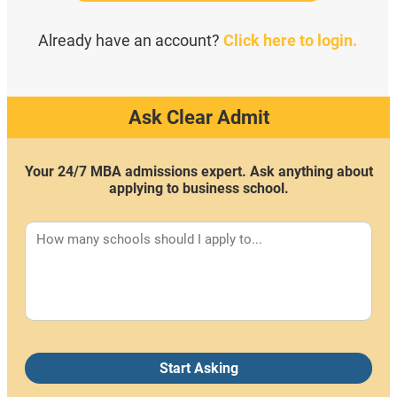
Already have an account?
Click here to login.
Ask Clear Admit
Your 24/7 MBA admissions expert. Ask anything about
applying to business school.
Start Asking