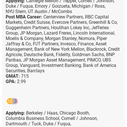
Applying:
Carnegie Mellon / Tepper,
Cornell / Johnson,
Duke / Fuqua,
Emory / Goizueta,
Michigan / Ross,
NYU Stern,
UT Austin / McCombs
Post MBA Career:
Centerview Partners,
RBC Capital
Markets,
Credit Suisse,
Evercore Partners,
Greenhill & Co,
Guggenheim Partners,
Houlihan Lokey Inc,
Jefferies
Group,
JP Morgan,
Lazard Freres,
Lincoln International,
Moelis & Company,
Morgan Stanley,
Nomura,
Piper
Jaffray & Co,
PJT Partners,
Invesco,
Finance,
Asset
Management,
Bank of New York Mellon,
Blackrock,
Credit
Agricole,
Deutsche Bank,
Fidelity,
Goldman Sachs,
BNP
Paribas,
JP Morgan Asset Management,
PIMCO,
UBS
Group,
Vanguard,
Investment Banking,
Bank of America
Securities,
Barclays
GMAT:
715
GPA:
2.99
12
Applying:
Berkeley / Haas,
Chicago Booth,
Columbia Business School,
Cornell / Johnson,
Dartmouth / Tuck,
Duke / Fuqua,