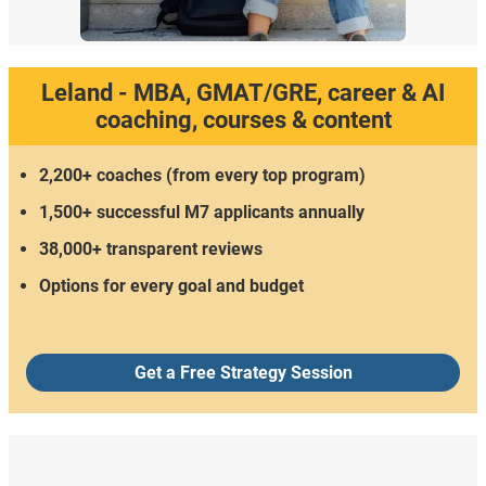
Leland - MBA, GMAT/GRE, career & AI
coaching, courses & content
2,200+ coaches (from every top program)
1,500+ successful M7 applicants annually
38,000+ transparent reviews
Options for every goal and budget
Get a Free Strategy Session