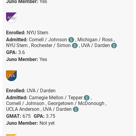
Juno Member:
Yes
NYU
Enrolled:
NYU Stern
Admitted:
Cornell / Johnson
,
Michigan / Ross ,
$
NYU Stern ,
Rochester / Simon
,
UVA / Darden
$
$
GPA:
3.6
Juno Member:
Yes
UVA
Enrolled:
UVA / Darden
Admitted:
Carnegie Mellon / Tepper
,
$
Cornell / Johnson ,
Georgetown / McDonough ,
UCLA Anderson ,
UVA / Darden
$
GMAT:
675
GPA:
3.75
Juno Member:
Not yet