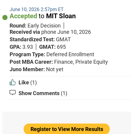
June 10, 2026 2:57pm ET
Accepted
to
MIT Sloan
Round:
Early Decision
Received via
phone
June 10, 2026
Standardized Test:
GMAT
GPA:
3.93
GMAT:
695
Program Type:
Deferred Enrollment
Post MBA Career:
Finance,
Private Equity
Juno Member:
Not yet
Like
(1)
Show Comments
(1)
Register to View More Results