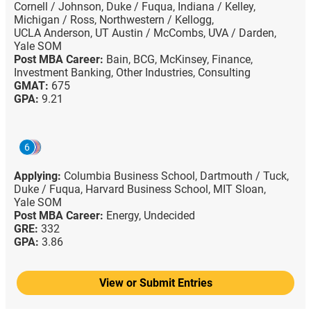
Cornell / Johnson,
Duke / Fuqua,
Indiana / Kelley,
Michigan / Ross,
Northwestern / Kellogg,
UCLA Anderson,
UT Austin / McCombs,
UVA / Darden,
Yale SOM
Post MBA Career:
Bain,
BCG,
McKinsey,
Finance,
Investment Banking,
Other Industries,
Consulting
GMAT:
675
GPA:
9.21
6
Applying:
Columbia Business School,
Dartmouth / Tuck,
Duke / Fuqua,
Harvard Business School,
MIT Sloan,
Yale SOM
Post MBA Career:
Energy,
Undecided
GRE:
332
GPA:
3.86
View or Submit Entries