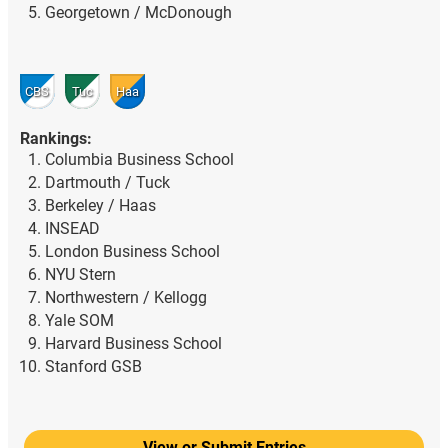
Georgetown / McDonough
CBS
Tuc
Haa
Rankings:
Columbia Business School
Dartmouth / Tuck
Berkeley / Haas
INSEAD
London Business School
NYU Stern
Northwestern / Kellogg
Yale SOM
Harvard Business School
Stanford GSB
View or Submit Entries