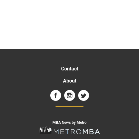
Contact
About
MBA News by Metro