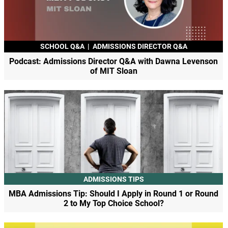
SCHOOL Q&A
|
ADMISSIONS DIRECTOR Q&A
Podcast: Admissions Director Q&A with Dawna Levenson
of MIT Sloan
ADMISSIONS TIPS
MBA Admissions Tip: Should I Apply in Round 1 or Round
2 to My Top Choice School?