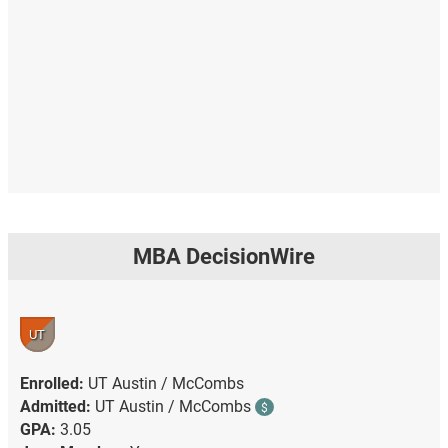
MBA DecisionWire
UT
Enrolled:
UT Austin / McCombs
Admitted:
UT Austin / McCombs
$
GPA:
3.05