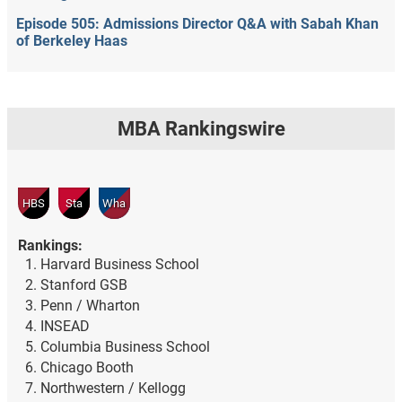
Episode 505: Admissions Director Q&A with Sabah Khan
of Berkeley Haas
MBA Rankingswire
HBS
Sta
Wha
Rankings:
Harvard Business School
Stanford GSB
Penn / Wharton
INSEAD
Columbia Business School
Chicago Booth
Northwestern / Kellogg