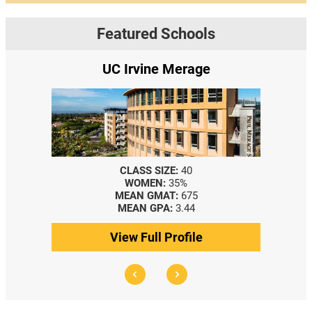
Featured Schools
Irvine Merage
Yale SOM
LASS SIZE:
40
CLASS SIZE:
367
WOMEN:
35%
WOMEN:
44%
EAN GMAT:
675
MEDIAN GMAT:
740
EAN GPA:
3.44
MEDIAN GPA:
3.69
w Full Profile
View Full Profile