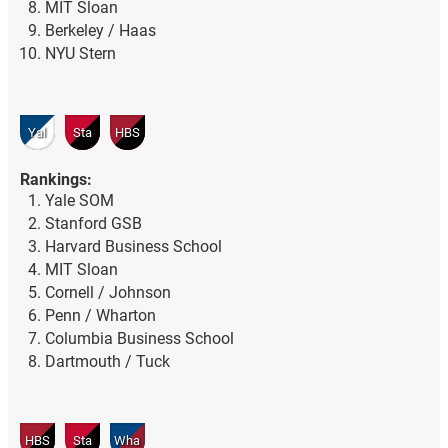
MIT Sloan
Berkeley / Haas
NYU Stern
Yal
Sta
HBS
Rankings:
Yale SOM
Stanford GSB
Harvard Business School
MIT Sloan
Cornell / Johnson
Penn / Wharton
Columbia Business School
Dartmouth / Tuck
HBS
Sta
Wha