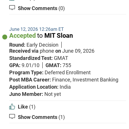
Show Comments
(0)
June 12, 2026 12:26am ET
Accepted
to
MIT Sloan
Round:
Early Decision
Received via
phone
on
June 09, 2026
Standardized Test:
GMAT
GPA:
9.01/10
GMAT:
755
Program Type:
Deferred Enrollment
Post MBA Career:
Finance,
Investment Banking
Application Location:
India
Juno Member:
Not yet
Like
(1)
Show Comments
(1)