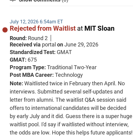
July 12, 2026 6:54am ET
Rejected from Waitlist
at
MIT Sloan
Round:
Round 2
Received via
portal
on
June 29, 2026
Standardized Test:
GMAT
GMAT:
675
Program Type:
Traditional Two-Year
Post MBA Career:
Technology
Note:
Waitlisted twice in February then April. No
interviews. Submitted several self-updates and
letter from alumni. The waitlist Q&A session said
offers to international candidates will be decided
by early July and it did. Guess there is a super huge
waitlist pool. I'd say if waitlisted without interview,
the odds are low. Hope this helps future applicants!