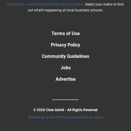
MetroMBA covers the latest MBA news by metro
. Select your metro to find
out what’s happening at local business schools:
Terms of Use
Privacy Policy
Community Guidelines
Jobs
Advertise
© 2026 Clear Admit - All Rights Reserved
Webdesign & WordPress Development by .kloos