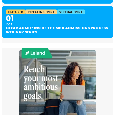
FEATURED
REPEATING EVENT
VIRTUAL EVENT
01
OCT
CLEAR ADMIT: INSIDE THE MBA ADMISSIONS PROCESS
WEBINAR SERIES