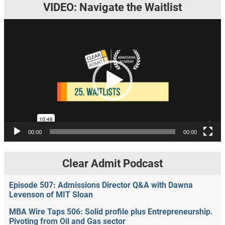
VIDEO: Navigate the Waitlist
Video
Player
00:00
00:00
Clear Admit Podcast
Episode 507: Admissions Director Q&A with Dawna
Levenson of MIT Sloan
MBA Wire Taps 506: Solid profile plus Entrepreneurship.
Pivoting from Oil and Gas sector