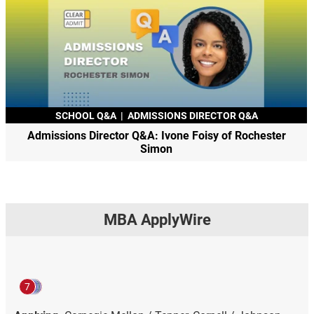
SCHOOL Q&A
|
ADMISSIONS DIRECTOR Q&A
Admissions Director Q&A: Ivone Foisy of Rochester
Simon
MBA ApplyWire
7