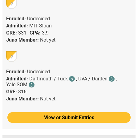
?
Enrolled:
Undecided
Admitted:
MIT Sloan
GRE:
331
GPA:
3.9
Juno Member:
Not yet
?
Enrolled:
Undecided
Admitted:
Dartmouth / Tuck
,
UVA / Darden
,
$
$
Yale SOM
$
GRE:
316
Juno Member:
Not yet
View or Submit Entries