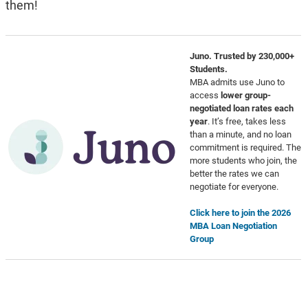
them!
Juno. Trusted by 230,000+
Students.
MBA admits use Juno to
access
lower group-
negotiated loan rates each
year
. It’s free, takes less
than a minute, and no loan
commitment is required. The
more students who join, the
better the rates we can
negotiate for everyone.
Click here to join the 2026
MBA Loan Negotiation
Group