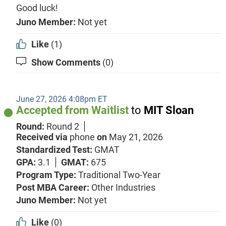
Good luck!
Juno Member:
Not yet
Like
(1)
Show Comments
(0)
June 27, 2026 4:08pm ET
Accepted from Waitlist
to
MIT Sloan
Round:
Round 2
Received via
phone
on
May 21, 2026
Standardized Test:
GMAT
GPA:
3.1
GMAT:
675
Program Type:
Traditional Two-Year
Post MBA Career:
Other Industries
Juno Member:
Not yet
Like
(0)