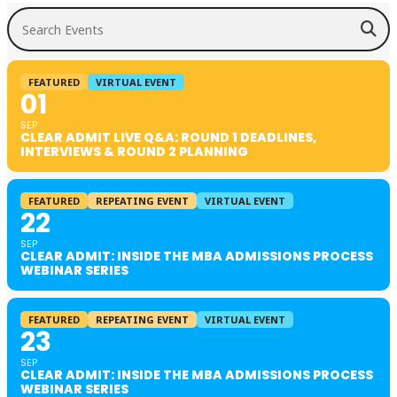
Search Events
FEATURED
VIRTUAL EVENT
01
SEP
CLEAR ADMIT LIVE Q&A: ROUND 1 DEADLINES,
INTERVIEWS & ROUND 2 PLANNING
FEATURED
REPEATING EVENT
VIRTUAL EVENT
22
SEP
CLEAR ADMIT: INSIDE THE MBA ADMISSIONS PROCESS
WEBINAR SERIES
FEATURED
REPEATING EVENT
VIRTUAL EVENT
23
SEP
CLEAR ADMIT: INSIDE THE MBA ADMISSIONS PROCESS
WEBINAR SERIES