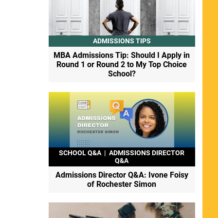
ADMISSIONS TIPS
MBA Admissions Tip: Should I Apply in
Round 1 or Round 2 to My Top Choice
School?
SCHOOL Q&A
|
ADMISSIONS DIRECTOR
Q&A
Admissions Director Q&A: Ivone Foisy
of Rochester Simon