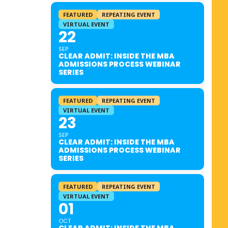
FEATURED
REPEATING EVENT
VIRTUAL EVENT
22
SEP
CLEAR ADMIT: INSIDE THE MBA
ADMISSIONS PROCESS WEBINAR
SERIES
FEATURED
REPEATING EVENT
VIRTUAL EVENT
23
SEP
CLEAR ADMIT: INSIDE THE MBA
ADMISSIONS PROCESS WEBINAR
SERIES
FEATURED
REPEATING EVENT
VIRTUAL EVENT
01
OCT
CLEAR ADMIT: INSIDE THE MBA