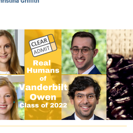
hristina Griffith
CLASS SIZE:
128
CLASS SIZE:
7
WOMEN:
38%
WOMEN:
32%
MEAN GMAT:
723
MEAN GMAT:
6
MEAN GPA:
3.5
MEAN GPA:
3.5
View Full Profile
View Full Prof