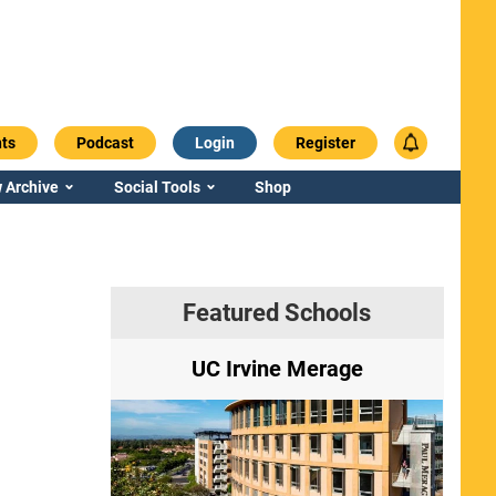
ts
Podcast
Login
Register
 Archive
Social Tools
Shop
Featured Schools
ry
UC Irvine Merage