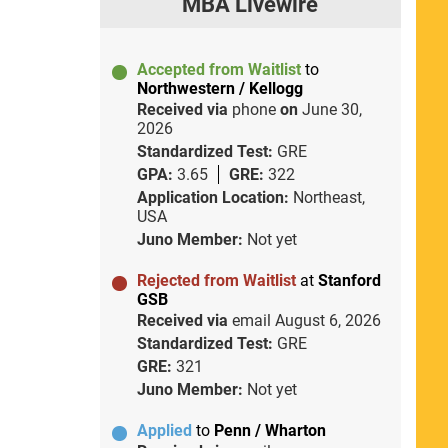
MBA Livewire
Accepted from Waitlist
to
Northwestern / Kellogg
Received via
phone
on
June 30,
2026
Standardized Test:
GRE
GPA:
3.65
GRE:
322
Application Location:
Northeast,
USA
Juno Member:
Not yet
Rejected from Waitlist
at
Stanford
GSB
Received via
email
August 6, 2026
Standardized Test:
GRE
GRE:
321
Juno Member:
Not yet
Applied
to
Penn / Wharton