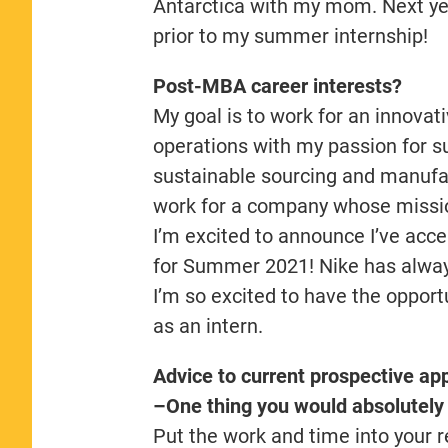
Antarctica with my mom. Next yea
prior to my summer internship!
Post-MBA career interests?
My goal is to work for an innova
operations with my passion for su
sustainable sourcing and manufact
work for a company whose mission 
I’m excited to announce I’ve acce
for Summer 2021! Nike has alway
I’m so excited to have the opport
as an intern.
Advice to current prospective app
–One thing you would absolutely 
Put the work and time into your r