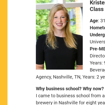
Krist
Class
Age
: 3
Homet
Undergr
Univers
Pre-MB
Directo
Years: 
Beverag
Agency, Nashville, TN, Years: 2 y
Why business school? Why now?
I came to business school from a 
brewery in Nashville for eight ye