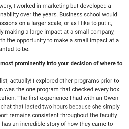
ewery, I worked in marketing but developed a
nability over the years. Business school would
ions on a larger scale, or as I like to put it,
tly making a large impact at a small company,
th the opportunity to make a small impact at a
anted to be.
most prominently into your decision of where to
st, actually! I explored other programs prior to
en was the one program that checked every box
ation. The first experience I had with an Owen
chat that lasted two hours because she simply
rt remains consistent throughout the faculty
 has an incredible story of how they came to