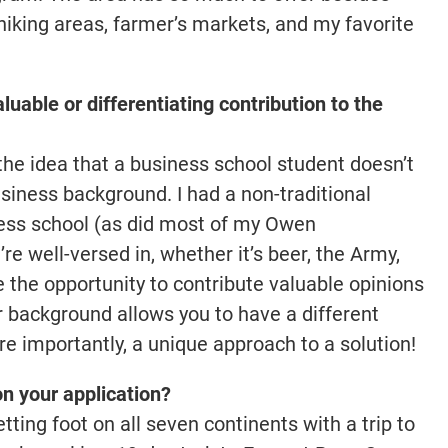
al hiking areas, farmer’s markets, and my favorite
luable or differentiating contribution to the
 the idea that a business school student doesn’t
iness background. I had a non-traditional
ness school (as did most of my Owen
re well-versed in, whether it’s beer, the Army,
e the opportunity to contribute valuable opinions
r background allows you to have a different
e importantly, a unique approach to a solution!
on your application?
tting foot on all seven continents with a trip to