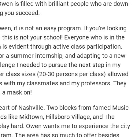
en is filled with brilliant people who are down-
ng you succeed.
n, it is not an easy program. If you’re looking
this is not your school! Everyone who is in the
is evident through active class participation.
 for a summer internship, and adapting to a new
llenge I needed to pursue the next step in my
er class sizes (20-30 persons per class) allowed
ps with my classmates and my professors. They
h a mask on!
 heart of Nashville. Two blocks from famed Music
s like Midtown, Hillsboro Village, and The
 play hard. Owen wants me to experience the city
gram. The area has so much to offer besides