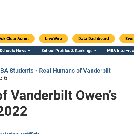
Ask Clear Admit
LiveWire
Data Dashboard
Even
 Schools News
School Profiles & Rankings
MBA Interview
BA Students
»
Real Humans of Vanderbilt
e 6
f Vanderbilt Owen’s
Emory / Goizueta
Georgia / Ter
 2022