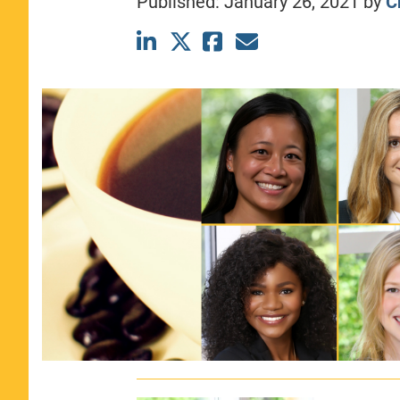
Published:
January 26, 2021
by
C
CLASS SIZE:
367
WOMEN:
44%
MEDIAN GMAT:
740
MEDIAN GPA:
3.69
View Full Profile