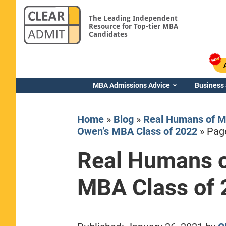
The Leading Independent
Resource for Top-tier MBA
Candidates
MBA Admissions Advice
Business
Home
»
Blog
»
Real Humans of M
Owen’s MBA Class of 2022
»
Pag
Real Humans o
Yale SOM
MBA Class of