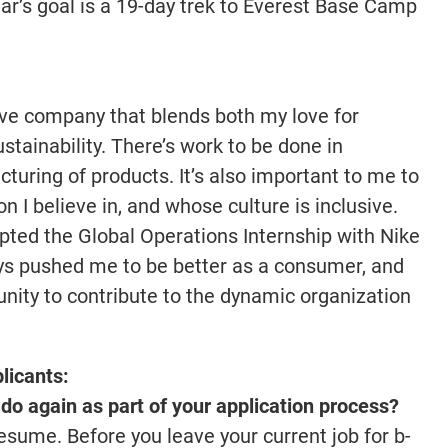
r’s goal is a 19-day trek to Everest Base Camp
tive company that blends both my love for
stainability. There’s work to be done in
uring of products. It’s also important to me to
I believe in, and whose culture is inclusive.
pted the Global Operations Internship with Nike
s pushed me to be better as a consumer, and
unity to contribute to the dynamic organization
licants:
do again as part of your application process?
esume. Before you leave your current job for b-