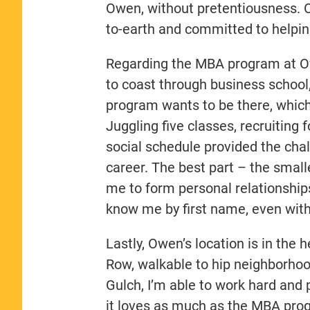
Owen, without pretentiousness. Ow
to-earth and committed to helpi
Regarding the MBA program at Owe
to coast through business school, 
program wants to be there, which 
Juggling five classes, recruiting
social schedule provided the cha
career. The best part – the small
me to form personal relationshi
know me by first name, even wit
Lastly, Owen’s location is in the
Row, walkable to hip neighborhood
Gulch, I’m able to work hard and
it loves as much as the MBA pro