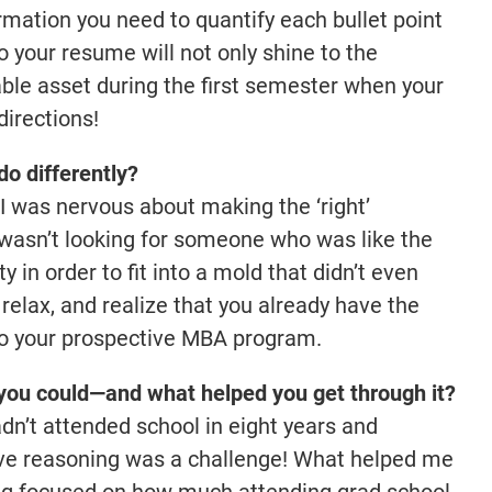
rmation you need to quantify each bullet point
 your resume will not only shine to the
able asset during the first semester when your
directions!
o differently?
 I was nervous about making the ‘right’
wasn’t looking for someone who was like the
y in order to fit into a mold that didn’t even
, relax, and realize that you already have the
 to your prospective MBA program.
you could—and what helped you get through it?
n’t attended school in eight years and
tive reasoning was a challenge! What helped me
ng focused on how much attending grad school