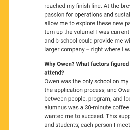
reached my finish line. At the br
passion for operations and sustai
allow me to explore these new pass
turn up the volume! I was curren
and b-school could provide me wi
larger company – right where I w
Why Owen? What factors figured 
attend?
Owen was the only school on my li
the application process, and Ow
between people, program, and loc
alumnus was a 30-minute coffee 
wanted me to succeed. This suppo
and students; each person I meet