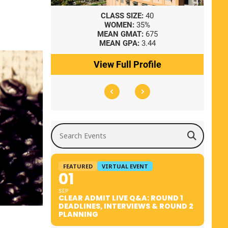
8
CLASS SIZE:
40
WOMEN:
35%
41
MEAN GMAT:
675
0
MEAN GPA:
3.44
ile
View Full Profile
Search Events
FEATURED
VIRTUAL EVENT
01
SEP
CLEAR ADMIT LIVE Q&A: ROUND 1
DEADLINES, INTERVIEWS & ROUND 2
PLANNING