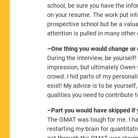
school, be sure you have the info
on your resume. The work put into
prospective school but be a valu
attention is pulled in many other 
–One thing you would change or d
During the interview, be yourself!
impression, but ultimately Owen 
crowd. I hid parts of my personalit
exist! My advice is to be yourself
qualities you need to contribute
–Part you would have skipped if 
The GMAT was tough for me. I had
restarting my brain for quantita
get through the GMAT was stayi