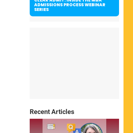
ADMISSIONS PROCESS WEBINAR
SERIES
Recent Articles