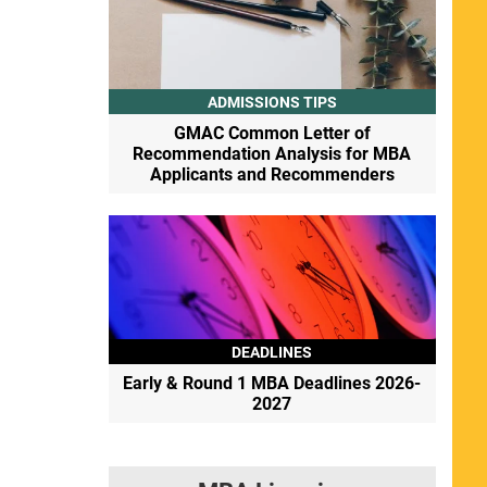
ADMISSIONS TIPS
GMAC Common Letter of
Recommendation Analysis for MBA
Applicants and Recommenders
DEADLINES
Early & Round 1 MBA Deadlines 2026-
2027