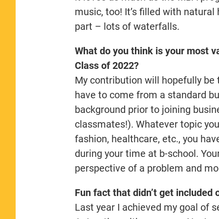
music, too! It’s filled with natur
part – lots of waterfalls.
What do you think is your most va
Class of 2022?
My contribution will hopefully be
have to come from a standard bus
background prior to joining busi
classmates!). Whatever topic you’
fashion, healthcare, etc., you hav
during your time at b-school. You
perspective of a problem and mor
Fun fact that didn’t get included 
Last year I achieved my goal of se