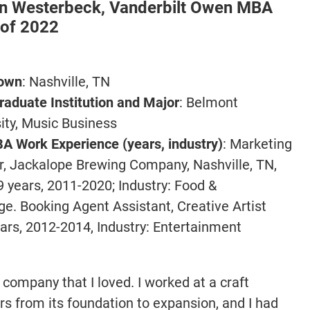
en Westerbeck,
Vanderbilt Owen MBA
 of 2022
1
own
: Nashville, TN
aduate Institution and Major
: Belmont
ity, Music Business
A Work Experience (years, industry)
: Marketing
r, Jackalope Brewing Company, Nashville, TN,
9 years, 2011-2020; Industry: Food &
e. Booking Agent Assistant, Creative Artist
ears, 2012-2014, Industry: Entertainment
company that I loved. I worked at a craft
ars from its foundation to expansion, and I had