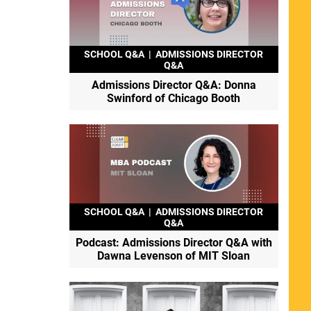
SCHOOL Q&A
|
ADMISSIONS DIRECTOR
Q&A
Admissions Director Q&A: Donna
Swinford of Chicago Booth
SCHOOL Q&A
|
ADMISSIONS DIRECTOR
Q&A
Podcast: Admissions Director Q&A with
Dawna Levenson of MIT Sloan