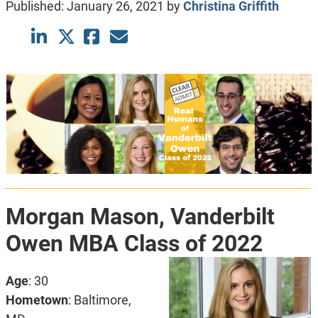
Published:
January 26, 2021
by
Christina Griffith
Morgan Mason,
Vanderbilt
Owen MBA Class of 2022
Age
: 30
Hometown
: Baltimore,