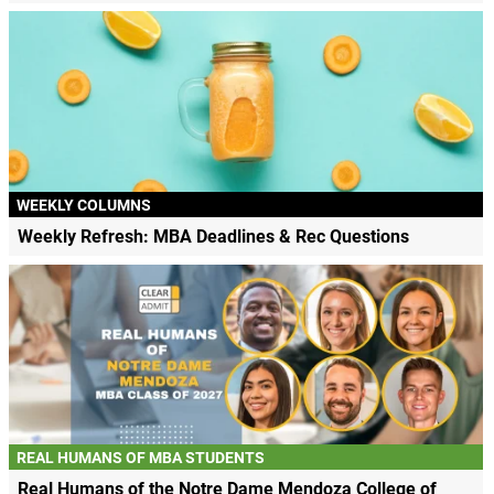
WEEKLY COLUMNS
Weekly Refresh: MBA Deadlines & Rec Questions
REAL HUMANS OF MBA STUDENTS
Real Humans of the Notre Dame Mendoza College of