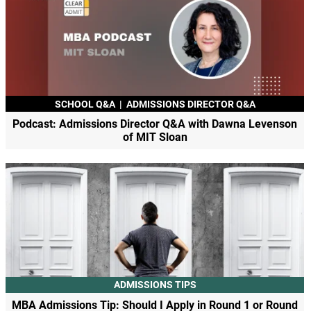
SCHOOL Q&A
|
ADMISSIONS DIRECTOR Q&A
Podcast: Admissions Director Q&A with Dawna Levenson
of MIT Sloan
ADMISSIONS TIPS
MBA Admissions Tip: Should I Apply in Round 1 or Round