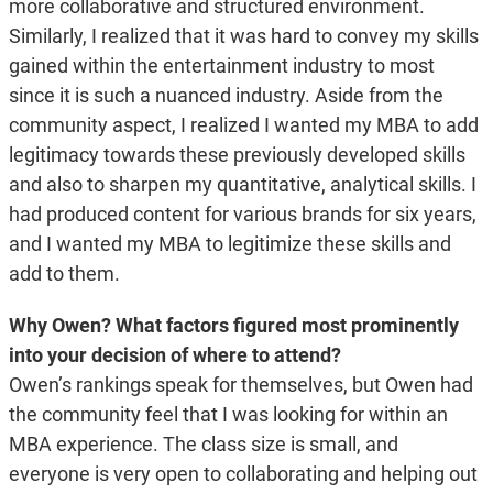
more collaborative and structured environment.
Similarly, I realized that it was hard to convey my skills
gained within the entertainment industry to most
since it is such a nuanced industry. Aside from the
community aspect, I realized I wanted my MBA to add
legitimacy towards these previously developed skills
and also to sharpen my quantitative, analytical skills. I
had produced content for various brands for six years,
and I wanted my MBA to legitimize these skills and
add to them.
Why Owen? What factors figured most prominently
into your decision of where to attend?
Owen’s rankings speak for themselves, but Owen had
the community feel that I was looking for within an
MBA experience. The class size is small, and
everyone is very open to collaborating and helping out