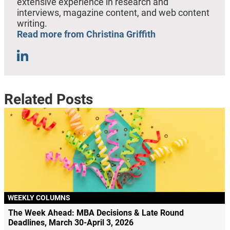
extensive experience in research and
interviews, magazine content, and web content
writing.
Read more from Christina Griffith
Related Posts
WEEKLY COLUMNS
The Week Ahead: MBA Decisions & Late Round
Deadlines, March 30-April 3, 2026