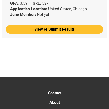
GPA:
3.39
GRE:
327
Application Location:
United States, Chicago
Juno Member:
Not yet
View or Submit Results
Contact
About