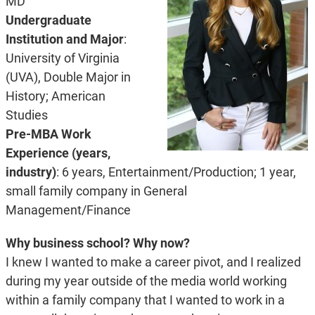
MD
Undergraduate
Institution and Major
:
University of Virginia
(UVA), Double Major in
History; American
Studies
Pre-MBA Work
Experience (years,
industry)
: 6 years, Entertainment/Production; 1 year,
small family company in General
Management/Finance
Why business school? Why now?
I knew I wanted to make a career pivot, and I realized
during my year outside of the media world working
within a family company that I wanted to work in a