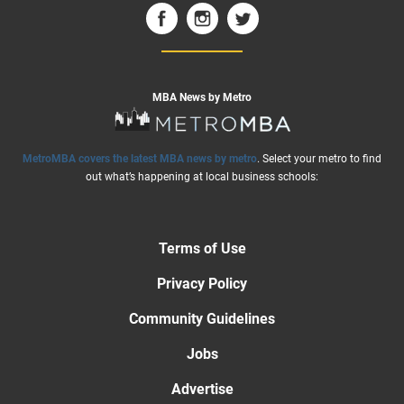
MBA News by Metro
MetroMBA covers the latest MBA news by metro
. Select your metro to find
out what’s happening at local business schools:
Terms of Use
Privacy Policy
Community Guidelines
Jobs
Advertise