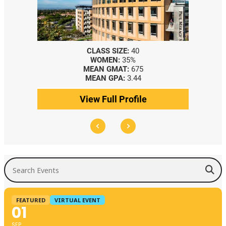
CLASS SIZE:
40
WOMEN:
35%
MEAN GMAT:
675
MEAN GPA:
3.44
View Full Profile
Search Events
FEATURED
VIRTUAL EVENT
01
SEP