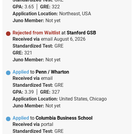
GPA:
3.65
GRE:
322
Application Location:
Northeast, USA
Juno Member:
Not yet
Rejected from Waitlist
at
Stanford GSB
Received via
email
August 6, 2026
Standardized Test:
GRE
GRE:
321
Juno Member:
Not yet
Applied
to
Penn / Wharton
Received via
email
Standardized Test:
GRE
GPA:
3.39
GRE:
327
Application Location:
United States, Chicago
Juno Member:
Not yet
Applied
to
Columbia Business School
Received via
portal
Standardized Test:
GRE