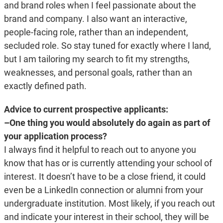
and brand roles when I feel passionate about the
brand and company. I also want an interactive,
people-facing role, rather than an independent,
secluded role. So stay tuned for exactly where I land,
but I am tailoring my search to fit my strengths,
weaknesses, and personal goals, rather than an
exactly defined path.
Advice to current prospective applicants:
–One thing you would absolutely do again as part of
your application process?
I always find it helpful to reach out to anyone you
know that has or is currently attending your school of
interest. It doesn’t have to be a close friend, it could
even be a LinkedIn connection or alumni from your
undergraduate institution. Most likely, if you reach out
and indicate your interest in their school, they will be