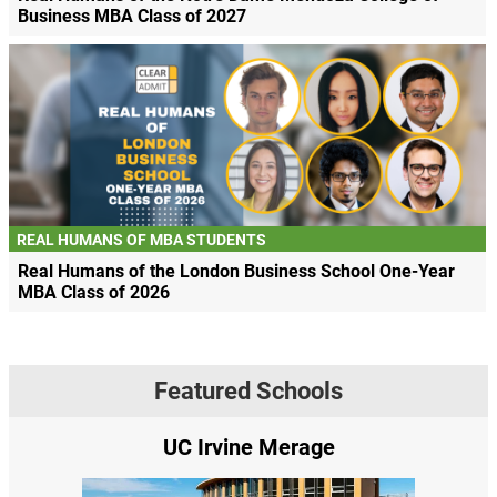
Business MBA Class of 2027
REAL HUMANS OF MBA STUDENTS
Real Humans of the London Business School One-Year
MBA Class of 2026
Featured Schools
UC Irvine Merage