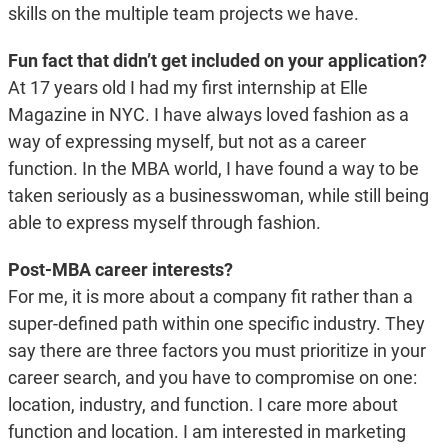
skills on the multiple team projects we have.
Fun fact that didn’t get included on your application?
At 17 years old I had my first internship at Elle
Magazine in NYC. I have always loved fashion as a
way of expressing myself, but not as a career
function. In the MBA world, I have found a way to be
taken seriously as a businesswoman, while still being
able to express myself through fashion.
Post-MBA career interests?
For me, it is more about a company fit rather than a
super-defined path within one specific industry. They
say there are three factors you must prioritize in your
career search, and you have to compromise on one:
location, industry, and function. I care more about
function and location. I am interested in marketing