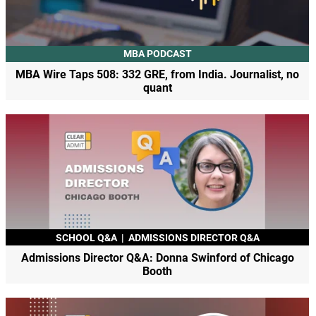
MBA PODCAST
MBA Wire Taps 508: 332 GRE, from India. Journalist, no
quant
SCHOOL Q&A
|
ADMISSIONS DIRECTOR Q&A
Admissions Director Q&A: Donna Swinford of Chicago
Booth