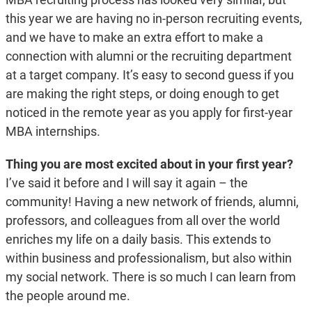
this year we are having no in-person recruiting events,
and we have to make an extra effort to make a
connection with alumni or the recruiting department
at a target company. It’s easy to second guess if you
are making the right steps, or doing enough to get
noticed in the remote year as you apply for first-year
MBA internships.
Thing you are most excited about in your first year?
I’ve said it before and I will say it again – the
community! Having a new network of friends, alumni,
professors, and colleagues from all over the world
enriches my life on a daily basis. This extends to
within business and professionalism, but also within
my social network. There is so much I can learn from
the people around me.