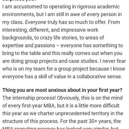
I am accustomed to operating in rigorous academic
environments, but I am still in awe of every person in
my class. Everyone truly has so much to offer. From
interesting, different, and impressive work
backgrounds, to crazy life stories, to areas of
expertise and passions – everyone has something to
bring to the table and this really comes out when you
are doing group projects and case studies. I never fear
who is on my team for a group project because I know
everyone has a skill of value in a collaborative sense.
Thing you are most anxious about in your first year?
The internship process! Obviously, this is on the mind
of every first-year MBA, but it is a little more difficult
this year as we charter unprecedented territory in the
structure of this process. For the past 30+ years, the
MBA recruiting process has looked very similar, but