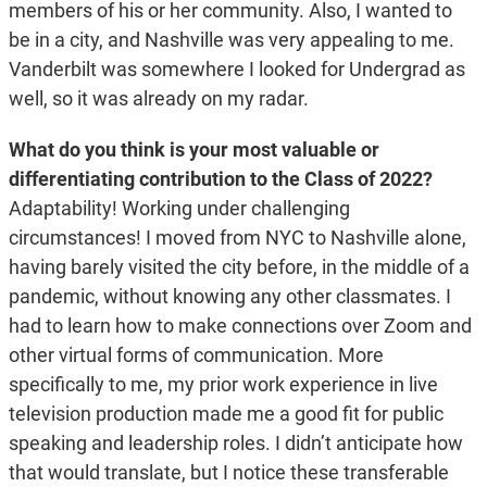
members of his or her community. Also, I wanted to
be in a city, and Nashville was very appealing to me.
Vanderbilt was somewhere I looked for Undergrad as
well, so it was already on my radar.
What do you think is your most valuable or
differentiating contribution to the Class of 2022?
Adaptability! Working under challenging
circumstances! I moved from NYC to Nashville alone,
having barely visited the city before, in the middle of a
pandemic, without knowing any other classmates. I
had to learn how to make connections over Zoom and
other virtual forms of communication. More
specifically to me, my prior work experience in live
television production made me a good fit for public
speaking and leadership roles. I didn’t anticipate how
that would translate, but I notice these transferable