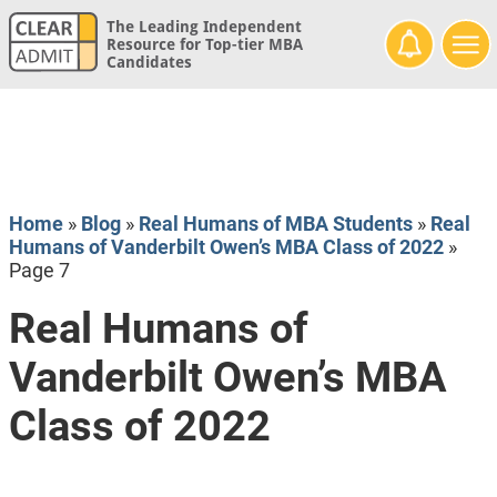
The Leading Independent
Resource for Top-tier MBA
Candidates
Home
»
Blog
»
Real Humans of MBA Students
»
Real
Humans of Vanderbilt Owen’s MBA Class of 2022
»
Page 7
Real Humans of
Vanderbilt Owen’s MBA
Class of 2022