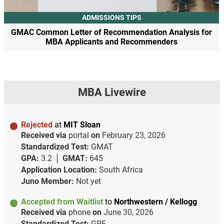
ADMISSIONS TIPS
GMAC Common Letter of Recommendation Analysis for
MBA Applicants and Recommenders
MBA Livewire
Rejected
at
MIT Sloan
Received via
portal
on
February 23, 2026
Standardized Test:
GMAT
GPA:
3.2
GMAT:
645
Application Location:
South Africa
Juno Member:
Not yet
Accepted from Waitlist
to
Northwestern / Kellogg
Received via
phone
on
June 30, 2026
Standardized Test:
GRE