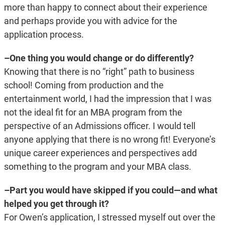
more than happy to connect about their experience
and perhaps provide you with advice for the
application process.
–One thing you would change or do differently?
Knowing that there is no “right” path to business
school! Coming from production and the
entertainment world, I had the impression that I was
not the ideal fit for an MBA program from the
perspective of an Admissions officer. I would tell
anyone applying that there is no wrong fit! Everyone’s
unique career experiences and perspectives add
something to the program and your MBA class.
–Part you would have skipped if you could—and what
helped you get through it?
For Owen’s application, I stressed myself out over the