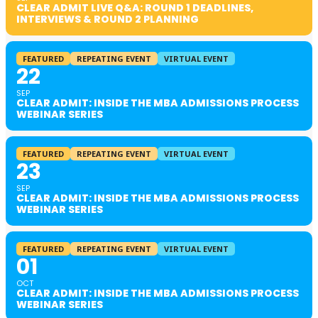
CLEAR ADMIT LIVE Q&A: ROUND 1 DEADLINES,
INTERVIEWS & ROUND 2 PLANNING
FEATURED
REPEATING EVENT
VIRTUAL EVENT
22
SEP
CLEAR ADMIT: INSIDE THE MBA ADMISSIONS PROCESS
WEBINAR SERIES
FEATURED
REPEATING EVENT
VIRTUAL EVENT
23
SEP
CLEAR ADMIT: INSIDE THE MBA ADMISSIONS PROCESS
WEBINAR SERIES
FEATURED
REPEATING EVENT
VIRTUAL EVENT
01
OCT
CLEAR ADMIT: INSIDE THE MBA ADMISSIONS PROCESS
WEBINAR SERIES