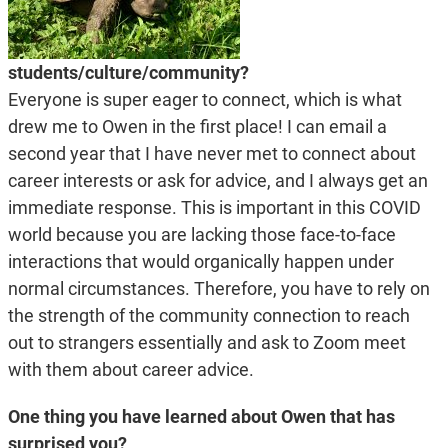
students/culture/community?
Everyone is super eager to connect, which is what
drew me to Owen in the first place! I can email a
second year that I have never met to connect about
career interests or ask for advice, and I always get an
immediate response. This is important in this COVID
world because you are lacking those face-to-face
interactions that would organically happen under
normal circumstances. Therefore, you have to rely on
the strength of the community connection to reach
out to strangers essentially and ask to Zoom meet
with them about career advice.
One thing you have learned about Owen that has
surprised you?