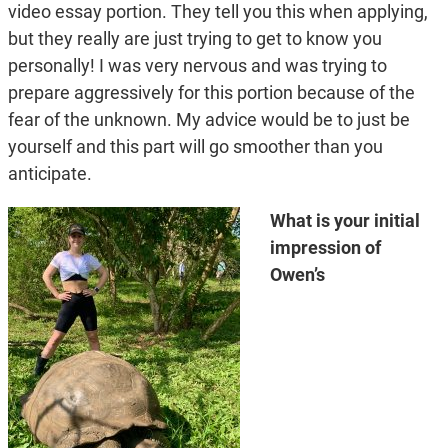
video essay portion. They tell you this when applying,
but they really are just trying to get to know you
personally! I was very nervous and was trying to
prepare aggressively for this portion because of the
fear of the unknown. My advice would be to just be
yourself and this part will go smoother than you
anticipate.
What is your initial
impression of
Owen’s