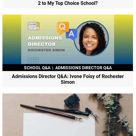
2 to My Top Choice School?
SCHOOL Q&A
|
ADMISSIONS DIRECTOR Q&A
Admissions Director Q&A: Ivone Foisy of Rochester
Simon