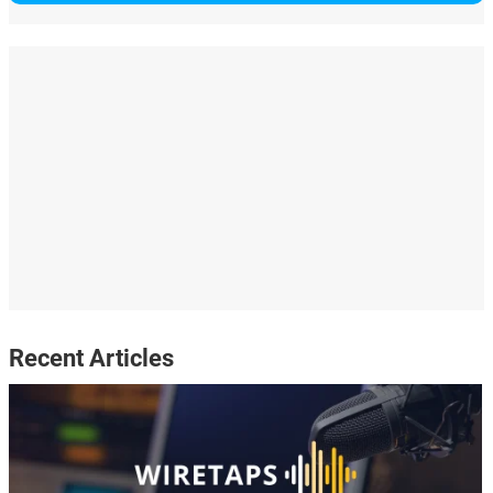
Recent Articles