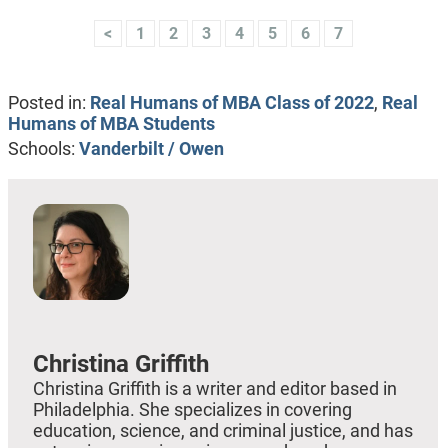
<
1
2
3
4
5
6
7
Posted in:
Real Humans of MBA Class of 2022
,
Real
Humans of MBA Students
Schools:
Vanderbilt / Owen
Christina Griffith
Christina Griffith is a writer and editor based in
Philadelphia. She specializes in covering
education, science, and criminal justice, and has