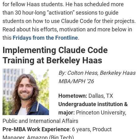
for fellow Haas students. He has scheduled more
than 30 hour-long “activation” sessions to guide
students on how to use Claude Code for their projects.
Read about his efforts, motivation and more below in
this
Fridays from the Frontline
.
Implementing Claude Code
Training at Berkeley Haas
By: Colton Hess, Berkeley Haas
MBA/MPH ’26
Hometown:
Dallas, TX
Undergraduate institution &
major:
Princeton University,
Public and International Affairs
Pre-MBA Work Experience
: 6 years, Product
Manager, Amazon (Big Tech)