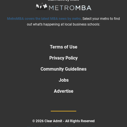
MetroMBA covers the latest MBA news by metro
. Select your metro to find
out what’s happening at local business schools:
Terms of Use
Privacy Policy
Community Guidelines
Jobs
Advertise
© 2026 Clear Admit - All Rights Reserved