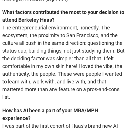
What factors contributed the most to your decision to
attend Berkeley Haas?
The entrepreneurial environment, honestly. The
ecosystem, the proximity to San Francisco, and the
culture all push in the same direction: questioning the
status quo, building things, not just studying them. But
the deciding factor was simpler than all that. I felt
comfortable in my own skin here! I loved the vibe, the
authenticity, the people. These were people I wanted
to learn with, work with, and live with, and that
mattered more than any feature on a pros-and-cons
list.
How has AI been a part of your MBA/MPH
experience?
I was part of the first cohort of Haas’s brand new AI