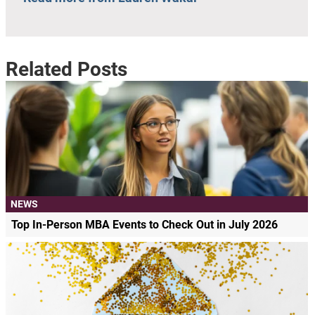
Related Posts
NEWS
Top In-Person MBA Events to Check Out in July 2026