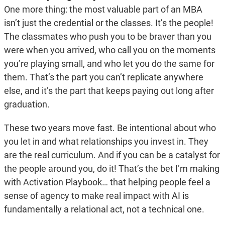
One more thing: the most valuable part of an MBA
isn’t just the credential or the classes. It’s the people!
The classmates who push you to be braver than you
were when you arrived, who call you on the moments
you’re playing small, and who let you do the same for
them. That’s the part you can’t replicate anywhere
else, and it’s the part that keeps paying out long after
graduation.
These two years move fast. Be intentional about who
you let in and what relationships you invest in. They
are the real curriculum. And if you can be a catalyst for
the people around you, do it! That’s the bet I’m making
with Activation Playbook… that helping people feel a
sense of agency to make real impact with AI is
fundamentally a relational act, not a technical one.