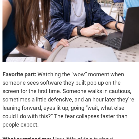
Favorite part:
Watching the “wow” moment when
someone sees software they built pop up on the
screen for the first time. Someone walks in cautious,
sometimes a little defensive, and an hour later they’re
leaning forward, eyes lit up, going “wait, what else
could I do with this?” The fear collapses faster than
people expect.