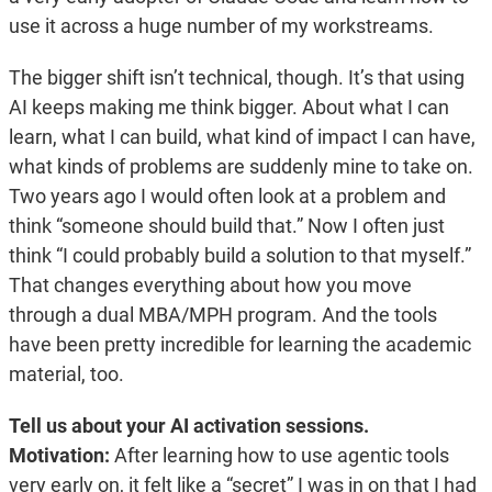
use it across a huge number of my workstreams.
The bigger shift isn’t technical, though. It’s that using
AI keeps making me think bigger. About what I can
learn, what I can build, what kind of impact I can have,
what kinds of problems are suddenly mine to take on.
Two years ago I would often look at a problem and
think “someone should build that.” Now I often just
think “I could probably build a solution to that myself.”
That changes everything about how you move
through a dual MBA/MPH program. And the tools
have been pretty incredible for learning the academic
material, too.
Tell us about your AI activation sessions.
Motivation:
After learning how to use agentic tools
very early on, it felt like a “secret” I was in on that I had