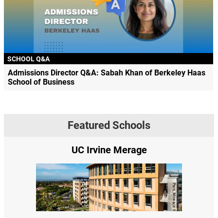
SCHOOL Q&A
Admissions Director Q&A: Sabah Khan of Berkeley Haas
School of Business
Featured Schools
 Irvine Merage
Yale SOM