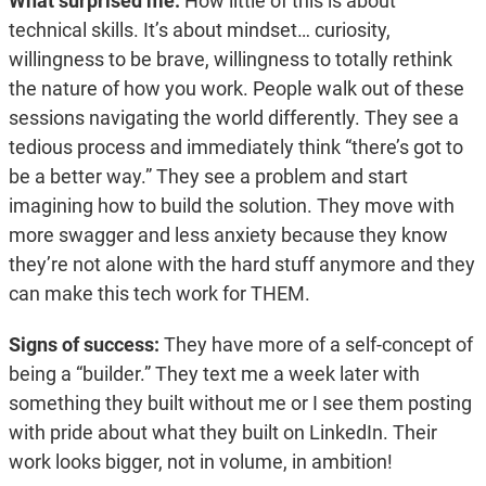
What surprised me:
How little of this is about
technical skills. It’s about mindset… curiosity,
willingness to be brave, willingness to totally rethink
the nature of how you work. People walk out of these
sessions navigating the world differently. They see a
tedious process and immediately think “there’s got to
be a better way.” They see a problem and start
imagining how to build the solution. They move with
more swagger and less anxiety because they know
they’re not alone with the hard stuff anymore and they
can make this tech work for THEM.
Signs of success:
They have more of a self-concept of
being a “builder.” They text me a week later with
something they built without me or I see them posting
with pride about what they built on LinkedIn. Their
work looks bigger, not in volume, in ambition!