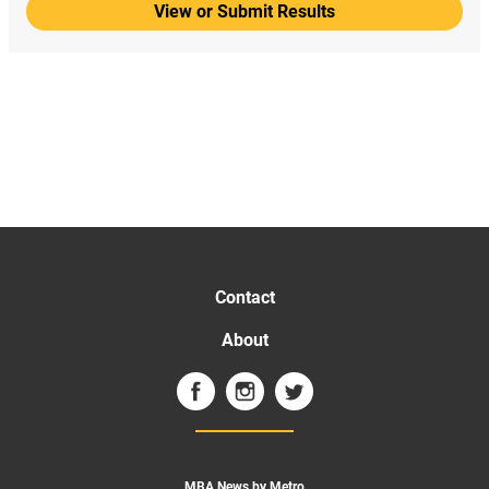
View or Submit Results
Contact
About
MBA News by Metro