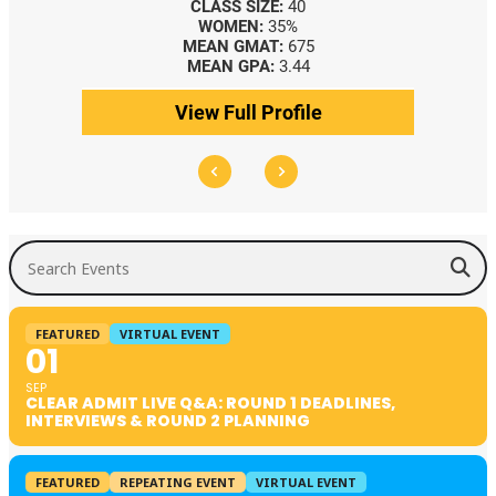
CLASS SIZE:
40
CLASS SIZE:
367
WOMEN:
35%
WOMEN:
44%
MEAN GMAT:
675
MEDIAN GMAT:
740
MEAN GPA:
3.44
MEDIAN GPA:
3.69
ew Full Profile
View Full Profile
Search Events
FEATURED
VIRTUAL EVENT
01
SEP
CLEAR ADMIT LIVE Q&A: ROUND 1 DEADLINES,
INTERVIEWS & ROUND 2 PLANNING
FEATURED
REPEATING EVENT
VIRTUAL EVENT