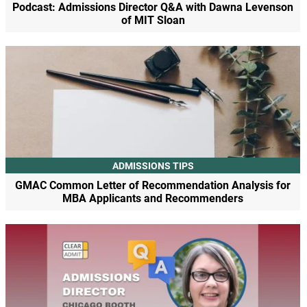
Podcast: Admissions Director Q&A with Dawna Levenson
of MIT Sloan
ADMISSIONS TIPS
GMAC Common Letter of Recommendation Analysis for
MBA Applicants and Recommenders