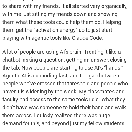
to share with my friends. It all started very organically,
with me just sitting my friends down and showing
them what these tools could help them do. Helping
them get the “activation energy” up to just start
playing with agentic tools like Claude Code.
A lot of people are using AI’s brain. Treating it like a
chatbot, asking a question, getting an answer, closing
the tab. Now people are starting to use AI’s “hands.”
Agentic AI is expanding fast, and the gap between
people who’ve crossed that threshold and people who
haven’t is widening by the week. My classmates and
faculty had access to the same tools I did. What they
didn’t have was someone to hold their hand and walk
them across. I quickly realized there was huge
demand for this, and beyond just my fellow students.