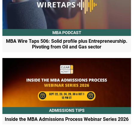
MBA PODCAST
MBA Wire Taps 506: Solid profile plus Entrepreneurship.
Pivoting from Oil and Gas sector
ADMISSIONS TIPS
Inside the MBA Admissions Process Webinar Series 2026