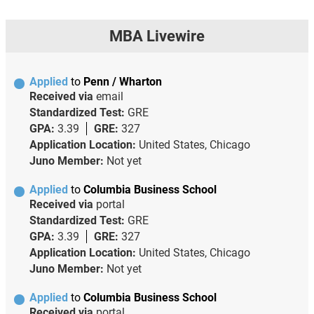
MBA Livewire
Applied
to
Penn / Wharton
Received via
email
Standardized Test:
GRE
GPA:
3.39
GRE:
327
Application Location:
United States, Chicago
Juno Member:
Not yet
Applied
to
Columbia Business School
Received via
portal
Standardized Test:
GRE
GPA:
3.39
GRE:
327
Application Location:
United States, Chicago
Juno Member:
Not yet
Applied
to
Columbia Business School
Received via
portal