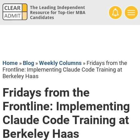
The Leading Independent
Resource for Top-tier MBA
Candidates
Home
»
Blog
»
Weekly Columns
»
Fridays from the
Frontline: Implementing Claude Code Training at
Berkeley Haas
Fridays from the
Frontline: Implementing
Claude Code Training at
Berkeley Haas