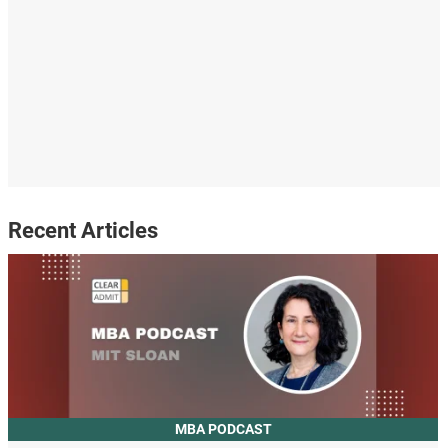
Recent Articles
MBA PODCAST