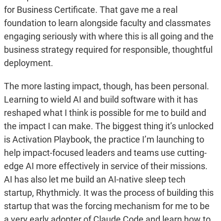
for Business Certificate. That gave me a real
foundation to learn alongside faculty and classmates
engaging seriously with where this is all going and the
business strategy required for responsible, thoughtful
deployment.
The more lasting impact, though, has been personal.
Learning to wield AI and build software with it has
reshaped what I think is possible for me to build and
the impact I can make. The biggest thing it’s unlocked
is Activation Playbook, the practice I’m launching to
help impact-focused leaders and teams use cutting-
edge AI more effectively in service of their missions.
AI has also let me build an AI-native sleep tech
startup, Rhythmicly. It was the process of building this
startup that was the forcing mechanism for me to be
a very early adopter of Claude Code and learn how to