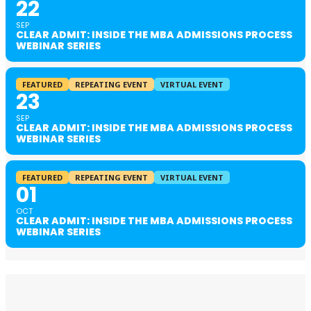
22
SEP
CLEAR ADMIT: INSIDE THE MBA ADMISSIONS PROCESS
WEBINAR SERIES
FEATURED
REPEATING EVENT
VIRTUAL EVENT
23
SEP
CLEAR ADMIT: INSIDE THE MBA ADMISSIONS PROCESS
WEBINAR SERIES
FEATURED
REPEATING EVENT
VIRTUAL EVENT
01
OCT
CLEAR ADMIT: INSIDE THE MBA ADMISSIONS PROCESS
WEBINAR SERIES