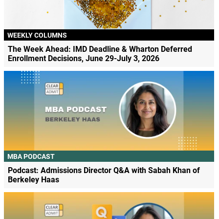
WEEKLY COLUMNS
The Week Ahead: IMD Deadline & Wharton Deferred
Enrollment Decisions, June 29-July 3, 2026
MBA PODCAST
Podcast: Admissions Director Q&A with Sabah Khan of
Berkeley Haas