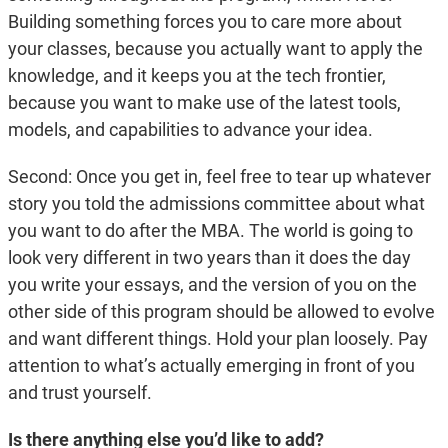
Building something forces you to care more about
your classes, because you actually want to apply the
knowledge, and it keeps you at the tech frontier,
because you want to make use of the latest tools,
models, and capabilities to advance your idea.
Second: Once you get in, feel free to tear up whatever
story you told the admissions committee about what
you want to do after the MBA. The world is going to
look very different in two years than it does the day
you write your essays, and the version of you on the
other side of this program should be allowed to evolve
and want different things. Hold your plan loosely. Pay
attention to what’s actually emerging in front of you
and trust yourself.
Is there anything else you’d like to add?