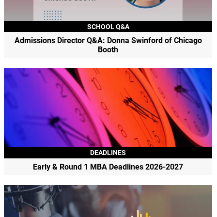
SCHOOL Q&A
Admissions Director Q&A: Donna Swinford of Chicago
Booth
DEADLINES
Early & Round 1 MBA Deadlines 2026-2027