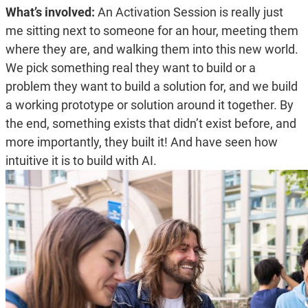
What’s involved:
An Activation Session is really just
me sitting next to someone for an hour, meeting them
where they are, and walking them into this new world.
We pick something real they want to build or a
problem they want to build a solution for, and we build
a working prototype or solution around it together. By
the end, something exists that didn’t exist before, and
more importantly, they built it! And have seen how
intuitive it is to build with AI.