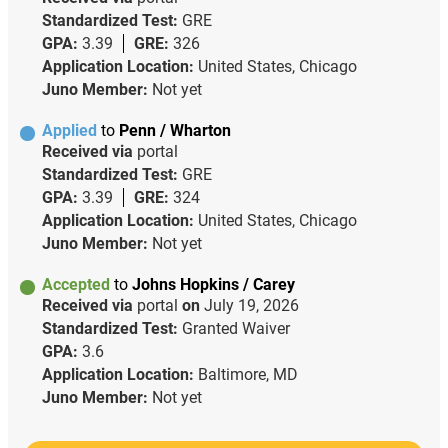
Standardized Test:
GRE
GPA:
3.39
GRE:
326
Application Location:
United States, Chicago
Juno Member:
Not yet
Applied
to
Penn / Wharton
Received via
portal
Standardized Test:
GRE
GPA:
3.39
GRE:
324
Application Location:
United States, Chicago
Juno Member:
Not yet
Accepted
to
Johns Hopkins / Carey
Received via
portal
on
July 19, 2026
Standardized Test:
Granted Waiver
GPA:
3.6
Application Location:
Baltimore, MD
Juno Member:
Not yet