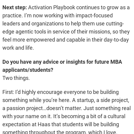
Next step:
Activation Playbook continues to grow as a
practice. I’m now working with impact-focused
leaders and organizations to help them use cutting-
edge agentic tools in service of their missions, so they
feel more empowered and capable in their day-to-day
work and life.
Do you have any advice or insights for future MBA
applicants/students?
Two things.
First: I’d highly encourage everyone to be building
something while you’re here. A startup, a side project,
a passion project…doesn’t matter. Just something real
with your name on it. It’s becoming a bit of a cultural
expectation at Haas that students will be building
something throughout the program, which I love.