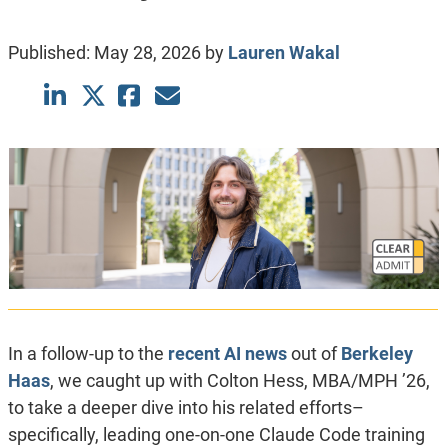
Published:
May 28, 2026
by
Lauren Wakal
In a follow-up to the
recent AI news
out of
Berkeley
Haas
, we caught up with Colton Hess, MBA/MPH ’26,
to take a deeper dive into his related efforts–
specifically, leading one-on-one Claude Code training