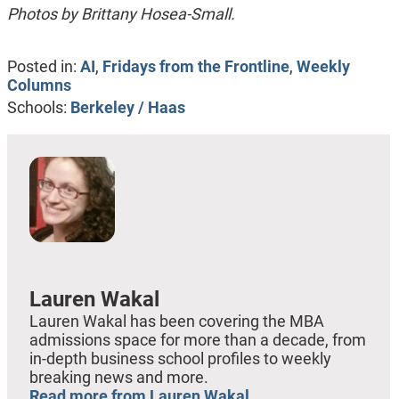
Photos by Brittany Hosea-Small.
Posted in:
AI
,
Fridays from the Frontline
,
Weekly
Columns
Schools:
Berkeley / Haas
Lauren Wakal
Lauren Wakal has been covering the MBA
admissions space for more than a decade, from
in-depth business school profiles to weekly
breaking news and more.
Read more from Lauren Wakal