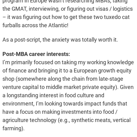
program in Europe wasn’t researching MBAs, taking
the GMAT, interviewing, or figuring out visas / logistics
– it was figuring out how to get these two tuxedo cat
furballs across the Atlantic!
As a post-script, the anxiety was totally worth it.
Post-MBA career interests:
I’m primarily focused on taking my working knowledge
of finance and bringing it to a European growth equity
shop (somewhere along the chain from late-stage
venture capital to middle market private equity). Given
a longstanding interest in food culture and
environment, I’m looking towards impact funds that
have a focus on making investments into food /
agriculture technology (e.g., synthetic meats, vertical
farming).