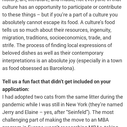
culture has an opportunity to participate or contribute
to these things – but if you’re a part of a culture you
absolutely cannot escape its food. A culture’s food
tells us so much about their resources, ingenuity,
migration, traditions, socioeconomics, trade, and
strife. The process of finding local expressions of
beloved dishes as well as their contemporary
interpretations is an absolute joy (especially in a town
as food obsessed as Barcelona).
Tell us a fun fact that didn’t get included on your
application:
I had adopted two cats from the same litter during the
pandemic while I was still in New York (they’re named
Jerry and Elaine – yes, after “Seinfeld”). The most
challenging part of making the move to an MBA