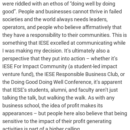
were riddled with an ethos of “doing well by doing
good”. People and businesses cannot thrive in failed
societies and the world always needs leaders,
operators, and people who believe affirmatively that
they have a responsibility to their communities. This is
something that IESE excelled at communicating while
I was making my decision. It’s ultimately also a
perspective that they put into action – whether it’s
IESE For Impact Community (a student-led impact
venture fund), the IESE Responsible Business Club, or
the Doing Good Doing Well Conference, it’s apparent
that IESE’s students, alumni, and faculty aren’t just
talking the talk, but walking the walk. As with any
business school, the idea of profit makes its
appearances – but people here also believe that being
sensitive to the impact of their profit generating
activities is part of a higher calling.