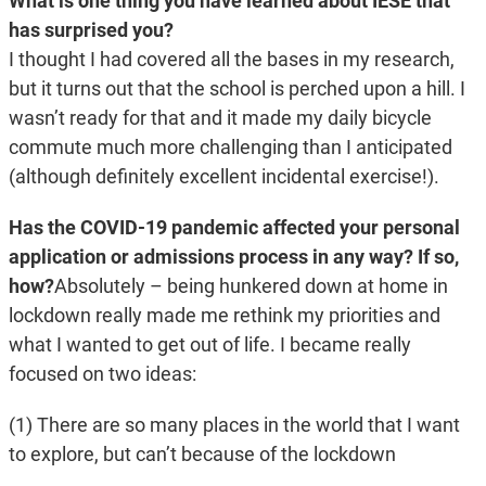
What is one thing you have learned about IESE that
has surprised you?
I thought I had covered all the bases in my research,
but it turns out that the school is perched upon a hill. I
wasn’t ready for that and it made my daily bicycle
commute much more challenging than I anticipated
(although definitely excellent incidental exercise!).
Has the COVID-19 pandemic affected your personal
application or admissions process in any way? If so,
how?
Absolutely – being hunkered down at home in
lockdown really made me rethink my priorities and
what I wanted to get out of life. I became really
focused on two ideas:
(1) There are so many places in the world that I want
to explore, but can’t because of the lockdown