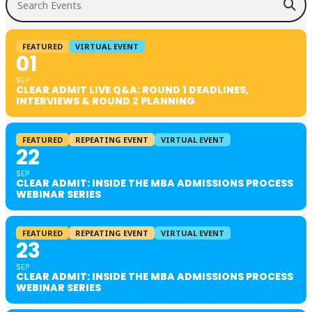
FEATURED
VIRTUAL EVENT
01
SEP
CLEAR ADMIT LIVE Q&A: ROUND 1 DEADLINES,
INTERVIEWS & ROUND 2 PLANNING
FEATURED
REPEATING EVENT
VIRTUAL EVENT
22
SEP
CLEAR ADMIT: INSIDE THE MBA ADMISSIONS PROCESS
WEBINAR SERIES
FEATURED
REPEATING EVENT
VIRTUAL EVENT
23
SEP
CLEAR ADMIT: INSIDE THE MBA ADMISSIONS PROCESS
WEBINAR SERIES