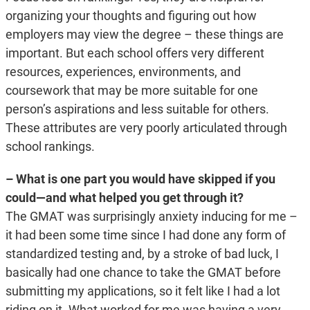
organizing your thoughts and figuring out how
employers may view the degree – these things are
important. But each school offers very different
resources, experiences, environments, and
coursework that may be more suitable for one
person’s aspirations and less suitable for others.
These attributes are very poorly articulated through
school rankings.
– What is one part you would have skipped if you
could—and what helped you get through it?
The GMAT was surprisingly anxiety inducing for me –
it had been some time since I had done any form of
standardized testing and, by a stroke of bad luck, I
basically had one chance to take the GMAT before
submitting my applications, so it felt like I had a lot
riding on it. What worked for me was having a very