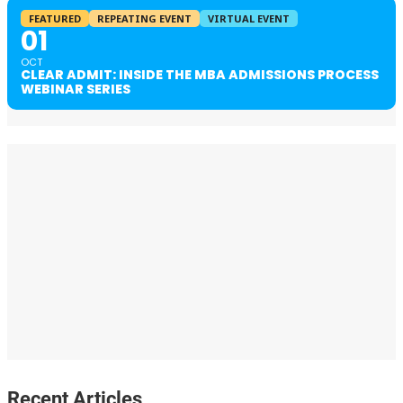
FEATURED
REPEATING EVENT
VIRTUAL EVENT
01
OCT
CLEAR ADMIT: INSIDE THE MBA ADMISSIONS PROCESS
WEBINAR SERIES
Recent Articles