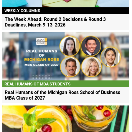
WEEKLY COLUMNS
The Week Ahead: Round 2 Decisions & Round 3
Deadlines, March 9-13, 2026
REAL HUMANS OF MBA STUDENTS
Real Humans of the Michigan Ross School of Business
MBA Class of 2027