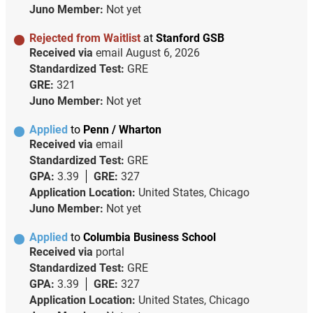
Juno Member:
Not yet
Rejected from Waitlist
at
Stanford GSB
Received via
email
August 6, 2026
Standardized Test:
GRE
GRE:
321
Juno Member:
Not yet
Applied
to
Penn / Wharton
Received via
email
Standardized Test:
GRE
GPA:
3.39
GRE:
327
Application Location:
United States, Chicago
Juno Member:
Not yet
Applied
to
Columbia Business School
Received via
portal
Standardized Test:
GRE
GPA:
3.39
GRE:
327
Application Location:
United States, Chicago