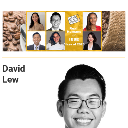
David
Lew