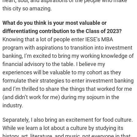
heart, soul, and aspirations of the people who make
this city so amazing.
What do you think is your most valuable or
differentiating contribution to the Class of 2023?
Knowing that a lot of people enter IESE’s MBA
program with aspirations to transition into investment
banking, I’m excited to bring my working knowledge of
financial advisory to the table. I believe my
experiences will be valuable to my cohort as they
formulate their strategies to enter investment banking
and I’m thrilled to share the things that worked for me
(and didn’t work for me) during my sojourn in the
industry.
Separately, I also bring an excitement for food culture.
While we learn a lot about a culture by studying its
history, art, literature, and music, not everyone in that