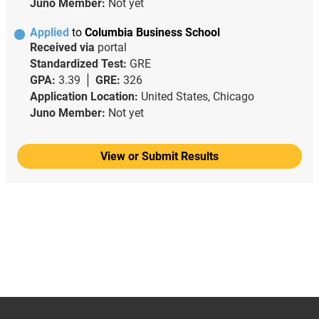
Juno Member:
Not yet
Applied
to
Columbia Business School
Received via
portal
Standardized Test:
GRE
GPA:
3.39
GRE:
326
Application Location:
United States, Chicago
Juno Member:
Not yet
View or Submit Results