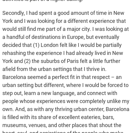
Secondly, I had spent a good amount of time in New
York and I was looking for a different experience that
would still find me part of a major city. I was looking at
a handful of destinations in Europe, but eventually
decided that (1) London felt like I would be partially
rehashing the experience I had already lived in New
York and (2) the suburbs of Paris felt a little further
afield from the urban settings that I thrive in.
Barcelona seemed a perfect fit in that respect – an
urban setting but different, where I would be forced to
step out, learn a new language, and connect with
people whose experiences were completely unlike my
own. And, as with any thriving urban center, Barcelona
is filled with its share of excellent eateries, bars,
museums, venues, and other places that shout the