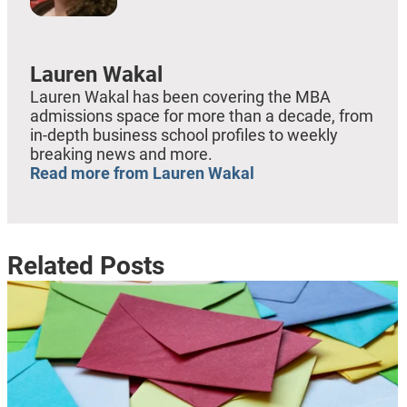
Lauren Wakal
Lauren Wakal has been covering the MBA
admissions space for more than a decade, from
in-depth business school profiles to weekly
breaking news and more.
Read more from Lauren Wakal
Related Posts