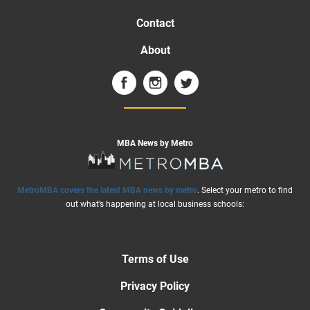
Contact
About
MBA News by Metro
MetroMBA covers the latest MBA news by metro
. Select your metro to find
out what’s happening at local business schools:
Terms of Use
Privacy Policy