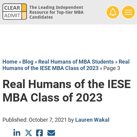
The Leading Independent
Resource for Top-tier MBA
Candidates
Home
»
Blog
»
Real Humans of MBA Students
»
Real
Humans of the IESE MBA Class of 2023
»
Page 3
Real Humans of the IESE
MBA Class of 2023
Published:
October 7, 2021
by
Lauren Wakal