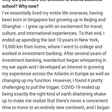
school? Why now?
I’ve essentially lived my entire life overseas, having
been born in Singapore but growing up in Beijing and
Shanghai – I grew up with an excitement for travel,
culture, and international experiences. To that end, I
ended up spending the last 10 years in New York,
15,000 km from home, where I went to college and
worked in investment banking. After several years of
investment banking, wanderlust began whispering in
my ear again and I developed an interest in growing
my experience across the Atlantic in Europe as well as
changing up my function. However, I found it pretty
challenging to pull the trigger. COVID-19 ended up
being exactly the right kind of earth shattering shake-
up to make me realize that there’s never a convenient
time to move to an entirely new continent, and I began