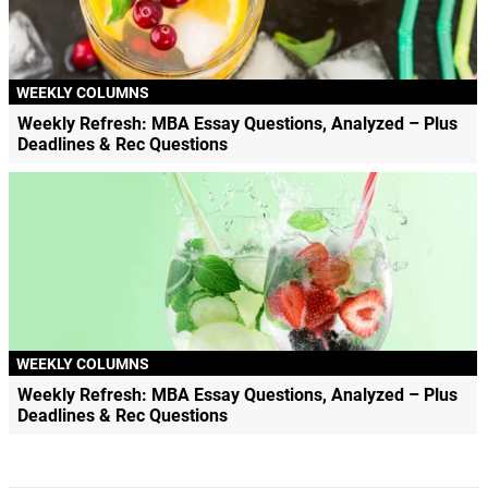
WEEKLY COLUMNS
Weekly Refresh: MBA Essay Questions, Analyzed – Plus
Deadlines & Rec Questions
WEEKLY COLUMNS
Weekly Refresh: MBA Essay Questions, Analyzed – Plus
Deadlines & Rec Questions