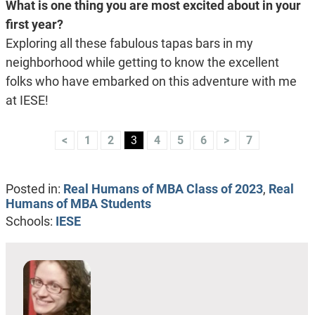
What is one thing you are most excited about in your
first year?
Exploring all these fabulous tapas bars in my
neighborhood while getting to know the excellent
folks who have embarked on this adventure with me
at IESE!
<
1
2
3
4
5
6
>
7
Posted in:
Real Humans of MBA Class of 2023
,
Real
Humans of MBA Students
Schools:
IESE