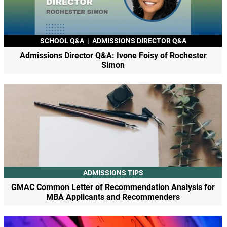
SCHOOL Q&A
|
ADMISSIONS DIRECTOR Q&A
Admissions Director Q&A: Ivone Foisy of Rochester
Simon
ADMISSIONS TIPS
GMAC Common Letter of Recommendation Analysis for
MBA Applicants and Recommenders