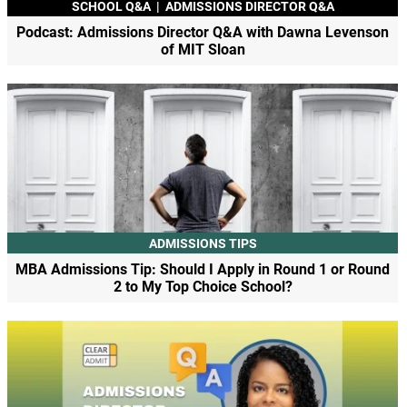
SCHOOL Q&A
|
ADMISSIONS DIRECTOR Q&A
Podcast: Admissions Director Q&A with Dawna Levenson
of MIT Sloan
ADMISSIONS TIPS
MBA Admissions Tip: Should I Apply in Round 1 or Round
2 to My Top Choice School?