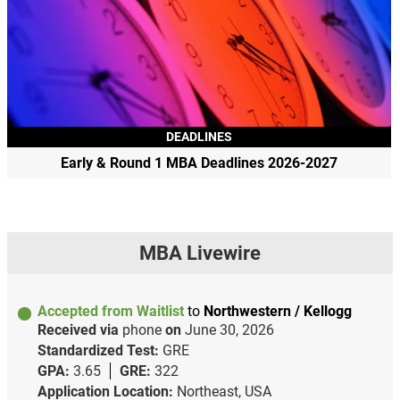
DEADLINES
Early & Round 1 MBA Deadlines 2026-2027
MBA Livewire
Accepted from Waitlist
to
Northwestern / Kellogg
Received via
phone
on
June 30, 2026
Standardized Test:
GRE
GPA:
3.65
GRE:
322
Application Location:
Northeast, USA