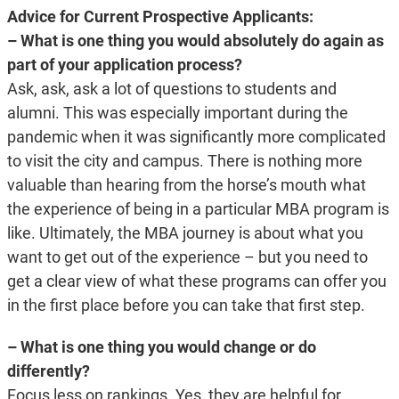
Advice for Current Prospective Applicants:
– What is one thing you would absolutely do again as
part of your application process?
Ask, ask, ask a lot of questions to students and
alumni. This was especially important during the
pandemic when it was significantly more complicated
to visit the city and campus. There is nothing more
valuable than hearing from the horse’s mouth what
the experience of being in a particular MBA program is
like. Ultimately, the MBA journey is about what you
want to get out of the experience – but you need to
get a clear view of what these programs can offer you
in the first place before you can take that first step.
– What is one thing you would change or do
differently?
Focus less on rankings. Yes, they are helpful for