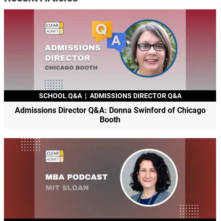
SCHOOL Q&A
|
ADMISSIONS DIRECTOR Q&A
Admissions Director Q&A: Donna Swinford of Chicago
Booth