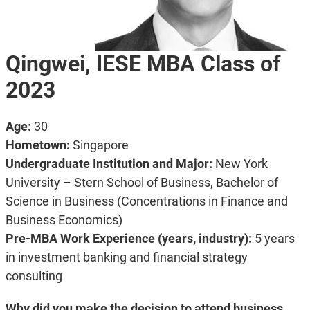
Qingwei, IESE MBA Class of
2023
Age:
30
Hometown:
Singapore
Undergraduate Institution and Major:
New York
University – Stern School of Business, Bachelor of
Science in Business (Concentrations in Finance and
Business Economics)
Pre-MBA Work Experience (years, industry):
5 years
in investment banking and financial strategy
consulting
Why did you make the decision to attend business