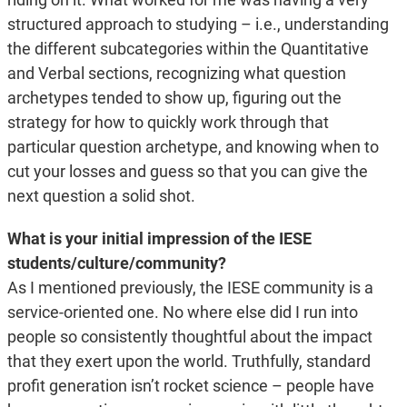
structured approach to studying – i.e., understanding
the different subcategories within the Quantitative
and Verbal sections, recognizing what question
archetypes tended to show up, figuring out the
strategy for how to quickly work through that
particular question archetype, and knowing when to
cut your losses and guess so that you can give the
next question a solid shot.
What is your initial impression of the IESE
students/culture/community?
As I mentioned previously, the IESE community is a
service-oriented one. No where else did I run into
people so consistently thoughtful about the impact
that they exert upon the world. Truthfully, standard
profit generation isn’t rocket science – people have