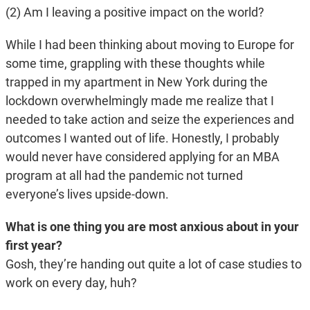
(2) Am I leaving a positive impact on the world?
While I had been thinking about moving to Europe for
some time, grappling with these thoughts while
trapped in my apartment in New York during the
lockdown overwhelmingly made me realize that I
needed to take action and seize the experiences and
outcomes I wanted out of life. Honestly, I probably
would never have considered applying for an MBA
program at all had the pandemic not turned
everyone’s lives upside-down.
What is one thing you are most anxious about in your
first year?
Gosh, they’re handing out quite a lot of case studies to
work on every day, huh?