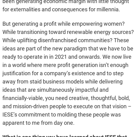
been generating economic margin with little thought
for externalities and consequences for millennia.
But generating a profit while empowering women?
While transitioning toward renewable energy sources?
While uplifting disenfranchised communities? These
ideas are part of the new paradigm that we have to be
ready to operate in in 2021 and onwards. We now live
in a world where mere profit generation isn’t enough
justification for a company’s existence and to step
away from staid business models while delivering
ideas that are simultaneously impactful and
financially-viable, you need creative, thoughtful, bold,
and mission-driven people to execute on that vision –
IESE’s commitment to molding these people was
apparent to me from day one.