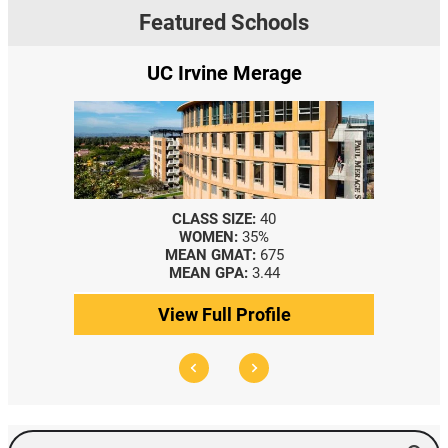
Featured Schools
e Merage
Yale SOM
SIZE:
40
CLASS SIZE:
367
N:
35%
WOMEN:
44%
MAT:
675
MEDIAN GMAT:
740
PA:
3.44
MEDIAN GPA:
3.69
l Profile
View Full Profile
Search Events