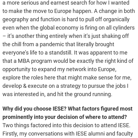
a more serious and earnest search for how I wanted
to make the move to Europe happen. A change in both
geography and function is hard to pull off organically
even when the global economy is firing on all cylinders
– it’s another thing entirely when it’s just shaking off
the chill from a pandemic that literally brought
everyone’s life to a standstill. It was apparent to me
that a MBA program would be exactly the right kind of
opportunity to expand my network into Europe,
explore the roles here that might make sense for me,
develop & execute on a strategy to pursue the jobs I
was interested in, and hit the ground running.
Why did you choose IESE? What factors figured most
prominently into your decision of where to attend?
Two things factored into this decision to attend IESE.
Firstly, my conversations with IESE alumni and faculty