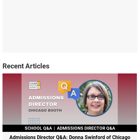
Recent Articles
SCHOOL Q&A
|
ADMISSIONS DIRECTOR Q&A
Admissions Director Q&A: Donna Swinford of Chicago