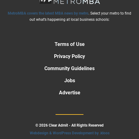
MetroMBA covers the latest MBA news by metro
. Select your metro to find
out what’s happening at local business schools:
Terms of Use
Privacy Policy
Community Guidelines
Jobs
Advertise
© 2026 Clear Admit - All Rights Reserved
Webdesign & WordPress Development by .kloos