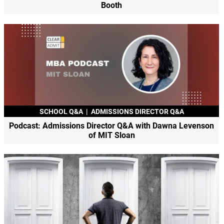
Booth
SCHOOL Q&A
|
ADMISSIONS DIRECTOR Q&A
Podcast: Admissions Director Q&A with Dawna Levenson
of MIT Sloan