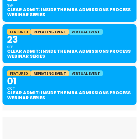
SEP
CLEAR ADMIT: INSIDE THE MBA ADMISSIONS PROCESS
WEBINAR SERIES
FEATURED
REPEATING EVENT
VIRTUAL EVENT
23
SEP
CLEAR ADMIT: INSIDE THE MBA ADMISSIONS PROCESS
WEBINAR SERIES
FEATURED
REPEATING EVENT
VIRTUAL EVENT
01
OCT
CLEAR ADMIT: INSIDE THE MBA ADMISSIONS PROCESS
WEBINAR SERIES