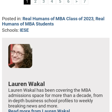
1
2
3
4
5
6
>
7
Posted in:
Real Humans of MBA Class of 2023
,
Real
Humans of MBA Students
Schools:
IESE
Lauren Wakal
Lauren Wakal has been covering the MBA
admissions space for more than a decade, from
in-depth business school profiles to weekly
breaking news and more.
Read more from Lauren Wakal