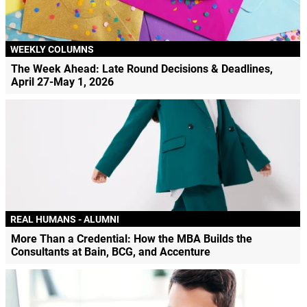
WEEKLY COLUMNS
The Week Ahead: Late Round Decisions & Deadlines,
April 27-May 1, 2026
REAL HUMANS - ALUMNI
More Than a Credential: How the MBA Builds the
Consultants at Bain, BCG, and Accenture