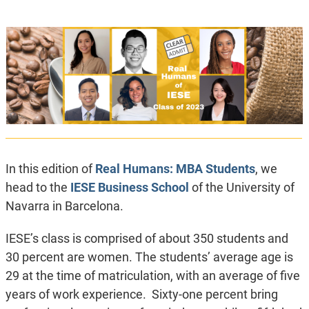
In this edition of
Real Humans: MBA Students
, we
head to the
IESE Business School
of the University of
Navarra in Barcelona.
IESE’s class is comprised of about 350 students and
30 percent are women. The students’ average age is
29 at the time of matriculation, with an average of five
years of work experience. Sixty-one percent bring