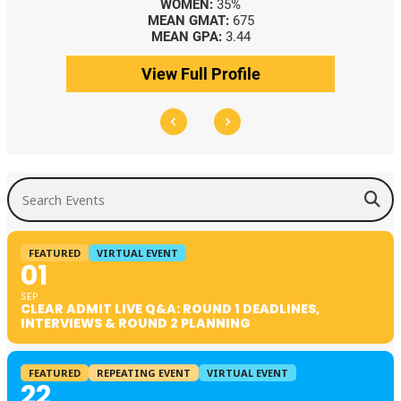
WOMEN:
35%
MEAN GMAT:
675
MEAN GPA:
3.44
View Full Profile
Search Events
FEATURED
VIRTUAL EVENT
01
SEP
CLEAR ADMIT LIVE Q&A: ROUND 1 DEADLINES,
INTERVIEWS & ROUND 2 PLANNING
FEATURED
REPEATING EVENT
VIRTUAL EVENT
22