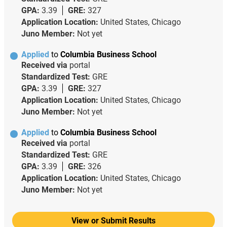
GPA:
3.39
GRE:
327
Application Location:
United States, Chicago
Juno Member:
Not yet
Applied
to
Columbia Business School
Received via
portal
Standardized Test:
GRE
GPA:
3.39
GRE:
327
Application Location:
United States, Chicago
Juno Member:
Not yet
Applied
to
Columbia Business School
Received via
portal
Standardized Test:
GRE
GPA:
3.39
GRE:
326
Application Location:
United States, Chicago
Juno Member:
Not yet
View or Submit Results