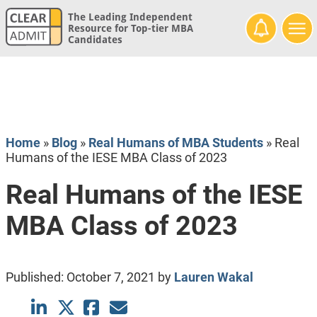
The Leading Independent
Resource for Top-tier MBA
Candidates
Home
»
Blog
»
Real Humans of MBA Students
»
Real
Humans of the IESE MBA Class of 2023
Real Humans of the IESE
MBA Class of 2023
Published:
October 7, 2021
by
Lauren Wakal