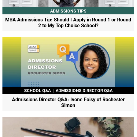
ADMISSIONS TIPS
MBA Admissions Tip: Should I Apply in Round 1 or Round
2 to My Top Choice School?
SCHOOL Q&A
|
ADMISSIONS DIRECTOR Q&A
Admissions Director Q&A: Ivone Foisy of Rochester
Simon