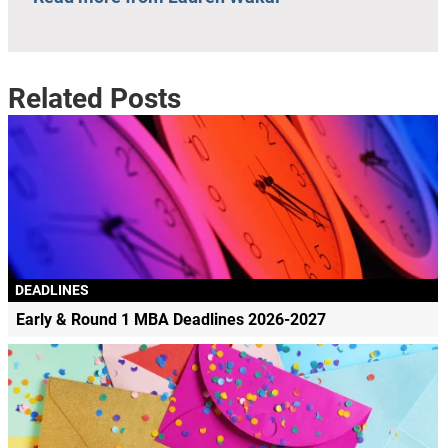
Related Posts
DEADLINES
Early & Round 1 MBA Deadlines 2026-2027