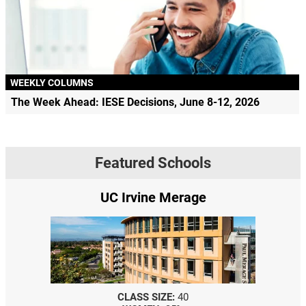
WEEKLY COLUMNS
The Week Ahead: IESE Decisions, June 8-12, 2026
Featured Schools
UC Irvine Merage
CLASS SIZE:
40