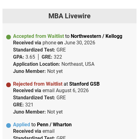
MBA Livewire
Accepted from Waitlist
to
Northwestern / Kellogg
Received via
phone
on
June 30, 2026
Standardized Test:
GRE
GPA:
3.65
GRE:
322
Application Location:
Northeast, USA
Juno Member:
Not yet
Rejected from Waitlist
at
Stanford GSB
Received via
email
August 6, 2026
Standardized Test:
GRE
GRE:
321
Juno Member:
Not yet
Applied
to
Penn / Wharton
Received via
email
Standardized Test:
GRE