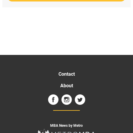
Contact
About
MBA News by Metro