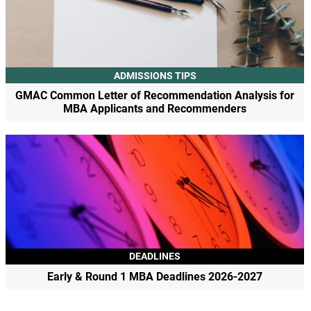
ADMISSIONS TIPS
GMAC Common Letter of Recommendation Analysis for
MBA Applicants and Recommenders
DEADLINES
Early & Round 1 MBA Deadlines 2026-2027