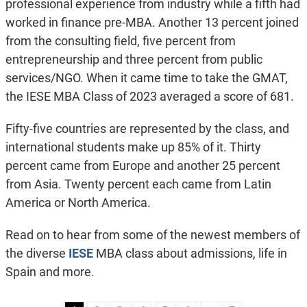
professional experience from industry while a fifth had
worked in finance pre-MBA. Another 13 percent joined
from the consulting field, five percent from
entrepreneurship and three percent from public
services/NGO. When it came time to take the GMAT,
the IESE MBA Class of 2023 averaged a score of 681.
Fifty-five countries are represented by the class, and
international students make up 85% of it. Thirty
percent came from Europe and another 25 percent
from Asia. Twenty percent each came from Latin
America or North America.
Read on to hear from some of the newest members of
the diverse
IESE
MBA class about admissions, life in
Spain and more.