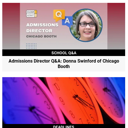
SCHOOL Q&A
Admissions Director Q&A: Donna Swinford of Chicago
Booth
DEADLINES