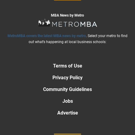
MBA News by Metro
MetroMBA covers the latest MBA news by metro
. Select your metro to find
out what’s happening at local business schools:
Terms of Use
Privacy Policy
Community Guidelines
Jobs
Advertise