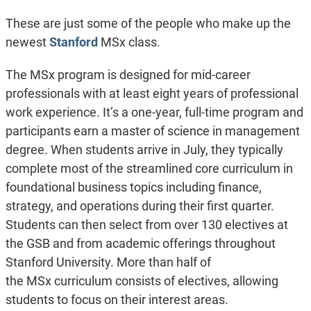
These are just some of the people who make up the
newest
Stanford
MSx class.
The MSx program is designed for mid-career
professionals with at least eight years of professional
work experience. It’s a one-year, full-time program and
participants earn a master of science in management
degree. When students arrive in July, they typically
complete most of the streamlined core curriculum in
foundational business topics including finance,
strategy, and operations during their first quarter.
Students can then select from over 130 electives at
the GSB and from academic offerings throughout
Stanford University. More than half of
the MSx curriculum consists of electives, allowing
students to focus on their interest areas.