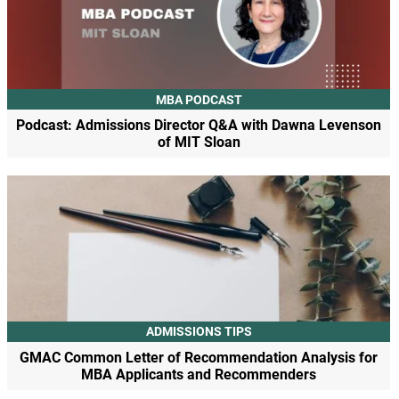
MBA PODCAST
Podcast: Admissions Director Q&A with Dawna Levenson
of MIT Sloan
ADMISSIONS TIPS
GMAC Common Letter of Recommendation Analysis for
MBA Applicants and Recommenders