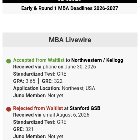
Early & Round 1 MBA Deadlines 2026-2027
MBA Livewire
Accepted from Waitlist
to
Northwestern / Kellogg
Received via
phone
on
June 30, 2026
Standardized Test:
GRE
GPA:
3.65
GRE:
322
Application Location:
Northeast, USA
Juno Member:
Not yet
Rejected from Waitlist
at
Stanford GSB
Received via
email
August 6, 2026
Standardized Test:
GRE
GRE:
321
Juno Member:
Not yet