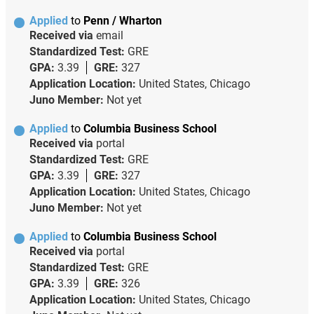
Applied
to
Penn / Wharton
Received via
email
Standardized Test:
GRE
GPA:
3.39
GRE:
327
Application Location:
United States, Chicago
Juno Member:
Not yet
Applied
to
Columbia Business School
Received via
portal
Standardized Test:
GRE
GPA:
3.39
GRE:
327
Application Location:
United States, Chicago
Juno Member:
Not yet
Applied
to
Columbia Business School
Received via
portal
Standardized Test:
GRE
GPA:
3.39
GRE:
326
Application Location:
United States, Chicago