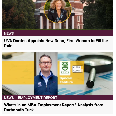
NEWS
UVA Darden Appoints New Dean, First Woman to Fill the
Role
NEWS
|
EMPLOYMENT REPORT
What’s in an MBA Employment Report? Analysis from
Dartmouth Tuck