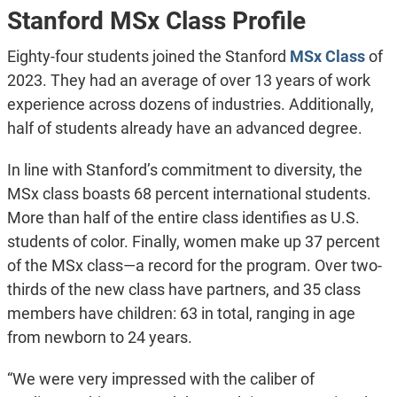
Stanford MSx Class Profile
Eighty-four students joined the Stanford
MSx Class
of
2023. They had an average of over 13 years of work
experience across dozens of industries. Additionally,
half of students already have an advanced degree.
In line with Stanford’s commitment to diversity, the
MSx class boasts 68 percent international students.
More than half of the entire class identifies as U.S.
students of color. Finally, women make up 37 percent
of the MSx class—a record for the program. Over two-
thirds of the new class have partners, and 35 class
members have children: 63 in total, ranging in age
from newborn to 24 years.
“We were very impressed with the caliber of