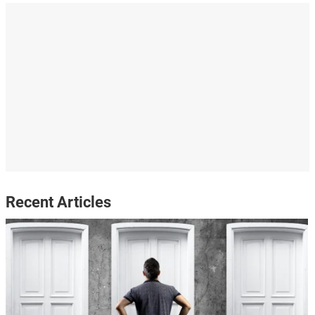
Recent Articles