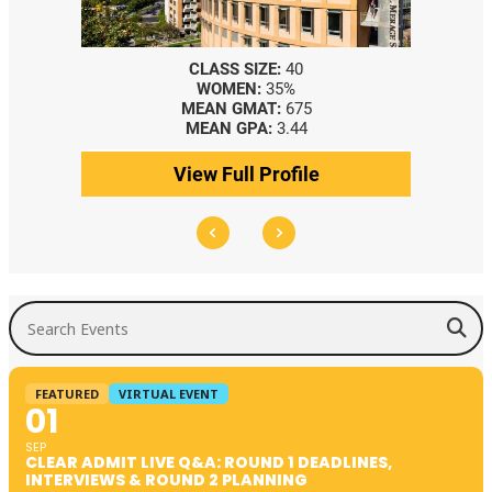
CLASS SIZE:
40
WOMEN:
35%
MEAN GMAT:
675
MEAN GPA:
3.44
View Full Profile
Search Events
FEATURED
VIRTUAL EVENT
01
SEP
CLEAR ADMIT LIVE Q&A: ROUND 1 DEADLINES,
INTERVIEWS & ROUND 2 PLANNING