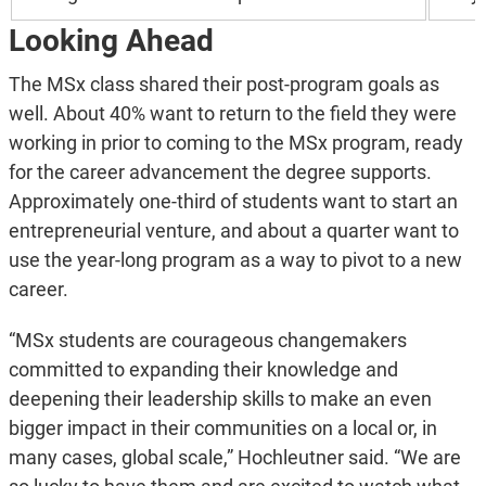
Looking Ahead
The MSx class shared their post-program goals as
well. About 40% want to return to the field they were
working in prior to coming to the MSx program, ready
for the career advancement the degree supports.
Approximately one-third of students want to start an
entrepreneurial venture, and about a quarter want to
use the year-long program as a way to pivot to a new
career.
“MSx students are courageous changemakers
committed to expanding their knowledge and
deepening their leadership skills to make an even
bigger impact in their communities on a local or, in
many cases, global scale,” Hochleutner said. “We are