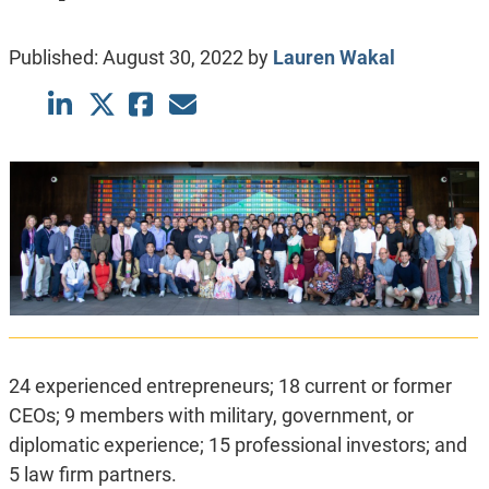
Published:
August 30, 2022
by
Lauren Wakal
24 experienced entrepreneurs; 18 current or former
CEOs; 9 members with military, government, or
diplomatic experience; 15 professional investors; and
5 law firm partners.