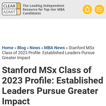
The Leading Independent
Resource for Top-tier MBA
Candidates
Home
»
Blog
»
News
»
MBA News
»
Stanford MSx
Class of 2023 Profile: Established Leaders Pursue
Greater Impact
Stanford MSx Class of
2023 Profile: Established
Leaders Pursue Greater
Impact