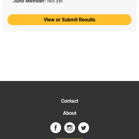
Juno Member:
Not yet
View or Submit Results
Contact
About