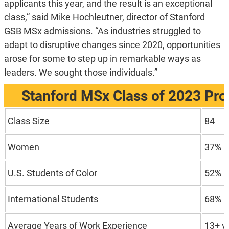
applicants this year, and the result is an exceptional
class,” said Mike Hochleutner, director of Stanford
GSB MSx admissions. “As industries struggled to
adapt to disruptive changes since 2020, opportunities
arose for some to step up in remarkable ways as
leaders. We sought those individuals.”
Stanford MSx Class of 2023 Prof
Class Size
84
Women
37%
U.S. Students of Color
52%
International Students
68%
Average Years of Work Experience
13+ y