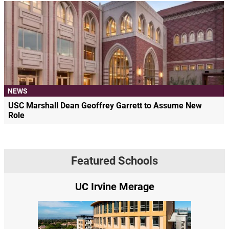
NEWS
USC Marshall Dean Geoffrey Garrett to Assume New
Role
Featured Schools
UC Irvine Merage