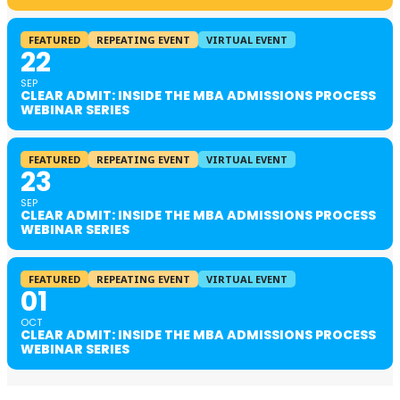
FEATURED
REPEATING EVENT
VIRTUAL EVENT
22
SEP
CLEAR ADMIT: INSIDE THE MBA ADMISSIONS PROCESS
WEBINAR SERIES
FEATURED
REPEATING EVENT
VIRTUAL EVENT
23
SEP
CLEAR ADMIT: INSIDE THE MBA ADMISSIONS PROCESS
WEBINAR SERIES
FEATURED
REPEATING EVENT
VIRTUAL EVENT
01
OCT
CLEAR ADMIT: INSIDE THE MBA ADMISSIONS PROCESS
WEBINAR SERIES