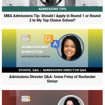
ADMISSIONS TIPS
MBA Admissions Tip: Should I Apply in Round 1 or Round
2 to My Top Choice School?
SCHOOL Q&A
|
ADMISSIONS DIRECTOR Q&A
Admissions Director Q&A: Ivone Foisy of Rochester
Simon