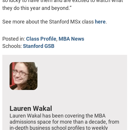
so lucky to have them and are excited to watch what
they do this year and beyond.”
See more about the Stanford MSx class
here
.
Posted in:
Class Profile
,
MBA News
Schools:
Stanford GSB
Lauren Wakal
Lauren Wakal has been covering the MBA
admissions space for more than a decade, from
in-depth business school profiles to weekly