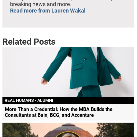
breaking news and more.
Read more from Lauren Wakal
Related Posts
REAL HUMANS - ALUMNI
More Than a Credential: How the MBA Builds the
Consultants at Bain, BCG, and Accenture