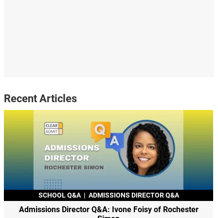
Recent Articles
SCHOOL Q&A
|
ADMISSIONS DIRECTOR Q&A
Admissions Director Q&A: Ivone Foisy of Rochester