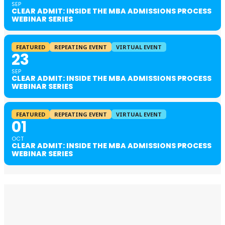
SEP
CLEAR ADMIT: INSIDE THE MBA ADMISSIONS PROCESS
WEBINAR SERIES
FEATURED
REPEATING EVENT
VIRTUAL EVENT
23
SEP
CLEAR ADMIT: INSIDE THE MBA ADMISSIONS PROCESS
WEBINAR SERIES
FEATURED
REPEATING EVENT
VIRTUAL EVENT
01
OCT
CLEAR ADMIT: INSIDE THE MBA ADMISSIONS PROCESS
WEBINAR SERIES