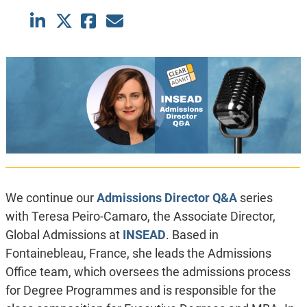
We continue our
Admissions Director Q&A
series
with Teresa Peiro-Camaro, the Associate Director,
Global Admissions at
INSEAD
. Based in
Fontainebleau, France, she leads the Admissions
Office team, which oversees the admissions process
for Degree Programmes and is responsible for the