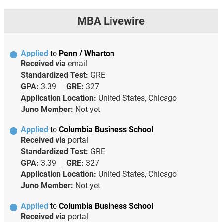
MBA Livewire
Applied
to
Penn / Wharton
Received via
email
Standardized Test:
GRE
GPA:
3.39
GRE:
327
Application Location:
United States, Chicago
Juno Member:
Not yet
Applied
to
Columbia Business School
Received via
portal
Standardized Test:
GRE
GPA:
3.39
GRE:
327
Application Location:
United States, Chicago
Juno Member:
Not yet
Applied
to
Columbia Business School
Received via
portal