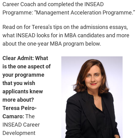
Career Coach and completed the INSEAD
Programme: “Management Acceleration Programme.”
Read on for Teresa’s tips on the admissions essays,
what INSEAD looks for in MBA candidates and more
about the one-year MBA program below.
Clear Admit: What
is the one aspect of
your programme
that you wish
applicants knew
more about?
Teresa Peiro-
Camaro:
The
INSEAD Career
Development