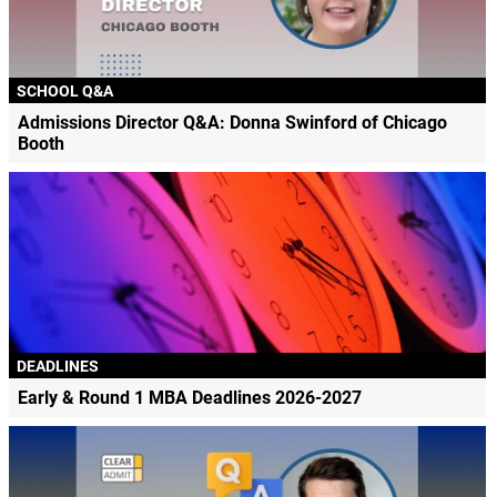
SCHOOL Q&A
Admissions Director Q&A: Donna Swinford of Chicago
Booth
DEADLINES
Early & Round 1 MBA Deadlines 2026-2027