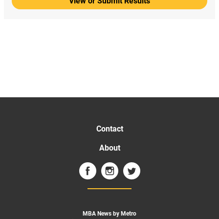
View or Submit Results
Contact
About
MBA News by Metro