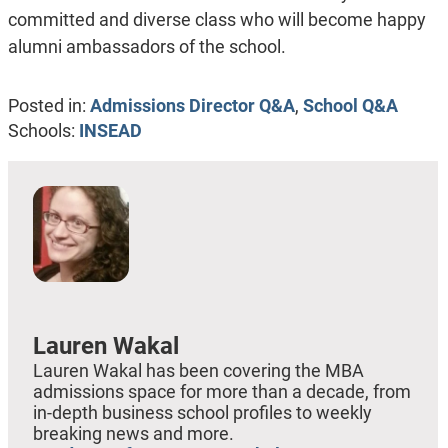
committed and diverse class who will become happy
alumni ambassadors of the school.
Posted in:
Admissions Director Q&A
,
School Q&A
Schools:
INSEAD
Lauren Wakal
Lauren Wakal has been covering the MBA
admissions space for more than a decade, from
in-depth business school profiles to weekly
breaking news and more.