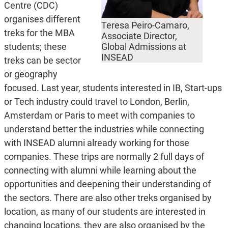
Centre (CDC)
organises different
Teresa Peiro-Camaro,
treks for the MBA
Associate Director,
students; these
Global Admissions at
INSEAD
treks can be sector
or geography
focused. Last year, students interested in IB, Start-ups
or Tech industry could travel to London, Berlin,
Amsterdam or Paris to meet with companies to
understand better the industries while connecting
with INSEAD alumni already working for those
companies. These trips are normally 2 full days of
connecting with alumni while learning about the
opportunities and deepening their understanding of
the sectors. There are also other treks organised by
location, as many of our students are interested in
changing locations, they are also organised by the