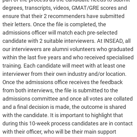
degrees, transcripts, videos, GMAT/GRE scores and
ensure that their 2 recommenders have submitted
their letters. Once the file is completed, the
admissions officer will match each pre-selected
candidate with 2 suitable interviewers. At INSEAD, all
our interviewers are alumni volunteers who graduated
within the last five years and who received specialised
training. Each candidate will meet with at least one
interviewer from their own industry and/or location.
Once the admissions office receives the feedback
from both interviews, the file is submitted to the
admissions committee and once all votes are collated
and a final decision is made, the outcome is shared
with the candidate. It is important to highlight that
during this 10-week process candidates are in contact
with their officer, who will be their main support