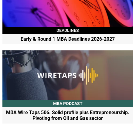
DEADLINES
Early & Round 1 MBA Deadlines 2026-2027
MBA PODCAST
MBA Wire Taps 506: Solid profile plus Entrepreneurship.
Pivoting from Oil and Gas sector