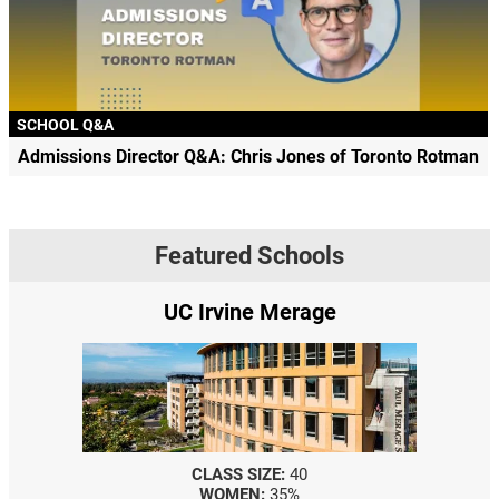
SCHOOL Q&A
Admissions Director Q&A: Chris Jones of Toronto Rotman
Featured Schools
UC Irvine Merage
CLASS SIZE:
40
WOMEN:
35%