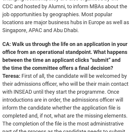
CDC and hosted by Alumni, to inform MBAs about the
job opportunities by geographies. Most popular
locations are major business hubs in Europe as well as
Singapore, APAC and Abu Dhabi.
CA: Walk us through the life on an application in your
office from an operational standpoint. What happens
between the time an applicant clicks “submit” and
the time the committee offers a final decision?
Teresa:
First of all, the candidate will be welcomed by
their admissions officer, who will be their main contact
with INSEAD until they start the programme. Once
introductions are in order, the admissions officer will
inform the candidate whether the application file is
completed and, if not, what are the missing elements.
The completion of the file is the most administrative
part of the process as the candidate needs to submit