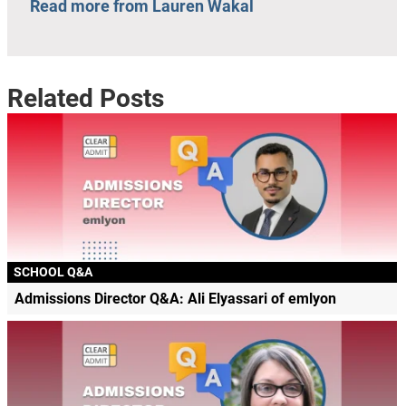
Read more from Lauren Wakal
Related Posts
SCHOOL Q&A
Admissions Director Q&A: Ali Elyassari of emlyon