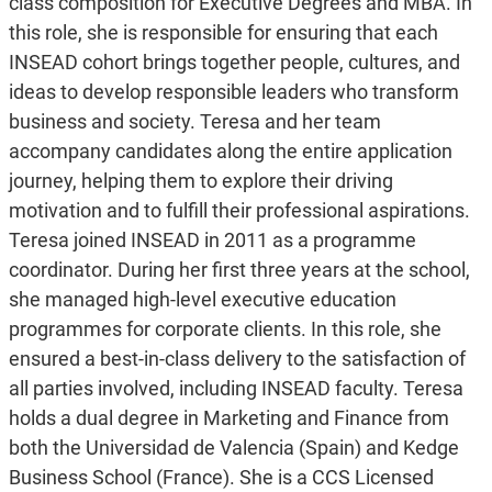
class composition for Executive Degrees and MBA. In
this role, she is responsible for ensuring that each
INSEAD cohort brings together people, cultures, and
ideas to develop responsible leaders who transform
business and society. Teresa and her team
accompany candidates along the entire application
journey, helping them to explore their driving
motivation and to fulfill their professional aspirations.
Teresa joined INSEAD in 2011 as a programme
coordinator. During her first three years at the school,
she managed high-level executive education
programmes for corporate clients. In this role, she
ensured a best-in-class delivery to the satisfaction of
all parties involved, including INSEAD faculty. Teresa
holds a dual degree in Marketing and Finance from
both the Universidad de Valencia (Spain) and Kedge
Business School (France). She is a CCS Licensed