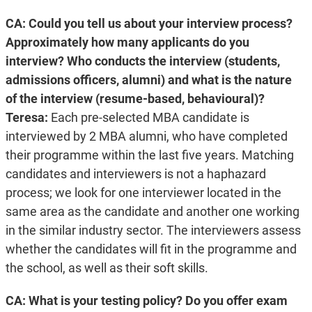
CA: Could you tell us about your interview process?
Approximately how many applicants do you
interview? Who conducts the interview (students,
admissions officers, alumni) and what is the nature
of the interview (resume-based, behavioural)?
Teresa:
Each pre-selected MBA candidate is
interviewed by 2 MBA alumni, who have completed
their programme within the last five years. Matching
candidates and interviewers is not a haphazard
process; we look for one interviewer located in the
same area as the candidate and another one working
in the similar industry sector. The interviewers assess
whether the candidates will fit in the programme and
the school, as well as their soft skills.
CA: What is your testing policy? Do you offer exam