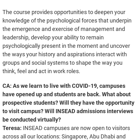
The course provides opportunities to deepen your
knowledge of the psychological forces that underpin
the emergence and exercise of management and
leadership, develop your ability to remain
psychologically present in the moment and uncover
the ways your history and aspirations interact with
groups and social systems to shape the way you
think, feel and act in work roles.
CA: As we learn to live with COVID-19, campuses
have opened up and students are back. What about
prospective students? Will they have the opportunity
to visit campus? Will INSEAD admissions interviews
be conducted virtually?
Teresa:
INSEAD campuses are now open to visitors
across all our locations: Singapore, Abu Dhabi and