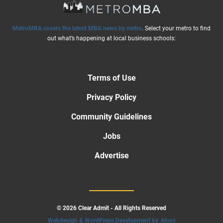
MetroMBA covers the latest MBA news by metro
. Select your metro to find
out what’s happening at local business schools:
Terms of Use
Privacy Policy
Community Guidelines
Jobs
Advertise
© 2026 Clear Admit - All Rights Reserved
Webdesign & WordPress Development by .kloos