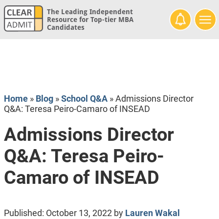
The Leading Independent
Resource for Top-tier MBA
Candidates
Home
»
Blog
»
School Q&A
»
Admissions Director
Q&A: Teresa Peiro-Camaro of INSEAD
Admissions Director
Q&A: Teresa Peiro-
Camaro of INSEAD
Published:
October 13, 2022
by
Lauren Wakal