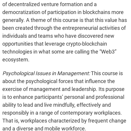
of decentralized venture formation and a
democratization of participation in blockchains more
generally. A theme of this course is that this value has
been created through the entrepreneurial activities of
individuals and teams who have discovered new
opportunities that leverage crypto-blockchain
technologies in what some are calling the “Web3”
ecosystem.
Psychological Issues in Management:
This course is
about the psychological forces that influence the
exercise of management and leadership. Its purpose
is to enhance participants’ personal and professional
ability to lead and live mindfully, effectively and
responsibly in a range of contemporary workplaces.
That is, workplaces characterized by frequent change
and a diverse and mobile workforce.