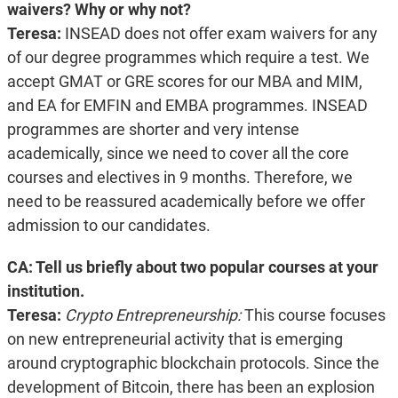
waivers? Why or why not?
Teresa:
INSEAD does not offer exam waivers for any
of our degree programmes which require a test. We
accept GMAT or GRE scores for our MBA and MIM,
and EA for EMFIN and EMBA programmes. INSEAD
programmes are shorter and very intense
academically, since we need to cover all the core
courses and electives in 9 months. Therefore, we
need to be reassured academically before we offer
admission to our candidates.
CA: Tell us briefly about two popular courses at your
institution.
Teresa:
Crypto Entrepreneurship:
This course focuses
on new entrepreneurial activity that is emerging
around cryptographic blockchain protocols. Since the
development of Bitcoin, there has been an explosion