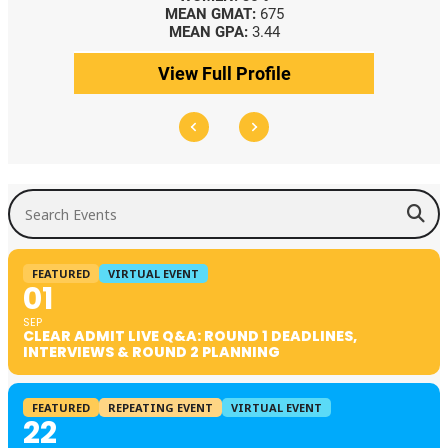
MEAN GMAT:
675
MEAN GPA:
3.44
View Full Profile
Search Events
FEATURED
VIRTUAL EVENT
01
SEP
CLEAR ADMIT LIVE Q&A: ROUND 1 DEADLINES,
INTERVIEWS & ROUND 2 PLANNING
FEATURED
REPEATING EVENT
VIRTUAL EVENT
22