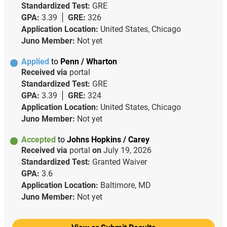
Standardized Test:
GRE
GPA:
3.39
GRE:
326
Application Location:
United States, Chicago
Juno Member:
Not yet
Applied
to
Penn / Wharton
Received via
portal
Standardized Test:
GRE
GPA:
3.39
GRE:
324
Application Location:
United States, Chicago
Juno Member:
Not yet
Accepted
to
Johns Hopkins / Carey
Received via
portal
on
July 19, 2026
Standardized Test:
Granted Waiver
GPA:
3.6
Application Location:
Baltimore, MD
Juno Member:
Not yet