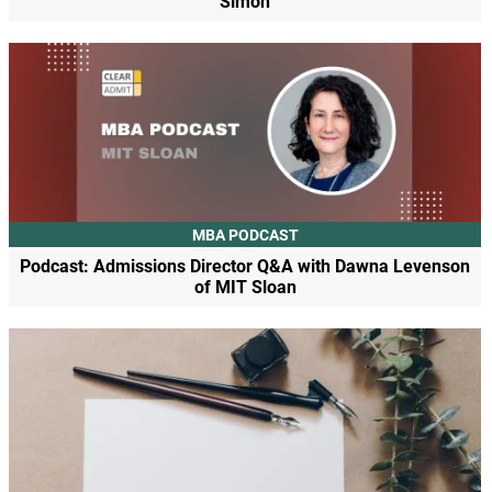
Simon
MBA PODCAST
Podcast: Admissions Director Q&A with Dawna Levenson
of MIT Sloan