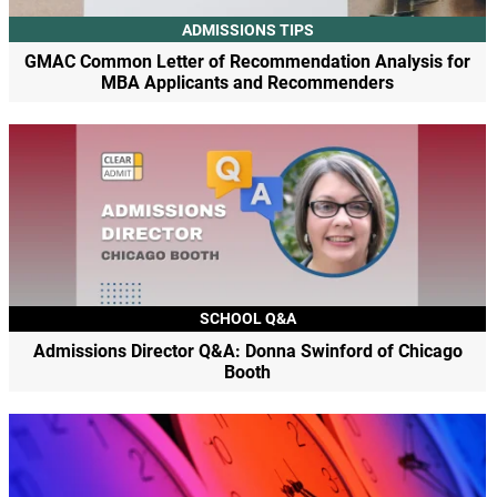
ADMISSIONS TIPS
GMAC Common Letter of Recommendation Analysis for
MBA Applicants and Recommenders
SCHOOL Q&A
Admissions Director Q&A: Donna Swinford of Chicago
Booth