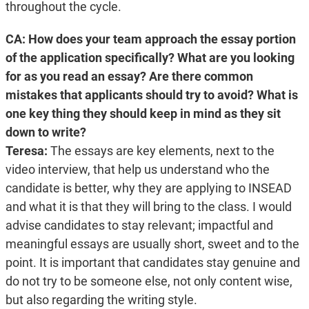
throughout the cycle.
CA: How does your team approach the essay portion
of the application specifically? What are you looking
for as you read an essay? Are there common
mistakes that applicants should try to avoid? What is
one key thing they should keep in mind as they sit
down to write?
Teresa:
The essays are key elements, next to the
video interview, that help us understand who the
candidate is better, why they are applying to INSEAD
and what it is that they will bring to the class. I would
advise candidates to stay relevant; impactful and
meaningful essays are usually short, sweet and to the
point. It is important that candidates stay genuine and
do not try to be someone else, not only content wise,
but also regarding the writing style.