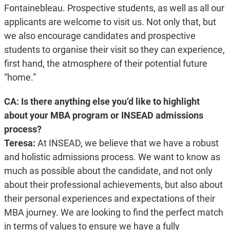
Fontainebleau. Prospective students, as well as all our
applicants are welcome to visit us. Not only that, but
we also encourage candidates and prospective
students to organise their visit so they can experience,
first hand, the atmosphere of their potential future
“home.”
CA: Is there anything else you’d like to highlight
about your MBA program or INSEAD admissions
process?
Teresa:
At INSEAD, we believe that we have a robust
and holistic admissions process. We want to know as
much as possible about the candidate, and not only
about their professional achievements, but also about
their personal experiences and expectations of their
MBA journey. We are looking to find the perfect match
in terms of values to ensure we have a fully