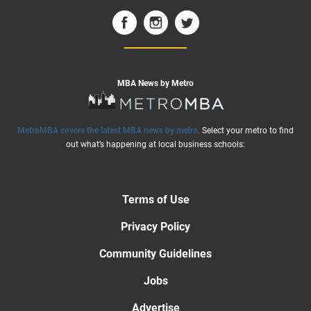
MBA News by Metro
MetroMBA covers the latest MBA news by metro
. Select your metro to find
out what’s happening at local business schools:
Terms of Use
Privacy Policy
Community Guidelines
Jobs
Advertise