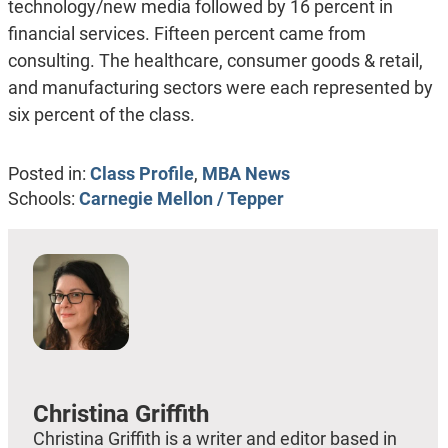
technology/new media followed by 16 percent in
financial services. Fifteen percent came from
consulting. The healthcare, consumer goods & retail,
and manufacturing sectors were each represented by
six percent of the class.
Posted in:
Class Profile
,
MBA News
Schools:
Carnegie Mellon / Tepper
Christina Griffith
Christina Griffith is a writer and editor based in