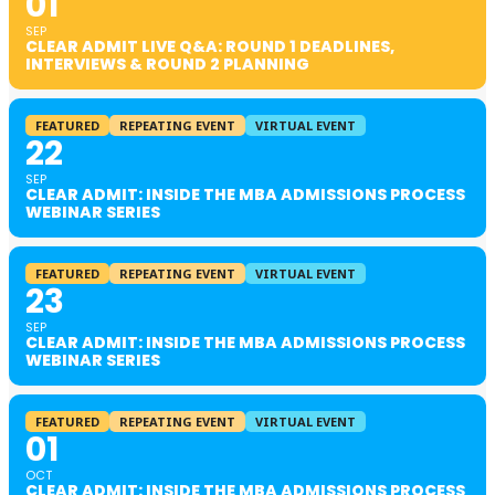
01
SEP
CLEAR ADMIT LIVE Q&A: ROUND 1 DEADLINES,
INTERVIEWS & ROUND 2 PLANNING
FEATURED
REPEATING EVENT
VIRTUAL EVENT
22
SEP
CLEAR ADMIT: INSIDE THE MBA ADMISSIONS PROCESS
WEBINAR SERIES
FEATURED
REPEATING EVENT
VIRTUAL EVENT
23
SEP
CLEAR ADMIT: INSIDE THE MBA ADMISSIONS PROCESS
WEBINAR SERIES
FEATURED
REPEATING EVENT
VIRTUAL EVENT
01
OCT
CLEAR ADMIT: INSIDE THE MBA ADMISSIONS PROCESS