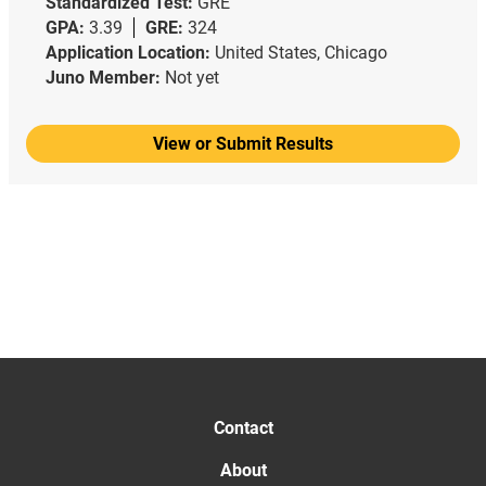
Standardized Test:
GRE
GPA:
3.39
GRE:
324
Application Location:
United States, Chicago
Juno Member:
Not yet
View or Submit Results
Contact
About