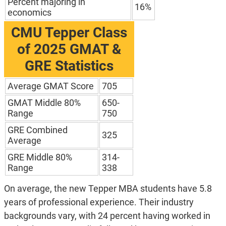
Percent majoring in
16%
economics
CMU Tepper
Class
of 2025 GMAT &
GRE Statistics
Average GMAT Score
705
GMAT Middle 80%
650-
Range
750
GRE Combined
325
Average
GRE Middle 80%
314-
Range
338
On average, the new Tepper MBA students have 5.8
years of professional experience. Their industry
backgrounds vary, with 24 percent having worked in