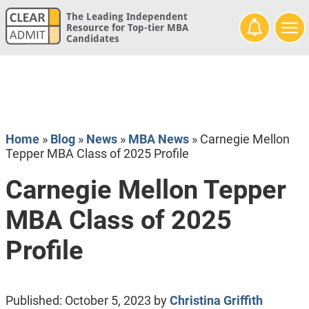
The Leading Independent
Resource for Top-tier MBA
Candidates
Home
»
Blog
»
News
»
MBA News
»
Carnegie Mellon
Tepper MBA Class of 2025 Profile
Carnegie Mellon Tepper
MBA Class of 2025
Profile
Published:
October 5, 2023
by
Christina Griffith