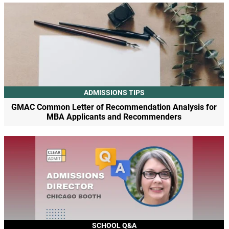
ADMISSIONS TIPS
GMAC Common Letter of Recommendation Analysis for
MBA Applicants and Recommenders
SCHOOL Q&A