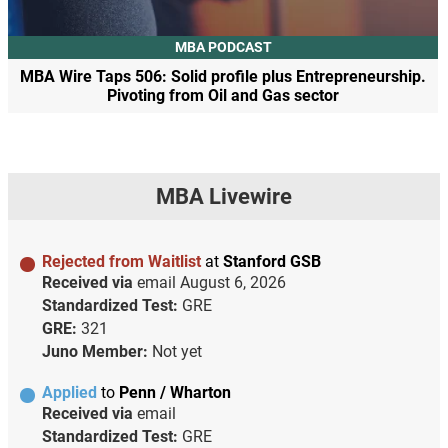
MBA PODCAST
MBA Wire Taps 506: Solid profile plus Entrepreneurship.
Pivoting from Oil and Gas sector
MBA Livewire
Rejected from Waitlist
at
Stanford GSB
Received via
email
August 6, 2026
Standardized Test:
GRE
GRE:
321
Juno Member:
Not yet
Applied
to
Penn / Wharton
Received via
email
Standardized Test:
GRE