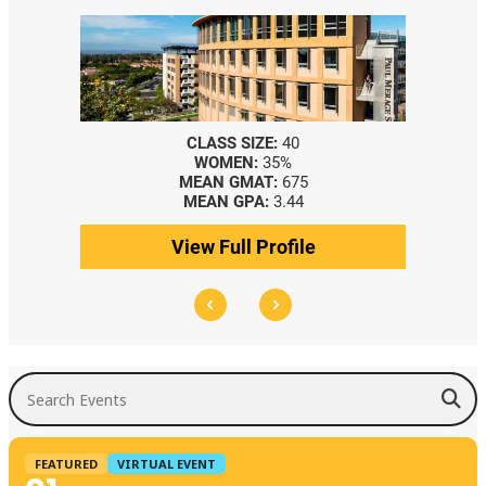
CLASS SIZE:
40
WOMEN:
35%
MEAN GMAT:
675
MEAN GPA:
3.44
View Full Profile
Search Events
FEATURED
VIRTUAL EVENT