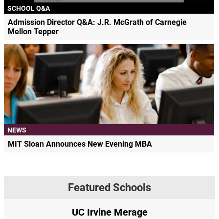
SCHOOL Q&A
Admission Director Q&A: J.R. McGrath of Carnegie
Mellon Tepper
NEWS
MIT Sloan Announces New Evening MBA
Featured Schools
UC Irvine Merage