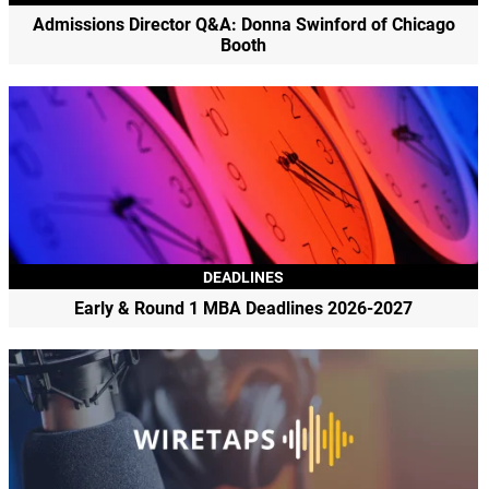
Admissions Director Q&A: Donna Swinford of Chicago
Booth
DEADLINES
Early & Round 1 MBA Deadlines 2026-2027