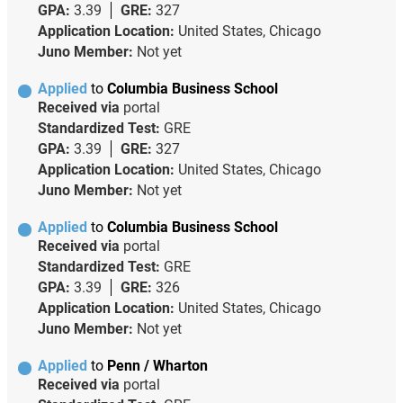
GPA:
3.39
GRE:
327
Application Location:
United States, Chicago
Juno Member:
Not yet
Applied
to
Columbia Business School
Received via
portal
Standardized Test:
GRE
GPA:
3.39
GRE:
327
Application Location:
United States, Chicago
Juno Member:
Not yet
Applied
to
Columbia Business School
Received via
portal
Standardized Test:
GRE
GPA:
3.39
GRE:
326
Application Location:
United States, Chicago
Juno Member:
Not yet
Applied
to
Penn / Wharton
Received via
portal