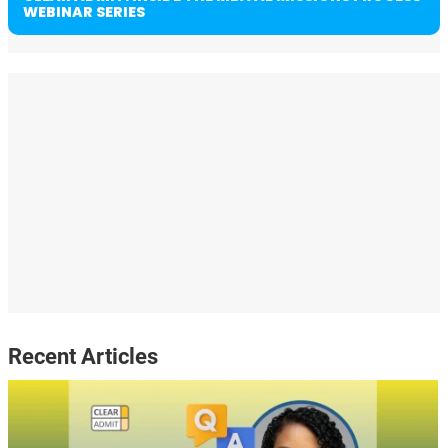
WEBINAR SERIES
Recent Articles