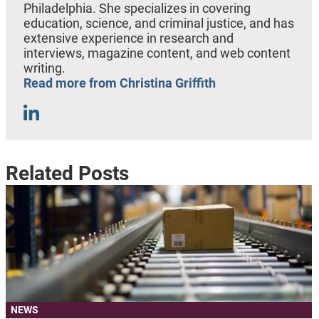
Philadelphia. She specializes in covering
education, science, and criminal justice, and has
extensive experience in research and
interviews, magazine content, and web content
writing.
Read more from Christina Griffith
Related Posts
NEWS