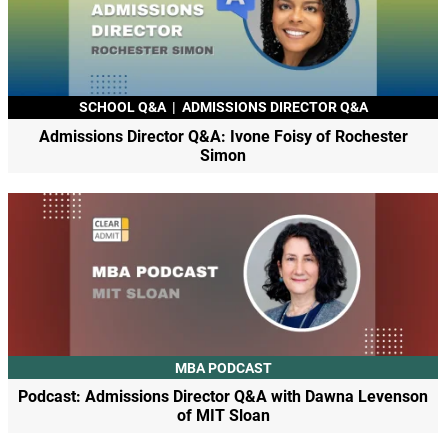
SCHOOL Q&A
|
ADMISSIONS DIRECTOR Q&A
Admissions Director Q&A: Ivone Foisy of Rochester
Simon
MBA PODCAST
Podcast: Admissions Director Q&A with Dawna Levenson
of MIT Sloan