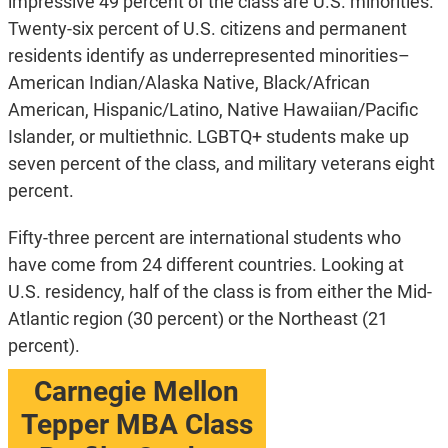
impressive 49 percent of the class are U.S. minorities.
Twenty-six percent of U.S. citizens and permanent
residents identify as underrepresented minorities–
American Indian/Alaska Native, Black/African
American, Hispanic/Latino, Native Hawaiian/Pacific
Islander, or multiethnic. LGBTQ+ students make up
seven percent of the class, and military veterans eight
percent.
Fifty-three percent are international students who
have come from 24 different countries. Looking at
U.S. residency, half of the class is from either the Mid-
Atlantic region (30 percent) or the Northeast (21
percent).
Carnegie Mellon
Tepper MBA Class