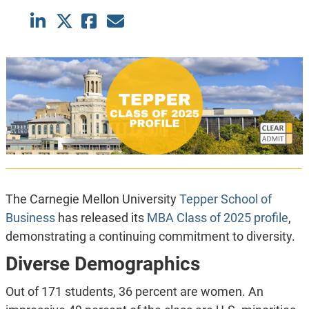
The Carnegie Mellon University
Tepper School of
Business
has released its
MBA Class of 2025 profile
,
demonstrating a continuing commitment to diversity.
Diverse Demographics
Out of 171 students, 36 percent are women. An