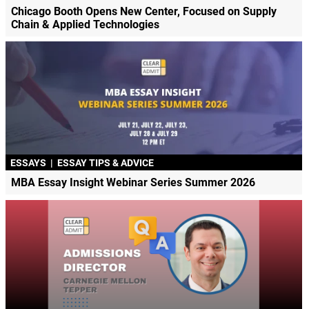
Chicago Booth Opens New Center, Focused on Supply
Chain & Applied Technologies
ESSAYS
|
ESSAY TIPS & ADVICE
MBA Essay Insight Webinar Series Summer 2026