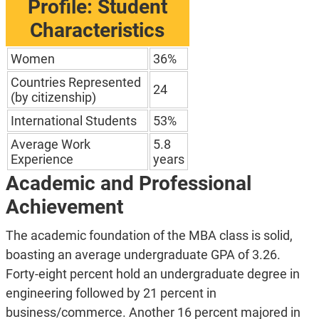
Profile: Student
Characteristics
Women
36%
Countries Represented
24
(by citizenship)
International Students
53%
Average Work
5.8
Experience
years
Academic and Professional
Achievement
The academic foundation of the MBA class is solid,
boasting an average undergraduate GPA of 3.26.
Forty-eight percent hold an undergraduate degree in
engineering followed by 21 percent in
business/commerce. Another 16 percent majored in