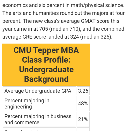
economics and six percent in math/physical science.
The arts and humanities round out the majors at four
percent. The new class’s average GMAT score this
year came in at 705 (median 710), and the combined
average GRE score landed at 324 (median 325).
CMU Tepper MBA
Class Profile:
Undergraduate
Background
Average Undergraduate GPA
3.26
Percent majoring in
48%
engineering
Percent majoring in business
21%
and commerce