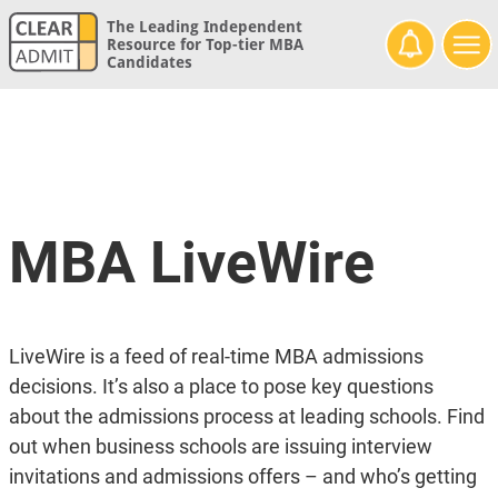
The Leading Independent
Resource for Top-tier MBA
Candidates
MBA LiveWire
LiveWire is a feed of real-time MBA admissions
decisions. It’s also a place to pose key questions
about the admissions process at leading schools. Find
out when business schools are issuing interview
invitations and admissions offers – and who’s getting