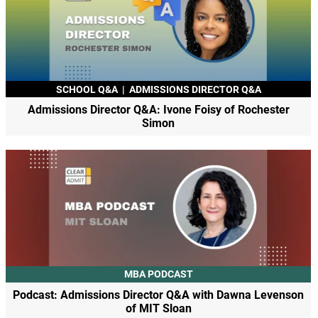
SCHOOL Q&A
|
ADMISSIONS DIRECTOR Q&A
Admissions Director Q&A: Ivone Foisy of Rochester
Simon
MBA PODCAST
Podcast: Admissions Director Q&A with Dawna Levenson
of MIT Sloan