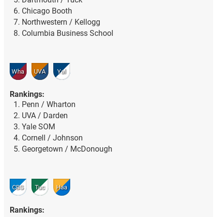
Chicago Booth
Northwestern / Kellogg
Columbia Business School
Wha
UVA
Yal
Rankings:
Penn / Wharton
UVA / Darden
Yale SOM
Cornell / Johnson
Georgetown / McDonough
CBS
Tuc
Haa
Rankings: