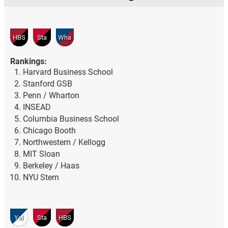
HBS
Sta
Wha
Rankings:
Harvard Business School
Stanford GSB
Penn / Wharton
INSEAD
Columbia Business School
Chicago Booth
Northwestern / Kellogg
MIT Sloan
Berkeley / Haas
NYU Stern
Yal
Sta
HBS