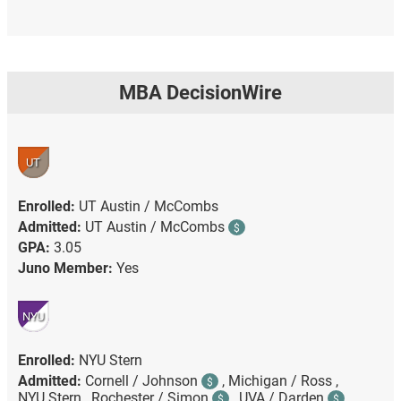
MBA DecisionWire
UT
Enrolled:
UT Austin / McCombs
Admitted:
UT Austin / McCombs
$
GPA:
3.05
Juno Member:
Yes
NYU
Enrolled:
NYU Stern
Admitted:
Cornell / Johnson
,
Michigan / Ross ,
$
NYU Stern ,
Rochester / Simon
,
UVA / Darden
$
$