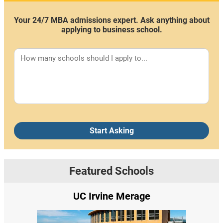
Your 24/7 MBA admissions expert. Ask anything about
applying to business school.
Start Asking
Featured Schools
UC Irvine Merage