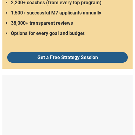
2,200+ coaches (from every top program)
1,500+ successful M7 applicants annually
38,000+ transparent reviews
Options for every goal and budget
Get a Free Strategy Session