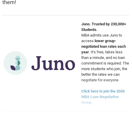
them!
Juno. Trusted by 230,000+
Students.
MBA admits use Juno to
access
lower group-
negotiated loan rates each
year
. It’s free, takes less
than a minute, and no loan
commitment is required. The
more students who join, the
better the rates we can
negotiate for everyone.
Click here to join the 2026
MBA Loan Negotiation
Group