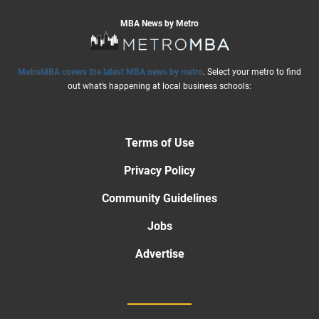
MBA News by Metro
MetroMBA covers the latest MBA news by metro
. Select your metro to find
out what’s happening at local business schools:
Terms of Use
Privacy Policy
Community Guidelines
Jobs
Advertise