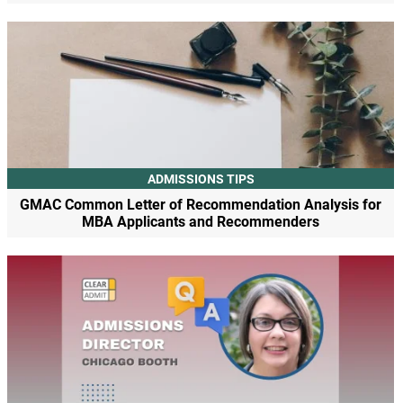
ADMISSIONS TIPS
GMAC Common Letter of Recommendation Analysis for
MBA Applicants and Recommenders