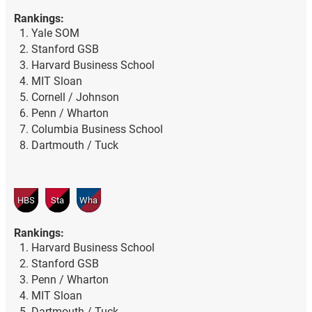
Rankings:
Yale SOM
Stanford GSB
Harvard Business School
MIT Sloan
Cornell / Johnson
Penn / Wharton
Columbia Business School
Dartmouth / Tuck
HBS
Sta
Wha
Rankings:
Harvard Business School
Stanford GSB
Penn / Wharton
MIT Sloan
Dartmouth / Tuck