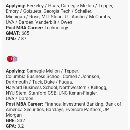
Applying:
Berkeley / Haas,
Carnegie Mellon / Tepper,
Emory / Goizueta,
Georgia Tech / Scheller,
Michigan / Ross,
MIT Sloan,
UT Austin / McCombs,
UVA / Darden,
Vanderbilt / Owen
Post MBA Career:
Technology
GMAT:
685
GPA:
7.87
11
Applying:
Carnegie Mellon / Tepper,
Columbia Business School,
Cornell / Johnson,
Dartmouth / Tuck,
Duke / Fuqua,
Harvard Business School,
Northwestern / Kellogg,
NYU Stern,
Stanford GSB,
UNC Kenan-Flagler,
UVA / Darden
Post MBA Career:
Finance,
Investment Banking,
Bank of
America Securities,
Barclays,
Evercore Partners,
JP
Morgan
GRE:
332
GPA:
3.2