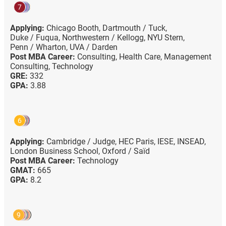
7
Applying:
Chicago Booth,
Dartmouth / Tuck,
Duke / Fuqua,
Northwestern / Kellogg,
NYU Stern,
Penn / Wharton,
UVA / Darden
Post MBA Career:
Consulting,
Health Care,
Management
Consulting,
Technology
GRE:
332
GPA:
3.88
6
Applying:
Cambridge / Judge,
HEC Paris,
IESE,
INSEAD,
London Business School,
Oxford / Saïd
Post MBA Career:
Technology
GMAT:
665
GPA:
8.2
9