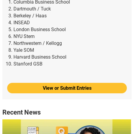
Columbia Business School
Dartmouth / Tuck
Berkeley / Haas
INSEAD
London Business School
NYU Stern
Northwestern / Kellogg
Yale SOM
Harvard Business School
Stanford GSB
View or Submit Entries
Recent News