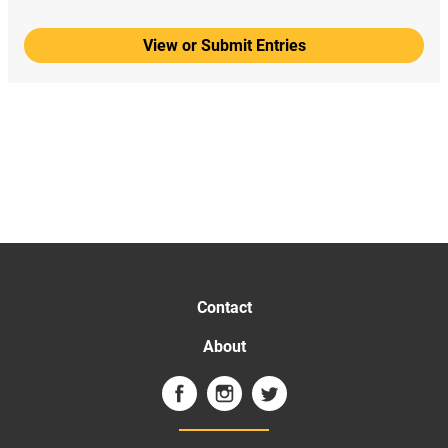
View or Submit Entries
Contact
About