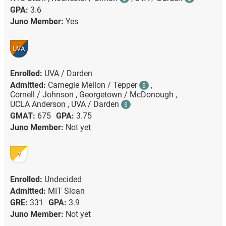
GPA:
3.6
Juno Member:
Yes
UVA
Enrolled:
UVA / Darden
Admitted:
Carnegie Mellon / Tepper
,
$
Cornell / Johnson ,
Georgetown / McDonough ,
UCLA Anderson ,
UVA / Darden
$
GMAT:
675
GPA:
3.75
Juno Member:
Not yet
?
Enrolled:
Undecided
Admitted:
MIT Sloan
GRE:
331
GPA:
3.9
Juno Member:
Not yet