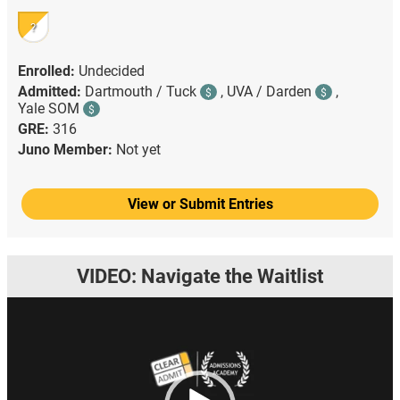
?
Enrolled:
Undecided
Admitted:
Dartmouth / Tuck
,
UVA / Darden
,
$
$
Yale SOM
$
GRE:
316
Juno Member:
Not yet
View or Submit Entries
VIDEO: Navigate the Waitlist
Video
Player