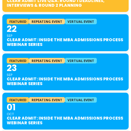
CLEAR ADMIT LIVE Q&A: ROUND 1 DEADLINES,
INTERVIEWS & ROUND 2 PLANNING
FEATURED
REPEATING EVENT
VIRTUAL EVENT
22
SEP
CLEAR ADMIT: INSIDE THE MBA ADMISSIONS PROCESS
WEBINAR SERIES
FEATURED
REPEATING EVENT
VIRTUAL EVENT
23
SEP
CLEAR ADMIT: INSIDE THE MBA ADMISSIONS PROCESS
WEBINAR SERIES
FEATURED
REPEATING EVENT
VIRTUAL EVENT
01
OCT
CLEAR ADMIT: INSIDE THE MBA ADMISSIONS PROCESS
WEBINAR SERIES