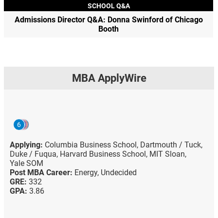
SCHOOL Q&A
Admissions Director Q&A: Donna Swinford of Chicago
Booth
MBA ApplyWire
6
Applying:
Columbia Business School,
Dartmouth / Tuck,
Duke / Fuqua,
Harvard Business School,
MIT Sloan,
Yale SOM
Post MBA Career:
Energy,
Undecided
GRE:
332
GPA:
3.86