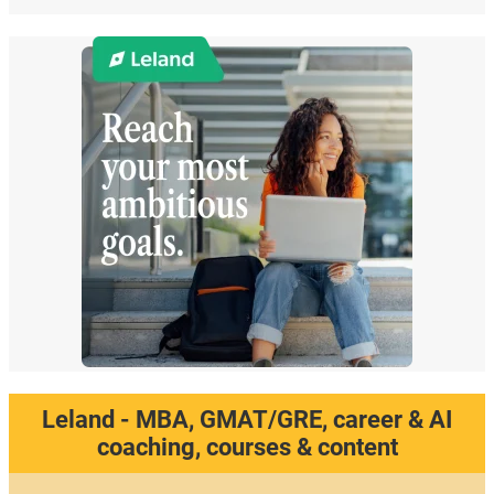
Leland - MBA, GMAT/GRE, career & AI
coaching, courses & content