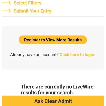
Select Filters
Submit Your Entry
Register to View More Results
Already have an account?
Click here to login.
There are currently no LiveWire
results for your search.
Ask Clear Admit