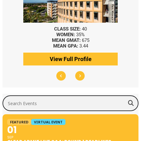
CLASS SIZE:
40
WOMEN:
35%
MEAN GMAT:
675
MEAN GPA:
3.44
View Full Profile
Search Events
FEATURED
VIRTUAL EVENT
01
SEP