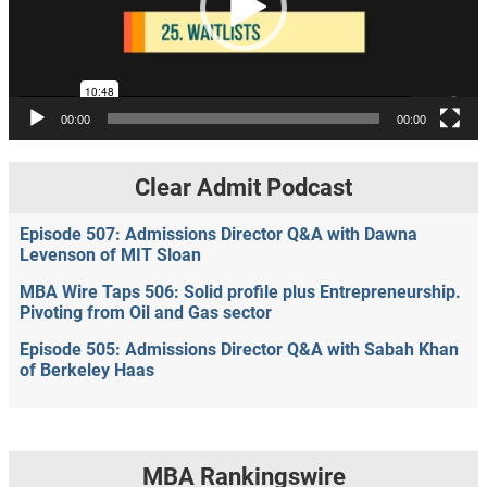
00:00
00:00
Clear Admit Podcast
Episode 507: Admissions Director Q&A with Dawna
Levenson of MIT Sloan
MBA Wire Taps 506: Solid profile plus Entrepreneurship.
Pivoting from Oil and Gas sector
Episode 505: Admissions Director Q&A with Sabah Khan
of Berkeley Haas
MBA Rankingswire