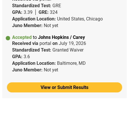
Standardized Test:
GRE
GPA:
3.39
GRE:
324
Application Location:
United States, Chicago
Juno Member:
Not yet
Accepted
to
Johns Hopkins / Carey
Received via
portal
on
July 19, 2026
Standardized Test:
Granted Waiver
GPA:
3.6
Application Location:
Baltimore, MD
Juno Member:
Not yet
View or Submit Results