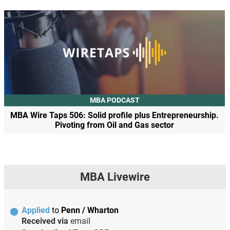
MBA PODCAST
MBA Wire Taps 506: Solid profile plus Entrepreneurship.
Pivoting from Oil and Gas sector
MBA Livewire
Applied
to
Penn / Wharton
Received via
email