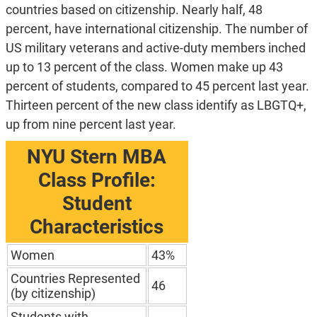
countries based on citizenship. Nearly half, 48
percent, have international citizenship. The number of
US military veterans and active-duty members inched
up to 13 percent of the class. Women make up 43
percent of students, compared to 45 percent last year.
Thirteen percent of the new class identify as LBGTQ+,
up from nine percent last year.
NYU Stern MBA
Class Profile:
Student
Characteristics
Women
43%
Countries Represented
46
(by citizenship)
Students with