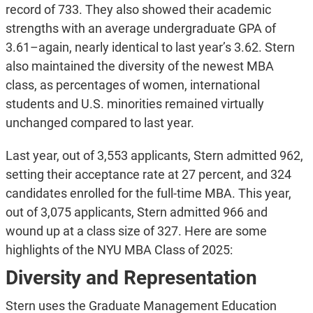
record of 733. They also showed their academic
strengths with an average undergraduate GPA of
3.61–again, nearly identical to last year’s 3.62. Stern
also maintained the diversity of the newest MBA
class, as percentages of women, international
students and U.S. minorities remained virtually
unchanged compared to last year.
Last year, out of 3,553 applicants, Stern admitted 962,
setting their acceptance rate at 27 percent, and 324
candidates enrolled for the full-time MBA. This year,
out of 3,075 applicants, Stern admitted 966 and
wound up at a class size of 327. Here are some
highlights of the NYU MBA Class of 2025:
Diversity and Representation
Stern uses the Graduate Management Education