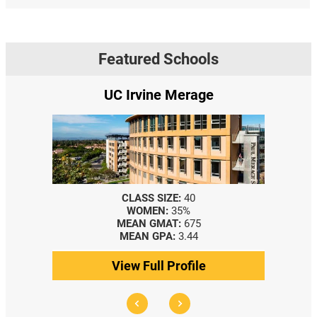
Featured Schools
UC Irvine Merage
CLASS SIZE:
40
WOMEN:
35%
MEAN GMAT:
675
MEAN GPA:
3.44
View Full Profile