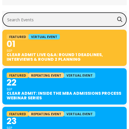
Search Events
FEATURED
VIRTUAL EVENT
01
SEP
CLEAR ADMIT LIVE Q&A: ROUND 1 DEADLINES,
INTERVIEWS & ROUND 2 PLANNING
FEATURED
REPEATING EVENT
VIRTUAL EVENT
22
SEP
CLEAR ADMIT: INSIDE THE MBA ADMISSIONS PROCESS
WEBINAR SERIES
FEATURED
REPEATING EVENT
VIRTUAL EVENT
23
SEP