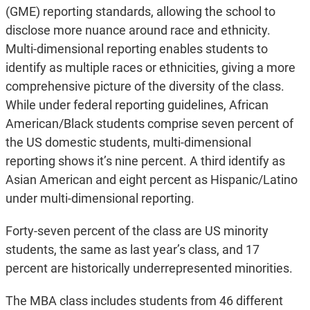
(GME) reporting standards, allowing the school to
disclose more nuance around race and ethnicity.
Multi-dimensional reporting enables students to
identify as multiple races or ethnicities, giving a more
comprehensive picture of the diversity of the class.
While under federal reporting guidelines, African
American/Black students comprise seven percent of
the US domestic students, multi-dimensional
reporting shows it’s nine percent. A third identify as
Asian American and eight percent as Hispanic/Latino
under multi-dimensional reporting.
Forty-seven percent of the class are US minority
students, the same as last year’s class, and 17
percent are historically underrepresented minorities.
The MBA class includes students from 46 different