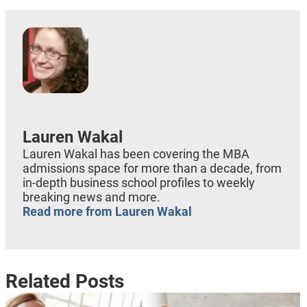
Lauren Wakal
Lauren Wakal has been covering the MBA
admissions space for more than a decade, from
in-depth business school profiles to weekly
breaking news and more.
Read more from Lauren Wakal
Related Posts