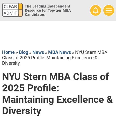
The Leading Independent
Resource for Top-tier MBA
Candidates
Home
»
Blog
»
News
»
MBA News
»
NYU Stern MBA
Class of 2025 Profile: Maintaining Excellence &
Diversity
NYU Stern MBA Class of
2025 Profile:
Maintaining Excellence &
Diversity