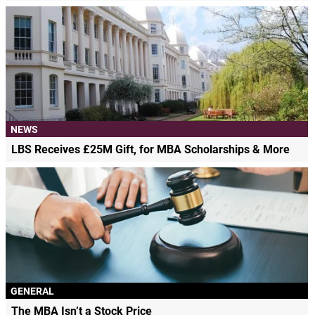
NEWS
LBS Receives £25M Gift, for MBA Scholarships & More
GENERAL
The MBA Isn’t a Stock Price