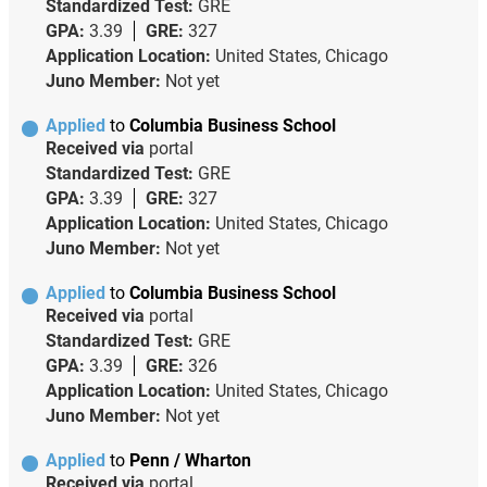
Standardized Test:
GRE
GPA:
3.39
GRE:
327
Application Location:
United States, Chicago
Juno Member:
Not yet
Applied
to
Columbia Business School
Received via
portal
Standardized Test:
GRE
GPA:
3.39
GRE:
327
Application Location:
United States, Chicago
Juno Member:
Not yet
Applied
to
Columbia Business School
Received via
portal
Standardized Test:
GRE
GPA:
3.39
GRE:
326
Application Location:
United States, Chicago
Juno Member:
Not yet
Applied
to
Penn / Wharton
Received via
portal