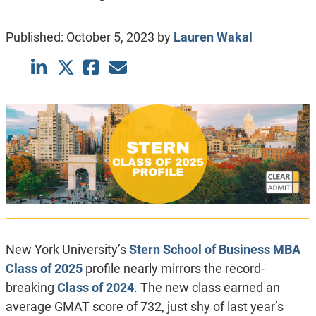
Published:
October 5, 2023
by
Lauren Wakal
New York University’s
Stern School of Business
MBA
Class of 2025
profile nearly mirrors the record-
breaking
Class of 2024
. The new class earned an
average GMAT score of 732, just shy of last year’s