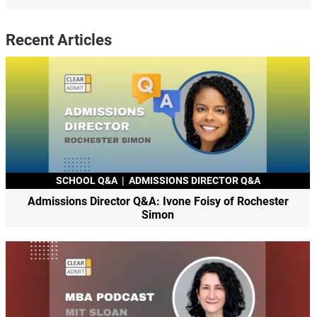
Recent Articles
SCHOOL Q&A
|
ADMISSIONS DIRECTOR Q&A
Admissions Director Q&A: Ivone Foisy of Rochester
Simon