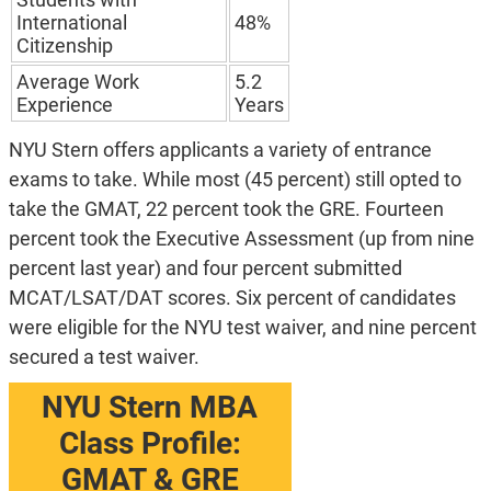
International
48%
Citizenship
Average Work
5.2
Experience
Years
NYU Stern offers applicants a variety of entrance
exams to take. While most (45 percent) still opted to
take the GMAT, 22 percent took the GRE. Fourteen
percent took the Executive Assessment (up from nine
percent last year) and four percent submitted
MCAT/LSAT/DAT scores. Six percent of candidates
were eligible for the NYU test waiver, and nine percent
secured a test waiver.
NYU Stern MBA
Class Profile:
GMAT & GRE