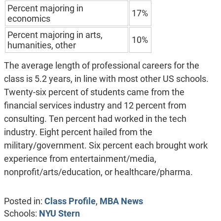
Percent majoring in
17%
economics
Percent majoring in arts,
10%
humanities, other
The average length of professional careers for the
class is 5.2 years, in line with most other US schools.
Twenty-six percent of students came from the
financial services industry and 12 percent from
consulting. Ten percent had worked in the tech
industry. Eight percent hailed from the
military/government. Six percent each brought work
experience from entertainment/media,
nonprofit/arts/education, or healthcare/pharma.
Posted in:
Class Profile
,
MBA News
Schools:
NYU Stern