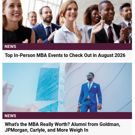
NEWS
Top In-Person MBA Events to Check Out in August 2026
NEWS
What’s the MBA Really Worth? Alumni from Goldman,
JPMorgan, Carlyle, and More Weigh In