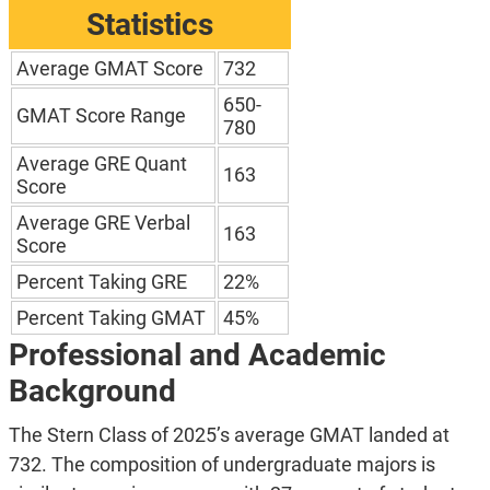
Statistics
Average GMAT Score
732
650-
GMAT Score Range
780
Average GRE Quant
163
Score
Average GRE Verbal
163
Score
Percent Taking GRE
22%
Percent Taking GMAT
45%
Professional and Academic
Background
The Stern Class of 2025’s average GMAT landed at
732. The composition of undergraduate majors is