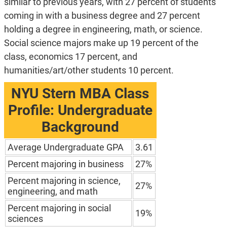
similar to previous years, with 27 percent of students
coming in with a business degree and 27 percent
holding a degree in engineering, math, or science.
Social science majors make up 19 percent of the
class, economics 17 percent, and
humanities/art/other students 10 percent.
NYU Stern MBA Class
Profile: Undergraduate
Background
Average Undergraduate GPA
3.61
Percent majoring in business
27%
Percent majoring in science,
27%
engineering, and math
Percent majoring in social
19%
sciences