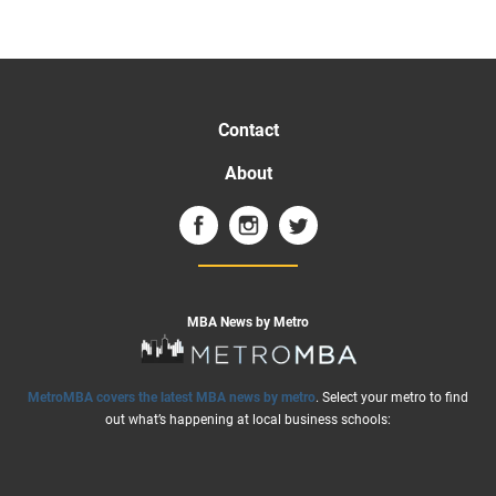
Contact
About
MBA News by Metro
MetroMBA covers the latest MBA news by metro
. Select your metro to find
out what’s happening at local business schools: