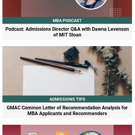
MBA PODCAST
Podcast: Admissions Director Q&A with Dawna Levenson
of MIT Sloan
ADMISSIONS TIPS
GMAC Common Letter of Recommendation Analysis for
MBA Applicants and Recommenders