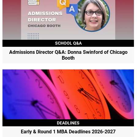
SCHOOL Q&A
Admissions Director Q&A: Donna Swinford of Chicago
Booth
DEADLINES
Early & Round 1 MBA Deadlines 2026-2027