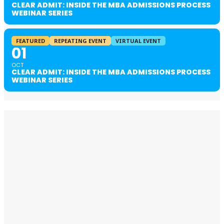
CLEAR ADMIT: INSIDE THE MBA ADMISSIONS PROCESS
WEBINAR SERIES
FEATURED
REPEATING EVENT
VIRTUAL EVENT
01
OCT
CLEAR ADMIT: INSIDE THE MBA ADMISSIONS PROCESS
WEBINAR SERIES