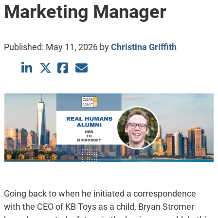
Marketing Manager
Published:
May 11, 2026
by
Christina Griffith
Going back to when he initiated a correspondence
with the CEO of KB Toys as a child, Bryan Stromer