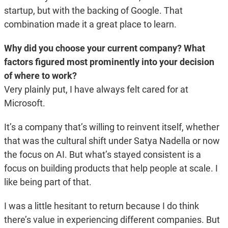
startup, but with the backing of Google. That
combination made it a great place to learn.
Why did you choose your current company? What
factors figured most prominently into your decision
of where to work?
Very plainly put, I have always felt cared for at
Microsoft.
It’s a company that’s willing to reinvent itself, whether
that was the cultural shift under Satya Nadella or now
the focus on AI. But what’s stayed consistent is a
focus on building products that help people at scale. I
like being part of that.
I was a little hesitant to return because I do think
there’s value in experiencing different companies. But