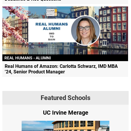
REAL HUMANS - ALUMNI
Real Humans of Amazon: Carlotta Schwarz, IMD MBA
’24, Senior Product Manager
Featured Schools
UC Irvine Merage