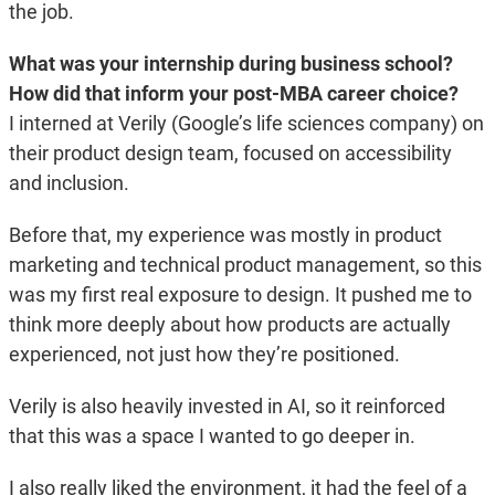
the job.
What was your internship during business school?
How did that inform your post-MBA career choice?
I interned at Verily (Google’s life sciences company) on
their product design team, focused on accessibility
and inclusion.
Before that, my experience was mostly in product
marketing and technical product management, so this
was my first real exposure to design. It pushed me to
think more deeply about how products are actually
experienced, not just how they’re positioned.
Verily is also heavily invested in AI, so it reinforced
that this was a space I wanted to go deeper in.
I also really liked the environment, it had the feel of a