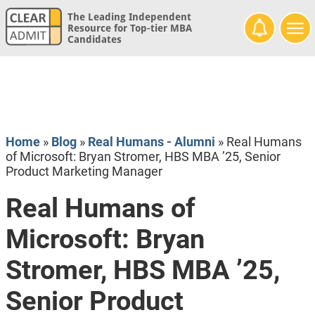
The Leading Independent
Resource for Top-tier MBA
Candidates
Home
»
Blog
»
Real Humans - Alumni
»
Real Humans
of Microsoft: Bryan Stromer, HBS MBA ’25, Senior
Product Marketing Manager
Real Humans of
Microsoft: Bryan
Stromer, HBS MBA ’25,
Senior Product