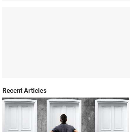
Recent Articles