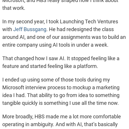
Microsoft, and HBS really shaped how I think about
that work.
In my second year, I took Launching Tech Ventures
with
Jeff Bussgang
. He had redesigned the class
around AI, and one of our assignments was to build an
entire company using AI tools in under a week.
That changed how I saw AI. It stopped feeling like a
feature and started feeling like a platform.
I ended up using some of those tools during my
Microsoft interview process to mockup a marketing
idea I had. That ability to go from idea to something
tangible quickly is something I use all the time now.
More broadly, HBS made me a lot more comfortable
operating in ambiguity. And with AI, that’s basically