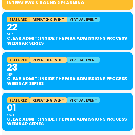
INTERVIEWS & ROUND 2 PLANNING
FEATURED
REPEATING EVENT
VIRTUAL EVENT
22
SEP
CLEAR ADMIT: INSIDE THE MBA ADMISSIONS PROCESS
WEBINAR SERIES
FEATURED
REPEATING EVENT
VIRTUAL EVENT
23
SEP
CLEAR ADMIT: INSIDE THE MBA ADMISSIONS PROCESS
WEBINAR SERIES
FEATURED
REPEATING EVENT
VIRTUAL EVENT
01
OCT
CLEAR ADMIT: INSIDE THE MBA ADMISSIONS PROCESS
WEBINAR SERIES