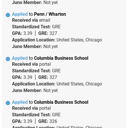
Juno Member:
Not yet
Applied
to
Penn / Wharton
Received via
email
Standardized Test:
GRE
GPA:
3.39
GRE:
327
Application Location:
United States, Chicago
Juno Member:
Not yet
Applied
to
Columbia Business School
Received via
portal
Standardized Test:
GRE
GPA:
3.39
GRE:
327
Application Location:
United States, Chicago
Juno Member:
Not yet
Applied
to
Columbia Business School
Received via
portal
Standardized Test:
GRE
GPA:
3.39
GRE:
326
Application Location:
United States, Chicago