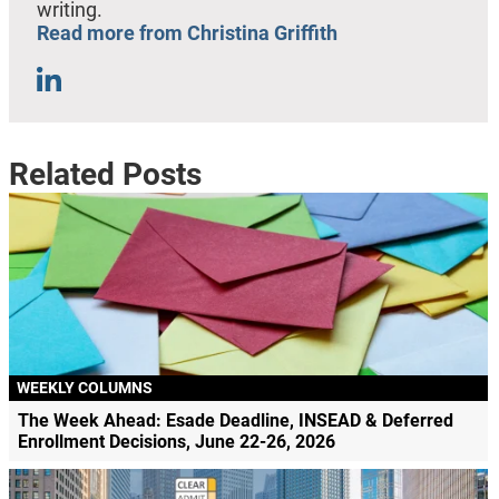
writing.
Read more from Christina Griffith
Related Posts
WEEKLY COLUMNS
The Week Ahead: Esade Deadline, INSEAD & Deferred
Enrollment Decisions, June 22-26, 2026