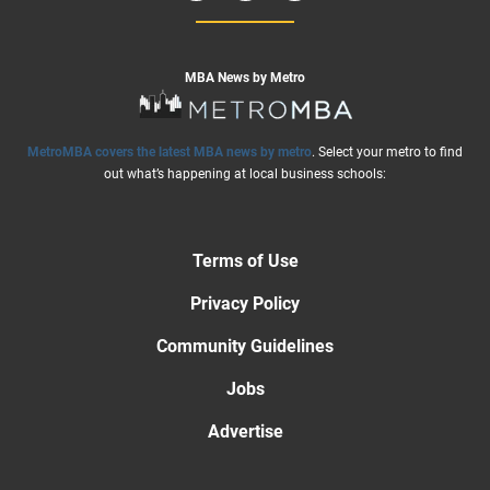
MBA News by Metro
MetroMBA covers the latest MBA news by metro
. Select your metro to find
out what’s happening at local business schools:
Terms of Use
Privacy Policy
Community Guidelines
Jobs
Advertise