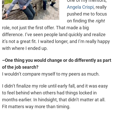
One of my mentors,
Angela Crispi
, really
pushed me to focus
on finding the
right
role, not just the first offer. That made a big
difference. I’ve seen people land quickly and realize
it’s not a great fit. I waited longer, and I’m really happy
with where I ended up.
–One thing you would change or do differently as part
of the job search?
I wouldn’t compare myself to my peers as much.
I didn’t finalize my role until early fall, and it was easy
to feel behind when others had things locked in
months earlier. In hindsight, that didn’t matter at all.
Fit matters way more than timing.