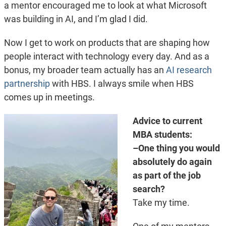
a mentor encouraged me to look at what Microsoft
was building in AI, and I’m glad I did.
Now I get to work on products that are shaping how
people interact with technology every day. And as a
bonus, my broader team actually has an
AI research
partnership
with HBS. I always smile when HBS
comes up in meetings.
Advice to current
MBA students:
–One thing you would
absolutely do again
as part of the job
search?
Take my time.