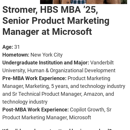
Stromer, HBS MBA ’25,
Senior Product Marketing
Manager at Microsoft
Age:
31
Hometown:
New York City
Undergraduate Institution and Major:
Vanderbilt
University, Human & Organizational Development
Pre-MBA Work Experience:
Product Marketing
Manager, Marketing, 5 years, and technology industry
and Sr Technical Product Manager, Amazon, and
technology industry
Post-MBA Work Experience:
Copilot Growth, Sr
Product Marketing Manager, Microsoft