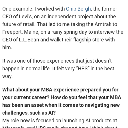
One example: I worked with
Chip Bergh
, the former
CEO of Levi’s, on an independent project about the
future of retail. That led to me taking the Amtrak to
Freeport, Maine, on a rainy spring day to interview the
CEO of L.L.Bean and walk their flagship store with
him.
It was one of those experiences that just doesn’t
happen in normal life. It felt very “HBS” in the best
way.
What about your MBA experience prepared you for
your current career? How do you feel that your MBA
has been an asset when it comes to navigating new
challenges, such as AI?
My role now is focused on launching AI products at