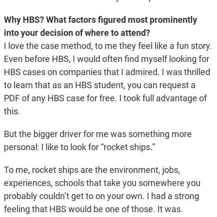
Why HBS? What factors figured most prominently
into your decision of where to attend?
I love the case method, to me they feel like a fun story.
Even before HBS, I would often find myself looking for
HBS cases on companies that I admired. I was thrilled
to learn that as an HBS student, you can request a
PDF of any HBS case for free. I took full advantage of
this.
But the bigger driver for me was something more
personal: I like to look for “rocket ships.”
To me, rocket ships are the environment, jobs,
experiences, schools that take you somewhere you
probably couldn’t get to on your own. I had a strong
feeling that HBS would be one of those. It was.