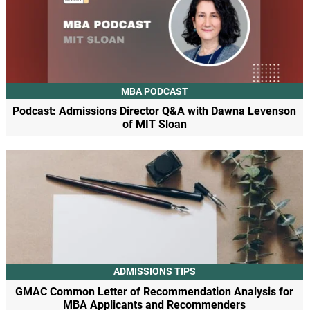
MBA PODCAST
Podcast: Admissions Director Q&A with Dawna Levenson
of MIT Sloan
ADMISSIONS TIPS
GMAC Common Letter of Recommendation Analysis for
MBA Applicants and Recommenders