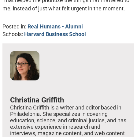
That helped me prioritize the things that mattered to
me, instead of just what felt urgent in the moment.
Posted in:
Real Humans - Alumni
Schools:
Harvard Business School
Christina Griffith
Christina Griffith is a writer and editor based in
Philadelphia. She specializes in covering
education, science, and criminal justice, and has
extensive experience in research and
interviews, magazine content, and web content