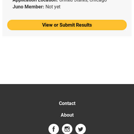
Juno Member:
Not yet
View or Submit Results
Contact
About