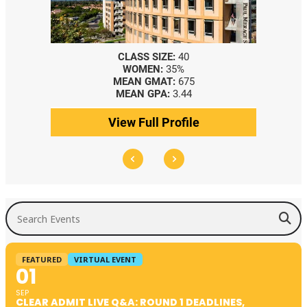
CLASS SIZE:
40
WOMEN:
35%
MEAN GMAT:
675
MEAN GPA:
3.44
View Full Profile
Search Events
FEATURED
VIRTUAL EVENT
01
SEP
CLEAR ADMIT LIVE Q&A: ROUND 1 DEADLINES,