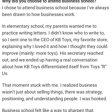
Why did you choose to attend business school?
I chose to attend business school because I’ve always
been drawn to how businesses work.
In elementary school, my parents wanted me to
practice writing letters. I didn’t know who to write to,
so I sent one to the CEO of KB Toys, my favorite store,
explaining why I loved it and how I thought they could
improve (mainly: more toys). His secretary reached
out, and we ended up having a real conversation
about how KB Toys differentiated itself from Toys “R”
Us.
That moment stuck with me. I realized business
wasn’t just about selling things, there was strategy,
positioning, and understanding people. I was hooked.
Business school felt like a way to sharpen that.