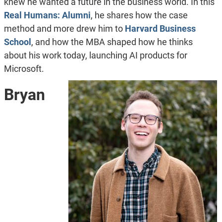
knew he wanted a future in the business world. In this
Real Humans: Alumni
, he shares how the case
method and more drew him to
Harvard Business
School
, and how the MBA shaped how he thinks
about his work today, launching AI products for
Microsoft.
Bryan