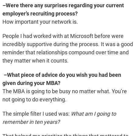
–Were there any surprises regarding your current
employer’s recruiting process?
How important your network is.
People I had worked with at Microsoft before were
incredibly supportive during the process. It was a good
reminder that relationships compound over time and
they matter when it counts.
–What piece of advice do you wish you had been
given during your MBA?
The MBA is going to be busy no matter what. You’re
not going to do everything.
The simple filter I used was:
What am I going to
remember in ten years?