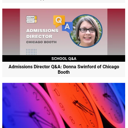
SCHOOL Q&A
Admissions Director Q&A: Donna Swinford of Chicago
Booth