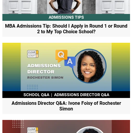
ADMISSIONS TIPS
MBA Admissions Tip: Should I Apply in Round 1 or Round
2 to My Top Choice School?
SCHOOL Q&A
|
ADMISSIONS DIRECTOR Q&A
Admissions Director Q&A: Ivone Foisy of Rochester
Simon