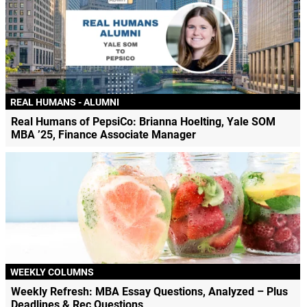
REAL HUMANS - ALUMNI
Real Humans of PepsiCo: Brianna Hoelting, Yale SOM
MBA ’25, Finance Associate Manager
WEEKLY COLUMNS
Weekly Refresh: MBA Essay Questions, Analyzed – Plus
Deadlines & Rec Questions