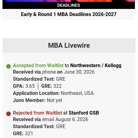
DEADLINES
Early & Round 1 MBA Deadlines 2026-2027
MBA Livewire
Accepted from Waitlist
to
Northwestern / Kellogg
Received via
phone
on
June 30, 2026
Standardized Test:
GRE
GPA:
3.65
GRE:
322
Application Location:
Northeast, USA
Juno Member:
Not yet
Rejected from Waitlist
at
Stanford GSB
Received via
email
August 6, 2026
Standardized Test:
GRE
GRE:
321