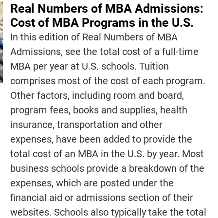
Real Numbers of MBA Admissions:
Cost of MBA Programs in the U.S.
In this edition of Real Numbers of MBA
Admissions, see the total cost of a full-time
MBA per year at U.S. schools. Tuition
comprises most of the cost of each program.
Other factors, including room and board,
program fees, books and supplies, health
insurance, transportation and other
expenses, have been added to provide the
total cost of an MBA in the U.S. by year. Most
business schools provide a breakdown of the
expenses, which are posted under the
financial aid or admissions section of their
websites. Schools also typically take the total