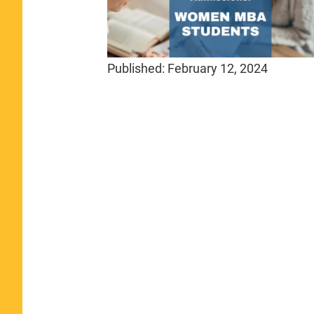
Published:
February 12, 2024