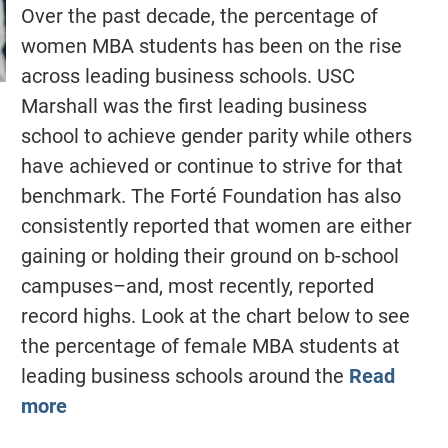
Over the past decade, the percentage of
women MBA students has been on the rise
across leading business schools. USC
Marshall was the first leading business
school to achieve gender parity while others
have achieved or continue to strive for that
benchmark. The Forté Foundation has also
consistently reported that women are either
gaining or holding their ground on b-school
campuses–and, most recently, reported
record highs. Look at the chart below to see
the percentage of female MBA students at
leading business schools around the
Read
more