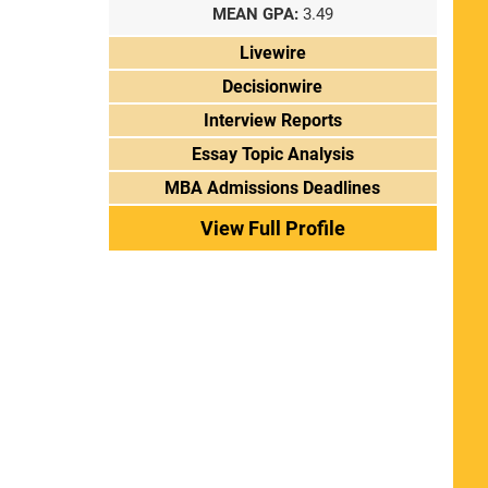
MEAN GPA:
3.49
Livewire
Decisionwire
Interview Reports
Essay Topic Analysis
MBA Admissions Deadlines
View Full Profile