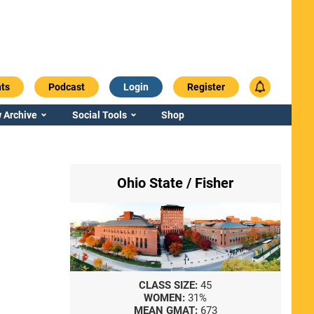
ts
Podcast
Login
Register
 Archive
Social Tools
Shop
Ohio State / Fisher
CLASS SIZE:
45
WOMEN:
31%
MEAN GMAT:
673