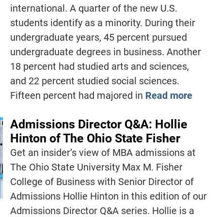
international. A quarter of the new U.S.
students identify as a minority. During their
undergraduate years, 45 percent pursued
undergraduate degrees in business. Another
18 percent had studied arts and sciences,
and 22 percent studied social sciences.
Fifteen percent had majored in
Read more
Admissions Director Q&A: Hollie
Hinton of The Ohio State Fisher
Get an insider’s view of MBA admissions at
The Ohio State University Max M. Fisher
College of Business with Senior Director of
Admissions Hollie Hinton in this edition of our
Admissions Director Q&A series. Hollie is a