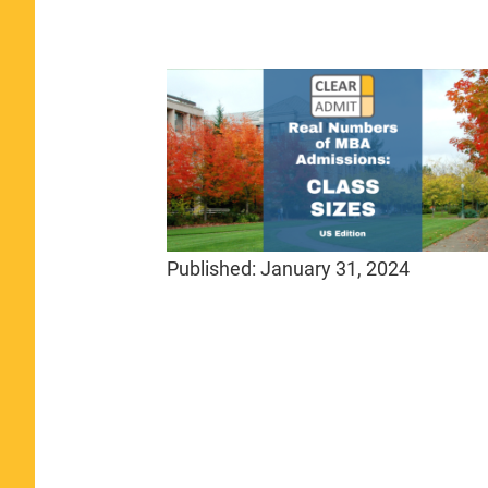
Published:
January 31, 2024