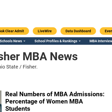
Ask Clear Admit
LiveWire
Data Dashboard
Even
 Schools News
School Profiles & Rankings
MBA Interview
Fisher MBA News
o State / Fisher.
Real Numbers of MBA Admissions:
Percentage of Women MBA
Students