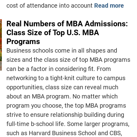
cost of attendance into account
Read more
Real Numbers of MBA Admissions:
Class Size of Top U.S. MBA
Programs
Business schools come in all shapes and
sizes and the class size of top MBA programs
can be a factor in considering fit. From
networking to a tight-knit culture to campus
opportunities, class size can reveal much
about an MBA program. No matter which
program you choose, the top MBA programs
strive to ensure relationship building during
full-time b-school life. Some larger programs,
such as Harvard Business School and CBS,