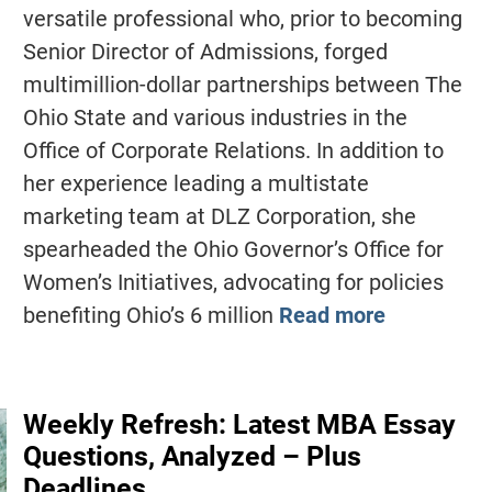
versatile professional who, prior to becoming
Senior Director of Admissions, forged
multimillion-dollar partnerships between The
Ohio State and various industries in the
Office of Corporate Relations. In addition to
her experience leading a multistate
marketing team at DLZ Corporation, she
spearheaded the Ohio Governor’s Office for
Women’s Initiatives, advocating for policies
benefiting Ohio’s 6 million
Read more
Weekly Refresh: Latest MBA Essay
Questions, Analyzed – Plus
Deadlines