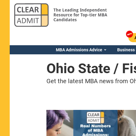
The Leading Independent
Resource for Top-tier MBA
Candidates
MBA Admissions Advice
Business
Ohio State / 
Get the latest MBA news from Ohi