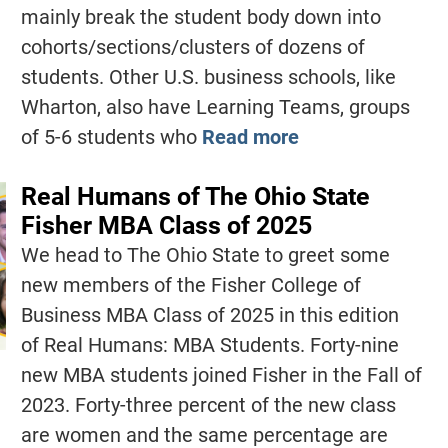
mainly break the student body down into
cohorts/sections/clusters of dozens of
students. Other U.S. business schools, like
Wharton, also have Learning Teams, groups
of 5-6 students who
Read more
Real Humans of The Ohio State
Fisher MBA Class of 2025
We head to The Ohio State to greet some
new members of the Fisher College of
Business MBA Class of 2025 in this edition
of Real Humans: MBA Students. Forty-nine
new MBA students joined Fisher in the Fall of
2023. Forty-three percent of the new class
are women and the same percentage are