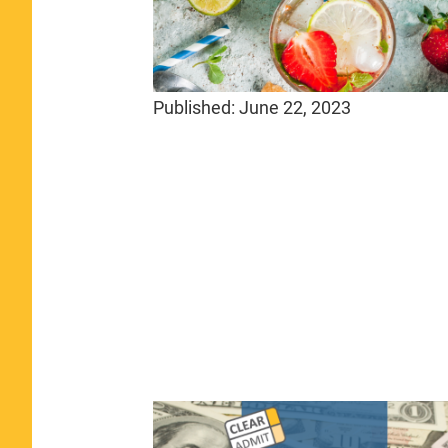
Published:
June 22, 2023