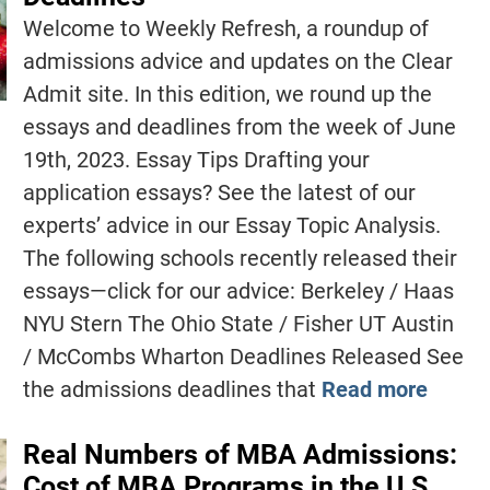
Welcome to Weekly Refresh, a roundup of
admissions advice and updates on the Clear
Admit site. In this edition, we round up the
essays and deadlines from the week of June
19th, 2023. Essay Tips Drafting your
application essays? See the latest of our
experts’ advice in our Essay Topic Analysis.
The following schools recently released their
essays—click for our advice: Berkeley / Haas
NYU Stern The Ohio State / Fisher UT Austin
/ McCombs Wharton Deadlines Released See
the admissions deadlines that
Read more
Real Numbers of MBA Admissions:
Cost of MBA Programs in the U.S.