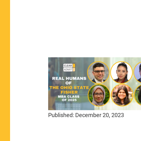
Published:
December 20, 2023