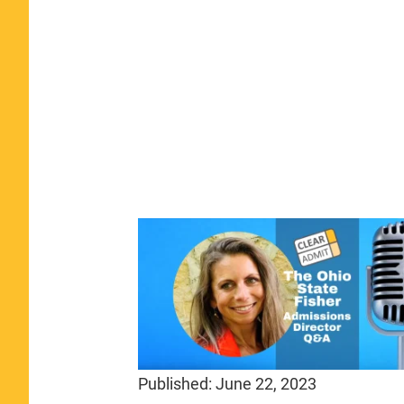
Published:
June 22, 2023