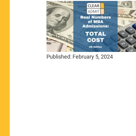
Published:
February 5, 2024