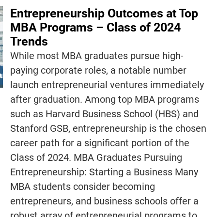
Entrepreneurship Outcomes at Top
MBA Programs – Class of 2024
Trends
While most MBA graduates pursue high-
paying corporate roles, a notable number
launch entrepreneurial ventures immediately
after graduation. Among top MBA programs
such as Harvard Business School (HBS) and
Stanford GSB, entrepreneurship is the chosen
career path for a significant portion of the
Class of 2024. MBA Graduates Pursuing
Entrepreneurship: Starting a Business Many
MBA students consider becoming
entrepreneurs, and business schools offer a
robust array of entrepreneurial programs to