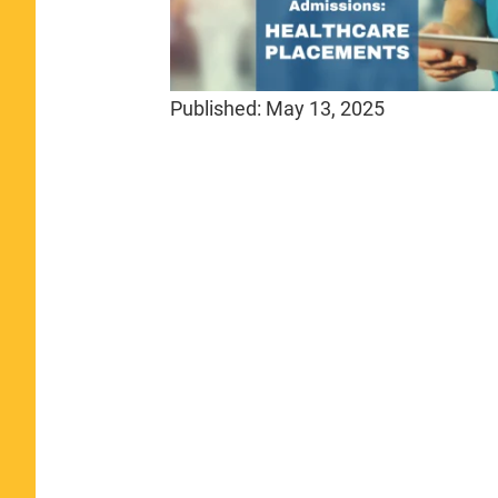
Published:
May 13, 2025