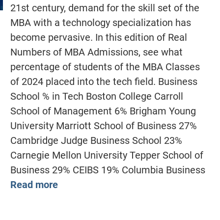
21st century, demand for the skill set of the
MBA with a technology specialization has
become pervasive. In this edition of Real
Numbers of MBA Admissions, see what
percentage of students of the MBA Classes
of 2024 placed into the tech field. Business
School % in Tech Boston College Carroll
School of Management 6% Brigham Young
University Marriott School of Business 27%
Cambridge Judge Business School 23%
Carnegie Mellon University Tepper School of
Business 29% CEIBS 19% Columbia Business
Read more