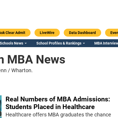
Ask Clear Admit
LiveWire
Data Dashboard
Even
 Schools News
School Profiles & Rankings
MBA Interview
on MBA News
nn / Wharton.
Real Numbers of MBA Admissions:
Students Placed in Healthcare
Healthcare offers MBA graduates the chance