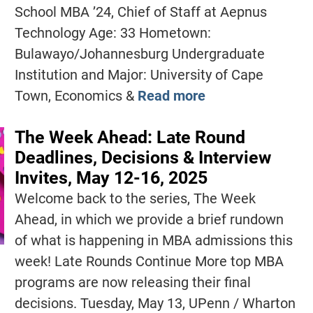
School MBA ’24, Chief of Staff at Aepnus
Technology Age: 33 Hometown:
Bulawayo/Johannesburg Undergraduate
Institution and Major: University of Cape
Town, Economics &
Read more
The Week Ahead: Late Round
Deadlines, Decisions & Interview
Invites, May 12-16, 2025
Welcome back to the series, The Week
Ahead, in which we provide a brief rundown
of what is happening in MBA admissions this
week! Late Rounds Continue More top MBA
programs are now releasing their final
decisions. Tuesday, May 13, UPenn / Wharton