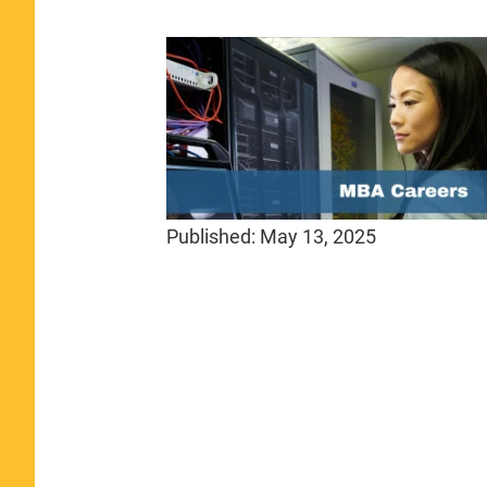
Published:
May 13, 2025