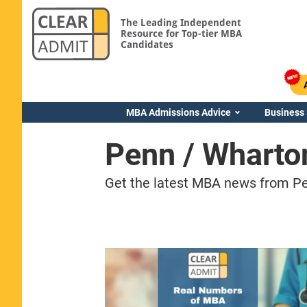
The Leading Independent
Resource for Top-tier MBA
Candidates
MBA Admissions Advice
Business
Penn / Whart
Get the latest MBA news from Pe