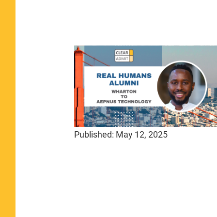
Published:
May 12, 2025