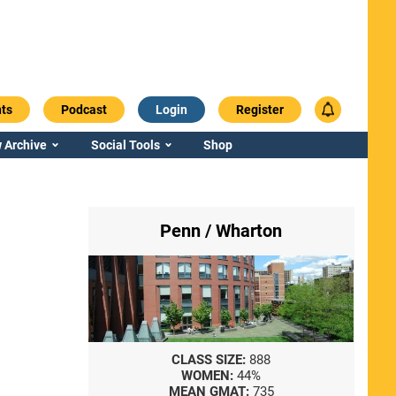
ts
Podcast
Login
Register
 Archive
Social Tools
Shop
Penn / Wharton
CLASS SIZE:
888
WOMEN:
44%
MEAN GMAT:
735