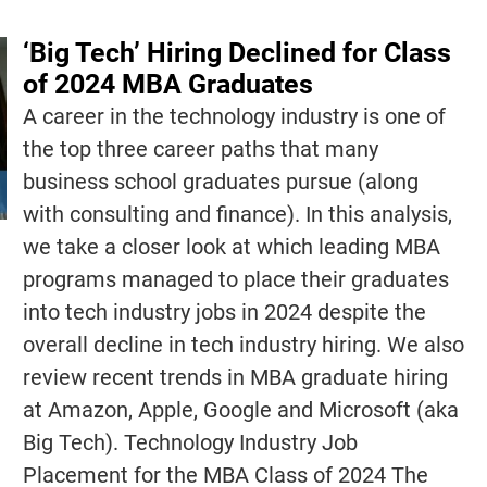
‘Big Tech’ Hiring Declined for Class
of 2024 MBA Graduates
A career in the technology industry is one of
the top three career paths that many
business school graduates pursue (along
with consulting and finance). In this analysis,
we take a closer look at which leading MBA
programs managed to place their graduates
into tech industry jobs in 2024 despite the
overall decline in tech industry hiring. We also
review recent trends in MBA graduate hiring
at Amazon, Apple, Google and Microsoft (aka
Big Tech). Technology Industry Job
Placement for the MBA Class of 2024 The