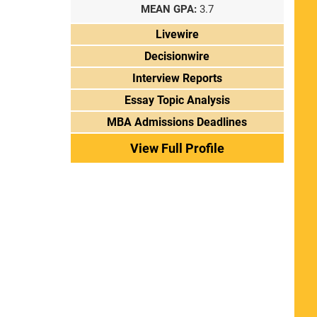
MEAN GPA:
3.7
Livewire
Decisionwire
Interview Reports
Essay Topic Analysis
MBA Admissions Deadlines
View Full Profile