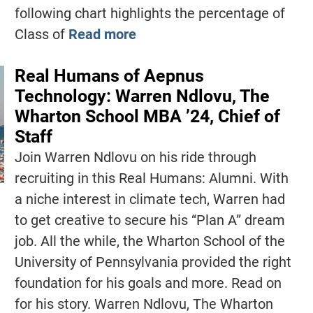
following chart highlights the percentage of
Class of
Read more
Real Humans of Aepnus
Technology: Warren Ndlovu, The
Wharton School MBA ’24, Chief of
Staff
Join Warren Ndlovu on his ride through
recruiting in this Real Humans: Alumni. With
a niche interest in climate tech, Warren had
to get creative to secure his “Plan A” dream
job. All the while, the Wharton School of the
University of Pennsylvania provided the right
foundation for his goals and more. Read on
for his story. Warren Ndlovu, The Wharton