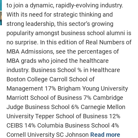
to join a dynamic, rapidly-evolving industry.
With its need for strategic thinking and
strong leadership, this sector’s growing
popularity amongst business school alumni is
no surprise. In this edition of Real Numbers of
MBA Admissions, see the percentages of
MBA grads who joined the healthcare
industry. Business School % in Healthcare
Boston College Carroll School of
Management 17% Brigham Young University
Marriott School of Business 7% Cambridge
Judge Business School 6% Carnegie Mellon
University Tepper School of Business 12%
CEIBS 14% Columbia Business School 4%
Cornell University SC Johnson
Read more