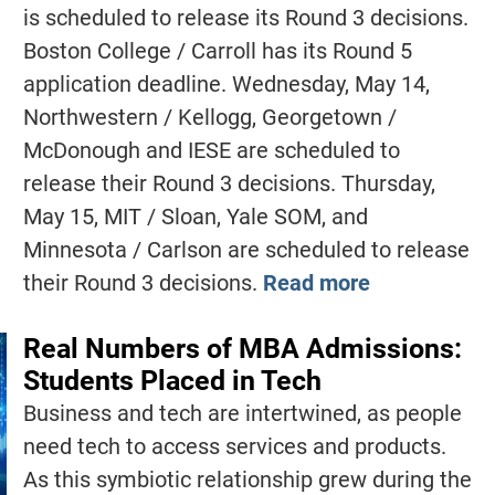
is scheduled to release its Round 3 decisions.
Boston College / Carroll has its Round 5
application deadline. Wednesday, May 14,
Northwestern / Kellogg, Georgetown /
McDonough and IESE are scheduled to
release their Round 3 decisions. Thursday,
May 15, MIT / Sloan, Yale SOM, and
Minnesota / Carlson are scheduled to release
their Round 3 decisions.
Read more
Real Numbers of MBA Admissions:
Students Placed in Tech
Business and tech are intertwined, as people
need tech to access services and products.
As this symbiotic relationship grew during the