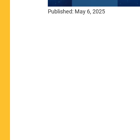
Published:
May 6, 2025