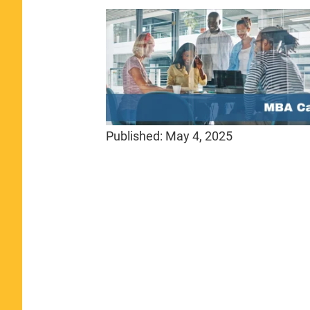
Published:
May 4, 2025