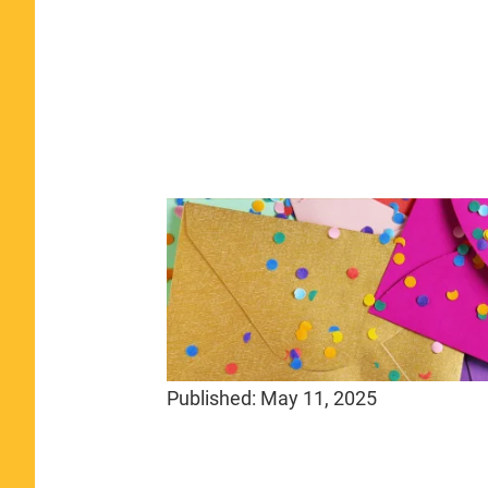
Published:
May 11, 2025