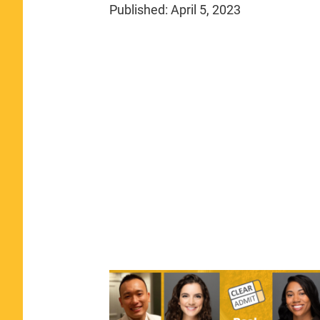
Published:
April 5, 2023