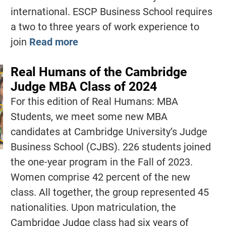
international. ESCP Business School requires
a two to three years of work experience to
join
Read more
Real Humans of the Cambridge
Judge MBA Class of 2024
For this edition of Real Humans: MBA
Students, we meet some new MBA
candidates at Cambridge University’s Judge
Business School (CJBS). 226 students joined
the one-year program in the Fall of 2023.
Women comprise 42 percent of the new
class. All together, the group represented 45
nationalities. Upon matriculation, the
Cambridge Judge class had six years of