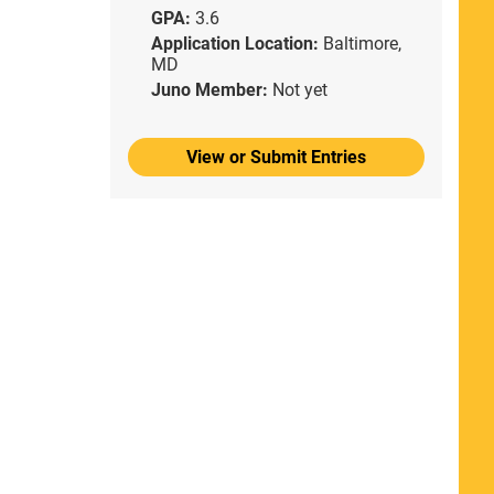
GPA:
3.6
Application Location:
Baltimore,
MD
Juno Member:
Not yet
View or Submit Entries