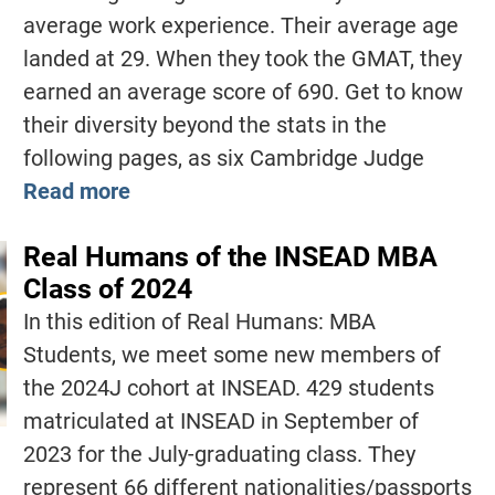
average work experience. Their average age
landed at 29. When they took the GMAT, they
earned an average score of 690. Get to know
their diversity beyond the stats in the
following pages, as six Cambridge Judge
Read more
Real Humans of the INSEAD MBA
Class of 2024
In this edition of Real Humans: MBA
Students, we meet some new members of
the 2024J cohort at INSEAD. 429 students
matriculated at INSEAD in September of
2023 for the July-graduating class. They
represent 66 different nationalities/passports