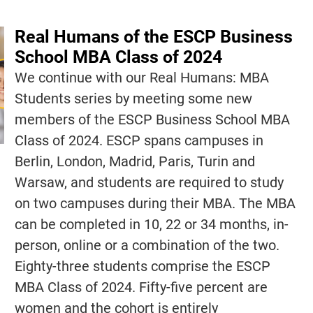
Real Humans of the ESCP Business
School MBA Class of 2024
We continue with our Real Humans: MBA
Students series by meeting some new
members of the ESCP Business School MBA
Class of 2024. ESCP spans campuses in
Berlin, London, Madrid, Paris, Turin and
Warsaw, and students are required to study
on two campuses during their MBA. The MBA
can be completed in 10, 22 or 34 months, in-
person, online or a combination of the two.
Eighty-three students comprise the ESCP
MBA Class of 2024. Fifty-five percent are
women and the cohort is entirely