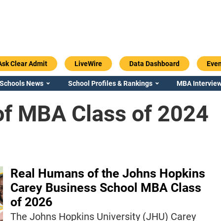
Ask Clear Admit
LiveWire
Data Dashboard
Even
 Schools News
School Profiles & Rankings
MBA Interview
f MBA Class of 2024
Real Humans of the Johns Hopkins
Carey Business School MBA Class
of 2026
The Johns Hopkins University (JHU) Carey