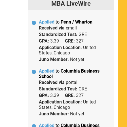
MBA LiveWire
Applied
to
Penn / Wharton
Received via
email
Standardized Test:
GRE
GPA:
3.39
GRE:
327
Application Location:
United
States, Chicago
Juno Member:
Not yet
Applied
to
Columbia Business
School
Received via
portal
Standardized Test:
GRE
GPA:
3.39
GRE:
327
Application Location:
United
States, Chicago
Juno Member:
Not yet
Applied
to
Columbia Business