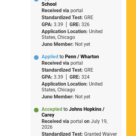
School
Received via
portal
Standardized Test:
GRE
GPA:
3.39
GRE:
326
Application Location:
United
States, Chicago
Juno Member:
Not yet
Applied
to
Penn / Wharton
Received via
portal
Standardized Test:
GRE
GPA:
3.39
GRE:
324
Application Location:
United
States, Chicago
Juno Member:
Not yet
Accepted
to
Johns Hopkins /
Carey
Received via
portal
on
July 19,
2026
Standardized Test:
Granted Waiver