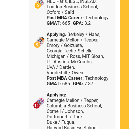
HEC Paris,
IESE,
INSEAD,
6
London Business School,
Oxford / Saïd
Post MBA Career:
Technology
GMAT:
665
GPA:
8.2
Applying:
Berkeley / Haas,
Carnegie Mellon / Tepper,
9
Emory / Goizueta,
Georgia Tech / Scheller,
Michigan / Ross,
MIT Sloan,
UT Austin / McCombs,
UVA / Darden,
Vanderbilt / Owen
Post MBA Career:
Technology
GMAT:
685
GPA:
7.87
Applying:
Carnegie Mellon / Tepper,
Columbia Business School,
11
Cornell / Johnson,
Dartmouth / Tuck,
Duke / Fuqua,
Harvard Business School,