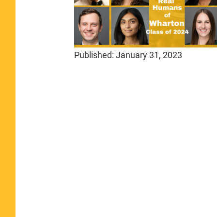
Published:
January 31, 2023