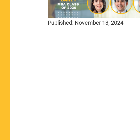
Published:
November 18, 2024