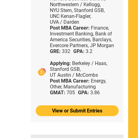
Northwestern / Kellogg,
NYU Stern,
Stanford GSB,
UNC Kenan-Flagler,
UVA / Darden
Post MBA Career:
Finance,
Investment Banking,
Bank of
America Securities,
Barclays,
Evercore Partners,
JP Morgan
GRE:
332
GPA:
3.2
Applying:
Berkeley / Haas,
Stanford GSB,
3
UT Austin / McCombs
Post MBA Career:
Energy,
Other,
Manufacturing
GMAT:
705
GPA:
3.86
View or Submit Entries