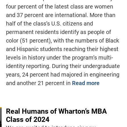
four percent of the latest class are women
and 37 percent are international. More than
half of the class’s U.S. citizens and
permanent residents identify as people of
color (51 percent), with the numbers of Black
and Hispanic students reaching their highest
levels in history under the program’s multi-
identity reporting. During their undergraduate
years, 24 percent had majored in engineering
and another 21 percent in
Read more
Real Humans of Wharton’s MBA
Class of 2024