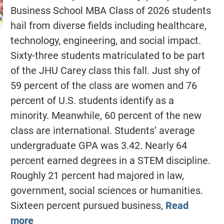
Business School MBA Class of 2026 students
hail from diverse fields including healthcare,
technology, engineering, and social impact.
Sixty-three students matriculated to be part
of the JHU Carey class this fall. Just shy of
59 percent of the class are women and 76
percent of U.S. students identify as a
minority. Meanwhile, 60 percent of the new
class are international. Students’ average
undergraduate GPA was 3.42. Nearly 64
percent earned degrees in a STEM discipline.
Roughly 21 percent had majored in law,
government, social sciences or humanities.
Sixteen percent pursued business,
Read
more