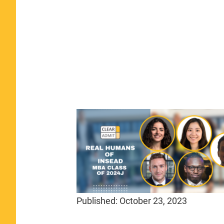
Published:
October 23, 2023