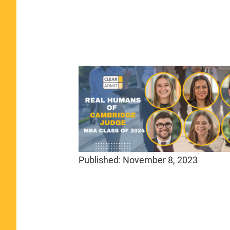
Published:
November 8, 2023