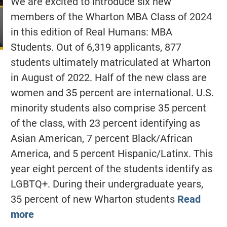
We are excited to introduce six new
members of the Wharton MBA Class of 2024
in this edition of Real Humans: MBA
Students. Out of 6,319 applicants, 877
students ultimately matriculated at Wharton
in August of 2022. Half of the new class are
women and 35 percent are international. U.S.
minority students also comprise 35 percent
of the class, with 23 percent identifying as
Asian American, 7 percent Black/African
America, and 5 percent Hispanic/Latinx. This
year eight percent of the students identify as
LGBTQ+. During their undergraduate years,
35 percent of new Wharton students
Read
more