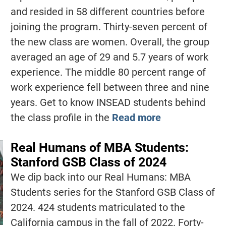
and resided in 58 different countries before
joining the program. Thirty-seven percent of
the new class are women. Overall, the group
averaged an age of 29 and 5.7 years of work
experience. The middle 80 percent range of
work experience fell between three and nine
years. Get to know INSEAD students behind
the class profile in the
Read more
Real Humans of MBA Students:
Stanford GSB Class of 2024
We dip back into our Real Humans: MBA
Students series for the Stanford GSB Class of
2024. 424 students matriculated to the
California campus in the fall of 2022. Forty-