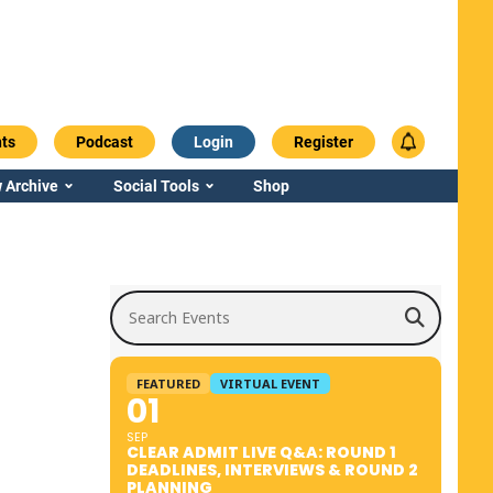
ts
Podcast
Login
Register
 Archive
Social Tools
Shop
Search Events
FEATURED
VIRTUAL EVENT
01
SEP
CLEAR ADMIT LIVE Q&A: ROUND 1
DEADLINES, INTERVIEWS & ROUND 2
PLANNING