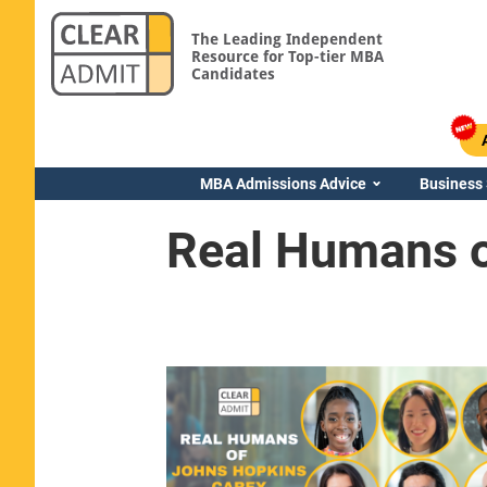
The Leading Independent
Resource for Top-tier MBA
Candidates
MBA Admissions Advice
Business
Real Humans o