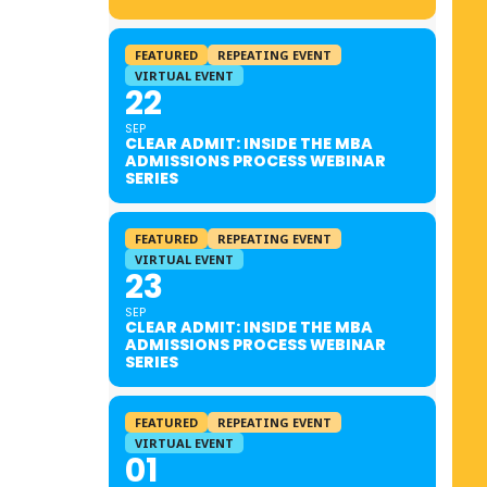
FEATURED
REPEATING EVENT
VIRTUAL EVENT
22
SEP
CLEAR ADMIT: INSIDE THE MBA
ADMISSIONS PROCESS WEBINAR
SERIES
FEATURED
REPEATING EVENT
VIRTUAL EVENT
23
SEP
CLEAR ADMIT: INSIDE THE MBA
ADMISSIONS PROCESS WEBINAR
SERIES
FEATURED
REPEATING EVENT
VIRTUAL EVENT
01