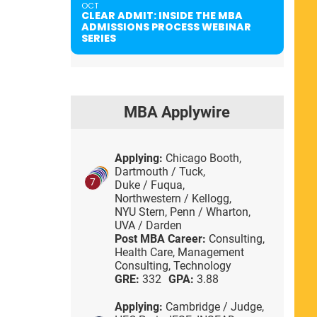
OCT
CLEAR ADMIT: INSIDE THE MBA
ADMISSIONS PROCESS WEBINAR
SERIES
MBA Applywire
Applying:
Chicago Booth,
Dartmouth / Tuck,
7
Duke / Fuqua,
Northwestern / Kellogg,
NYU Stern,
Penn / Wharton,
UVA / Darden
Post MBA Career:
Consulting,
Health Care,
Management
Consulting,
Technology
GRE:
332
GPA:
3.88
Applying:
Cambridge / Judge,