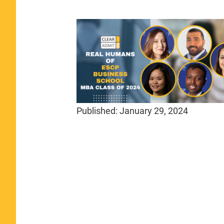
Published:
January 29, 2024