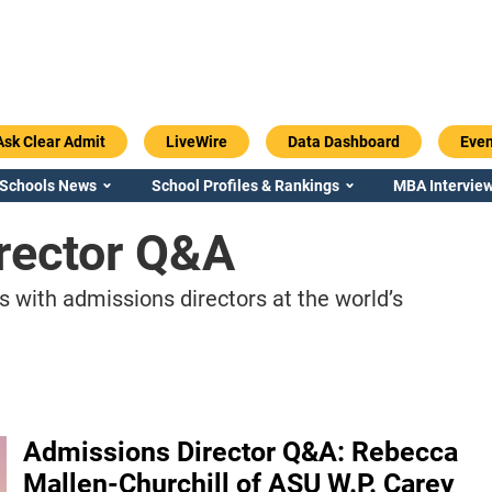
Ask Clear Admit
LiveWire
Data Dashboard
Even
 Schools News
School Profiles & Rankings
MBA Interview
rector Q&A
s with admissions directors at the world’s
Admissions Director Q&A: Rebecca
Mallen-Churchill of ASU W.P. Carey