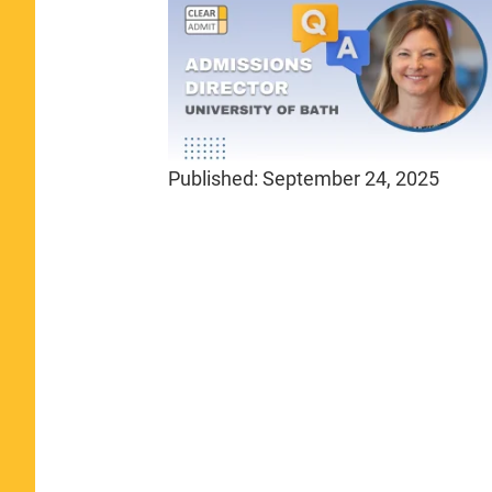
Published:
September 24, 2025