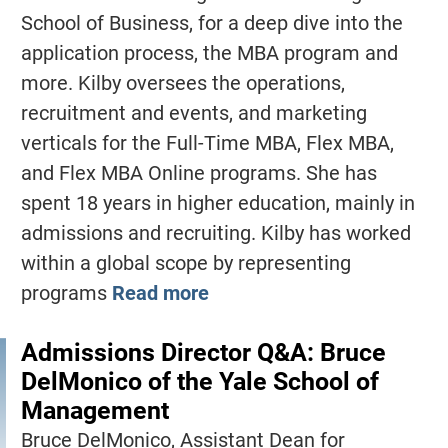
School of Business, for a deep dive into the
application process, the MBA program and
more. Kilby oversees the operations,
recruitment and events, and marketing
verticals for the Full-Time MBA, Flex MBA,
and Flex MBA Online programs. She has
spent 18 years in higher education, mainly in
admissions and recruiting. Kilby has worked
within a global scope by representing
programs
Read more
Admissions Director Q&A: Bruce
DelMonico of the Yale School of
Management
Bruce DelMonico, Assistant Dean for