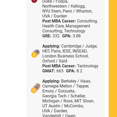
Duke / Fuqua,
Northwestern / Kellogg,
NYU Stern,
Penn / Wharton,
UVA / Darden
Post MBA Career:
Consulting,
Health Care,
Management
Consulting,
Technology
GRE:
332
GPA:
3.88
Applying:
Cambridge / Judge,
HEC Paris,
IESE,
INSEAD,
6
London Business School,
Oxford / Saïd
Post MBA Career:
Technology
GMAT:
665
GPA:
8.2
Applying:
Berkeley / Haas,
Carnegie Mellon / Tepper,
9
Emory / Goizueta,
Georgia Tech / Scheller,
Michigan / Ross,
MIT Sloan,
UT Austin / McCombs,
UVA / Darden,
Vanderbilt / Owen