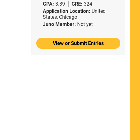
GPA:
3.39
GRE:
324
Application Location:
United
States, Chicago
Juno Member:
Not yet
View or Submit Entries