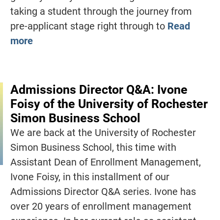
taking a student through the journey from
pre-applicant stage right through to
Read
more
Admissions Director Q&A: Ivone
Foisy of the University of Rochester
Simon Business School
We are back at the University of Rochester
Simon Business School, this time with
Assistant Dean of Enrollment Management,
Ivone Foisy, in this installment of our
Admissions Director Q&A series. Ivone has
over 20 years of enrollment management