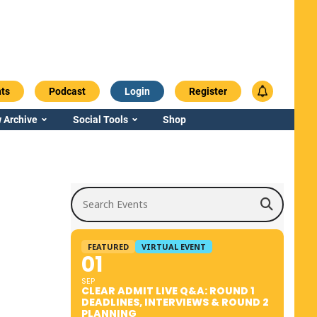
ts
Podcast
Login
Register
 Archive
Social Tools
Shop
Search Events
FEATURED
VIRTUAL EVENT
01
SEP
CLEAR ADMIT LIVE Q&A: ROUND 1
DEADLINES, INTERVIEWS & ROUND 2
PLANNING