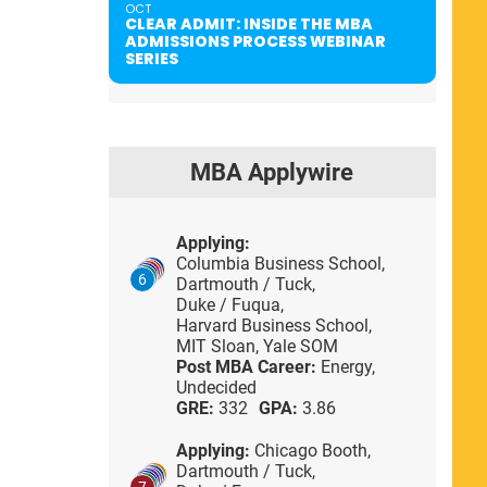
OCT
CLEAR ADMIT: INSIDE THE MBA
ADMISSIONS PROCESS WEBINAR
SERIES
MBA Applywire
Applying:
Columbia Business School,
6
Dartmouth / Tuck,
Duke / Fuqua,
Harvard Business School,
MIT Sloan,
Yale SOM
Post MBA Career:
Energy,
Undecided
GRE:
332
GPA:
3.86
Applying:
Chicago Booth,
Dartmouth / Tuck,
7