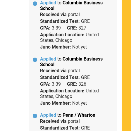
Applied
to
Columbia Business
School
Received via
portal
Standardized Test:
GRE
GPA:
3.39
GRE:
327
Application Location:
United
States, Chicago
Juno Member:
Not yet
Applied
to
Columbia Business
School
Received via
portal
Standardized Test:
GRE
GPA:
3.39
GRE:
326
Application Location:
United
States, Chicago
Juno Member:
Not yet
Applied
to
Penn / Wharton
Received via
portal
Standardized Test:
GRE