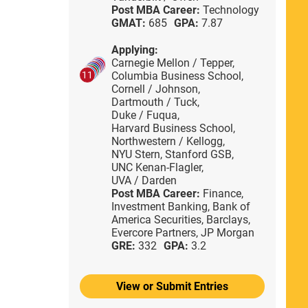
Post MBA Career:
Technology
GMAT:
685
GPA:
7.87
Applying:
Carnegie Mellon / Tepper,
Columbia Business School,
11
Cornell / Johnson,
Dartmouth / Tuck,
Duke / Fuqua,
Harvard Business School,
Northwestern / Kellogg,
NYU Stern,
Stanford GSB,
UNC Kenan-Flagler,
UVA / Darden
Post MBA Career:
Finance,
Investment Banking,
Bank of
America Securities,
Barclays,
Evercore Partners,
JP Morgan
GRE:
332
GPA:
3.2
View or Submit Entries