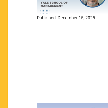
Published:
December 15, 2025