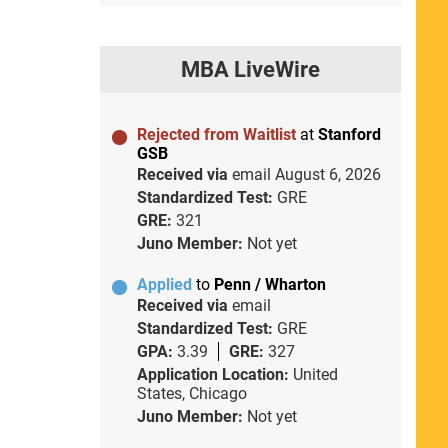
MBA LiveWire
Rejected from Waitlist
at
Stanford
GSB
Received via
email
August 6, 2026
Standardized Test:
GRE
GRE:
321
Juno Member:
Not yet
Applied
to
Penn / Wharton
Received via
email
Standardized Test:
GRE
GPA:
3.39
GRE:
327
Application Location:
United
States, Chicago
Juno Member:
Not yet