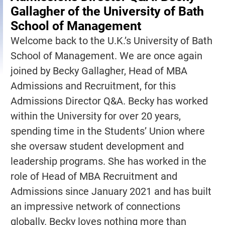
Gallagher of the University of Bath
School of Management
Welcome back to the U.K.’s University of Bath
School of Management. We are once again
joined by Becky Gallagher, Head of MBA
Admissions and Recruitment, for this
Admissions Director Q&A. Becky has worked
within the University for over 20 years,
spending time in the Students’ Union where
she oversaw student development and
leadership programs. She has worked in the
role of Head of MBA Recruitment and
Admissions since January 2021 and has built
an impressive network of connections
globally. Becky loves nothing more than