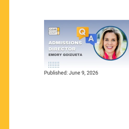
Published:
June 9, 2026