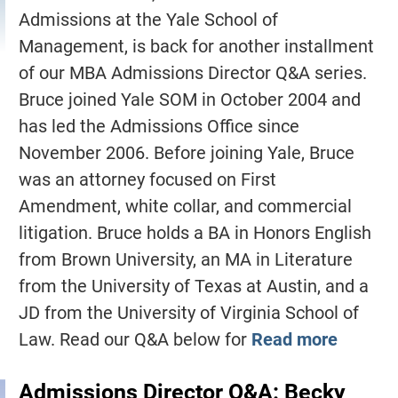
Admissions at the Yale School of
Management, is back for another installment
of our MBA Admissions Director Q&A series.
Bruce joined Yale SOM in October 2004 and
has led the Admissions Office since
November 2006. Before joining Yale, Bruce
was an attorney focused on First
Amendment, white collar, and commercial
litigation. Bruce holds a BA in Honors English
from Brown University, an MA in Literature
from the University of Texas at Austin, and a
JD from the University of Virginia School of
Law. Read our Q&A below for
Read more
Admissions Director Q&A: Becky