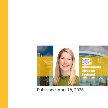
Published:
April 16, 2026