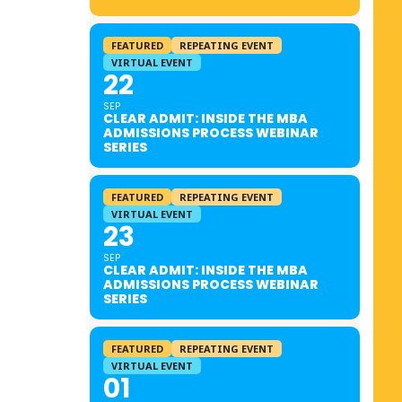
FEATURED
REPEATING EVENT
VIRTUAL EVENT
22
SEP
CLEAR ADMIT: INSIDE THE MBA
ADMISSIONS PROCESS WEBINAR
SERIES
FEATURED
REPEATING EVENT
VIRTUAL EVENT
23
SEP
CLEAR ADMIT: INSIDE THE MBA
ADMISSIONS PROCESS WEBINAR
SERIES
FEATURED
REPEATING EVENT
VIRTUAL EVENT
01