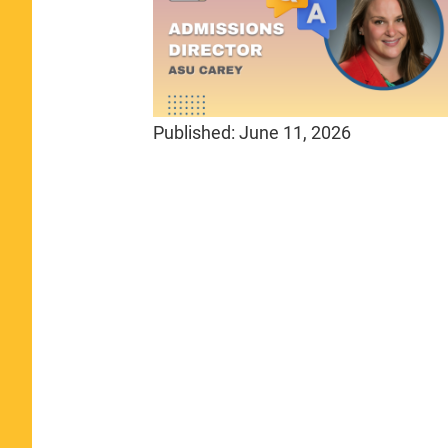
Published:
June 11, 2026