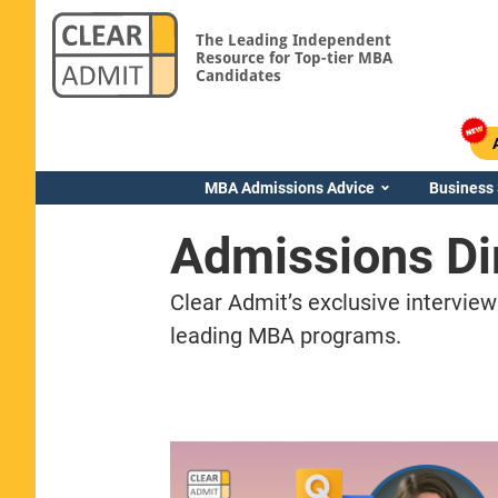
The Leading Independent
Resource for Top-tier MBA
Candidates
MBA Admissions Advice
Business
Admissions Di
Clear Admit’s exclusive interview
leading MBA programs.