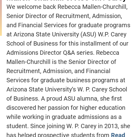
We welcome back Rebecca Mallen-Churchill,
Senior Director of Recruitment, Admission,
and Financial Services for graduate programs
at Arizona State University (ASU) W.P. Carey
School of Business for this installment of our
Admissions Director Q&A series. Rebecca
Mallen-Churchill is the Senior Director of
Recruitment, Admission, and Financial
Services for graduate business programs at
Arizona State University’s W. P. Carey School
of Business. A proud ASU alumna, she first
discovered her passion for higher education
while working in graduate admissions as a
student. Since joining W. P. Carey in 2013, she
has helped prospective students from
Read