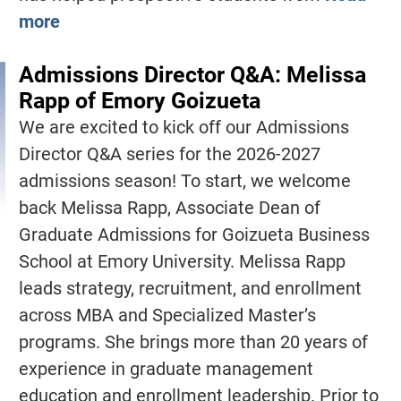
more
Admissions Director Q&A: Melissa
Rapp of Emory Goizueta
We are excited to kick off our Admissions
Director Q&A series for the 2026-2027
admissions season! To start, we welcome
back Melissa Rapp, Associate Dean of
Graduate Admissions for Goizueta Business
School at Emory University. Melissa Rapp
leads strategy, recruitment, and enrollment
across MBA and Specialized Master’s
programs. She brings more than 20 years of
experience in graduate management
education and enrollment leadership. Prior to