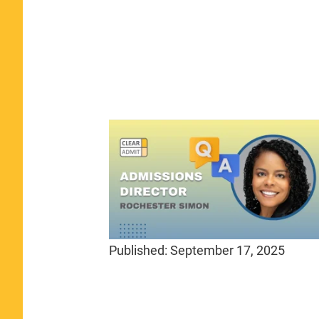
Published:
September 17, 2025