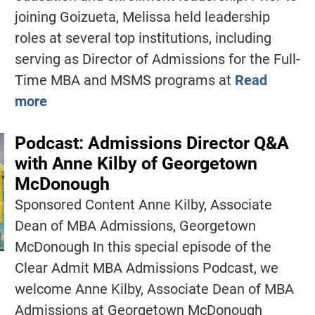
joining Goizueta, Melissa held leadership
roles at several top institutions, including
serving as Director of Admissions for the Full-
Time MBA and MSMS programs at
Read
more
Podcast: Admissions Director Q&A
with Anne Kilby of Georgetown
McDonough
Sponsored Content Anne Kilby, Associate
Dean of MBA Admissions, Georgetown
McDonough In this special episode of the
Clear Admit MBA Admissions Podcast, we
welcome Anne Kilby, Associate Dean of MBA
Admissions at Georgetown McDonough