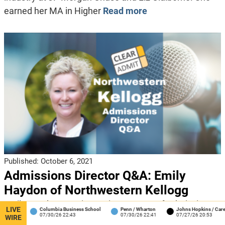
earned her MA in Higher
Read more
Published:
October 6, 2021
Admissions Director Q&A: Emily
Haydon of Northwestern Kellogg
Emily Haydon, Interim Assistant Dean of Admissions
LIVE
Columbia Business School
Penn / Wharton
Johns Hopkins / Carey
J
07/30/26 22:43
07/30/26 22:41
07/27/26 20:53
0
and Financial Aid, Northwestern Kellogg We roll right
WIRE