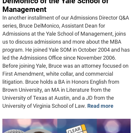
DelMonico of the Yale School of
Management
In another installment of our Admissions Director Q&A
series, Bruce DelMonico, Assistant Dean for
Admissions at the Yale School of Management, joins
us to discuss admissions and more about the MBA
program. He joined Yale SOM in October 2004 and has
led the Admissions Office since November 2006.
Before joining Yale, Bruce was an attorney focused on
First Amendment, white collar, and commercial
litigation. Bruce holds a BA in Honors English from
Brown University, an MA in Literature from the
University of Texas at Austin, and a JD from the
University of Virginia School of Law.
Read more