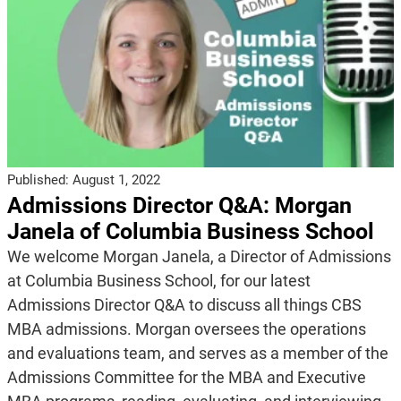
Published:
August 1, 2022
Admissions Director Q&A: Morgan
Janela of Columbia Business School
We welcome Morgan Janela, a Director of Admissions
at Columbia Business School, for our latest
Admissions Director Q&A to discuss all things CBS
MBA admissions. Morgan oversees the operations
and evaluations team, and serves as a member of the
Admissions Committee for the MBA and Executive