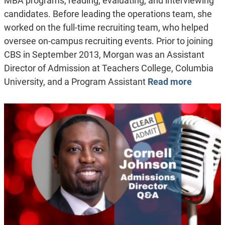
MBA programs, reading, evaluating, and interviewing
candidates. Before leading the operations team, she
worked on the full-time recruiting team, who helped
oversee on-campus recruiting events. Prior to joining
CBS in September 2013, Morgan was an Assistant
Director of Admission at Teachers College, Columbia
University, and a Program Assistant
Read more