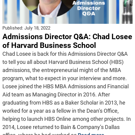
Published:
July 18, 2022
Admissions Director Q&A: Chad Losee
of Harvard Business School
Chad Losee is back for this Admissions Director Q&A
to tell you all about Harvard Business School (HBS)
admissions, the entrepreneurial might of the MBA
program, what to expect in your interview and more.
Losee joined the HBS MBA Admissions and Financial
Aid team as Managing Director in 2016. After
graduating from HBS as a Baker Scholar in 2013, he
worked for a year as a fellow in the Dean’s Office,
helping to launch HBS Online among other projects. In
2014, Losee returned to Bain & Company’s Dallas