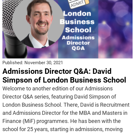
Published:
November 30, 2021
Admissions Director Q&A: David
Simpson of London Business School
Welcome to another edition of our Admissions
Director Q&A series, featuring David Simpson of
London Business School. There, David is Recruitment
and Admissions Director for the MBA and Masters in
Finance (MiF) programmes. He has been with the
school for 25 years, starting in admissions, moving