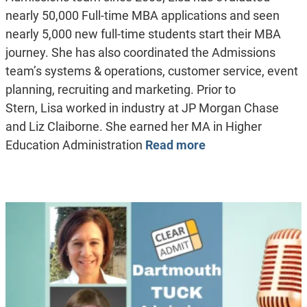
nearly 50,000 Full-time MBA applications and seen
nearly 5,000 new full-time students start their MBA
journey. She has also coordinated the Admissions
team’s systems & operations, customer service, event
planning, recruiting and marketing. Prior to
Stern, Lisa worked in industry at JP Morgan Chase
and Liz Claiborne. She earned her MA in Higher
Education Administration
Read more