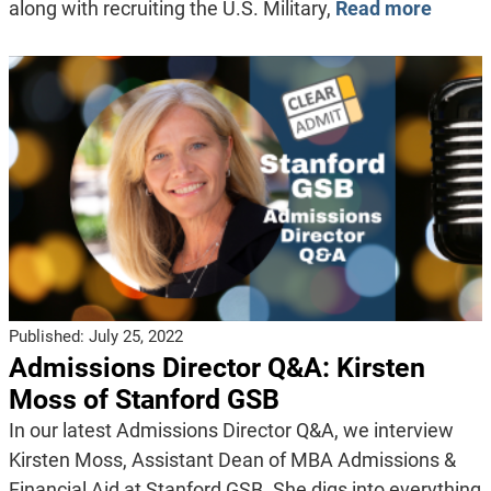
along with recruiting the U.S. Military,
Read more
Published:
July 25, 2022
Admissions Director Q&A: Kirsten
Moss of Stanford GSB
In our latest Admissions Director Q&A, we interview
Kirsten Moss, Assistant Dean of MBA Admissions &
Financial Aid at Stanford GSB. She digs into everything