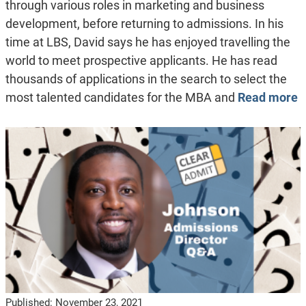
through various roles in marketing and business
development, before returning to admissions. In his
time at LBS, David says he has enjoyed travelling the
world to meet prospective applicants. He has read
thousands of applications in the search to select the
most talented candidates for the MBA and
Read more
Published:
November 23, 2021