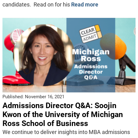
candidates. Read on for his
Read more
Published:
November 16, 2021
Admissions Director Q&A: Soojin
Kwon of the University of Michigan
Ross School of Business
We continue to deliver insights into MBA admissions