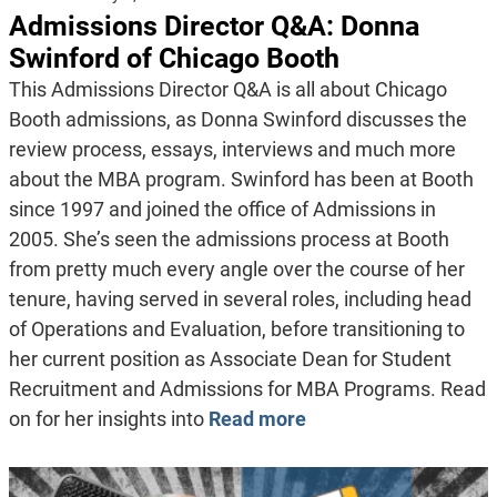
Admissions Director Q&A: Donna
Swinford of Chicago Booth
This Admissions Director Q&A is all about Chicago
Booth admissions, as Donna Swinford discusses the
review process, essays, interviews and much more
about the MBA program. Swinford has been at Booth
since 1997 and joined the office of Admissions in
2005. She’s seen the admissions process at Booth
from pretty much every angle over the course of her
tenure, having served in several roles, including head
of Operations and Evaluation, before transitioning to
her current position as Associate Dean for Student
Recruitment and Admissions for MBA Programs. Read
on for her insights into
Read more