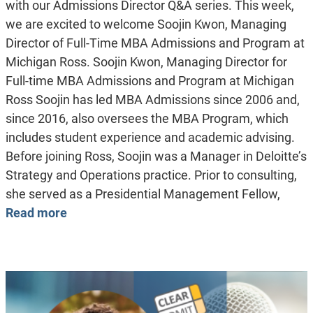
with our Admissions Director Q&A series. This week,
we are excited to welcome Soojin Kwon, Managing
Director of Full-Time MBA Admissions and Program at
Michigan Ross. Soojin Kwon, Managing Director for
Full-time MBA Admissions and Program at Michigan
Ross Soojin has led MBA Admissions since 2006 and,
since 2016, also oversees the MBA Program, which
includes student experience and academic advising.
Before joining Ross, Soojin was a Manager in Deloitte’s
Strategy and Operations practice. Prior to consulting,
she served as a Presidential Management Fellow,
Read more