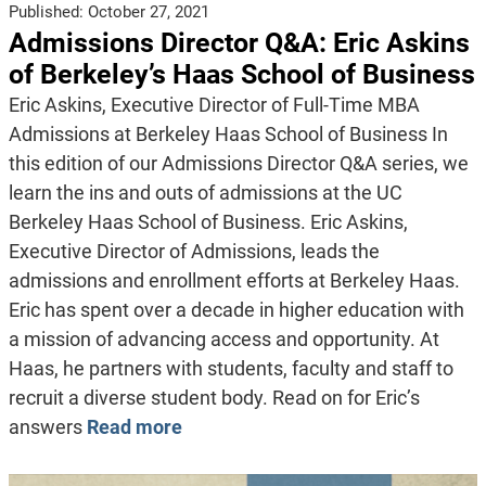
Published:
October 27, 2021
Admissions Director Q&A: Eric Askins
of Berkeley’s Haas School of Business
Eric Askins, Executive Director of Full-Time MBA
Admissions at Berkeley Haas School of Business In
this edition of our Admissions Director Q&A series, we
learn the ins and outs of admissions at the UC
Berkeley Haas School of Business. Eric Askins,
Executive Director of Admissions, leads the
admissions and enrollment efforts at Berkeley Haas.
Eric has spent over a decade in higher education with
a mission of advancing access and opportunity. At
Haas, he partners with students, faculty and staff to
recruit a diverse student body. Read on for Eric’s
answers
Read more