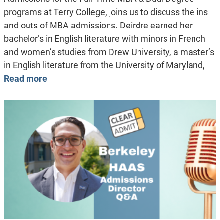
programs at Terry College, joins us to discuss the ins
and outs of MBA admissions. Deirdre earned her
bachelor’s in English literature with minors in French
and women’s studies from Drew University, a master’s
in English literature from the University of Maryland,
Read more