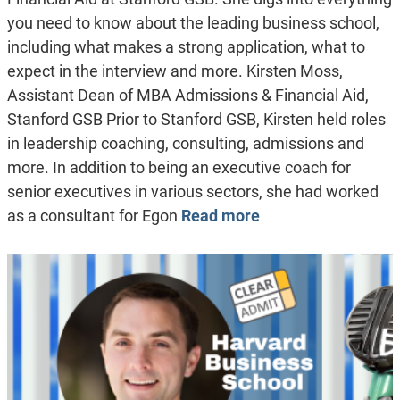
you need to know about the leading business school,
including what makes a strong application, what to
expect in the interview and more. Kirsten Moss,
Assistant Dean of MBA Admissions & Financial Aid,
Stanford GSB Prior to Stanford GSB, Kirsten held roles
in leadership coaching, consulting, admissions and
more. In addition to being an executive coach for
senior executives in various sectors, she had worked
as a consultant for Egon
Read more