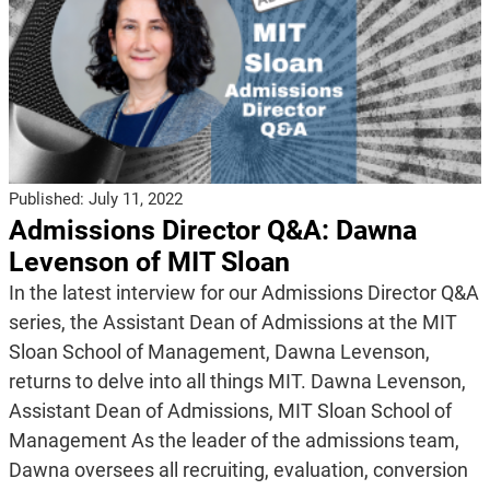
Published:
July 11, 2022
Admissions Director Q&A: Dawna
Levenson of MIT Sloan
In the latest interview for our Admissions Director Q&A
series, the Assistant Dean of Admissions at the MIT
Sloan School of Management, Dawna Levenson,
returns to delve into all things MIT. Dawna Levenson,
Assistant Dean of Admissions, MIT Sloan School of
Management As the leader of the admissions team,
Dawna oversees all recruiting, evaluation, conversion