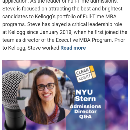
application. As the leader of Full-Time admissions,
Steve is focused on attracting the best and brightest
candidates to Kellogg’s portfolio of Full-Time MBA
programs. Steve has played a critical leadership role
at Kellogg since January 2018, when he first joined the
team as director of the Executive MBA Program. Prior
to Kellogg, Steve worked
Read more