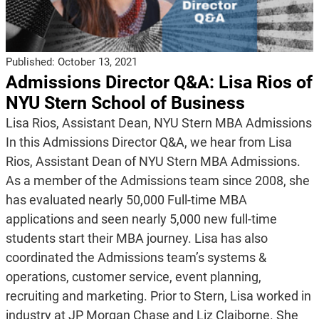
Published:
October 13, 2021
Admissions Director Q&A: Lisa Rios of
NYU Stern School of Business
Lisa Rios, Assistant Dean, NYU Stern MBA Admissions
In this Admissions Director Q&A, we hear from Lisa
Rios, Assistant Dean of NYU Stern MBA Admissions.
As a member of the Admissions team since 2008, she
has evaluated nearly 50,000 Full-time MBA
applications and seen nearly 5,000 new full-time
students start their MBA journey. Lisa has also
coordinated the Admissions team’s systems &
operations, customer service, event planning,
recruiting and marketing. Prior to Stern, Lisa worked in
industry at JP Morgan Chase and Liz Claiborne. She