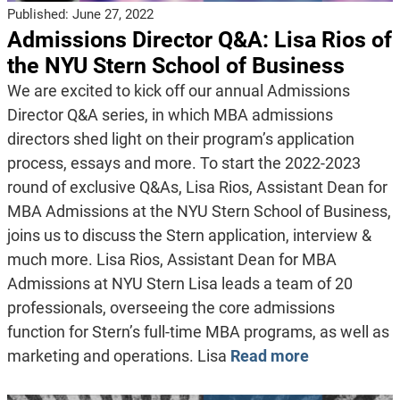
Published:
June 27, 2022
Admissions Director Q&A: Lisa Rios of
the NYU Stern School of Business
We are excited to kick off our annual Admissions
Director Q&A series, in which MBA admissions
directors shed light on their program’s application
process, essays and more. To start the 2022-2023
round of exclusive Q&As, Lisa Rios, Assistant Dean for
MBA Admissions at the NYU Stern School of Business,
joins us to discuss the Stern application, interview &
much more. Lisa Rios, Assistant Dean for MBA
Admissions at NYU Stern Lisa leads a team of 20
professionals, overseeing the core admissions
function for Stern’s full-time MBA programs, as well as
marketing and operations. Lisa
Read more