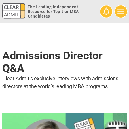
The Leading Independent
Resource for Top-tier MBA
Candidates
Admissions Director
Q&A
Clear Admit’s exclusive interviews with admissions
directors at the world’s leading MBA programs.