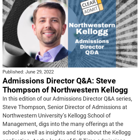
Published:
June 29, 2022
Admissions Director Q&A: Steve
Thompson of Northwestern Kellogg
In this edition of our Admissions Director Q&A series,
Steve Thompson, Senior Director of Admissions at
Northwestern University’s Kellogg School of
Management, digs into the many offerings at the
school as well as insights and tips about the Kellogg