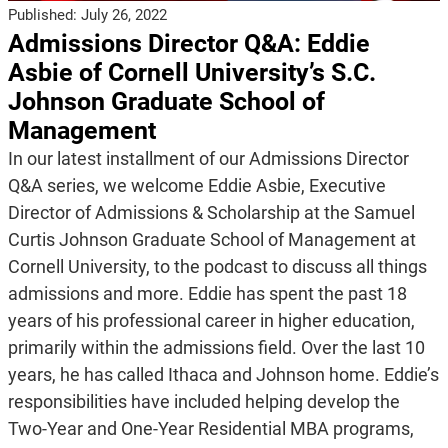
Published:
July 26, 2022
Admissions Director Q&A: Eddie
Asbie of Cornell University’s S.C.
Johnson Graduate School of
Management
In our latest installment of our Admissions Director
Q&A series, we welcome Eddie Asbie, Executive
Director of Admissions & Scholarship at the Samuel
Curtis Johnson Graduate School of Management at
Cornell University, to the podcast to discuss all things
admissions and more. Eddie has spent the past 18
years of his professional career in higher education,
primarily within the admissions field. Over the last 10
years, he has called Ithaca and Johnson home. Eddie’s
responsibilities have included helping develop the
Two-Year and One-Year Residential MBA programs,