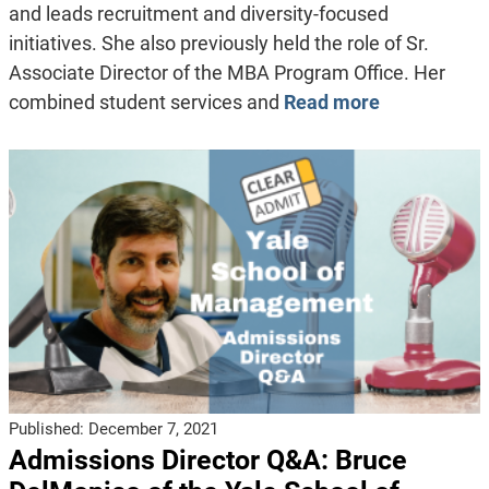
and leads recruitment and diversity-focused
initiatives. She also previously held the role of Sr.
Associate Director of the MBA Program Office. Her
combined student services and
Read more
Published:
December 7, 2021
Admissions Director Q&A: Bruce