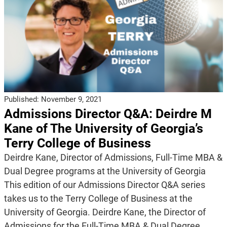
Published:
November 9, 2021
Admissions Director Q&A: Deirdre M
Kane of The University of Georgia’s
Terry College of Business
Deirdre Kane, Director of Admissions, Full-Time MBA &
Dual Degree programs at the University of Georgia
This edition of our Admissions Director Q&A series
takes us to the Terry College of Business at the
University of Georgia. Deirdre Kane, the Director of
Admissions for the Full-Time MBA & Dual Degree