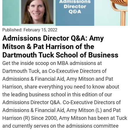
Published:
February 15, 2022
Admissions Director Q&A: Amy
Mitson & Pat Harrison of the
Dartmouth Tuck School of Business
Get the inside scoop on MBA admissions at
Dartmouth Tuck, as Co-Executive Directors of
Admissions & Financial Aid, Amy Mitson and Pat
Harrison, share everything you need to know about
the leading business school in this edition of our
Admissions Director Q&A. Co-Executive Directors of
Admissions & Financial Aid, Amy Mitson (L) and Pat
Harrison (R) Since 2000, Amy Mitson has been at Tuck
and currently serves on the admissions committee