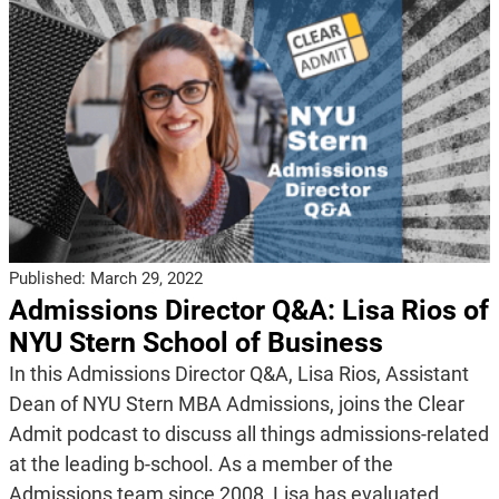
Published:
March 29, 2022
Admissions Director Q&A: Lisa Rios of
NYU Stern School of Business
In this Admissions Director Q&A, Lisa Rios, Assistant
Dean of NYU Stern MBA Admissions, joins the Clear
Admit podcast to discuss all things admissions-related
at the leading b-school. As a member of the
Admissions team since 2008, Lisa has evaluated