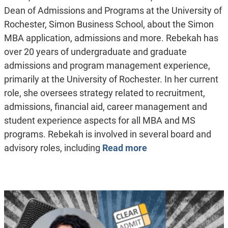
Dean of Admissions and Programs at the University of
Rochester, Simon Business School, about the Simon
MBA application, admissions and more. Rebekah has
over 20 years of undergraduate and graduate
admissions and program management experience,
primarily at the University of Rochester. In her current
role, she oversees strategy related to recruitment,
admissions, financial aid, career management and
student experience aspects for all MBA and MS
programs. Rebekah is involved in several board and
advisory roles, including
Read more