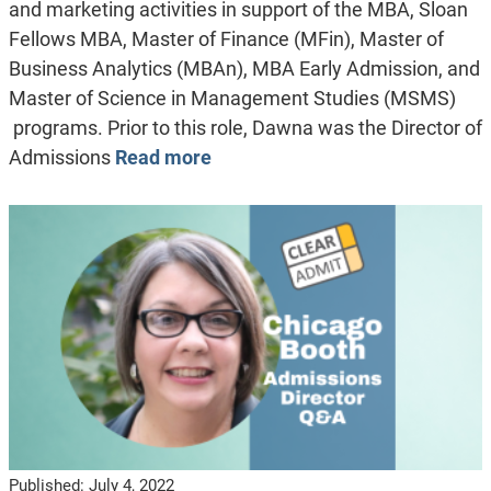
and marketing activities in support of the MBA, Sloan
Fellows MBA, Master of Finance (MFin), Master of
Business Analytics (MBAn), MBA Early Admission, and
Master of Science in Management Studies (MSMS)
programs. Prior to this role, Dawna was the Director of
Admissions
Read more
Published:
July 4, 2022