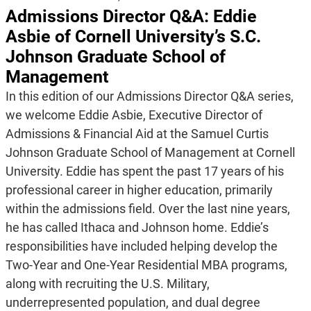
Admissions Director Q&A: Eddie
Asbie of Cornell University’s S.C.
Johnson Graduate School of
Management
In this edition of our Admissions Director Q&A series,
we welcome Eddie Asbie, Executive Director of
Admissions & Financial Aid at the Samuel Curtis
Johnson Graduate School of Management at Cornell
University. Eddie has spent the past 17 years of his
professional career in higher education, primarily
within the admissions field. Over the last nine years,
he has called Ithaca and Johnson home. Eddie’s
responsibilities have included helping develop the
Two-Year and One-Year Residential MBA programs,
along with recruiting the U.S. Military,
underrepresented population, and dual degree