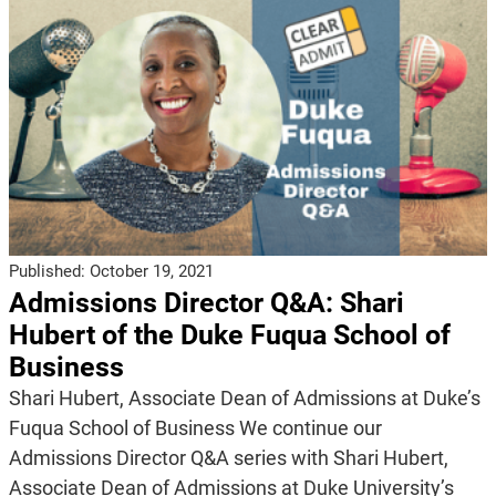
Published:
October 19, 2021
Admissions Director Q&A: Shari
Hubert of the Duke Fuqua School of
Business
Shari Hubert, Associate Dean of Admissions at Duke’s
Fuqua School of Business We continue our
Admissions Director Q&A series with Shari Hubert,
Associate Dean of Admissions at Duke University’s