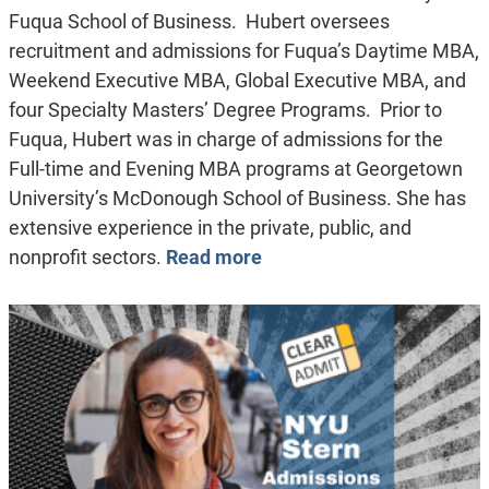
Fuqua School of Business. Hubert oversees
recruitment and admissions for Fuqua’s Daytime MBA,
Weekend Executive MBA, Global Executive MBA, and
four Specialty Masters’ Degree Programs. Prior to
Fuqua, Hubert was in charge of admissions for the
Full-time and Evening MBA programs at Georgetown
University’s McDonough School of Business. She has
extensive experience in the private, public, and
nonprofit sectors.
Read more