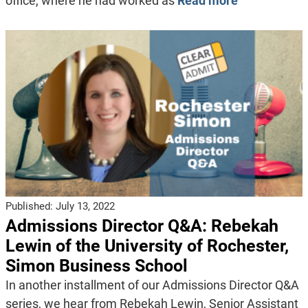
office, where he had worked as
Read more
Published:
July 13, 2022
Admissions Director Q&A: Rebekah
Lewin of the University of Rochester,
Simon Business School
In another installment of our Admissions Director Q&A
series, we hear from Rebekah Lewin, Senior Assistant