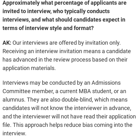
Approximately what percentage of applicants are
invited to interview, who typically conducts
interviews, and what should candidates expect in
terms of interview style and format?
AK:
Our interviews are offered by invitation only.
Receiving an interview invitation means a candidate
has advanced in the review process based on their
application materials.
Interviews may be conducted by an Admissions
Committee member, a current MBA student, or an
alumnus. They are also double-blind, which means
candidates will not know the interviewer in advance,
and the interviewer will not have read their application
file. This approach helps reduce bias coming into the
interview.