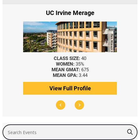
Irvine Merage
Yale SOM
LASS SIZE:
40
CLASS SIZE:
367
WOMEN:
35%
WOMEN:
44%
EAN GMAT:
675
MEDIAN GMAT:
740
EAN GPA:
3.44
MEDIAN GPA:
3.69
w Full Profile
View Full Profile
Search Events