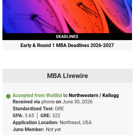
DEADLINES
Early & Round 1 MBA Deadlines 2026-2027
MBA Livewire
Accepted from Waitlist
to
Northwestern / Kellogg
Received via
phone
on
June 30, 2026
Standardized Test:
GRE
GPA:
3.65
GRE:
322
Application Location:
Northeast, USA
Juno Member:
Not yet