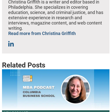
Christina Griffith is a writer and editor based in
Philadelphia. She specializes in covering
education, science, and criminal justice, and has
extensive experience in research and
interviews, magazine content, and web content
writing.
Read more from Christina Griffith
Related Posts