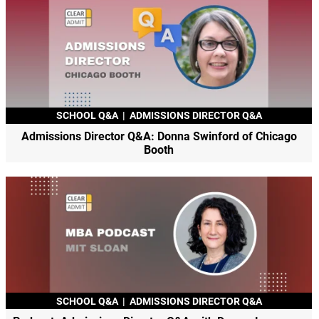
SCHOOL Q&A
|
ADMISSIONS DIRECTOR Q&A
Admissions Director Q&A: Donna Swinford of Chicago
Booth
SCHOOL Q&A
|
ADMISSIONS DIRECTOR Q&A