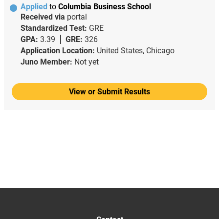
Applied
to
Columbia Business School
Received via
portal
Standardized Test:
GRE
GPA:
3.39
GRE:
326
Application Location:
United States, Chicago
Juno Member:
Not yet
View or Submit Results