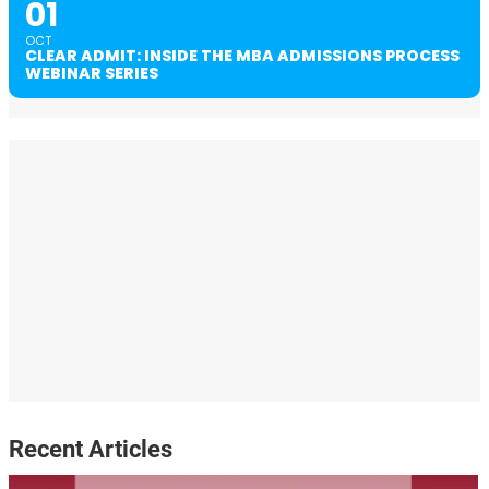
01
OCT
CLEAR ADMIT: INSIDE THE MBA ADMISSIONS PROCESS
WEBINAR SERIES
Recent Articles