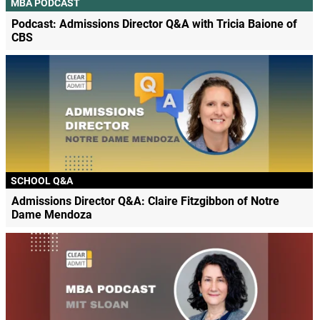
MBA PODCAST
Podcast: Admissions Director Q&A with Tricia Baione of
CBS
SCHOOL Q&A
Admissions Director Q&A: Claire Fitzgibbon of Notre
Dame Mendoza