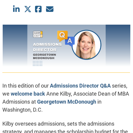
In this edition of our
Admissions Director Q&A
series,
we
welcome back
Anne Kilby, Associate Dean of MBA
Admissions at
Georgetown McDonough
in
Washington, D.C.
Kilby oversees admissions, sets the admissions
strategy, and manages the scholarship budget for the