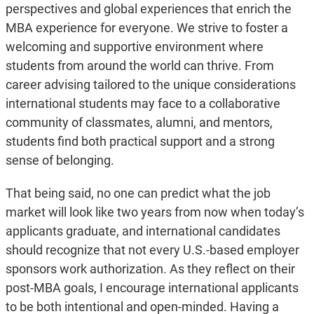
perspectives and global experiences that enrich the
MBA experience for everyone. We strive to foster a
welcoming and supportive environment where
students from around the world can thrive. From
career advising tailored to the unique considerations
international students may face to a collaborative
community of classmates, alumni, and mentors,
students find both practical support and a strong
sense of belonging.
That being said, no one can predict what the job
market will look like two years from now when today’s
applicants graduate, and international candidates
should recognize that not every U.S.-based employer
sponsors work authorization. As they reflect on their
post-MBA goals, I encourage international applicants
to be both intentional and open-minded. Having a