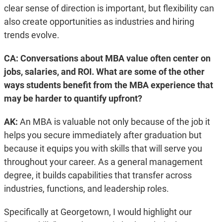
clear sense of direction is important, but flexibility can
also create opportunities as industries and hiring
trends evolve.
CA: Conversations about MBA value often center on
jobs, salaries, and ROI. What are some of the other
ways students benefit from the MBA experience that
may be harder to quantify upfront?
AK:
An MBA is valuable not only because of the job it
helps you secure immediately after graduation but
because it equips you with skills that will serve you
throughout your career. As a general management
degree, it builds capabilities that transfer across
industries, functions, and leadership roles.
Specifically at Georgetown, I would highlight our