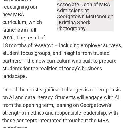
Associate Dean of MBA
redesigning our
Admissions at
new MBA
Georgetown McDonough
curriculum, which
| Kristina Sherk
Photography
launches in fall
2026. The result of
18 months of research – including employer surveys,
student focus groups, and insights from trusted
partners – the new curriculum was built to prepare
students for the realities of today’s business
landscape.
One of the most significant changes is our emphasis
on AI and data literacy. Students will engage with AI
from the opening term, leaning on Georgetown’s
strengths in ethics and responsible leadership, with
these concepts integrated throughout the MBA