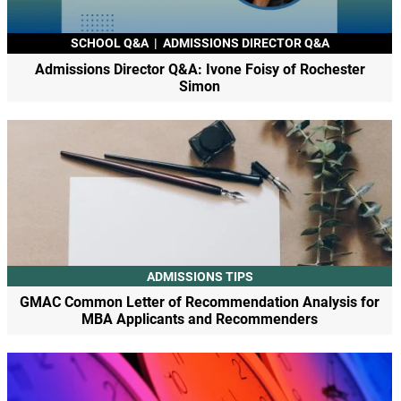
SCHOOL Q&A
|
ADMISSIONS DIRECTOR Q&A
Admissions Director Q&A: Ivone Foisy of Rochester
Simon
ADMISSIONS TIPS
GMAC Common Letter of Recommendation Analysis for
MBA Applicants and Recommenders