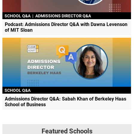
SCHOOL Q&A
|
ADMISSIONS DIRECTOR Q&A
Podcast: Admissions Director Q&A with Dawna Levenson
of MIT Sloan
SCHOOL Q&A
Admissions Director Q&A: Sabah Khan of Berkeley Haas
School of Business
Featured Schools