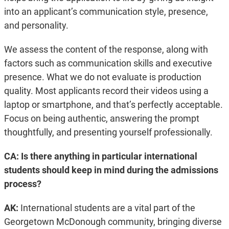
into an applicant’s communication style, presence,
and personality.
We assess the content of the response, along with
factors such as communication skills and executive
presence. What we do not evaluate is production
quality. Most applicants record their videos using a
laptop or smartphone, and that’s perfectly acceptable.
Focus on being authentic, answering the prompt
thoughtfully, and presenting yourself professionally.
CA: Is there anything in particular international
students should keep in mind during the admissions
process?
AK:
International students are a vital part of the
Georgetown McDonough community, bringing diverse