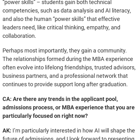
“power skills” – students gain both technical
competencies, such as data analysis and AI literacy,
and also the human “power skills” that effective
leaders need, like critical thinking, empathy, and
collaboration.
Perhaps most importantly, they gain a community.
The relationships formed during the MBA experience
often evolve into lifelong friendships, trusted advisors,
business partners, and a professional network that
continues to provide support long after graduation.
CA: Are there any trends in the applicant pool,
admissions process, or MBA experience that you are
particularly focused on right now?
AK:
I’m particularly interested in how AI will shape the
future of admissions, and I look forward to presenting