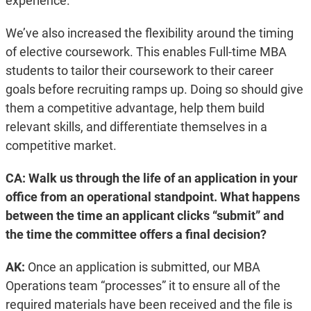
experience.
We’ve also increased the flexibility around the timing
of elective coursework. This enables Full-time MBA
students to tailor their coursework to their career
goals before recruiting ramps up. Doing so should give
them a competitive advantage, help them build
relevant skills, and differentiate themselves in a
competitive market.
CA: Walk us through the life of an application in your
office from an operational standpoint. What happens
between the time an applicant clicks “submit” and
the time the committee offers a final decision?
AK:
Once an application is submitted, our MBA
Operations team “processes” it to ensure all of the
required materials have been received and the file is