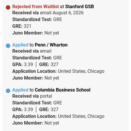
Rejected from Waitlist
at
Stanford GSB
Received via
email
August 6, 2026
Standardized Test:
GRE
GRE:
321
Juno Member:
Not yet
Applied
to
Penn / Wharton
Received via
email
Standardized Test:
GRE
GPA:
3.39
GRE:
327
Application Location:
United States, Chicago
Juno Member:
Not yet
Applied
to
Columbia Business School
Received via
portal
Standardized Test:
GRE
GPA:
3.39
GRE:
327
Application Location:
United States, Chicago
Juno Member:
Not yet