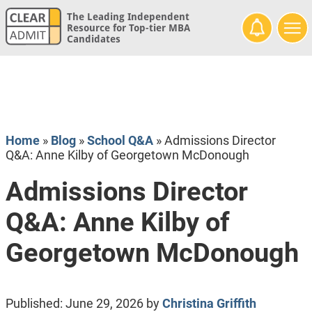
The Leading Independent
Resource for Top-tier MBA
Candidates
Home
»
Blog
»
School Q&A
»
Admissions Director
Q&A: Anne Kilby of Georgetown McDonough
Admissions Director
Q&A: Anne Kilby of
Georgetown McDonough
Published:
June 29, 2026
by
Christina Griffith