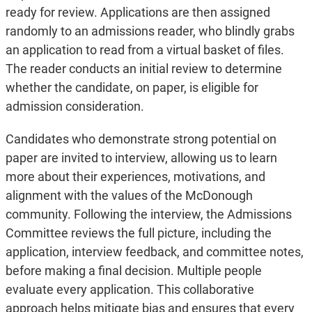
ready for review. Applications are then assigned
randomly to an admissions reader, who blindly grabs
an application to read from a virtual basket of files.
The reader conducts an initial review to determine
whether the candidate, on paper, is eligible for
admission consideration.
Candidates who demonstrate strong potential on
paper are invited to interview, allowing us to learn
more about their experiences, motivations, and
alignment with the values of the McDonough
community. Following the interview, the Admissions
Committee reviews the full picture, including the
application, interview feedback, and committee notes,
before making a final decision. Multiple people
evaluate every application. This collaborative
approach helps mitigate bias and ensures that every