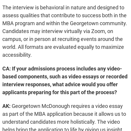
The interview is behavioral in nature and designed to
assess qualities that contribute to success both in the
MBA program and within the Georgetown community.
Candidates may interview virtually via Zoom, on
campus, or in person at recruiting events around the
world. All formats are evaluated equally to maximize
accessibility.
CA: If your admissions process includes any video-
based components, such as video essays or recorded
interview responses, what advice would you offer
applicants preparing for this part of the process?
AK:
Georgetown McDonough requires a video essay
as part of the MBA application because it allows us to
understand candidates more holistically. The video
helps bring the application to life by giving us insight