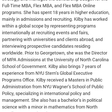
Full-Time MBA, Flex MBA, and Flex MBA Online
programs. She has spent 18 years in higher education,
mainly in admissions and recruiting. Kilby has worked
within a global scope by representing programs
internationally at recruiting events and fairs,
partnering with universities and clients abroad, and
interviewing prospective candidates residing
worldwide. Prior to Georgetown, she was the Director
of MPA Admissions at the University of North Carolina
School of Government. Kilby also brings 7 years of
experience from NYU Stern’s Global Executive
Programs Office. Kilby received a Masters in Public
Administration from NYU Wagner’s School of Public
Policy, specializing in international policy and
management. She also has a bachelor’s in political
science with a minor in mathematics from North