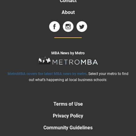
Contact
About
MBA News by Metro
MetroMBA covers the latest MBA news by metro
. Select your metro to find
out what’s happening at local business schools:
Terms of Use
Privacy Policy
Community Guidelines