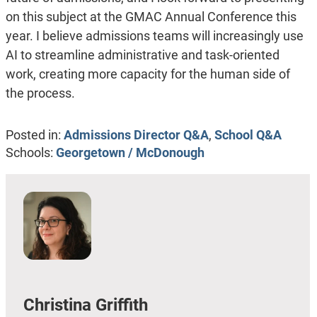
on this subject at the GMAC Annual Conference this
year. I believe admissions teams will increasingly use
AI to streamline administrative and task-oriented
work, creating more capacity for the human side of
the process.
Posted in:
Admissions Director Q&A
,
School Q&A
Schools:
Georgetown / McDonough
Christina Griffith