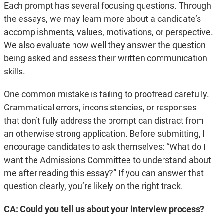
Each prompt has several focusing questions. Through
the essays, we may learn more about a candidate’s
accomplishments, values, motivations, or perspective.
We also evaluate how well they answer the question
being asked and assess their written communication
skills.
One common mistake is failing to proofread carefully.
Grammatical errors, inconsistencies, or responses
that don’t fully address the prompt can distract from
an otherwise strong application. Before submitting, I
encourage candidates to ask themselves: “What do I
want the Admissions Committee to understand about
me after reading this essay?” If you can answer that
question clearly, you’re likely on the right track.
CA: Could you tell us about your interview process?