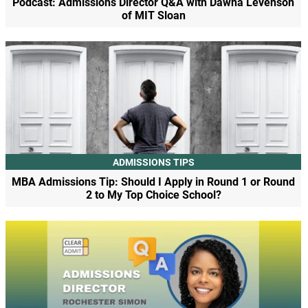
Podcast: Admissions Director Q&A with Dawna Levenson
of MIT Sloan
ADMISSIONS TIPS
MBA Admissions Tip: Should I Apply in Round 1 or Round
2 to My Top Choice School?