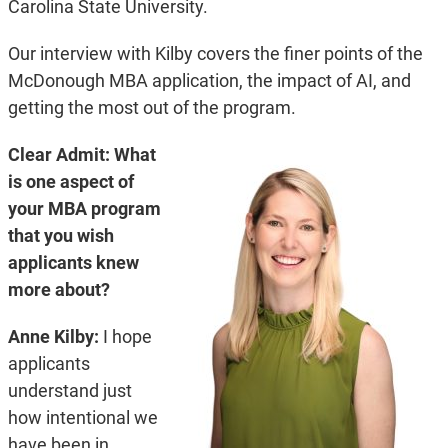
Carolina State University.
Our interview with Kilby covers the finer points of the
McDonough MBA application, the impact of AI, and
getting the most out of the program.
Clear Admit: What
is one aspect of
your MBA program
that you wish
applicants knew
more about?
Anne Kilby:
I hope
applicants
understand just
how intentional we
have been in