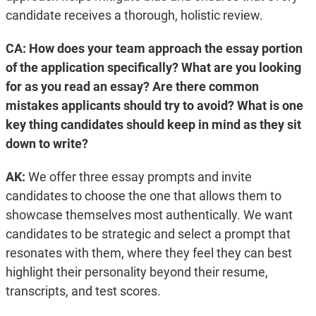
candidate receives a thorough, holistic review.
CA: How does your team approach the essay portion
of the application specifically? What are you looking
for as you read an essay? Are there common
mistakes applicants should try to avoid? What is one
key thing candidates should keep in mind as they sit
down to write?
AK:
We offer three essay prompts and invite
candidates to choose the one that allows them to
showcase themselves most authentically. We want
candidates to be strategic and select a prompt that
resonates with them, where they feel they can best
highlight their personality beyond their resume,
transcripts, and test scores.