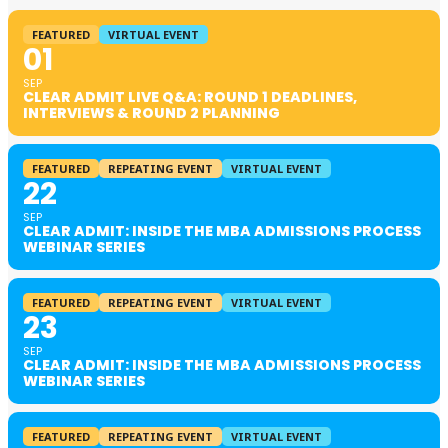
FEATURED
VIRTUAL EVENT
01
SEP
CLEAR ADMIT LIVE Q&A: ROUND 1 DEADLINES,
INTERVIEWS & ROUND 2 PLANNING
FEATURED
REPEATING EVENT
VIRTUAL EVENT
22
SEP
CLEAR ADMIT: INSIDE THE MBA ADMISSIONS PROCESS
WEBINAR SERIES
FEATURED
REPEATING EVENT
VIRTUAL EVENT
23
SEP
CLEAR ADMIT: INSIDE THE MBA ADMISSIONS PROCESS
WEBINAR SERIES
FEATURED
REPEATING EVENT
VIRTUAL EVENT