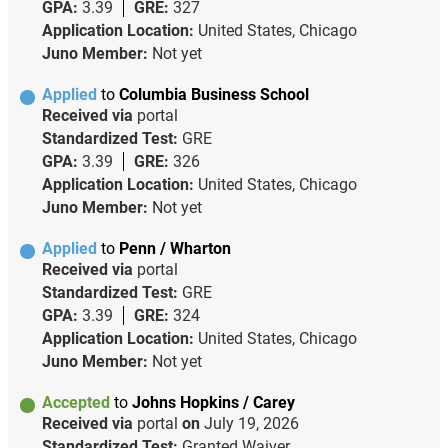
GPA:
3.39
GRE:
327
Application Location:
United States, Chicago
Juno Member:
Not yet
Applied
to
Columbia Business School
Received via
portal
Standardized Test:
GRE
GPA:
3.39
GRE:
326
Application Location:
United States, Chicago
Juno Member:
Not yet
Applied
to
Penn / Wharton
Received via
portal
Standardized Test:
GRE
GPA:
3.39
GRE:
324
Application Location:
United States, Chicago
Juno Member:
Not yet
Accepted
to
Johns Hopkins / Carey
Received via
portal
on
July 19, 2026
Standardized Test:
Granted Waiver