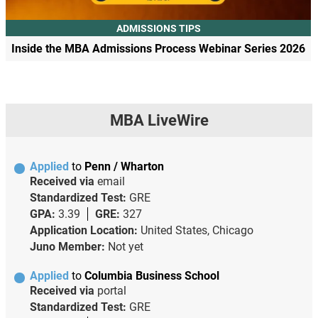
ADMISSIONS TIPS
Inside the MBA Admissions Process Webinar Series 2026
MBA LiveWire
Applied
to
Penn / Wharton
Received via
email
Standardized Test:
GRE
GPA:
3.39
GRE:
327
Application Location:
United States, Chicago
Juno Member:
Not yet
Applied
to
Columbia Business School
Received via
portal
Standardized Test:
GRE