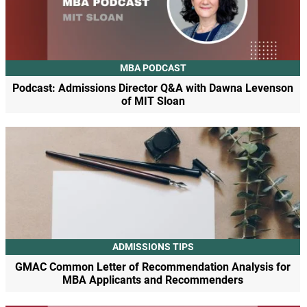
MBA PODCAST
Podcast: Admissions Director Q&A with Dawna Levenson
of MIT Sloan
ADMISSIONS TIPS
GMAC Common Letter of Recommendation Analysis for
MBA Applicants and Recommenders