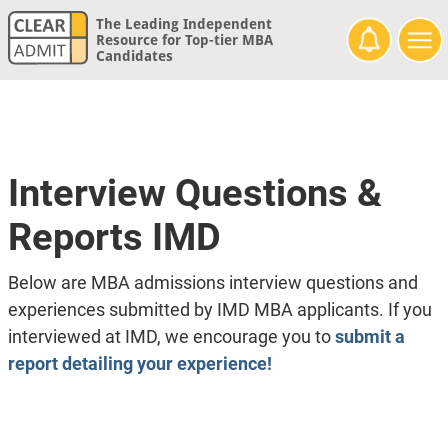
The Leading Independent
Resource for Top-tier MBA
Candidates
Interview Questions &
Reports IMD
Below are MBA admissions interview questions and
experiences submitted by IMD MBA applicants. If you
interviewed at IMD, we encourage you to
submit a
report detailing your experience!