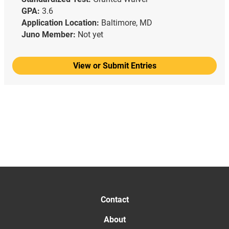
GPA:
3.6
Application Location:
Baltimore, MD
Juno Member:
Not yet
View or Submit Entries
Contact
About