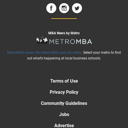
MBA News by Metro
MetroMBA covers the latest MBA news by metro
. Select your metro to find
out what’s happening at local business schools:
Terms of Use
Privacy Policy
Community Guidelines
Jobs
Advertise