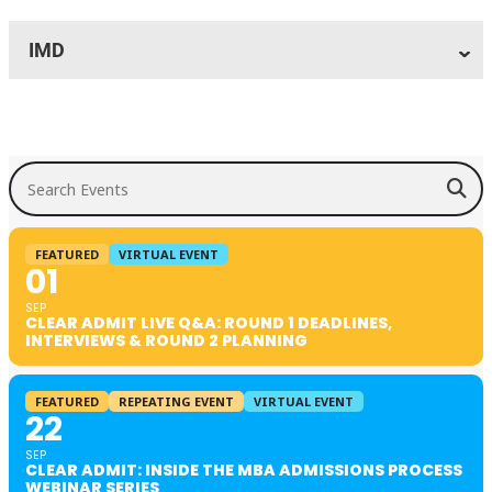
IMD
Search Events
FEATURED
VIRTUAL EVENT
01
SEP
CLEAR ADMIT LIVE Q&A: ROUND 1 DEADLINES,
INTERVIEWS & ROUND 2 PLANNING
FEATURED
REPEATING EVENT
VIRTUAL EVENT
22
SEP
CLEAR ADMIT: INSIDE THE MBA ADMISSIONS PROCESS
WEBINAR SERIES