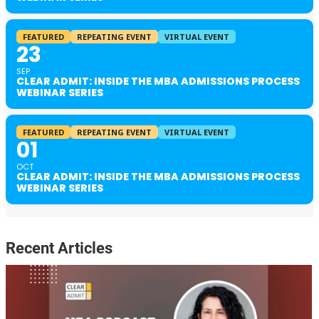
FEATURED
REPEATING EVENT
VIRTUAL EVENT
23
SEP
CLEAR ADMIT: INSIDE THE MBA ADMISSIONS PROCESS
WEBINAR SERIES
FEATURED
REPEATING EVENT
VIRTUAL EVENT
01
OCT
CLEAR ADMIT: INSIDE THE MBA ADMISSIONS PROCESS
WEBINAR SERIES
Recent Articles