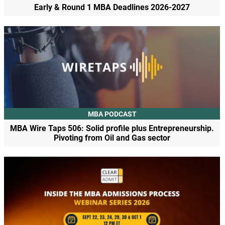
Early & Round 1 MBA Deadlines 2026-2027
MBA PODCAST
MBA Wire Taps 506: Solid profile plus Entrepreneurship.
Pivoting from Oil and Gas sector