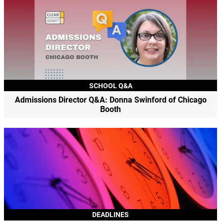
SCHOOL Q&A
Admissions Director Q&A: Donna Swinford of Chicago
Booth
DEADLINES