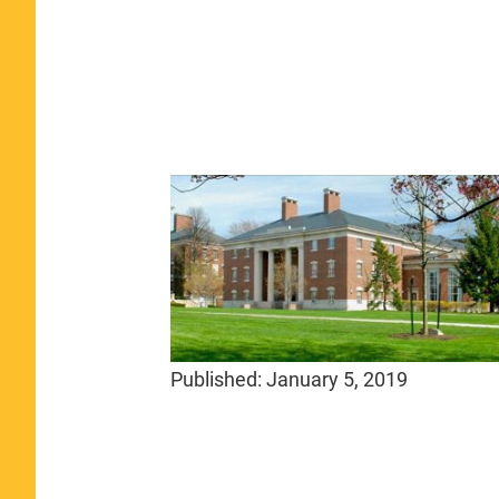
Published:
January 5, 2019