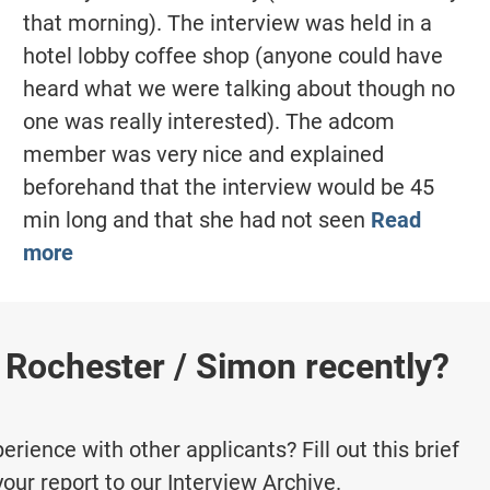
that morning). The interview was held in a
hotel lobby coffee shop (anyone could have
heard what we were talking about though no
one was really interested). The adcom
member was very nice and explained
beforehand that the interview would be 45
min long and that she had not seen
Read
more
 Rochester / Simon recently?
rience with other applicants? Fill out this brief
your report to our Interview Archive.