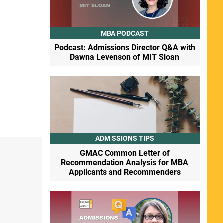
MBA PODCAST
Podcast: Admissions Director Q&A with
Dawna Levenson of MIT Sloan
ADMISSIONS TIPS
GMAC Common Letter of
Recommendation Analysis for MBA
Applicants and Recommenders