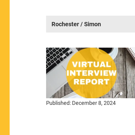
Rochester / Simon
Published:
December 8, 2024