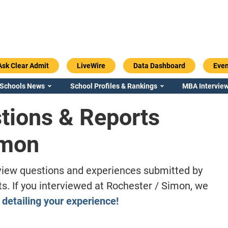
Ask Clear Admit
LiveWire
Data Dashboard
Even
 Schools News
School Profiles & Rankings
MBA Interview
tions & Reports
imon
iew questions and experiences submitted by
. If you interviewed at Rochester / Simon, we
 detailing your experience!