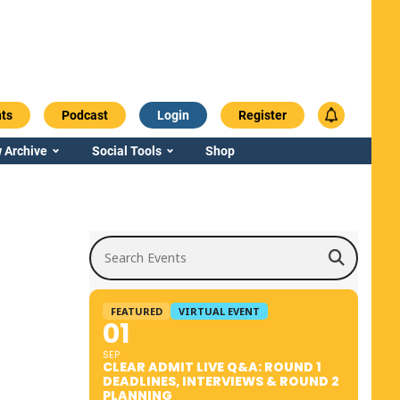
ts
Podcast
Login
Register
 Archive
Social Tools
Shop
Search Events
FEATURED
VIRTUAL EVENT
01
SEP
CLEAR ADMIT LIVE Q&A: ROUND 1
DEADLINES, INTERVIEWS & ROUND 2
PLANNING