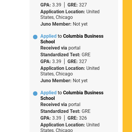
GPA:
3.39
GRE:
327
Application Location:
United
States, Chicago
Juno Member:
Not yet
Applied
to
Columbia Business
School
Received via
portal
Standardized Test:
GRE
GPA:
3.39
GRE:
327
Application Location:
United
States, Chicago
Juno Member:
Not yet
Applied
to
Columbia Business
School
Received via
portal
Standardized Test:
GRE
GPA:
3.39
GRE:
326
Application Location:
United
States, Chicago