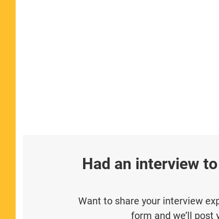
Had an interview to
Want to share your interview expe
form and we’ll post 