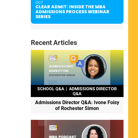
OCT
CLEAR ADMIT: INSIDE THE MBA
ADMISSIONS PROCESS WEBINAR
SERIES
Recent Articles
SCHOOL Q&A
|
ADMISSIONS DIRECTOR
Q&A
Admissions Director Q&A: Ivone Foisy
of Rochester Simon