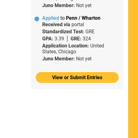
Juno Member:
Not yet
Applied
to
Penn / Wharton
Received via
portal
Standardized Test:
GRE
GPA:
3.39
GRE:
324
Application Location:
United
States, Chicago
Juno Member:
Not yet
View or Submit Entries