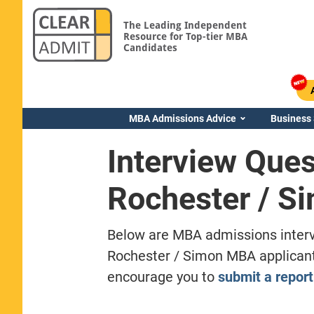
The Leading Independent
Resource for Top-tier MBA
Candidates
MBA Admissions Advice
Business
Interview Ques
Rochester / S
Below are MBA admissions interv
Rochester / Simon MBA applicants
encourage you to
submit a report