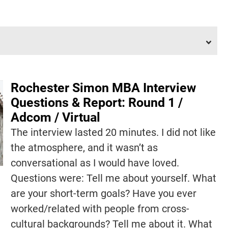
Rochester Simon MBA Interview
Questions & Report: Round 1 /
Adcom / Virtual
The interview lasted 20 minutes. I did not like
the atmosphere, and it wasn’t as
conversational as I would have loved.
Questions were: Tell me about yourself. What
are your short-term goals? Have you ever
worked/related with people from cross-
cultural backgrounds? Tell me about it. What