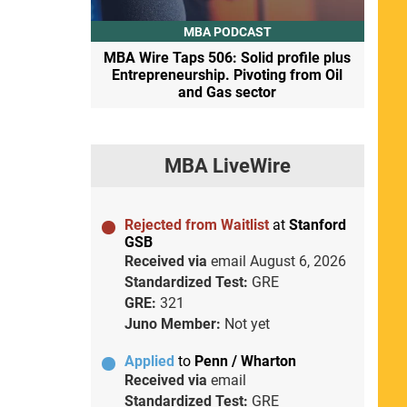
MBA PODCAST
MBA Wire Taps 506: Solid profile plus
Entrepreneurship. Pivoting from Oil
and Gas sector
MBA LiveWire
Rejected from Waitlist
at
Stanford
GSB
Received via
email
August 6, 2026
Standardized Test:
GRE
GRE:
321
Juno Member:
Not yet
Applied
to
Penn / Wharton
Received via
email
Standardized Test:
GRE