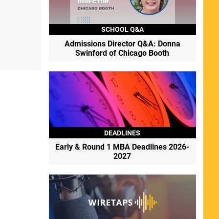
SCHOOL Q&A
Admissions Director Q&A: Donna
Swinford of Chicago Booth
DEADLINES
Early & Round 1 MBA Deadlines 2026-
2027