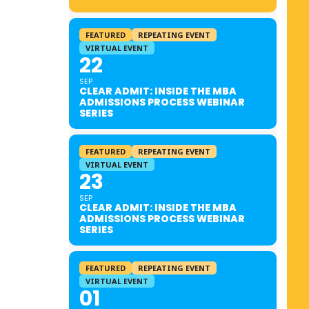
FEATURED
REPEATING EVENT
VIRTUAL EVENT
22
SEP
CLEAR ADMIT: INSIDE THE MBA
ADMISSIONS PROCESS WEBINAR
SERIES
FEATURED
REPEATING EVENT
VIRTUAL EVENT
23
SEP
CLEAR ADMIT: INSIDE THE MBA
ADMISSIONS PROCESS WEBINAR
SERIES
FEATURED
REPEATING EVENT
VIRTUAL EVENT
01