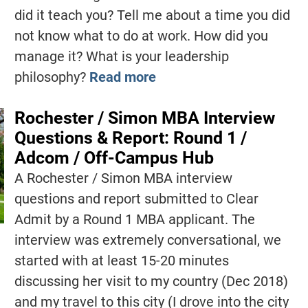
did it teach you? Tell me about a time you did
not know what to do at work. How did you
manage it? What is your leadership
philosophy?
Read more
Rochester / Simon MBA Interview
Questions & Report: Round 1 /
Adcom / Off-Campus Hub
A Rochester / Simon MBA interview
questions and report submitted to Clear
Admit by a Round 1 MBA applicant. The
interview was extremely conversational, we
started with at least 15-20 minutes
discussing her visit to my country (Dec 2018)
and my travel to this city (I drove into the city